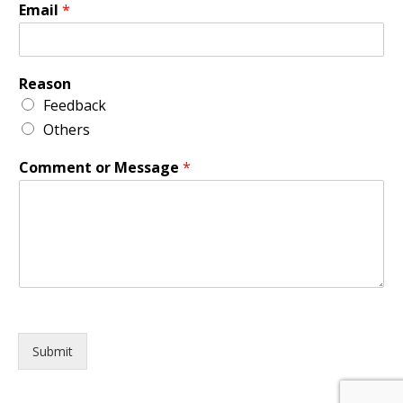
Email
*
Reason
Feedback
Others
Comment or Message
*
Submit