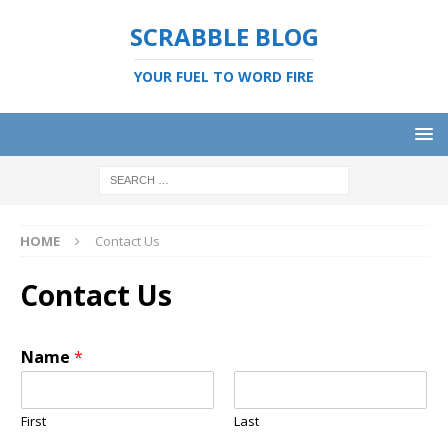
SCRABBLE BLOG
YOUR FUEL TO WORD FIRE
HOME
Contact Us
Contact Us
Name
*
First
Last