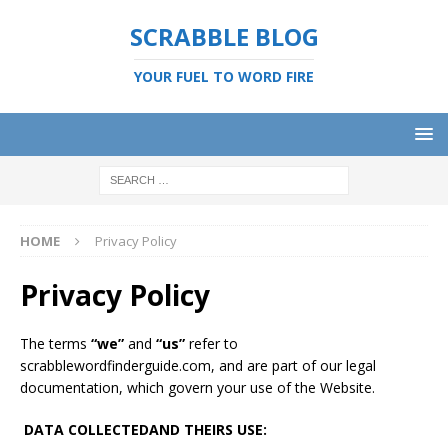
SCRABBLE BLOG
YOUR FUEL TO WORD FIRE
HOME
Privacy Policy
Privacy Policy
The terms
“we”
and
“us”
refer to
scrabblewordfinderguide.com, and are part of our legal
documentation, which govern your use of the Website.
DATA COLLECTED
AND THEIRS USE
: