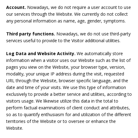
Account.
Nowadays, we do not require a user account to use
our services through the Website. We currently do not collect
any personal information as name, age, gender, symptoms.
Third party
functions
.
Nowadays, we do not use third-party
services useful to provide to the Visitor additional utilities.
Log Data and Website Activity
.
We automatically store
information when a visitor uses our Website such as the list of
pages you view on the Website, your browser type, version,
modality, your unique IP address during the visit, requested
URL through the Website, browser specific language, and the
date and time of your visits. We use this type of information
exclusively to provide a better service and utilities, according to
visitors usage. We likewise utilize this data in the total to
perform factual examinations of client conduct and attributes,
so as to quantify enthusiasm for and utilization of the different
territories of the Website or to oversee or enhance the
Website.