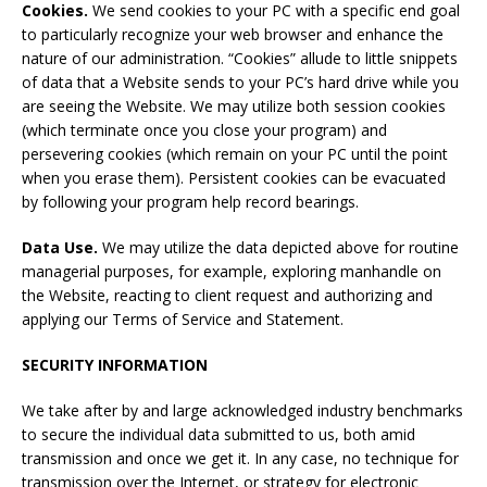
Cookies.
We send cookies to your PC with a specific end goal
to particularly recognize your web browser and enhance the
nature of our administration. “Cookies” allude to little snippets
of data that a Website sends to your PC’s hard drive while you
are seeing the Website. We may utilize both session cookies
(which terminate once you close your program) and
persevering cookies (which remain on your PC until the point
when you erase them). Persistent cookies can be evacuated
by following your program help record bearings.
Data Use
.
We may utilize the data depicted above for routine
managerial purposes, for example, exploring manhandle on
the Website, reacting to client request and authorizing and
applying our Terms of Service and Statement.
SECURITY
INFORMATION
We take after by and large acknowledged industry benchmarks
to secure the individual data submitted to us, both amid
transmission and once we get it. In any case, no technique for
transmission over the Internet, or strategy for electronic