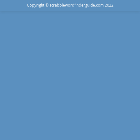
Copyright © scrabblewordfinderguide.com 2022