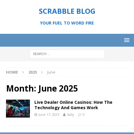
SCRABBLE BLOG
YOUR FUEL TO WORD FIRE
HOME
2025
June
Month:
June 2025
Live Dealer Online Casinos: How The
Technology And Games Work
June 17, 2025
Sally
0