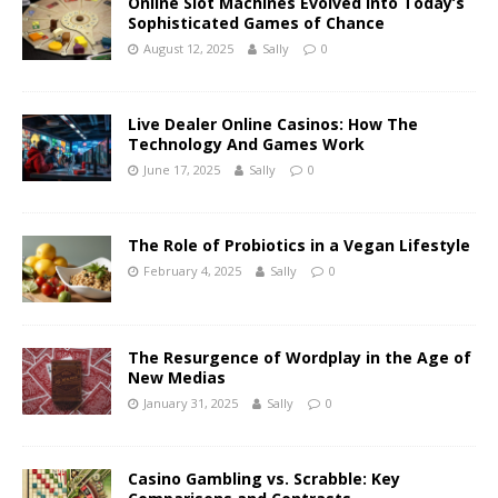
Online Slot Machines Evolved into Today’s
Sophisticated Games of Chance
August 12, 2025
Sally
0
Live Dealer Online Casinos: How The
Technology And Games Work
June 17, 2025
Sally
0
The Role of Probiotics in a Vegan Lifestyle
February 4, 2025
Sally
0
The Resurgence of Wordplay in the Age of
New Medias
January 31, 2025
Sally
0
Casino Gambling vs. Scrabble: Key