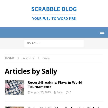
SCRABBLE BLOG
YOUR FUEL TO WORD FIRE
HOME
Authors
Sally
Articles by
Sally
Record-Breaking Plays in World
Tournaments
August 25, 2025
Sally
0