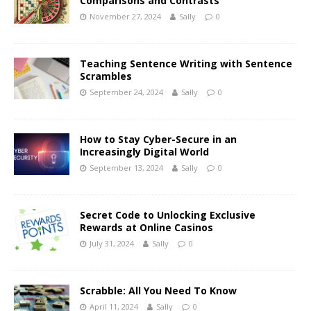
Comparisons and Contrasts
November 27, 2024
Sally
0
Teaching Sentence Writing with Sentence
Scrambles
September 24, 2024
Sally
0
How to Stay Cyber-Secure in an
Increasingly Digital World
September 13, 2024
Sally
0
Secret Code to Unlocking Exclusive
Rewards at Online Casinos
July 31, 2024
Sally
0
Scrabble: All You Need To Know
April 11, 2024
Sally
0