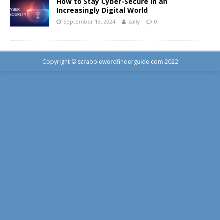
How to Stay Cyber-Secure in an
Increasingly Digital World
September 13, 2024
Sally
0
Copyright © scrabblewordfinderguide.com 2022