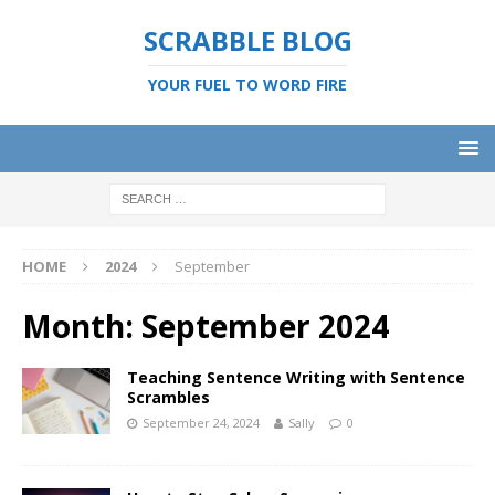
SCRABBLE BLOG
YOUR FUEL TO WORD FIRE
HOME
2024
September
Month:
September 2024
Teaching Sentence Writing with Sentence
Scrambles
September 24, 2024
Sally
0