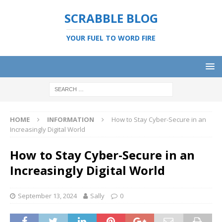
SCRABBLE BLOG
YOUR FUEL TO WORD FIRE
HOME
INFORMATION
How to Stay Cyber-Secure in an
Increasingly Digital World
How to Stay Cyber-Secure in an
Increasingly Digital World
September 13, 2024
Sally
0