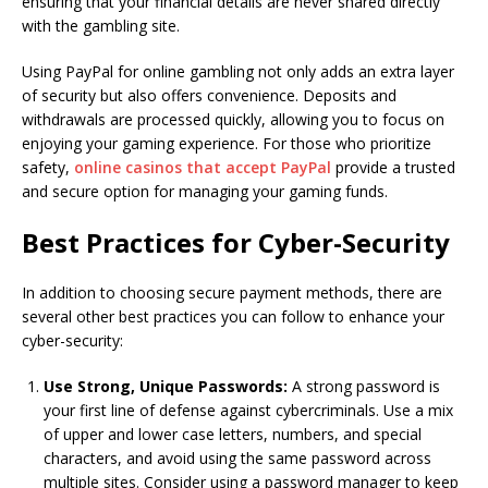
ensuring that your financial details are never shared directly
with the gambling site.
Using PayPal for online gambling not only adds an extra layer
of security but also offers convenience. Deposits and
withdrawals are processed quickly, allowing you to focus on
enjoying your gaming experience. For those who prioritize
safety,
online casinos that accept PayPal
provide a trusted
and secure option for managing your gaming funds.
Best Practices for Cyber-Security
In addition to choosing secure payment methods, there are
several other best practices you can follow to enhance your
cyber-security:
Use Strong, Unique Passwords:
A strong password is
your first line of defense against cybercriminals. Use a mix
of upper and lower case letters, numbers, and special
characters, and avoid using the same password across
multiple sites. Consider using a password manager to keep