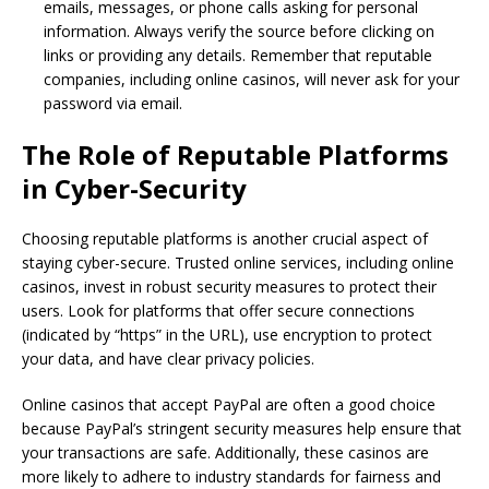
emails, messages, or phone calls asking for personal
information. Always verify the source before clicking on
links or providing any details. Remember that reputable
companies, including online casinos, will never ask for your
password via email.
The Role of Reputable Platforms
in Cyber-Security
Choosing reputable platforms is another crucial aspect of
staying cyber-secure. Trusted online services, including online
casinos, invest in robust security measures to protect their
users. Look for platforms that offer secure connections
(indicated by “https” in the URL), use encryption to protect
your data, and have clear privacy policies.
Online casinos that accept PayPal are often a good choice
because PayPal’s stringent security measures help ensure that
your transactions are safe. Additionally, these casinos are
more likely to adhere to industry standards for fairness and