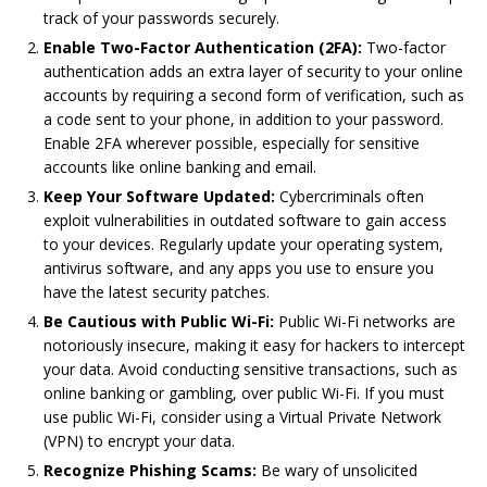
track of your passwords securely.
Enable Two-Factor Authentication (2FA):
Two-factor
authentication adds an extra layer of security to your online
accounts by requiring a second form of verification, such as
a code sent to your phone, in addition to your password.
Enable 2FA wherever possible, especially for sensitive
accounts like online banking and email.
Keep Your Software Updated:
Cybercriminals often
exploit vulnerabilities in outdated software to gain access
to your devices. Regularly update your operating system,
antivirus software, and any apps you use to ensure you
have the latest security patches.
Be Cautious with Public Wi-Fi:
Public Wi-Fi networks are
notoriously insecure, making it easy for hackers to intercept
your data. Avoid conducting sensitive transactions, such as
online banking or gambling, over public Wi-Fi. If you must
use public Wi-Fi, consider using a Virtual Private Network
(VPN) to encrypt your data.
Recognize Phishing Scams:
Be wary of unsolicited