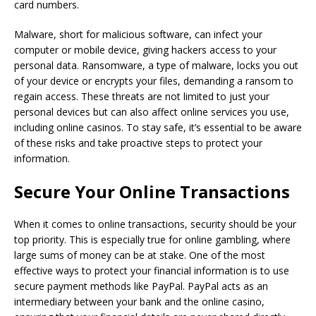
card numbers.
Malware, short for malicious software, can infect your
computer or mobile device, giving hackers access to your
personal data. Ransomware, a type of malware, locks you out
of your device or encrypts your files, demanding a ransom to
regain access. These threats are not limited to just your
personal devices but can also affect online services you use,
including online casinos. To stay safe, it’s essential to be aware
of these risks and take proactive steps to protect your
information.
Secure Your Online Transactions
When it comes to online transactions, security should be your
top priority. This is especially true for online gambling, where
large sums of money can be at stake. One of the most
effective ways to protect your financial information is to use
secure payment methods like PayPal. PayPal acts as an
intermediary between your bank and the online casino,