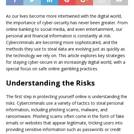
As our lives become more intertwined with the digital world,
the importance of cyber-security has never been greater. From
online banking to social media, and even entertainment, our
personal and financial information is constantly at risk.
Cybercriminals are becoming more sophisticated, and the
methods they use to steal data are evolving just as quickly as
the technology we rely on. This article explores key strategies
for staying cyber-secure in an increasingly digital world, with a
special focus on safe online gambling practices.
Understanding the Risks
The first step in protecting yourself online is understanding the
risks. Cybercriminals use a variety of tactics to steal personal
information, including phishing scams, malware, and
ransomware. Phishing scams often come in the form of fake
emails or websites that appear legitimate, tricking users into
providing sensitive information such as passwords or credit