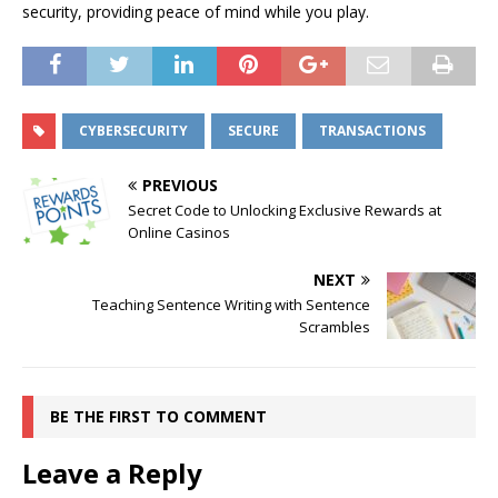
security, providing peace of mind while you play.
CYBERSECURITY
SECURE
TRANSACTIONS
PREVIOUS
Secret Code to Unlocking Exclusive Rewards at
Online Casinos
NEXT
Teaching Sentence Writing with Sentence
Scrambles
BE THE FIRST TO COMMENT
Leave a Reply