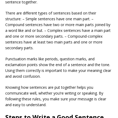
sentence together.
There are different types of sentences based on their
structure: – Simple sentences have one main part. –
Compound sentences have two or more main parts joined by
a word like and or but. – Complex sentences have a main part
and one or more secondary parts. – Compound-complex
sentences have at least two main parts and one or more
secondary parts.
Punctuation marks like periods, question marks, and
exclamation points show the end of a sentence and the tone.
Using them correctly is important to make your meaning clear
and avoid confusion.
Knowing how sentences are put together helps you
communicate well, whether you’re writing or speaking. By
following these rules, you make sure your message is clear
and easy to understand.
Steps to Write a Good Sentence