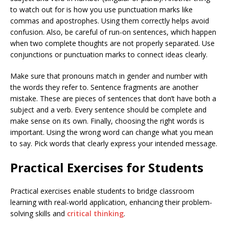
to watch out for is how you use punctuation marks like
commas and apostrophes. Using them correctly helps avoid
confusion. Also, be careful of run-on sentences, which happen
when two complete thoughts are not properly separated. Use
conjunctions or punctuation marks to connect ideas clearly.
Make sure that pronouns match in gender and number with
the words they refer to. Sentence fragments are another
mistake. These are pieces of sentences that don’t have both a
subject and a verb. Every sentence should be complete and
make sense on its own. Finally, choosing the right words is
important. Using the wrong word can change what you mean
to say. Pick words that clearly express your intended message.
Practical Exercises for Students
Practical exercises enable students to bridge classroom
learning with real-world application, enhancing their problem-
solving skills and
critical thinking
.