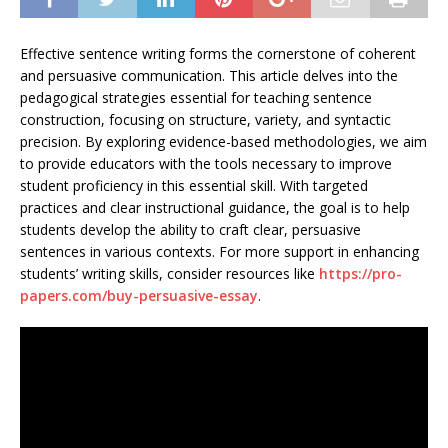
Effective sentence writing forms the cornerstone of coherent
and persuasive communication. This article delves into the
pedagogical strategies essential for teaching sentence
construction, focusing on structure, variety, and syntactic
precision. By exploring evidence-based methodologies, we aim
to provide educators with the tools necessary to improve
student proficiency in this essential skill. With targeted
practices and clear instructional guidance, the goal is to help
students develop the ability to craft clear, persuasive
sentences in various contexts. For more support in enhancing
students’ writing skills, consider resources like
https://pro-
papers.com/buy-persuasive-essay
.