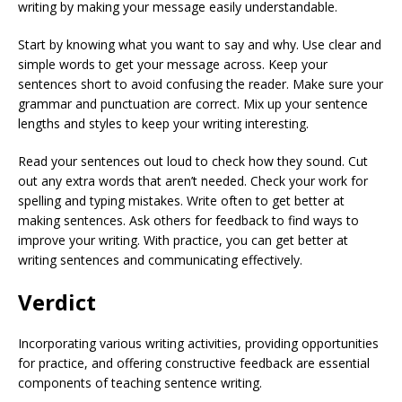
writing by making your message easily understandable.
Start by knowing what you want to say and why. Use clear and
simple words to get your message across. Keep your
sentences short to avoid confusing the reader. Make sure your
grammar and punctuation are correct. Mix up your sentence
lengths and styles to keep your writing interesting.
Read your sentences out loud to check how they sound. Cut
out any extra words that aren’t needed. Check your work for
spelling and typing mistakes. Write often to get better at
making sentences. Ask others for feedback to find ways to
improve your writing. With practice, you can get better at
writing sentences and communicating effectively.
Verdict
Incorporating various writing activities, providing opportunities
for practice, and offering constructive feedback are essential
components of teaching sentence writing.