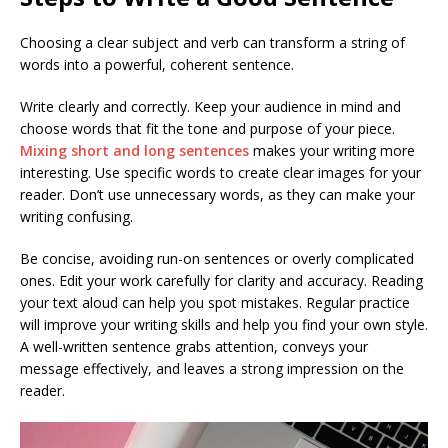
Choosing a clear subject and verb can transform a string of
words into a powerful, coherent sentence.
Write clearly and correctly. Keep your audience in mind and
choose words that fit the tone and purpose of your piece.
Mixing short and long sentences
makes your writing more
interesting. Use specific words to create clear images for your
reader. Don’t use unnecessary words, as they can make your
writing confusing.
Be concise, avoiding run-on sentences or overly complicated
ones. Edit your work carefully for clarity and accuracy. Reading
your text aloud can help you spot mistakes. Regular practice
will improve your writing skills and help you find your own style.
A well-written sentence grabs attention, conveys your
message effectively, and leaves a strong impression on the
reader.