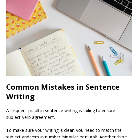
Common Mistakes in Sentence
Writing
A frequent pitfall in sentence writing is failing to ensure
subject-verb agreement.
To make sure your writing is clear, you need to match the
subject and verb in number (singular or plural). Another thing