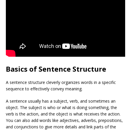
Basics of Sentence Structure
A sentence structure cleverly organizes words in a specific
sequence to effectively convey meaning.
A sentence usually has a subject, verb, and sometimes an
object. The subject is who or what is doing something, the
verb is the action, and the object is what receives the action.
You can also add words like adjectives, adverbs, prepositions,
and conjunctions to give more details and link parts of the