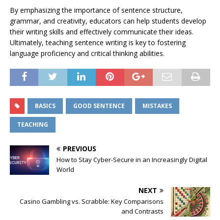
By emphasizing the importance of sentence structure,
grammar, and creativity, educators can help students develop
their writing skills and effectively communicate their ideas.
Ultimately, teaching sentence writing is key to fostering
language proficiency and critical thinking abilities.
BASICS
GOOD SENTENCE
MISTAKES
TEACHING
PREVIOUS
How to Stay Cyber-Secure in an Increasingly Digital
World
NEXT
Casino Gambling vs. Scrabble: Key Comparisons
and Contrasts