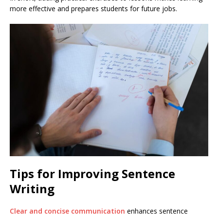
more effective and prepares students for future jobs.
Tips for Improving Sentence
Writing
Clear and concise communication
enhances sentence