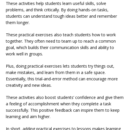
These activities help students learn useful skills, solve
problems, and think critically. By doing hands-on tasks,
students can understand tough ideas better and remember
them longer.
These practical exercises also teach students how to work
together. They often need to team up to reach a common
goal, which builds their communication skills and ability to
work well in groups.
Plus, doing practical exercises lets students try things out,
make mistakes, and learn from them in a safe space.
Essentially, this trial-and-error method can encourage more
creativity and new ideas.
These activities also boost students’ confidence and give them
a feeling of accomplishment when they complete a task
successfully. This positive feedback can inspire them to keep
learning and aim higher.
In short, adding practical exercises to lessons makes learning