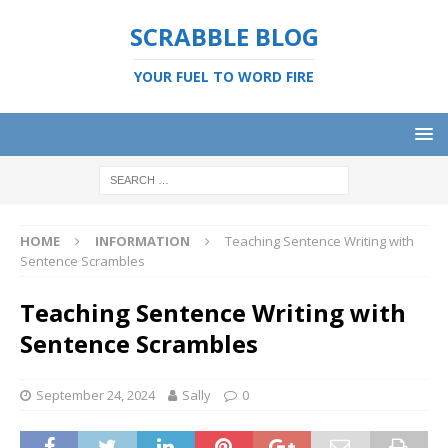
SCRABBLE BLOG
YOUR FUEL TO WORD FIRE
HOME
INFORMATION
Teaching Sentence Writing with
Sentence Scrambles
Teaching Sentence Writing with
Sentence Scrambles
September 24, 2024
Sally
0