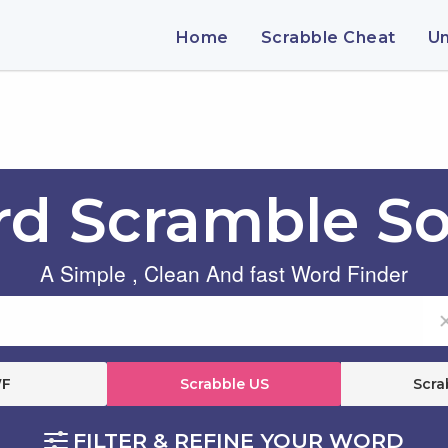
Home
Scrabble Cheat
U
d Scramble So
A Simple , Clean And fast Word Finder
F
Scrabble US
Scra
FILTER & REFINE YOUR WORD