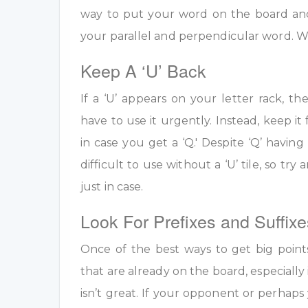
way to put your word on the board an
your parallel and perpendicular word. W
Keep A ‘U’ Back
If a ‘U’ appears on your letter rack, th
have to use it urgently. Instead, keep it 
in case you get a ‘Q.' Despite ‘Q’ having 
difficult to use without a ‘U’ tile, so tr
just in case.
Look For Prefixes and Suffixe
Once of the best ways to get big point
that are already on the board, especially 
isn’t great. If your opponent or perhap