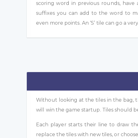
scoring word in previous rounds, have 
suffixes you can add to the word to m
even more points. An ‘S’ tile can go a ver
Without looking at the tiles in the bag, t
will win the game startup. Tiles should b
Each player starts their line to draw t
replace the tiles with new tiles, or choose