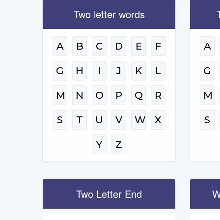
Two letter words
A
B
C
D
E
F
A
G
H
I
J
K
L
G
M
N
O
P
Q
R
M
S
T
U
V
W
X
S
Y
Z
Two Letter End
W