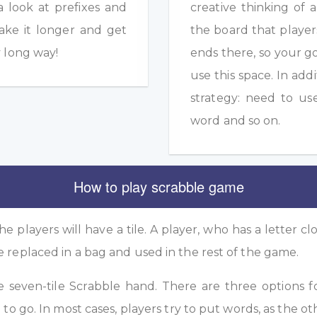
a look at prefixes and
creative thinking of 
ake it longer and get
the board that player
y long way!
ends there, so your g
use this space. In add
strategy: need to us
word and so on.
How to play scrabble game
he players will have a tile. A player, who has a letter clo
e replaced in a bag and used in the rest of the game.
he seven-tile Scrabble hand. There are three options f
 to go. In most cases, players try to put words, as the ot