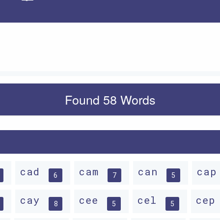
Apply
Found 58 Words
cad
cam
can
ca
6
7
5
cay
cee
cel
ce
8
5
5