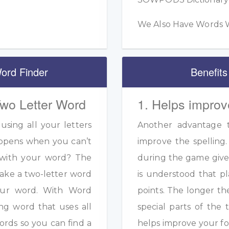
We Also Have Words W
ord Finder
Benefits
Two Letter Word
1. Helps improv
sing all your letters
Another advantage to
appens when you can’t
improve the spelling.
s with your word? The
during the game given
ake a two-letter word
is understood that pl
your word. With Word
points. The longer th
ng word that uses all
special parts of the 
ords so you can find a
helps improve your fo