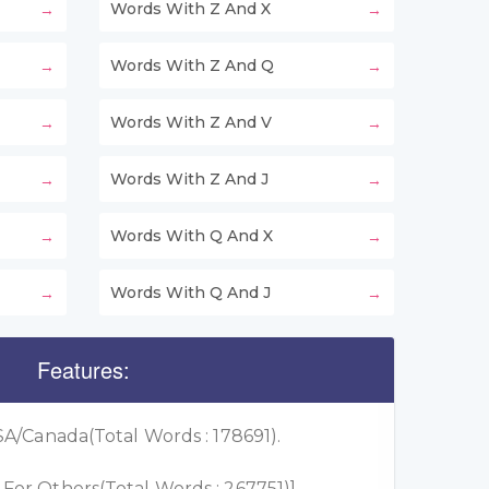
Words With Z And X
Words With Z And Q
Words With Z And V
Words With Z And J
Words With Q And X
Words With Q And J
Features:
A/Canada(Total Words : 178691).
or Others(Total Words : 267751)]