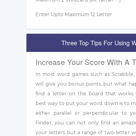
Enter Upto Maximum 12 Letter
Three Top Tips For Using W
Increase Your Score With A 
In most word games such as Scrabble, u
will give you bonus points, but what h
find a letter on the board that work
best way to put your word down is to m
either parallel or perpendicular to 
Finder, you can not only find an amazi
your letters but a range of two-letter w