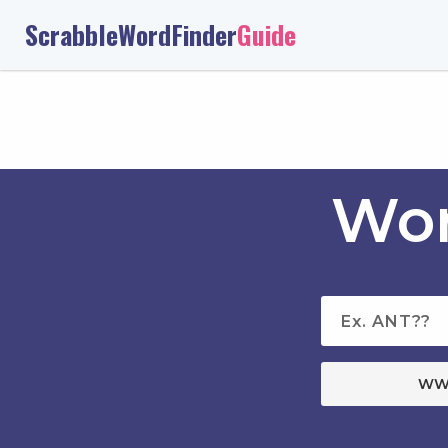
ScrabbleWordFinder
Guide
Wor
WW