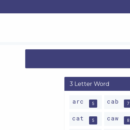
3 Letter Word
arc
cab
5
7
cat
caw
5
8