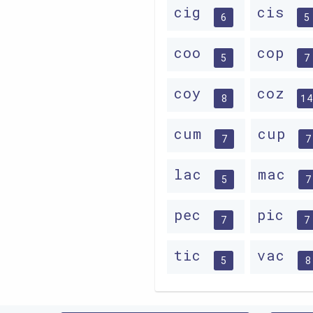
cig
cis
6
5
coo
cop
5
7
coy
coz
8
14
cum
cup
7
7
lac
mac
5
7
pec
pic
7
7
tic
vac
5
8