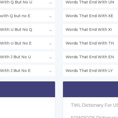
With Q But No U
Words That End With UN
with Q but no E
Words That End With XE
With U But No Q
Words That End With XI
With U But No E
Words That End With TH
With J But No U
Words That End With EN
With J But No E
Words That End With LY
TWL Dictionary For US
SOWPODS Dictionary F