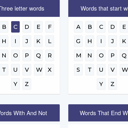
Three letter words
Words that start w
B
C
D
E
F
A
B
C
D
E
H
I
J
K
L
G
H
I
J
K
N
O
P
Q
R
M
N
O
P
Q
T
U
V
W
X
S
T
U
V
Y
Z
Y
Z
ords With And Not
Words That End W