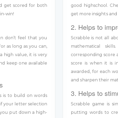
d get scored for both
good highschool. Ch
in-win!
get more insights and
2. Helps to impr
en don’t feel that you
Scrabble is not all ab
for as long as you can,
mathematical skil
a high value, it is very
corresponding score a
y and keep one available
score is when it is
awarded, for each wo
and sharpen their math
s
3. Helps to stim
s is to build on words
if your letter selection
Scrabble game is sim
s you put down a high-
putting words to crea