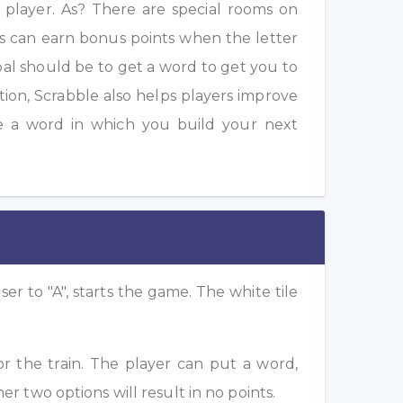
a player. As? There are special rooms on
s can earn bonus points when the letter
oal should be to get a word to get you to
ition, Scrabble also helps players improve
e a word in which you build your next
ser to "A", starts the game. The white tile
or the train. The player can put a word,
her two options will result in no points.