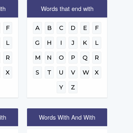
ith
Words that end with
F
A
B
C
D
E
F
L
G
H
I
J
K
L
R
M
N
O
P
Q
R
W
X
S
T
U
V
W
X
Y
Z
ith
Words With And With