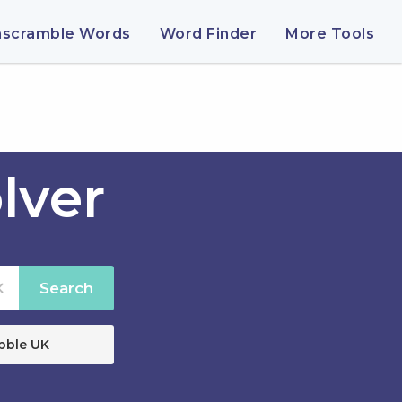
nscramble Words
Word Finder
More Tools
lver
Search
bble UK