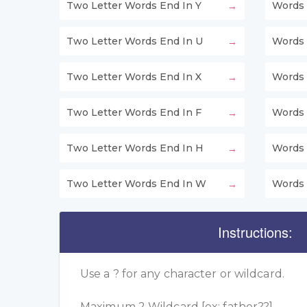
Two Letter Words End In Y
Words 
Two Letter Words End In U
Words 
Two Letter Words End In X
Words 
Two Letter Words End In F
Words 
Two Letter Words End In H
Words 
Two Letter Words End In W
Words 
Instructions:
Use a ? for any character or wildcard.
Maximum 2 Wildcard [ex: father??]