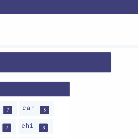
p
car
7
5
p
chi
7
8