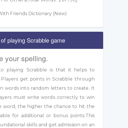
ith Friends Dictionary (New)
 of playing Scrabble game
e your spelling.
 playing Scrabble is that it helps to
 Players get points in Scrabble through
 words into random letters to create. It
ayers must write words correctly to win
e word, the higher the chance to hit the
table for additional or bonus points.This
undational skills and get admission on an