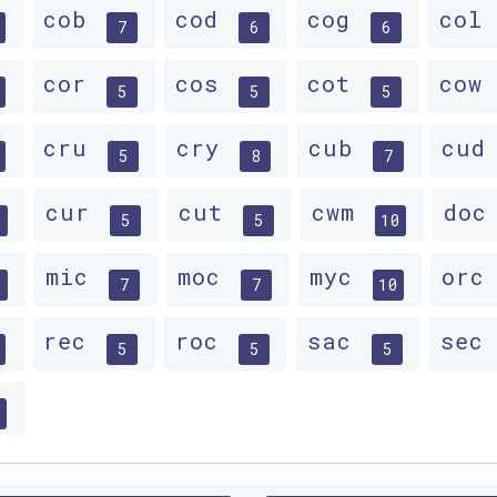
cob
cod
cog
col
7
6
6
cor
cos
cot
cow
5
5
5
cru
cry
cub
cu
5
8
7
cur
cut
cwm
do
5
5
10
mic
moc
myc
or
7
7
10
rec
roc
sac
sec
5
5
5