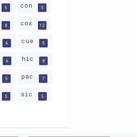
con
5
5
cox
8
12
d
cue
6
5
c
hic
6
8
c
pac
5
7
sic
5
5