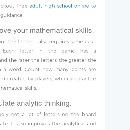
eckout Free
adult high school online
to
 guidance.
ove your mathematical skills.
out the letters - also requires some basic
ls. Each letter in the game has a
nd the rarer the letters; the greater the
 in a word. Count how many points are
rd created by players, who can practice
ematical skills.
ulate analytic thinking.
ply not a lot of letters on the board
te. It also improves the analytical and