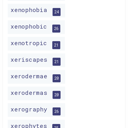
xenophobia
24
xenophobic
26
xenotropic
21
xeriscapes
21
xerodermae
20
xerodermas
20
xerography
26
xerophytes
25