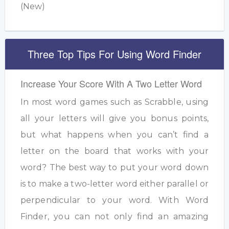
(New)
Three Top Tips For Using Word Finder
Increase Your Score With A Two Letter Word
In most word games such as Scrabble, using
all your letters will give you bonus points,
but what happens when you can’t find a
letter on the board that works with your
word? The best way to put your word down
is to make a two-letter word either parallel or
perpendicular to your word. With Word
Finder, you can not only find an amazing