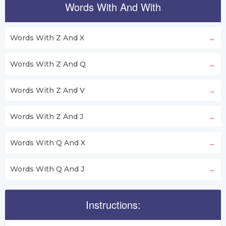
Words With And With
Words With Z And X
Words With Z And Q
Words With Z And V
Words With Z And J
Words With Q And X
Words With Q And J
Instructions: