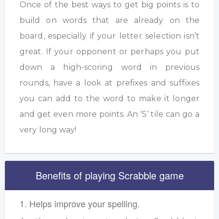
Once of the best ways to get big points is to
build on words that are already on the
board, especially if your letter selection isn’t
great. If your opponent or perhaps you put
down a high-scoring word in previous
rounds, have a look at prefixes and suffixes
you can add to the word to make it longer
and get even more points. An ‘S’ tile can go a
very long way!
Benefits of playing Scrabble game
1. Helps improve your spelling.