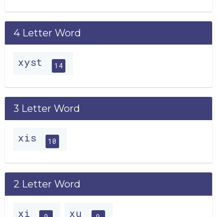
4 Letter Word
xyst
14
3 Letter Word
xis
10
2 Letter Word
xi
xu
9
9