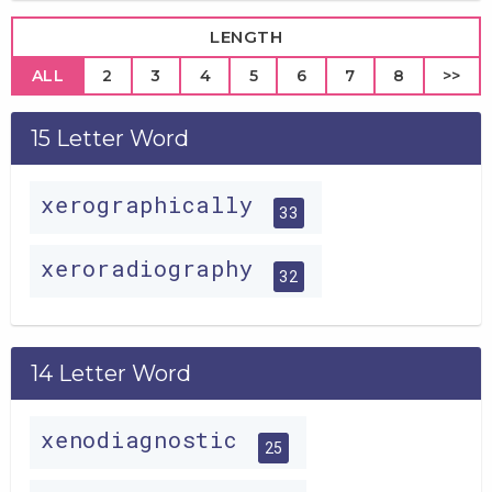
LENGTH
ALL
2
3
4
5
6
7
8
>>
15 Letter Word
xerographically
33
xeroradiography
32
14 Letter Word
xenodiagnostic
25