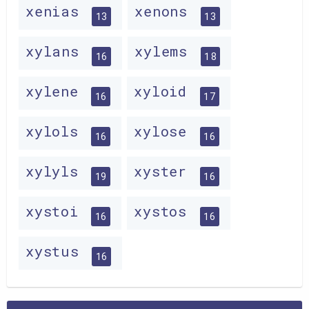
xenias
xenons
13
13
xylans
xylems
16
18
xylene
xyloid
16
17
xylols
xylose
16
16
xylyls
xyster
19
16
xystoi
xystos
16
16
xystus
16