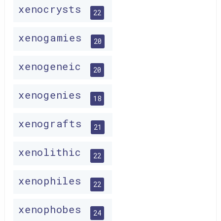
xenocrysts
22
xenogamies
20
xenogeneic
20
xenogenies
18
xenografts
21
xenolithic
22
xenophiles
22
xenophobes
24