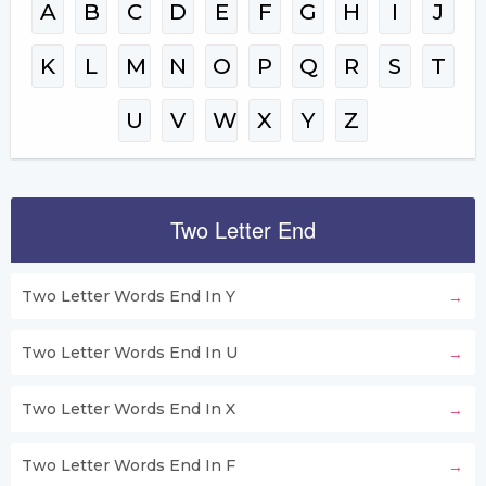
A
B
C
D
E
F
G
H
I
J
K
L
M
N
O
P
Q
R
S
T
U
V
W
X
Y
Z
Two Letter End
Two Letter Words End In Y
Two Letter Words End In U
Two Letter Words End In X
Two Letter Words End In F