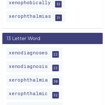
xenophobically
33
xerophthalmias
31
13 Letter Word
xenodiagnoses
22
xenodiagnosis
22
xerophthalmia
30
xerophthalmic
32