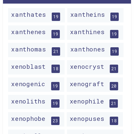
xanthates
xantheins
19
19
xanthenes
xanthines
19
19
xanthomas
xanthones
21
19
xenoblast
xenocryst
18
21
xenogenic
xenograft
19
20
xenoliths
xenophile
19
21
xenophobe
xenopuses
23
18