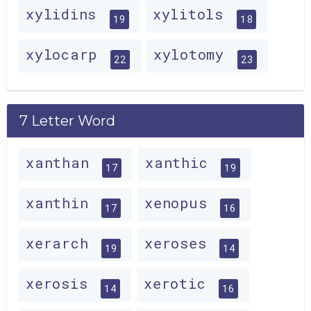
xylidins
xylitols
19
18
xylocarp
xylotomy
22
23
7 Letter Word
xanthan
xanthic
17
19
xanthin
xenopus
17
16
xerarch
xeroses
19
14
xerosis
xerotic
14
16