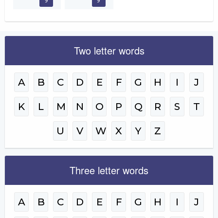
Two letter words
A
B
C
D
E
F
G
H
I
J
K
L
M
N
O
P
Q
R
S
T
U
V
W
X
Y
Z
Three letter words
A
B
C
D
E
F
G
H
I
J