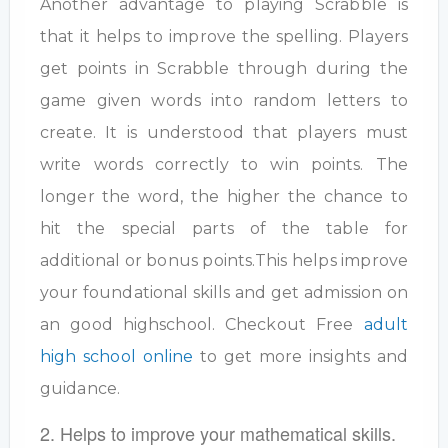
Another advantage to playing Scrabble is
that it helps to improve the spelling. Players
get points in Scrabble through during the
game given words into random letters to
create. It is understood that players must
write words correctly to win points. The
longer the word, the higher the chance to
hit the special parts of the table for
additional or bonus points.This helps improve
your foundational skills and get admission on
an good highschool. Checkout Free
adult
high school online
to get more insights and
guidance.
2. Helps to improve your mathematical skills.