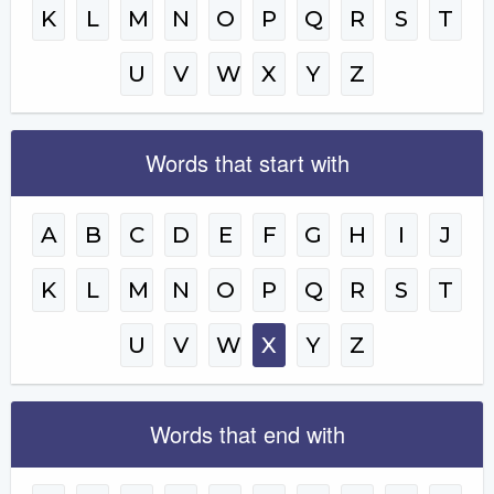
K
L
M
N
O
P
Q
R
S
T
U
V
W
X
Y
Z
Words that start with
A
B
C
D
E
F
G
H
I
J
K
L
M
N
O
P
Q
R
S
T
U
V
W
X
Y
Z
Words that end with