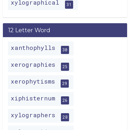
xylographical
31
12 Letter Word
xanthophylls
30
xerographies
25
xerophytisms
29
xiphisternum
26
xylographers
28