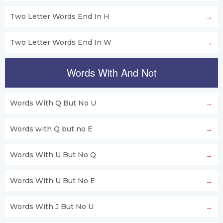
Two Letter Words End In H
Two Letter Words End In W
Words With And Not
Words With Q But No U
Words with Q but no E
Words With U But No Q
Words With U But No E
Words With J But No U