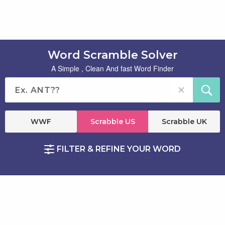
Word Scramble Solver
A Simple , Clean And fast Word Finder
WWF
Scrabble US
Scrabble UK
FILTER & REFINE YOUR WORD