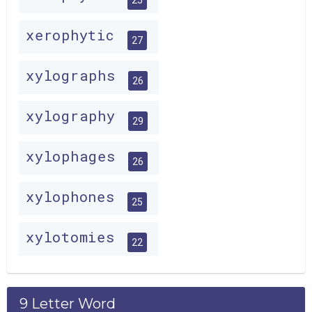
xerophytic
27
xylographs
26
xylography
29
xylophages
26
xylophones
25
xylotomies
22
9 Letter Word