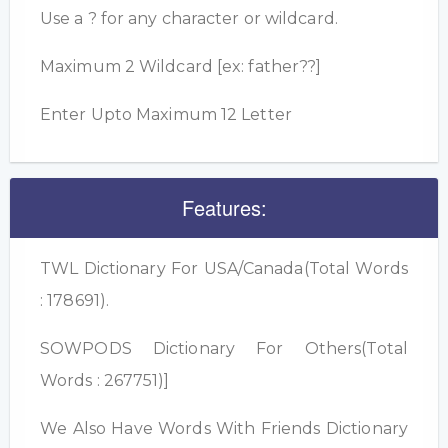
Use a ? for any character or wildcard.
Maximum 2 Wildcard [ex: father??]
Enter Upto Maximum 12 Letter
Features:
TWL Dictionary For USA/Canada(Total Words
: 178691).
SOWPODS Dictionary For Others(Total
Words : 267751)]
We Also Have Words With Friends Dictionary