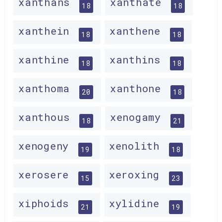
xanthans
xanthate
18
18
xanthein
xanthene
18
18
xanthine
xanthins
18
18
xanthoma
xanthone
20
18
xanthous
xenogamy
18
21
xenogeny
xenolith
19
18
xerosere
xeroxing
15
23
xiphoids
xylidine
21
19