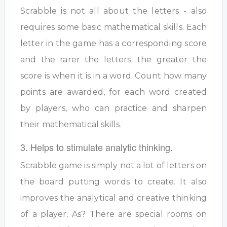
Scrabble is not all about the letters - also
requires some basic mathematical skills. Each
letter in the game has a corresponding score
and the rarer the letters; the greater the
score is when it is in a word. Count how many
points are awarded, for each word created
by players, who can practice and sharpen
their mathematical skills.
3. Helps to stimulate analytic thinking.
Scrabble game is simply not a lot of letters on
the board putting words to create. It also
improves the analytical and creative thinking
of a player. As? There are special rooms on