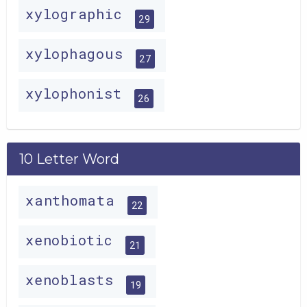
xylographic
29
xylophagous
27
xylophonist
26
10 Letter Word
xanthomata
22
xenobiotic
21
xenoblasts
19