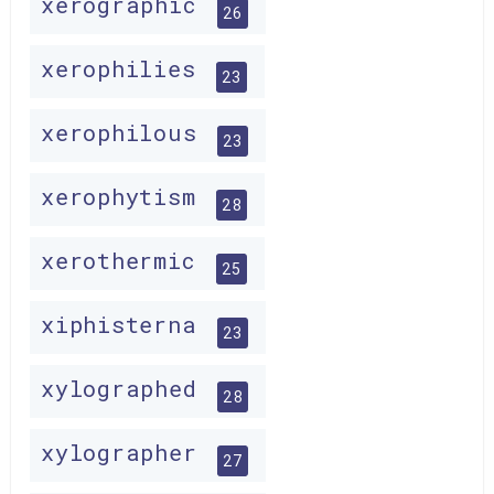
xerographic
26
xerophilies
23
xerophilous
23
xerophytism
28
xerothermic
25
xiphisterna
23
xylographed
28
xylographer
27