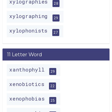
xylographies
28
xylographing
29
xylophonists
27
11 Letter Word
xanthophyll
29
xenobiotics
22
xenophobias
25