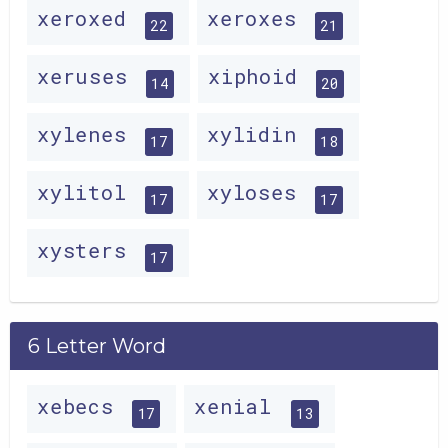
xeroxed
xeroxes
22
21
xeruses
xiphoid
14
20
xylenes
xylidin
17
18
xylitol
xyloses
17
17
xysters
17
6 Letter Word
xebecs
xenial
17
13