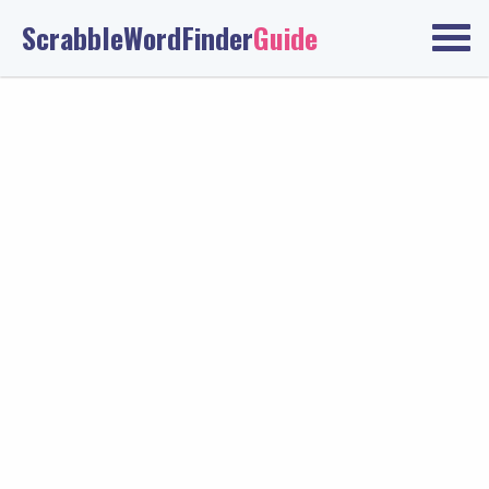
ScrabbleWordFinder
Guide