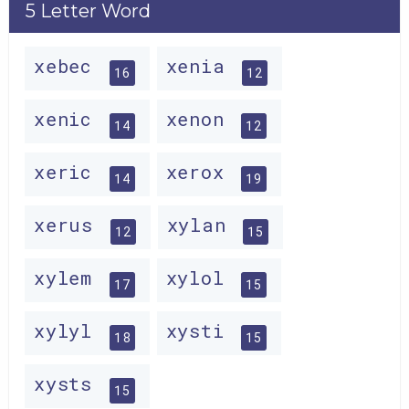
5 Letter Word
xebec
xenia
16
12
xenic
xenon
14
12
xeric
xerox
14
19
xerus
xylan
12
15
xylem
xylol
17
15
xylyl
xysti
18
15
xysts
15