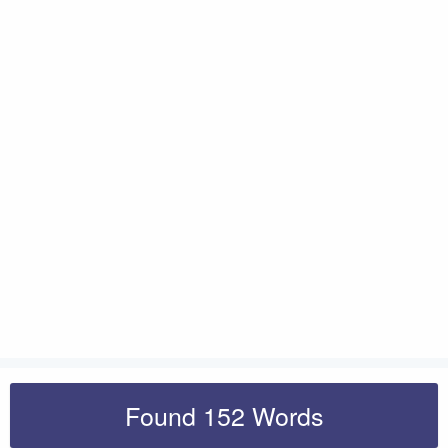
Found 152 Words