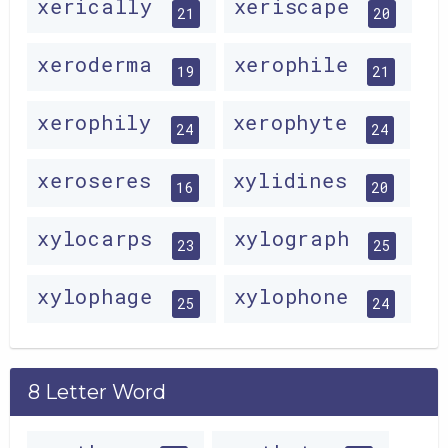
xerically
xeriscape
21
20
xeroderma
xerophile
19
21
xerophily
xerophyte
24
24
xeroseres
xylidines
16
20
xylocarps
xylograph
23
25
xylophage
xylophone
25
24
8 Letter Word