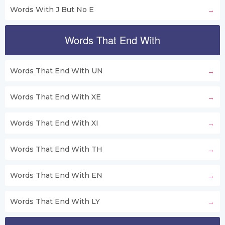
Words With J But No E
Words That End With
Words That End With UN
Words That End With XE
Words That End With XI
Words That End With TH
Words That End With EN
Words That End With LY