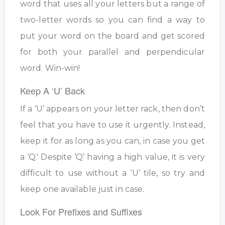
word that uses all your letters but a range of
two-letter words so you can find a way to
put your word on the board and get scored
for both your parallel and perpendicular
word. Win-win!
Keep A ‘U’ Back
If a ‘U’ appears on your letter rack, then don’t
feel that you have to use it urgently. Instead,
keep it for as long as you can, in case you get
a ‘Q.' Despite ‘Q’ having a high value, it is very
difficult to use without a ‘U’ tile, so try and
keep one available just in case.
Look For Prefixes and Suffixes