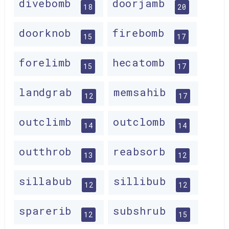
divebomb
doorjamb
18
20
doorknob
firebomb
15
17
forelimb
hecatomb
15
17
landgrab
memsahib
12
17
outclimb
outclomb
14
14
outthrob
reabsorb
13
12
sillabub
sillibub
12
12
sparerib
subshrub
12
15