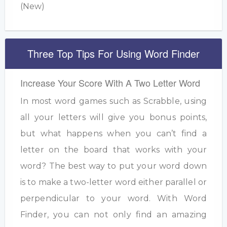
(New)
Three Top Tips For Using Word Finder
Increase Your Score With A Two Letter Word
In most word games such as Scrabble, using
all your letters will give you bonus points,
but what happens when you can’t find a
letter on the board that works with your
word? The best way to put your word down
is to make a two-letter word either parallel or
perpendicular to your word. With Word
Finder, you can not only find an amazing