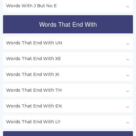
Words With J But No E
Words That End With
Words That End With UN
Words That End With XE
Words That End With XI
Words That End With TH
Words That End With EN
Words That End With LY