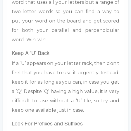
word that uses all your letters but a range of
two-letter words so you can find a way to
put your word on the board and get scored
for both your parallel and perpendicular
word. Win-win!
Keep A ‘U’ Back
If a ‘U’ appears on your letter rack, then don’t
feel that you have to use it urgently. Instead,
keep it for as long as you can, in case you get
a ‘Q.' Despite ‘Q’ having a high value, it is very
difficult to use without a ‘U’ tile, so try and
keep one available just in case.
Look For Prefixes and Suffixes