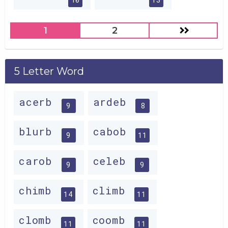
1
2
5 Letter Word
acerb
ardeb
9
8
blurb
cabob
9
11
carob
celeb
9
9
chimb
climb
14
11
clomb
coomb
11
11