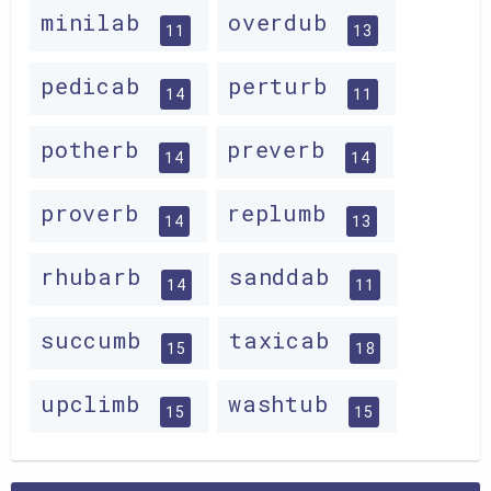
minilab
overdub
11
13
pedicab
perturb
14
11
potherb
preverb
14
14
proverb
replumb
14
13
rhubarb
sanddab
14
11
succumb
taxicab
15
18
upclimb
washtub
15
15