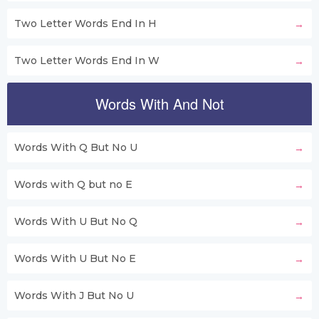
Two Letter Words End In H
Two Letter Words End In W
Words With And Not
Words With Q But No U
Words with Q but no E
Words With U But No Q
Words With U But No E
Words With J But No U