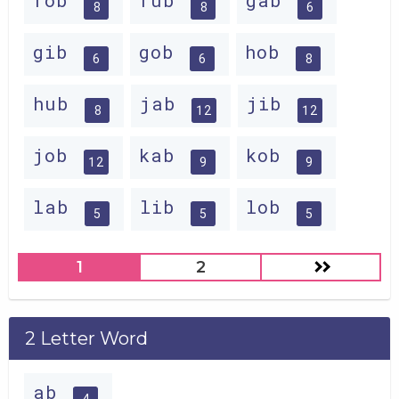
fob
fub
gab
8
8
6
gib
gob
hob
6
6
8
hub
jab
jib
8
12
12
job
kab
kob
12
9
9
lab
lib
lob
5
5
5
1
2
2 Letter Word
ab
4