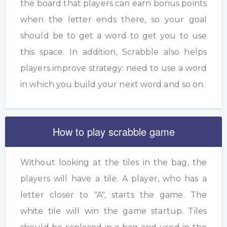
the board that players can earn bonus points
when the letter ends there, so your goal
should be to get a word to get you to use
this space. In addition, Scrabble also helps
players improve strategy: need to use a word
in which you build your next word and so on.
How to play scrabble game
Without looking at the tiles in the bag, the
players will have a tile. A player, who has a
letter closer to "A", starts the game. The
white tile will win the game startup. Tiles