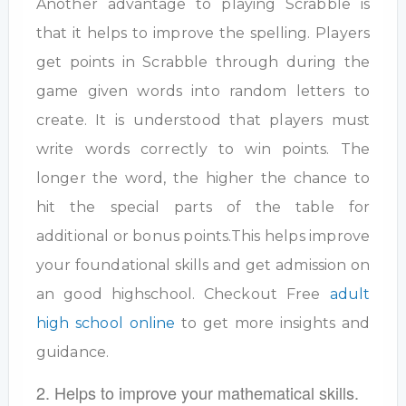
Another advantage to playing Scrabble is
that it helps to improve the spelling. Players
get points in Scrabble through during the
game given words into random letters to
create. It is understood that players must
write words correctly to win points. The
longer the word, the higher the chance to
hit the special parts of the table for
additional or bonus points.This helps improve
your foundational skills and get admission on
an good highschool. Checkout Free
adult
high school online
to get more insights and
guidance.
2. Helps to improve your mathematical skills.