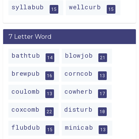
syllabub
wellcurb
15
15
7 Letter Word
bathtub
blowjob
14
21
brewpub
corncob
16
13
coulomb
cowherb
13
17
coxcomb
disturb
22
10
flubdub
minicab
15
13