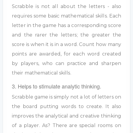
Scrabble is not all about the letters - also
requires some basic mathematical skills. Each
letter in the game has a corresponding score
and the rarer the letters; the greater the
score is when it is in a word. Count how many
points are awarded, for each word created
by players, who can practice and sharpen
their mathematical skills.
3. Helps to stimulate analytic thinking.
Scrabble game is simply not a lot of letters on
the board putting words to create. It also
improves the analytical and creative thinking
of a player. As? There are special rooms on