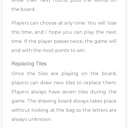
while their next round puts the words on
the board
Players can choose at any time. You will lose
this time, and I hope you can play the next
time. If the player passes twice, the game will
end with the most points to win.
Replacing Tiles
Once the tiles are playing on the board,
players can draw new tiles to replace them.
Players always have seven tiles during the
game. The drawing board always takes place
without looking at the bag so the letters are
always unknown.