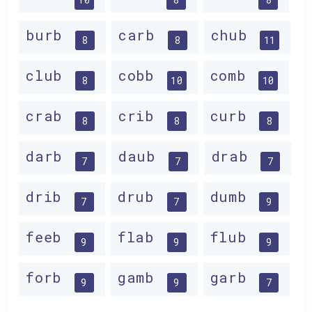
burb
carb
chub
8
8
11
club
cobb
comb
8
10
10
crab
crib
curb
8
8
8
darb
daub
drab
7
7
7
drib
drub
dumb
7
7
9
feeb
flab
flub
9
9
9
forb
gamb
garb
9
9
7