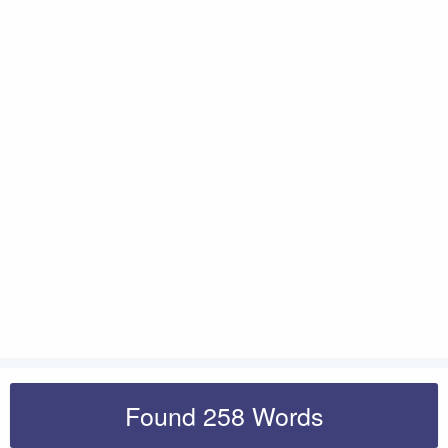
Found 258 Words