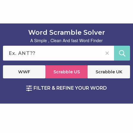
Word Scramble Solver
A Simple , Clean And fast Word Finder
WWF
Scrabble US
Scrabble UK
FILTER & REFINE YOUR WORD