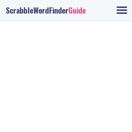
ScrabbleWordFinder
Guide