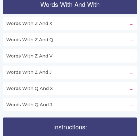
Words With And With
Words With Z And X
Words With Z And Q
Words With Z And V
Words With Z And J
Words With Q And X
Words With Q And J
Instructions: