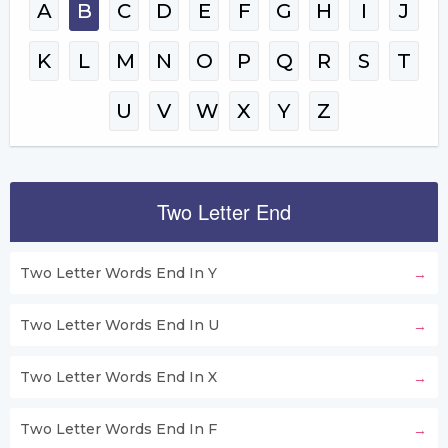
A
B
C
D
E
F
G
H
I
J
K
L
M
N
O
P
Q
R
S
T
U
V
W
X
Y
Z
Two Letter End
Two Letter Words End In Y
Two Letter Words End In U
Two Letter Words End In X
Two Letter Words End In F