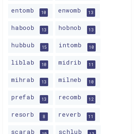
entomb
enwomb
10
13
haboob
hobnob
13
13
hubbub
intomb
15
10
liblab
midrib
10
11
mihrab
milneb
13
10
prefab
recomb
13
12
resorb
reverb
8
11
scarab
schlub
10
13