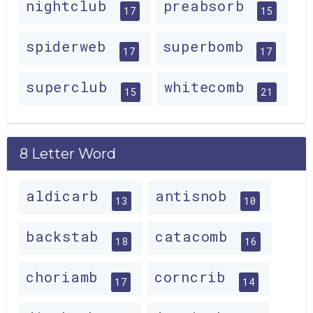
nightclub
preabsorb
17
15
spiderweb
superbomb
17
17
superclub
whitecomb
15
21
8 Letter Word
aldicarb
antisnob
13
10
backstab
catacomb
18
16
choriamb
corncrib
17
14