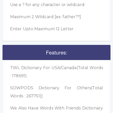
Use a ? for any character or wildcard.
Maximum 2 Wildcard [ex: father??]
Enter Upto Maximum 12 Letter
Features:
TWL Dictionary For USA/Canada(Total Words
: 178691).
SOWPODS Dictionary For Others(Total
Words : 267751)]
We Also Have Words With Friends Dictionary