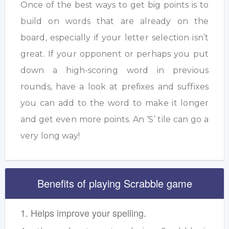
Once of the best ways to get big points is to
build on words that are already on the
board, especially if your letter selection isn’t
great. If your opponent or perhaps you put
down a high-scoring word in previous
rounds, have a look at prefixes and suffixes
you can add to the word to make it longer
and get even more points. An ‘S’ tile can go a
very long way!
Benefits of playing Scrabble game
1. Helps improve your spelling.