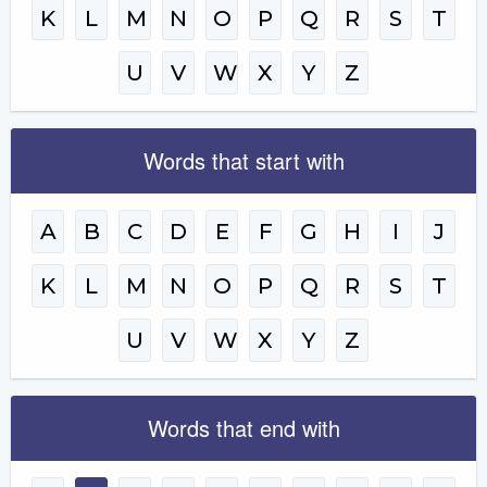
K
L
M
N
O
P
Q
R
S
T
U
V
W
X
Y
Z
Words that start with
A
B
C
D
E
F
G
H
I
J
K
L
M
N
O
P
Q
R
S
T
U
V
W
X
Y
Z
Words that end with