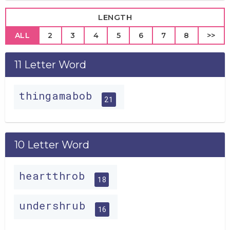
LENGTH
ALL
2
3
4
5
6
7
8
>>
11 Letter Word
thingamabob
21
10 Letter Word
heartthrob
18
undershrub
16