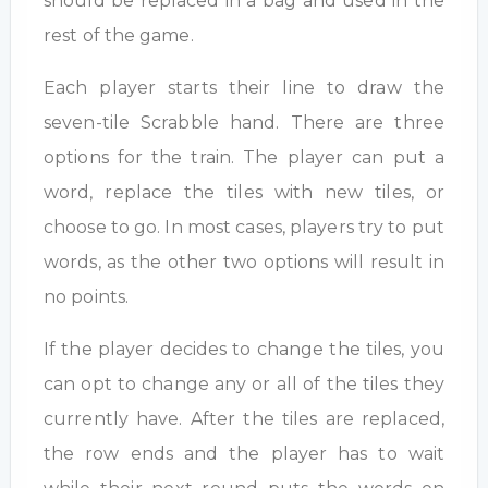
should be replaced in a bag and used in the
rest of the game.
Each player starts their line to draw the
seven-tile Scrabble hand. There are three
options for the train. The player can put a
word, replace the tiles with new tiles, or
choose to go. In most cases, players try to put
words, as the other two options will result in
no points.
If the player decides to change the tiles, you
can opt to change any or all of the tiles they
currently have. After the tiles are replaced,
the row ends and the player has to wait