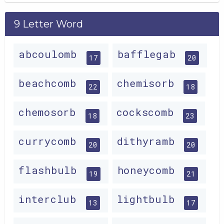
9 Letter Word
abcoulomb
bafflegab
17
20
beachcomb
chemisorb
22
18
chemosorb
cockscomb
18
23
currycomb
dithyramb
20
20
flashbulb
honeycomb
19
21
interclub
lightbulb
13
17