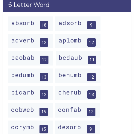
6 Letter Word
absorb
adsorb
10
9
adverb
aplomb
12
12
baobab
bedaub
12
11
bedumb
benumb
13
12
bicarb
cherub
12
13
cobweb
confab
15
13
corymb
desorb
15
9