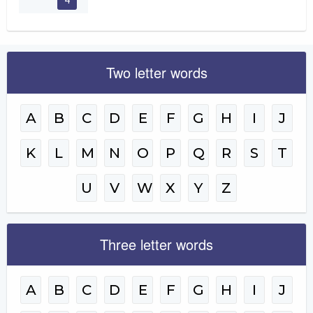
Two letter words
A
B
C
D
E
F
G
H
I
J
K
L
M
N
O
P
Q
R
S
T
U
V
W
X
Y
Z
Three letter words
A
B
C
D
E
F
G
H
I
J