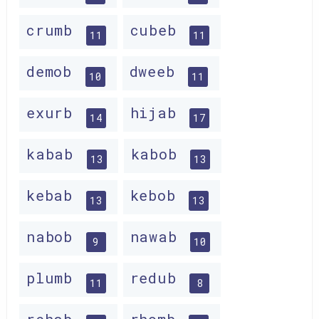
crumb
cubeb
11
11
demob
dweeb
10
11
exurb
hijab
14
17
kabab
kabob
13
13
kebab
kebob
13
13
nabob
nawab
9
10
plumb
redub
11
8