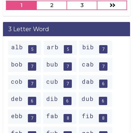
1
2
3
3 Letter Word
alb
arb
bib
5
5
7
bob
bub
cab
7
7
7
cob
cub
dab
7
7
6
deb
dib
dub
6
6
6
ebb
fab
fib
7
8
8