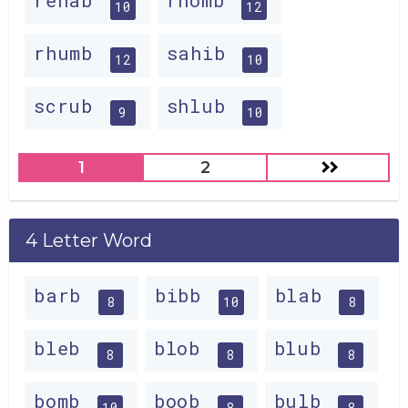
rehab
rhomb
10
12
rhumb
sahib
12
10
scrub
shlub
9
10
1
2
4 Letter Word
barb
bibb
blab
8
10
8
bleb
blob
blub
8
8
8
bomb
boob
bulb
10
8
8