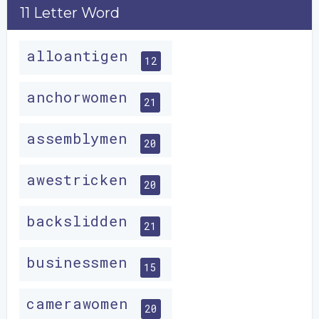
11 Letter Word
alloantigen
12
anchorwomen
21
assemblymen
20
awestricken
20
backslidden
21
businessmen
15
camerawomen
20