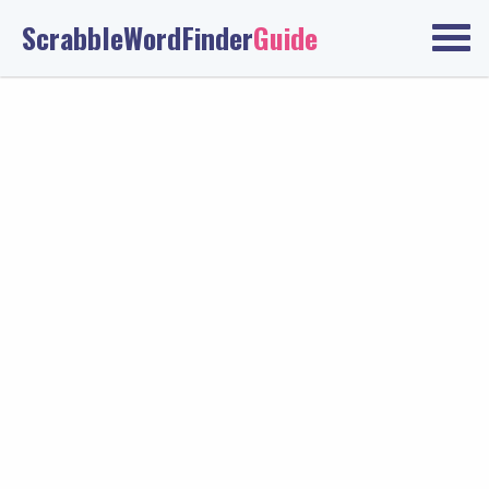
ScrabbleWordFinder
Guide