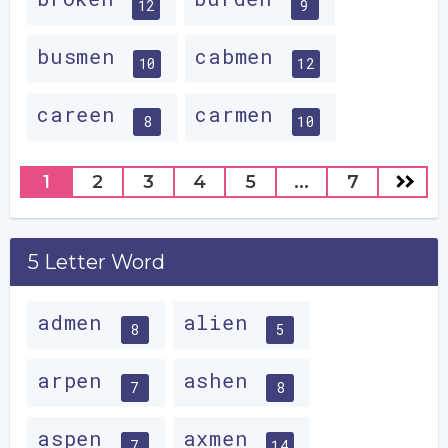
12
9
busmen
cabmen
10
12
careen
carmen
8
10
1
2
3
4
5
...
7
5 Letter Word
admen
alien
8
5
arpen
ashen
7
8
aspen
axmen
7
14