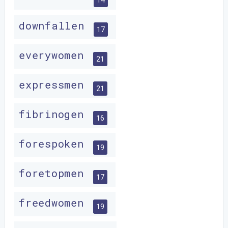
downfallen
17
everywomen
21
expressmen
21
fibrinogen
16
forespoken
19
foretopmen
17
freedwomen
19