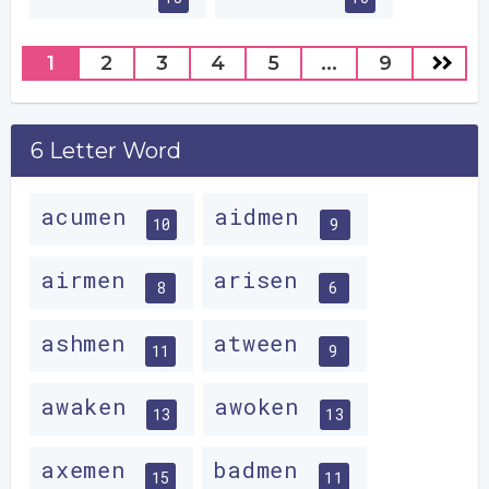
1
2
3
4
5
...
9
6 Letter Word
acumen
aidmen
10
9
airmen
arisen
8
6
ashmen
atween
11
9
awaken
awoken
13
13
axemen
badmen
15
11