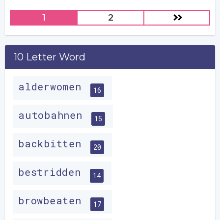
1
2
10 Letter Word
alderwomen
16
autobahnen
15
backbitten
20
bestridden
14
browbeaten
17