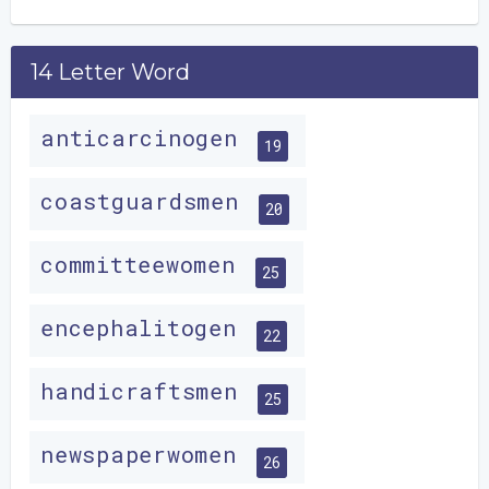
14 Letter Word
anticarcinogen
19
coastguardsmen
20
committeewomen
25
encephalitogen
22
handicraftsmen
25
newspaperwomen
26