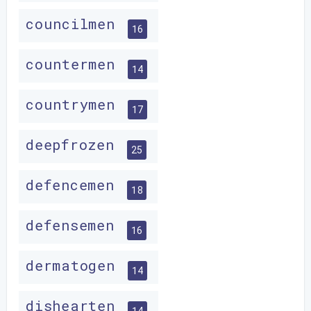
councilmen
16
countermen
14
countrymen
17
deepfrozen
25
defencemen
18
defensemen
16
dermatogen
14
dishearten
14