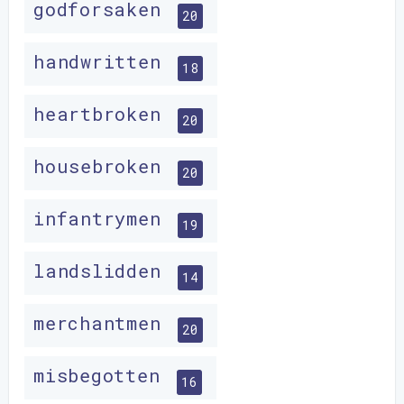
godforsaken
20
handwritten
18
heartbroken
20
housebroken
20
infantrymen
19
landslidden
14
merchantmen
20
misbegotten
16