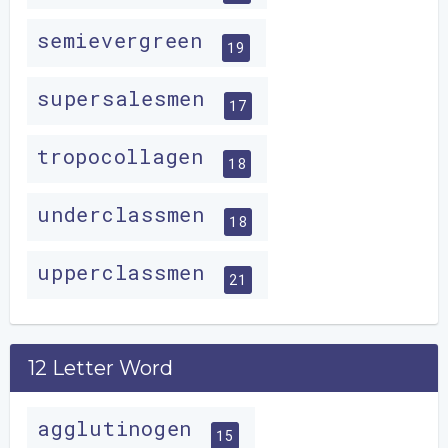
semievergreen
19
supersalesmen
17
tropocollagen
18
underclassmen
18
upperclassmen
21
12 Letter Word
agglutinogen
15