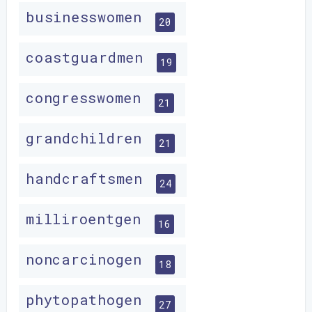
businesswomen
20
coastguardmen
19
congresswomen
21
grandchildren
21
handcraftsmen
24
milliroentgen
16
noncarcinogen
18
phytopathogen
27