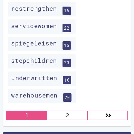
restrengthen
16
servicewomen
22
spiegeleisen
15
stepchildren
20
underwritten
16
warehousemen
20
1
2