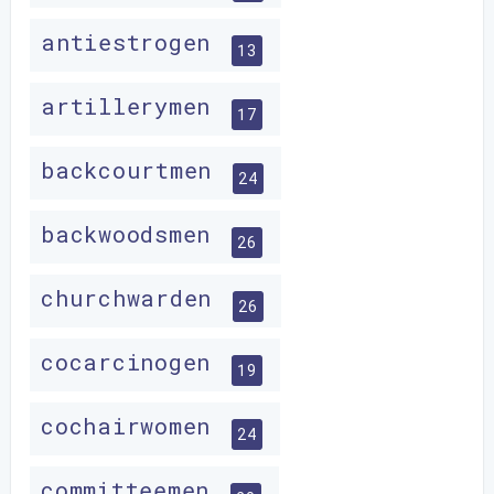
antiestrogen
13
artillerymen
17
backcourtmen
24
backwoodsmen
26
churchwarden
26
cocarcinogen
19
cochairwomen
24
committeemen