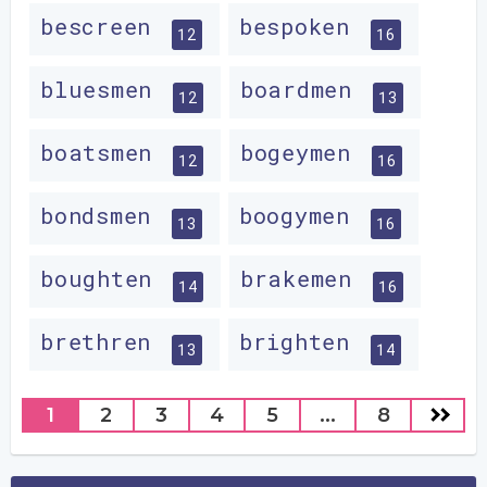
bescreen
bespoken
12
16
bluesmen
boardmen
12
13
boatsmen
bogeymen
12
16
bondsmen
boogymen
13
16
boughten
brakemen
14
16
brethren
brighten
13
14
1
2
3
4
5
...
8