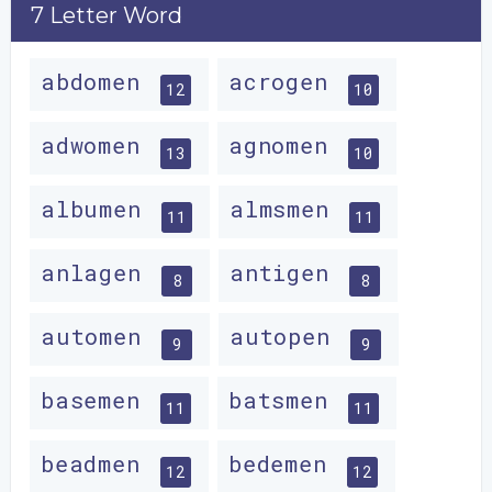
7 Letter Word
abdomen
acrogen
12
10
adwomen
agnomen
13
10
albumen
almsmen
11
11
anlagen
antigen
8
8
automen
autopen
9
9
basemen
batsmen
11
11
beadmen
bedemen
12
12