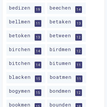
bedizen
beechen
19
14
bellmen
betaken
11
13
betoken
between
13
12
birchen
birdmen
14
12
bitchen
bitumen
14
11
blacken
boatmen
15
11
bogymen
bondmen
15
12
bookmen
bounden
15
10