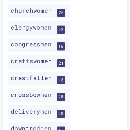
churchwomen
26
clergywomen
22
congressmen
16
craftswomen
21
crestfallen
16
crossbowmen
20
deliverymen
20
downtrodden