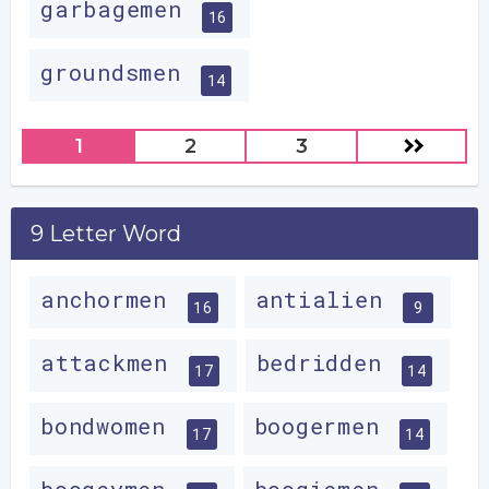
garbagemen
16
groundsmen
14
1
2
3
9 Letter Word
anchormen
antialien
16
9
attackmen
bedridden
17
14
bondwomen
boogermen
17
14