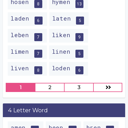
hosen
hymen
8
13
laden
laten
6
5
leben
liken
7
9
limen
linen
7
5
liven
loden
8
6
1
2
3
4 Letter Word
amen
been
bren