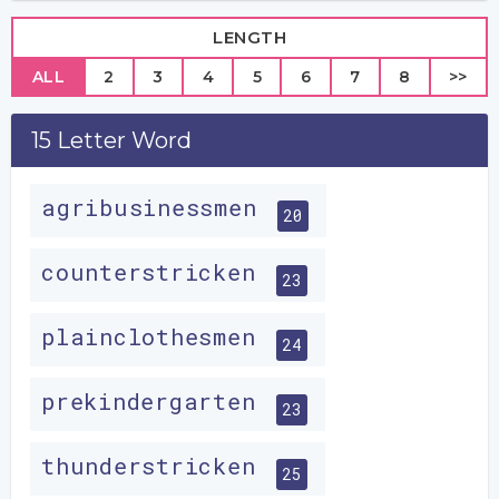
LENGTH
ALL
2
3
4
5
6
7
8
>>
15 Letter Word
agribusinessmen
20
counterstricken
23
plainclothesmen
24
prekindergarten
23
thunderstricken
25