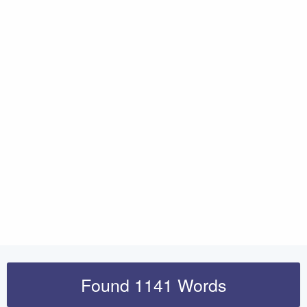
Found 1141 Words