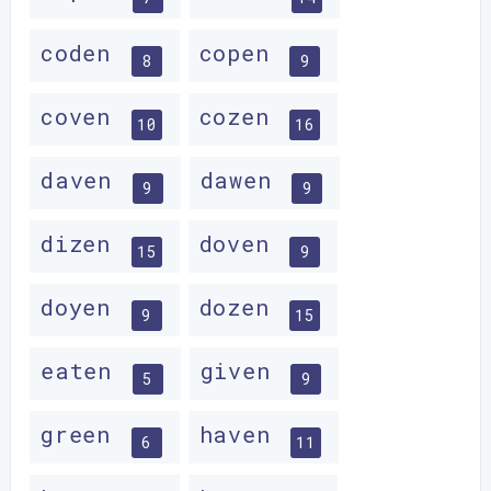
coden
copen
8
9
coven
cozen
10
16
daven
dawen
9
9
dizen
doven
15
9
doyen
dozen
9
15
eaten
given
5
9
green
haven
6
11