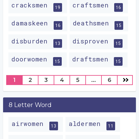
cracksmen
craftsmen
19
16
damaskeen
deathsmen
16
15
disburden
disproven
13
15
doorwomen
draftsmen
15
15
1
2
3
4
5
...
6
8 Letter Word
airwomen
aldermen
13
11