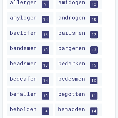
allergen
amidogen
9
12
amylogen
androgen
14
10
baclofen
bailsmen
15
12
bandsmen
bargemen
13
13
beadsmen
bedarken
13
15
bedeafen
bedesmen
14
13
befallen
begotten
13
11
beholden
bemadden
14
14