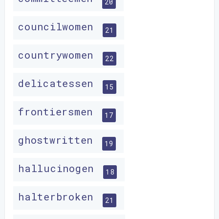
20
councilwomen
21
countrywomen
22
delicatessen
15
frontiersmen
17
ghostwritten
19
hallucinogen
18
halterbroken
21