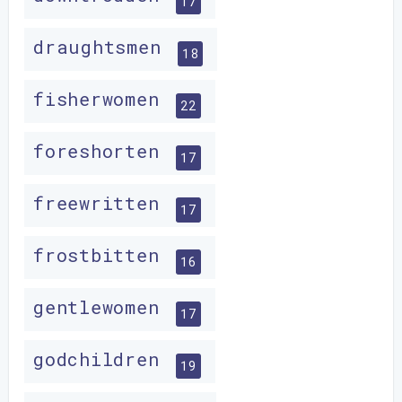
17
draughtsmen
18
fisherwomen
22
foreshorten
17
freewritten
17
frostbitten
16
gentlewomen
17
godchildren
19