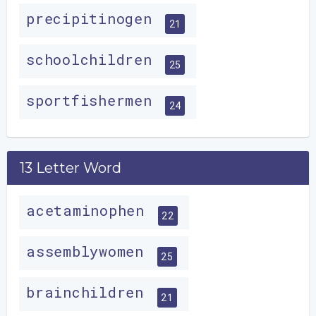
precipitinogen
21
schoolchildren
25
sportfishermen
24
13 Letter Word
acetaminophen
22
assemblywomen
25
brainchildren
21