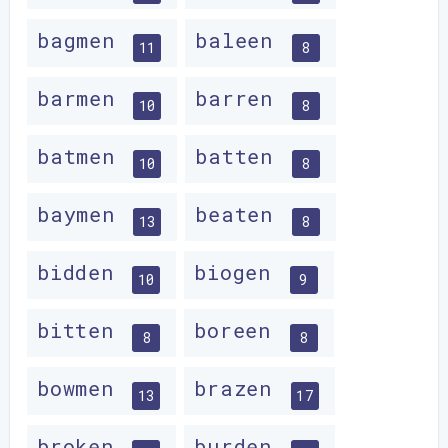
bagmen
baleen
11
8
barmen
barren
10
8
batmen
batten
10
8
baymen
beaten
13
8
bidden
biogen
10
9
bitten
boreen
8
8
bowmen
brazen
13
17
broken
burden