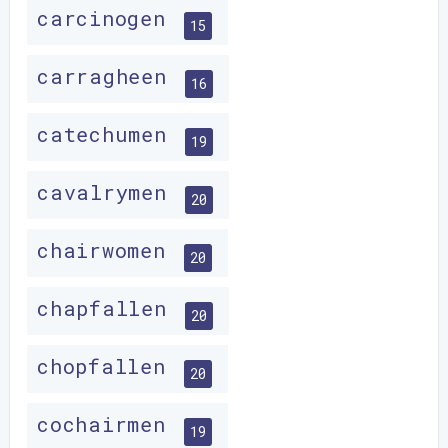
carcinogen
15
carragheen
16
catechumen
19
cavalrymen
20
chairwomen
20
chapfallen
20
chopfallen
20
cochairmen
19