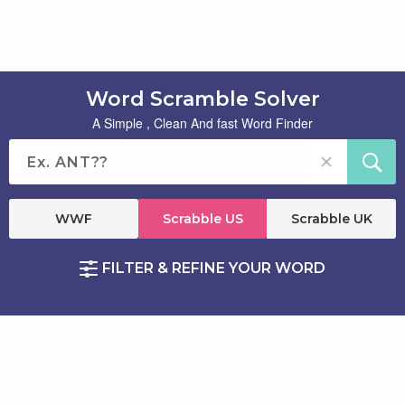
Word Scramble Solver
A Simple , Clean And fast Word Finder
WWF
Scrabble US
Scrabble UK
FILTER & REFINE YOUR WORD