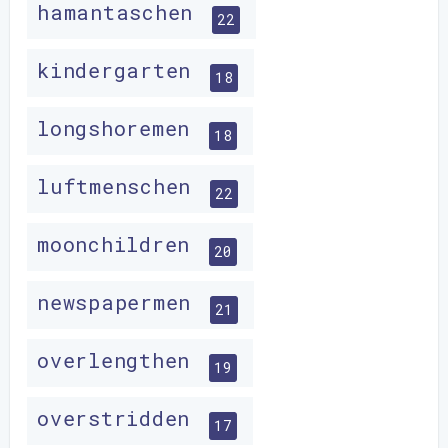
hamantaschen
22
kindergarten
18
longshoremen
18
luftmenschen
22
moonchildren
20
newspapermen
21
overlengthen
19
overstridden
17