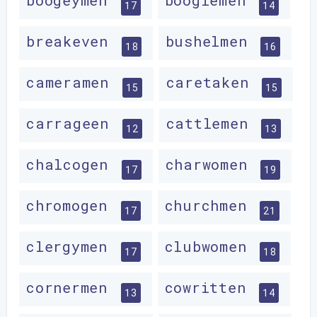
boogeymen
boogiemen
17
14
breakeven
bushelmen
18
16
cameramen
caretaken
15
15
carrageen
cattlemen
12
13
chalcogen
charwomen
17
19
chromogen
churchmen
17
21
clergymen
clubwomen
17
18
cornermen
cowritten
13
14