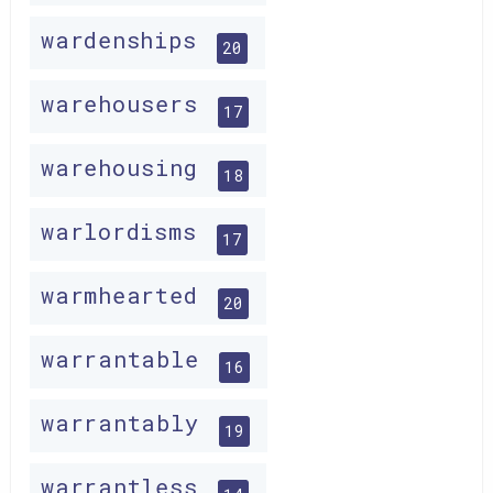
wardenships
20
warehousers
17
warehousing
18
warlordisms
17
warmhearted
20
warrantable
16
warrantably
19
warrantless