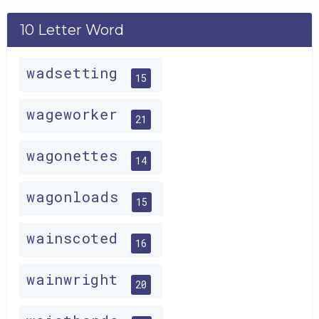
10 Letter Word
wadsetting
15
wageworker
21
wagonettes
14
wagonloads
15
wainscoted
16
wainwright
20