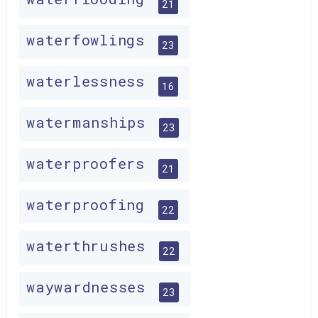
21
waterfowlings
23
waterlessness
16
watermanships
23
waterproofers
21
waterproofing
22
waterthrushes
22
waywardnesses
23