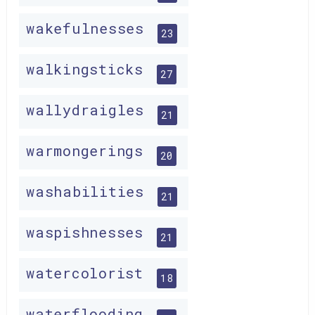
wakefulnesses
23
walkingsticks
27
wallydraigles
21
warmongerings
20
washabilities
21
waspishnesses
21
watercolorist
18
waterflooding