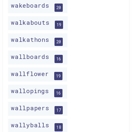
wakeboards
20
walkabouts
19
walkathons
20
wallboards
16
wallflower
19
wallopings
16
wallpapers
17
wallyballs
18