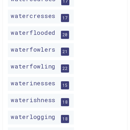
17
watercresses
17
waterflooded
20
waterfowlers
21
waterfowling
22
waterinesses
15
waterishness
18
waterlogging
18