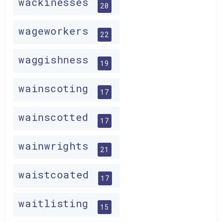
wackinesses
20
wageworkers
22
waggishness
19
wainscoting
17
wainscotted
17
wainwrights
21
waistcoated
17
waitlisting
15