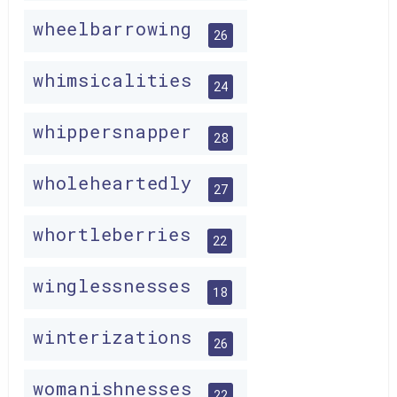
wheelbarrowing
26
whimsicalities
24
whippersnapper
28
wholeheartedly
27
whortleberries
22
winglessnesses
18
winterizations
26
womanishnesses
22