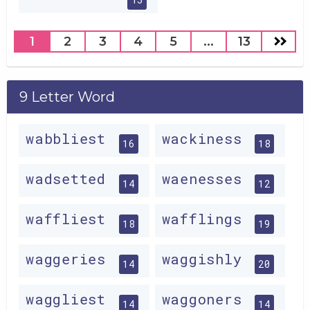
1
2
3
4
5
...
13
9 Letter Word
wabbliest
wackiness
16
18
wadsetted
waenesses
14
12
waffliest
wafflings
18
19
waggeries
waggishly
14
20
waggliest
waggoners
14
14