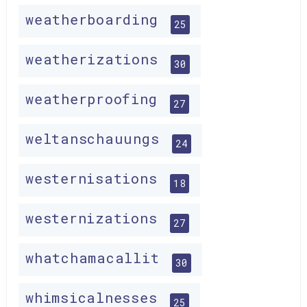
weatherboarding
25
weatherizations
30
weatherproofing
27
weltanschauungs
24
westernisations
18
westernizations
27
whatchamacallit
30
whimsicalnesses
25