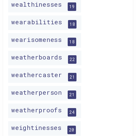
wealthinesses
19
wearabilities
18
wearisomeness
18
weatherboards
22
weathercaster
21
weatherperson
21
weatherproofs
24
weightinesses
20