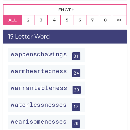
LENGTH
ALL
2
3
4
5
6
7
8
>>
15 Letter Word
wappenschawings
31
warmheartedness
24
warrantableness
20
waterlessnesses
18
wearisomenesses
20