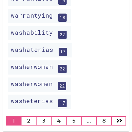
14
warrantying
18
washability
22
washaterias
17
washerwoman
22
washerwomen
22
washeterias
17
1
2
3
4
5
...
8