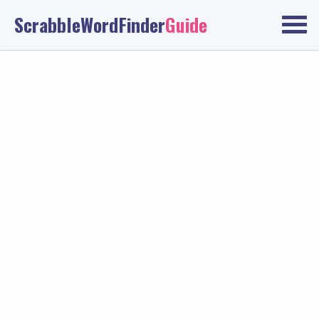
ScrabbleWordFinder
Guide