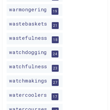
warmongering
19
wastebaskets
21
wastefulness
18
watchdogging
24
watchfulness
23
watchmakings
27
watercoolers
17
watercourses