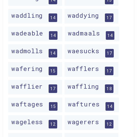
waddling
waddying
14
17
wadeable
wadmaals
14
14
wadmolls
waesucks
14
17
wafering
wafflers
15
17
wafflier
waffling
17
18
waftages
waftures
15
14
wageless
wagerers
12
12