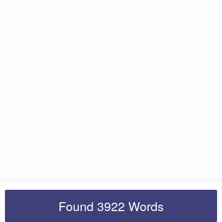
Found 3922 Words