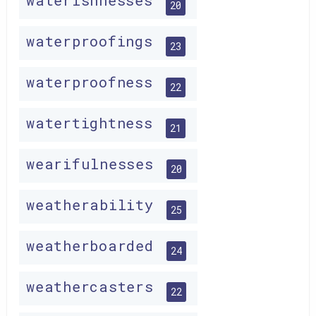
waterishnesses
20
waterproofings
23
waterproofness
22
watertightness
21
wearifulnesses
20
weatherability
25
weatherboarded
24
weathercasters
22