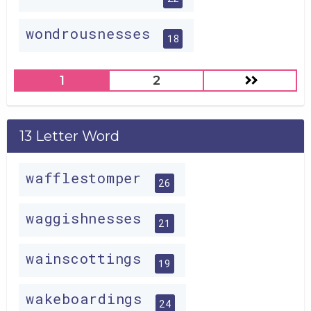
wondrousnesses
18
1
2
13 Letter Word
wafflestomper
26
waggishnesses
21
wainscottings
19
wakeboardings
24