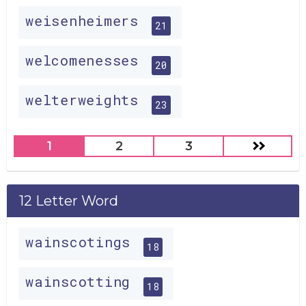
weisenheimers
21
welcomenesses
20
welterweights
23
1
2
3
12 Letter Word
wainscotings
18
wainscotting
18