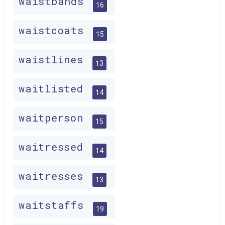
waistbands
16
waistcoats
15
waistlines
13
waitlisted
14
waitperson
15
waitressed
14
waitresses
13
waitstaffs
19