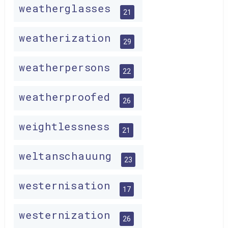
weatherglasses
21
weatherization
29
weatherpersons
22
weatherproofed
26
weightlessness
21
weltanschauung
23
westernisation
17
westernization
26