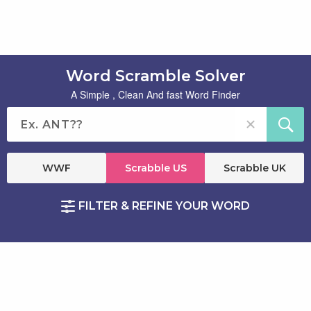
Word Scramble Solver
A Simple , Clean And fast Word Finder
WWF
Scrabble US
Scrabble UK
FILTER & REFINE YOUR WORD