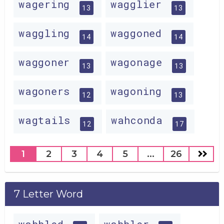
wagering
wagglier
13
13
waggling
waggoned
14
14
waggoner
wagonage
13
13
wagoners
wagoning
12
13
wagtails
wahconda
12
17
1
2
3
4
5
...
26
7 Letter Word