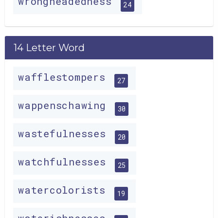
wrongheadedness
24
14 Letter Word
wafflestompers
27
wappenschawing
30
wastefulnesses
20
watchfulnesses
25
watercolorists
19