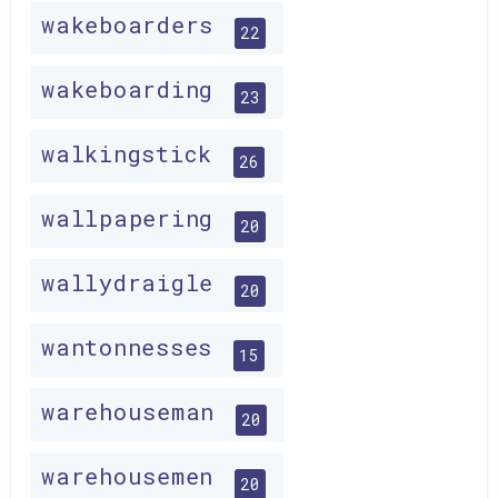
wakeboarders
22
wakeboarding
23
walkingstick
26
wallpapering
20
wallydraigle
20
wantonnesses
15
warehouseman
20
warehousemen
20