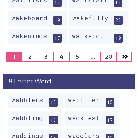
waitlists
waitstaff
12
18
wakeboard
wakefully
19
22
wakenings
walkabout
17
18
1
2
3
4
5
...
20
8 Letter Word
wabblers
wabblier
15
15
wabbling
wackiest
16
17
waddings
waddlers
14
13