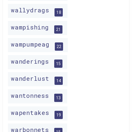
wallydrags
18
wampishing
21
wampumpeag
22
wanderings
15
wanderlust
14
wantonness
13
wapentakes
19
warbonnets
15