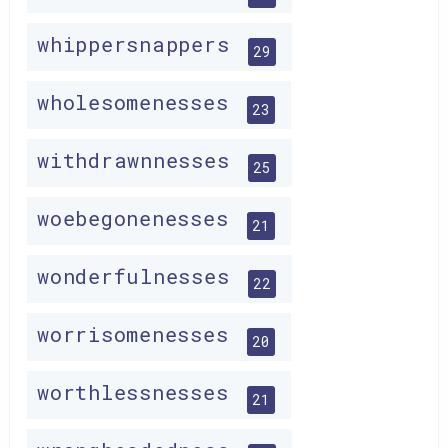
whippersnappers
29
wholesomenesses
23
withdrawnnesses
25
woebegonenesses
21
wonderfulnesses
22
worrisomenesses
20
worthlessnesses
21