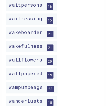
waitpersons
16
waitressing
15
wakeboarder
21
wakefulness
21
wallflowers
20
wallpapered
19
wampumpeags
23
wanderlusts
15