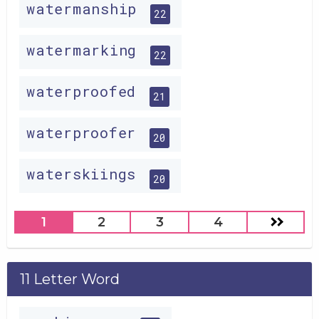
watermanship
22
watermarking
22
waterproofed
21
waterproofer
20
waterskiings
20
1
2
3
4
11 Letter Word