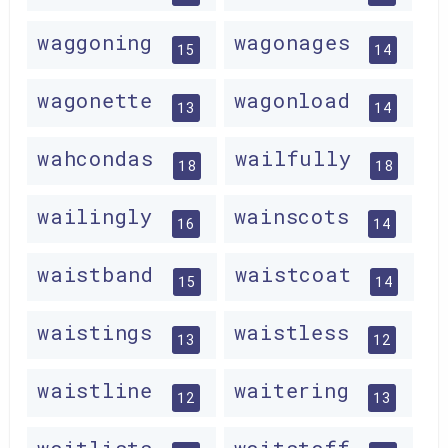
waggoning
wagonages
15
14
wagonette
wagonload
13
14
wahcondas
wailfully
18
18
wailingly
wainscots
16
14
waistband
waistcoat
15
14
waistings
waistless
13
12
waistline
waitering
12
13