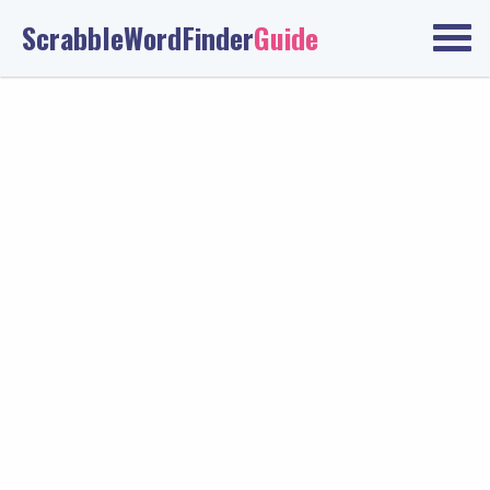
ScrabbleWordFinder
Guide