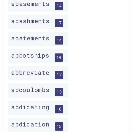
abasements
14
abashments
17
abatements
14
abbotships
19
abbreviate
17
abcoulombs
18
abdicating
16
abdication
15