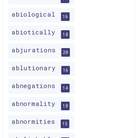
abiological
16
abiotically
18
abjurations
20
ablutionary
16
abnegations
14
abnormality
18
abnormities
15