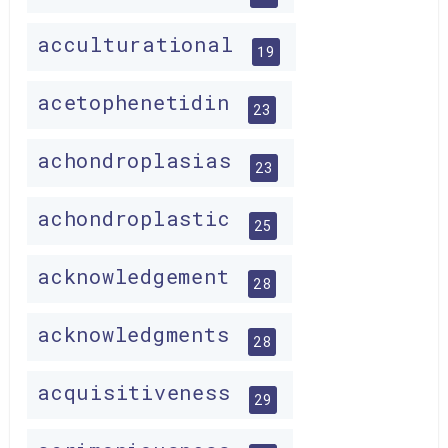
acculturational
19
acetophenetidin
23
achondroplasias
23
achondroplastic
25
acknowledgement
28
acknowledgments
28
acquisitiveness
29