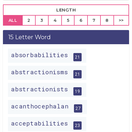
LENGTH
ALL
2
3
4
5
6
7
8
>>
15 Letter Word
absorbabilities
21
abstractionisms
21
abstractionists
19
acanthocephalan
27
acceptabilities
23