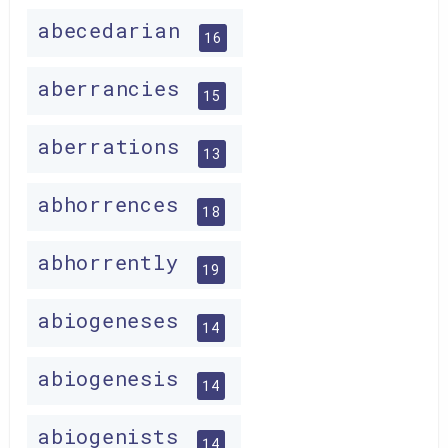
abecedarian
16
aberrancies
15
aberrations
13
abhorrences
18
abhorrently
19
abiogeneses
14
abiogenesis
14
abiogenists
14