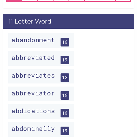
11 Letter Word
abandonment
16
abbreviated
19
abbreviates
18
abbreviator
18
abdications
16
abdominally
19