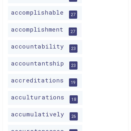
accomplishable
27
accomplishment
27
accountability
23
accountantship
23
accreditations
19
acculturations
18
accumulatively
26