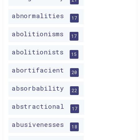
abnormalities
17
abolitionisms
17
abolitionists
15
abortifacient
20
absorbability
22
abstractional
17
abusivenesses
18