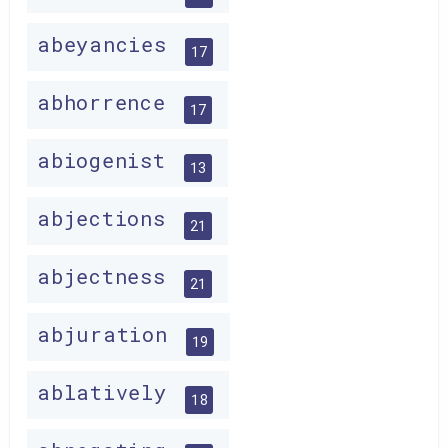
abeyancies
17
abhorrence
17
abiogenist
13
abjections
21
abjectness
21
abjuration
19
ablatively
18