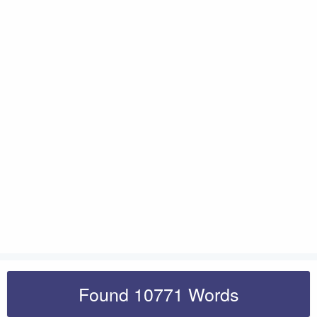
Found 10771 Words