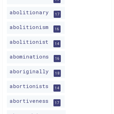
abolitionary
17
abolitionism
16
abolitionist
14
abominations
16
aboriginally
18
abortionists
14
abortiveness
17