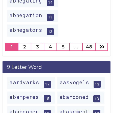
abnegating
14
abnegation
13
abnegators
13
1
2
3
4
5
...
48
9 Letter Word
aardvarks
aasvogels
17
13
abamperes
abandoned
15
13
abandoner
abasement