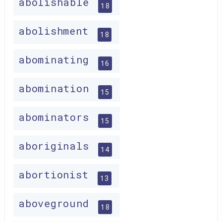
abolishable
18
abolishment
18
abominating
16
abomination
15
abominators
15
aboriginals
14
abortionist
13
aboveground
18