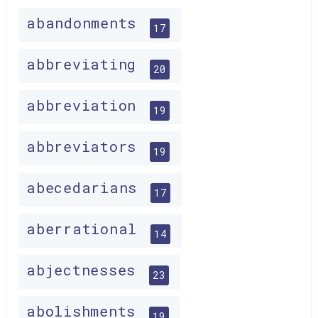
abandonments
17
abbreviating
20
abbreviation
19
abbreviators
19
abecedarians
17
aberrational
14
abjectnesses
23
abolishments
19