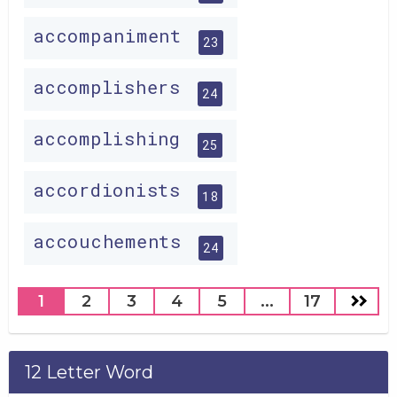
accompaniment
23
accomplishers
24
accomplishing
25
accordionists
18
accouchements
24
1
2
3
4
5
...
17
12 Letter Word