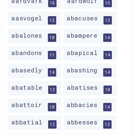
aardvark
aardwolf
16
15
aasvogel
abacuses
12
12
abalones
abampere
10
14
abandons
abapical
11
14
abasedly
abashing
14
14
abatable
abatises
12
10
abattoir
abbacies
10
14
abbatial
abbesses
12
12