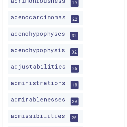
acrimoniousness
19
adenocarcinomas
22
adenohypophyses
32
adenohypophysis
32
adjustabilities
25
administrations
18
admirablenesses
20
admissibilities
20