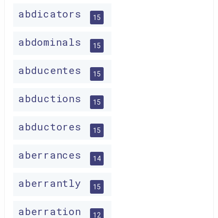
abdicators
15
abdominals
15
abducentes
15
abductions
15
abductores
15
aberrances
14
aberrantly
15
aberration
12