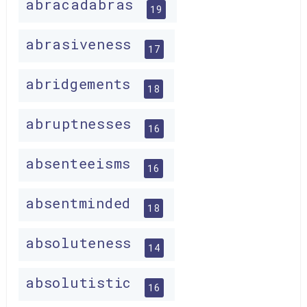
abracadabras
19
abrasiveness
17
abridgements
18
abruptnesses
16
absenteeisms
16
absentminded
18
absoluteness
14
absolutistic
16