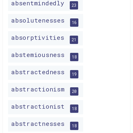
absentmindedly
23
absolutenesses
16
absorptivities
21
abstemiousness
18
abstractedness
19
abstractionism
20
abstractionist
18
abstractnesses
18