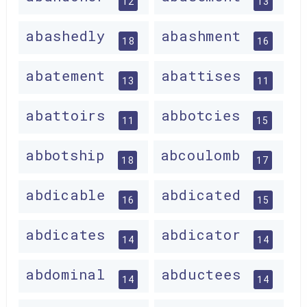
12
13
abashedly
abashment
18
16
abatement
abattises
13
11
abattoirs
abbotcies
11
15
abbotship
abcoulomb
18
17
abdicable
abdicated
16
15
abdicates
abdicator
14
14
abdominal
abductees
14
14