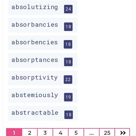
absolutizing
24
absorbancies
18
absorbencies
18
absorptances
18
absorptivity
22
abstemiously
19
abstractable
18
1
2
3
4
5
...
25