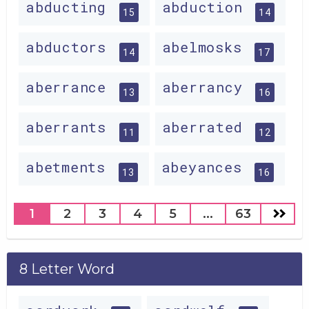
abducting
abduction
15
14
abductors
abelmosks
14
17
aberrance
aberrancy
13
16
aberrants
aberrated
11
12
abetments
abeyances
13
16
1
2
3
4
5
...
63
8 Letter Word