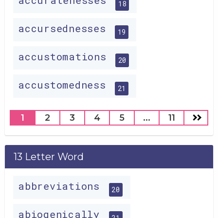
accuratenesses
18
accursednesses
19
accustomations
20
accustomedness
21
1
2
3
4
5
...
11
13 Letter Word
abbreviations
20
abiogenically
21