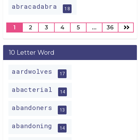
abracadabra
18
1
2
3
4
5
...
36
10 Letter Word
aardwolves
17
abacterial
14
abandoners
13
abandoning
14