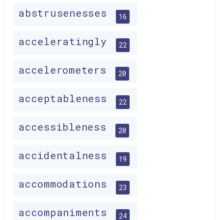
abstrusenesses
16
acceleratingly
22
accelerometers
20
acceptableness
22
accessibleness
20
accidentalness
19
accommodations
23
accompaniments
24