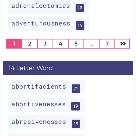
adrenalectomies
20
adventurousness
19
1
2
3
4
5
...
7
14 Letter Word
abortifacients
21
abortivenesses
19
abrasivenesses
19