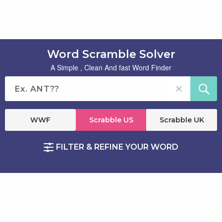
Word Scramble Solver
A Simple , Clean And fast Word Finder
WWF
Scrabble US
Scrabble UK
FILTER & REFINE YOUR WORD