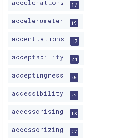
accelerations
17
accelerometer
19
accentuations
17
acceptability
24
acceptingness
20
accessibility
22
accessorising
18
accessorizing
27