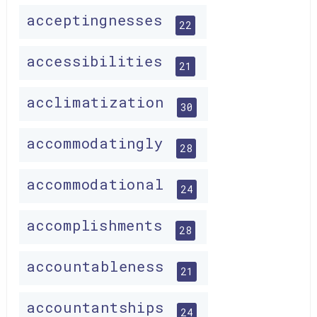
acceptingnesses
22
accessibilities
21
acclimatization
30
accommodatingly
28
accommodational
24
accomplishments
28
accountableness
21
accountantships
24