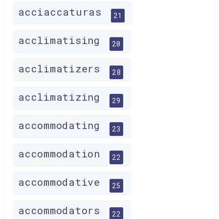
acciaccaturas
21
acclimatising
20
acclimatizers
28
acclimatizing
29
accommodating
23
accommodation
22
accommodative
25
accommodators
22