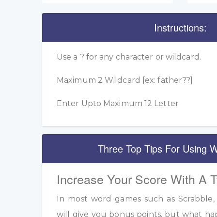
Instructions:
Use a ? for any character or wildcard.
Maximum 2 Wildcard [ex: father??]
Enter Upto Maximum 12 Letter
Three Top Tips For Using W
Increase Your Score With A 
In most word games such as Scrabble, u
will give you bonus points, but what h