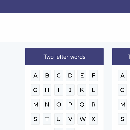
Two letter words
A
B
C
D
E
F
A
G
H
I
J
K
L
G
M
N
O
P
Q
R
M
S
T
U
V
W
X
S