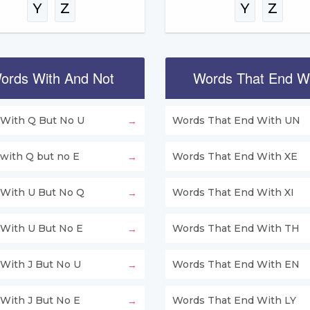
Y
Z
Y
Z
ords With And Not
Words That End W
With Q But No U
Words That End With UN
with Q but no E
Words That End With XE
With U But No Q
Words That End With XI
With U But No E
Words That End With TH
With J But No U
Words That End With EN
With J But No E
Words That End With LY