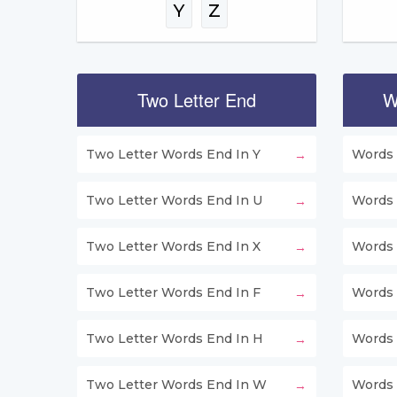
Y
Z
Two Letter End
W
Two Letter Words End In Y
Words 
Two Letter Words End In U
Words 
Two Letter Words End In X
Words 
Two Letter Words End In F
Words 
Two Letter Words End In H
Words 
Two Letter Words End In W
Words 