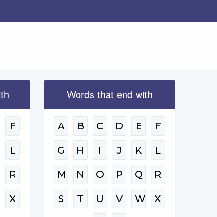
ith
Words that end with
F
A
B
C
D
E
F
L
G
H
I
J
K
L
R
M
N
O
P
Q
R
W
X
S
T
U
V
W
X