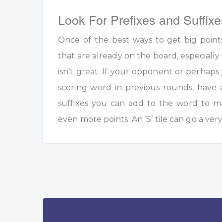
Look For Prefixes and Suffixe
Once of the best ways to get big point
that are already on the board, especially 
isn’t great. If your opponent or perhap
scoring word in previous rounds, have 
suffixes you can add to the word to m
even more points. An ‘S’ tile can go a ver