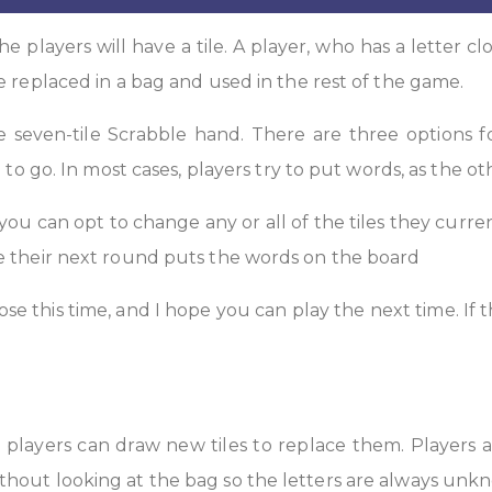
he players will have a tile. A player, who has a letter clo
e replaced in a bag and used in the rest of the game.
he seven-tile Scrabble hand. There are three options f
 to go. In most cases, players try to put words, as the ot
 you can opt to change any or all of the tiles they curren
le their next round puts the words on the board
ose this time, and I hope you can play the next time. If
, players can draw new tiles to replace them. Players 
thout looking at the bag so the letters are always unk