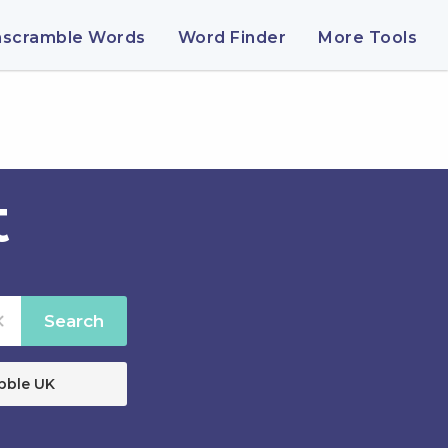
nscramble Words
Word Finder
More Tools
t
Search
bble UK