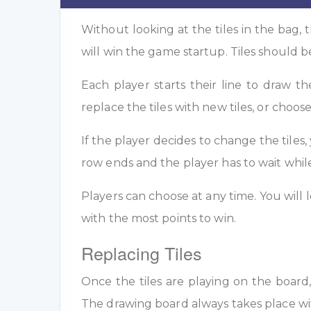
Without looking at the tiles in the bag, t
will win the game startup. Tiles should b
Each player starts their line to draw t
replace the tiles with new tiles, or choose
If the player decides to change the tiles,
row ends and the player has to wait whi
Players can choose at any time. You will l
with the most points to win.
Replacing Tiles
Once the tiles are playing on the board
The drawing board always takes place wi