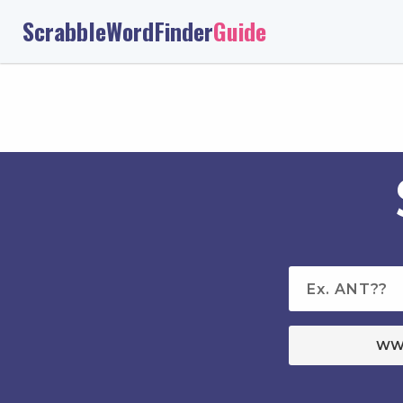
ScrabbleWordFinder
Guide
WW