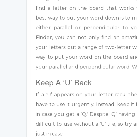
find a letter on the board that work
best way to put your word down is to m
either parallel or perpendicular to 
Finder, you can not only find an amazi
your letters but a range of two-letter w
way to put your word on the board an
your parallel and perpendicular word. W
Keep A ‘U’ Back
If a ‘U’ appears on your letter rack, th
have to use it urgently. Instead, keep it 
in case you get a ‘Q.' Despite ‘Q’ having 
difficult to use without a ‘U’ tile, so tr
just in case.