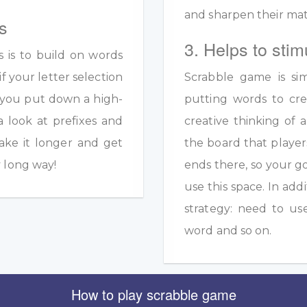
and sharpen their math
s
3. Helps to stim
s is to build on words
if your letter selection
Scrabble game is sim
s you put down a high-
putting words to crea
a look at prefixes and
creative thinking of 
ake it longer and get
the board that player
y long way!
ends there, so your g
use this space. In add
strategy: need to us
word and so on.
How to play scrabble game