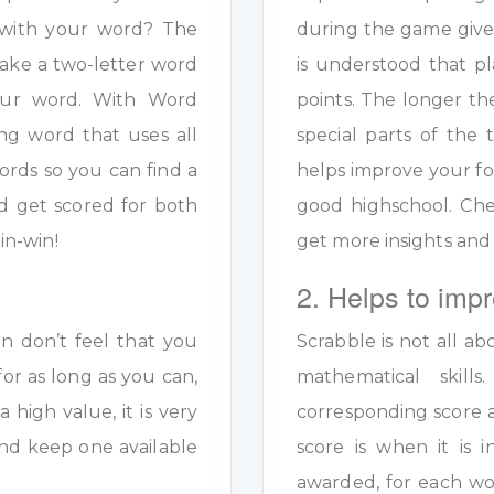
s with your word? The
during the game given
ake a two-letter word
is understood that pl
your word. With Word
points. The longer th
ng word that uses all
special parts of the 
ords so you can find a
helps improve your fo
d get scored for both
good highschool. Ch
in-win!
get more insights and
2. Helps to impr
en don’t feel that you
Scrabble is not all ab
for as long as you can,
mathematical skil
a high value, it is very
corresponding score a
y and keep one available
score is when it is
awarded, for each wo