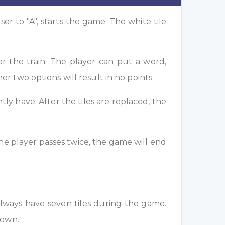
ser to "A", starts the game. The white tile
or the train. The player can put a word,
her two options will result in no points.
tly have. After the tiles are replaced, the
 the player passes twice, the game will end
always have seven tiles during the game.
nown.