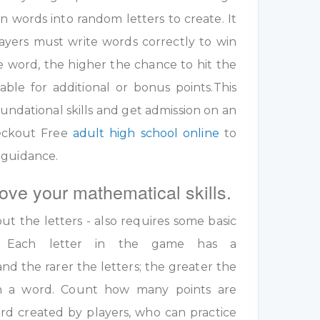
 words into random letters to create. It
ayers must write words correctly to win
e word, the higher the chance to hit the
table for additional or bonus points.This
undational skills and get admission on an
eckout Free
adult high school online
to
 guidance.
ove your mathematical skills.
out the letters - also requires some basic
ls. Each letter in the game has a
nd the rarer the letters; the greater the
 in a word. Count how many points are
rd created by players, who can practice