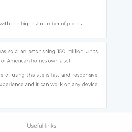
 with the highest number of points.
as sold an astonishing 150 million units
d of American homes own a set.
of using this site is fast and responsive
experience and it can work on any device
Useful links