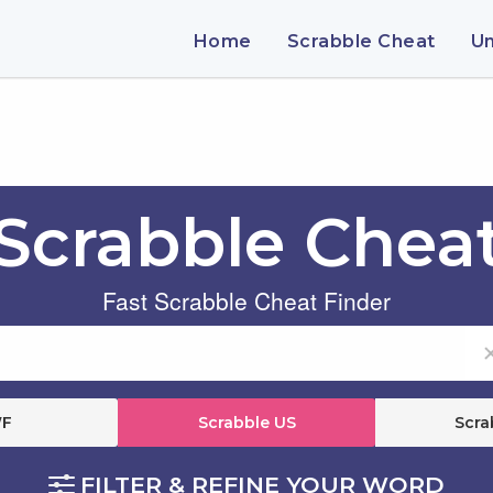
Home
Scrabble Cheat
U
Scrabble Chea
Fast Scrabble Cheat Finder
F
Scrabble US
Scra
FILTER & REFINE YOUR WORD