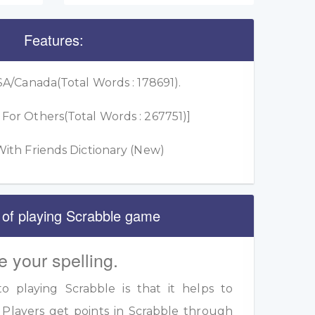
Features:
A/Canada(Total Words : 178691).
or Others(Total Words : 267751)]
ith Friends Dictionary (New)
 of playing Scrabble game
e your spelling.
 playing Scrabble is that it helps to
 Players get points in Scrabble through