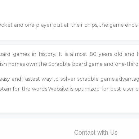
pocket and one player put all their chips, the game ends
rd games in history. It is almost 80 years old and h
British homes own the Scrabble board game and one-thir
easy and fastest way to solver scrabble game.advantage 
tain for the words.Website is optimized for best user 
Contact with Us