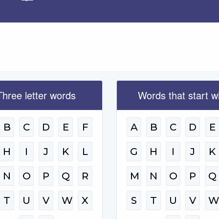
Apply
Three letter words
Words that start w
B
C
D
E
F
A
B
C
D
E
H
I
J
K
L
G
H
I
J
K
N
O
P
Q
R
M
N
O
P
Q
T
U
V
W
X
S
T
U
V