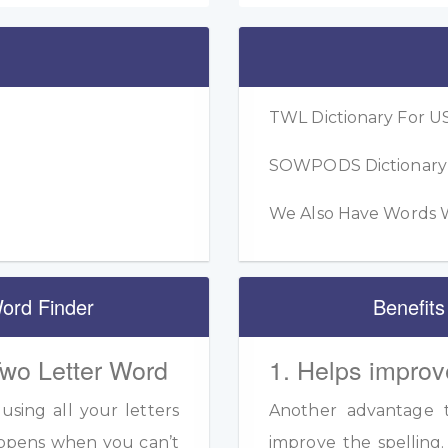
TWL Dictionary For US
SOWPODS Dictionary F
We Also Have Words W
ord Finder
Benefits
Two Letter Word
1. Helps improv
sing all your letters
Another advantage to
appens when you can’t
improve the spelling.