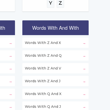
Y
Z
ith
Words With And With
Words With Z And X
Words With Z And Q
Words With Z And V
Words With Z And J
Words With Q And X
Words With Q And J