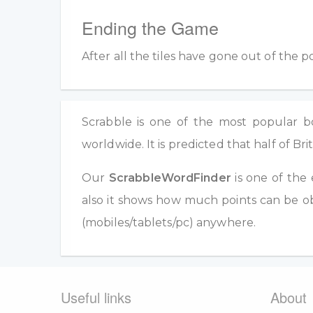
Ending the Game
After all the tiles have gone out of the 
Scrabble is one of the most popular boa
worldwide. It is predicted that half of 
Our
ScrabbleWordFinder
is one of the 
also it shows how much points can be ob
(mobiles/tablets/pc) anywhere.
Useful links
About