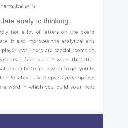
ematical skills.
ulate analytic thinking.
ply not a lot of letters on the board
te. It also improves the analytical and
a player. As? There are special rooms on
s can earn bonus points when the letter
oal should be to get a word to get you to
ition, Scrabble also helps players improve
e a word in which you build your next