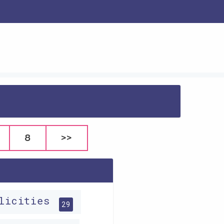
8
>>
plicities
29