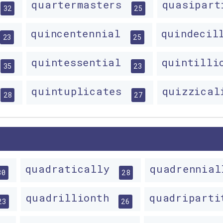
quartermasters
quasipar
32
25
quincentennial
quindecil
23
25
quintessential
quintill
35
23
quintuplicates
quizzica
28
27
quadratically
quadrennia
30
28
quadrillionth
quadripart
23
26