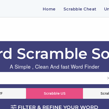
Home
Scrabble Cheat
U
d Scramble So
A Simple , Clean And fast Word Finder
F
Scrabble US
Scra
FILTER & REFINE YOUR WORD