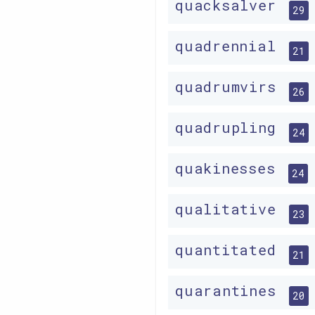
quacksalver
29
quadrennial
21
quadrumvirs
26
quadrupling
24
quakinesses
24
qualitative
23
quantitated
21
quarantines
20