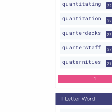
quantitating
22
quantization
30
quarterdecks
28
quarterstaff
27
quaternities
21
1
11 Letter Word