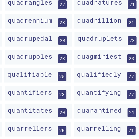
quadrangles
quadratures
22
21
quadrennium
quadrillion
23
21
quadrupedal
quadruplets
24
23
quadrupoles
quagmiriest
23
23
qualifiable
qualifiedly
25
27
quantifiers
quantifying
23
27
quantitates
quarantined
20
21
quarrellers
quarrelling
20
21