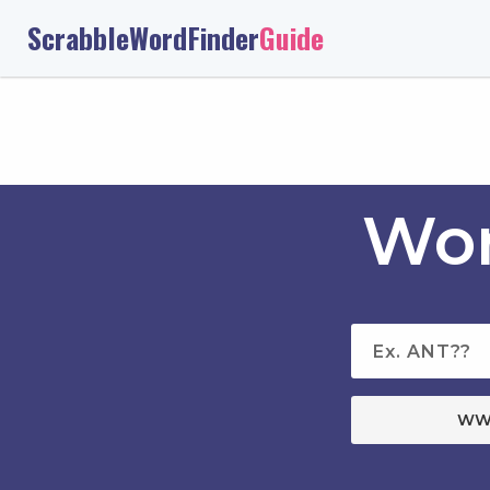
ScrabbleWordFinder
Guide
Wor
WW