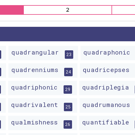
2
quadrangular
quadraphonic
23
quadrenniums
quadricepses
24
quadriphonic
quadriplegia
29
quadrivalent
quadrumanous
25
qualmishness
quantifiable
26