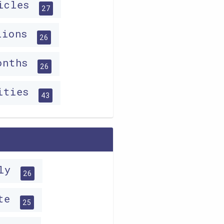
ticles
27
lions
26
ionths
26
lities
43
lly
26
ite
25