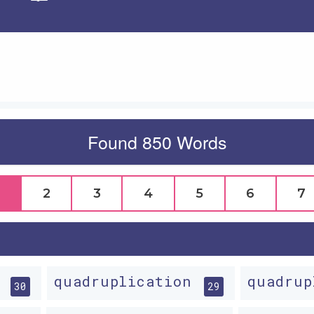
Apply
Found 850 Words
2
3
4
5
6
7
g
quadruplication
quadru
30
29