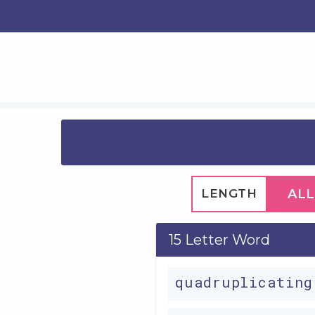
LENGTH
ALL
15 Letter Word
quadruplicatin