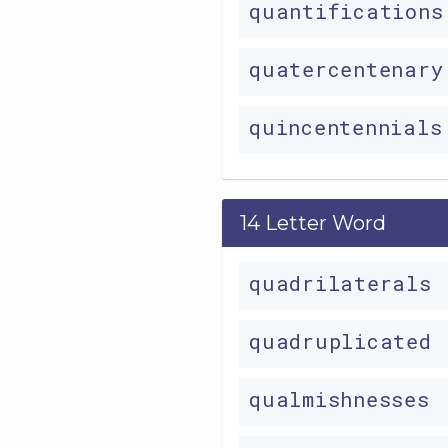
quantification
quatercentenar
quincentennial
14 Letter Word
quadrilaterals
quadruplicated
qualmishnesses