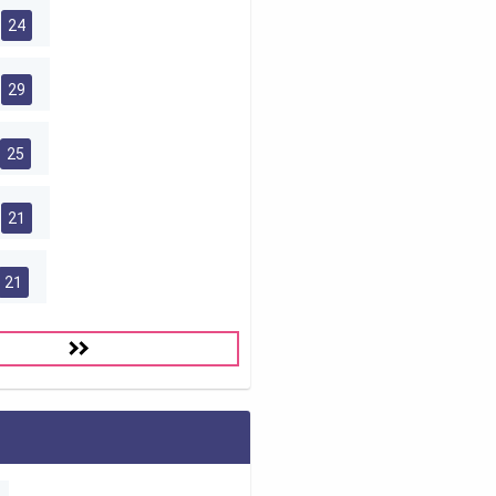
24
29
25
21
21