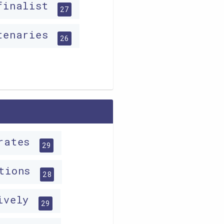
finalist
27
tenaries
26
irates
29
ations
28
tively
29