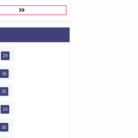
29
26
25
24
26