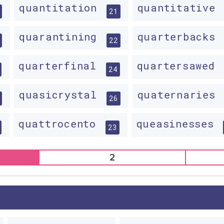
quantitation
quantitative
21
quarantining
quarterbacks
22
quarterfinal
quartersawed
24
quasicrystal
quaternaries
26
quattrocento
queasinesses
23
2