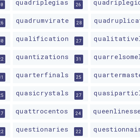
quadriplegias
quadripleg
30
26
quadrumvirate
quadruplic
26
28
qualification
qualitativ
30
27
quantizations
quarrelsom
22
31
quarterfinals
quartermas
31
25
quasicrystals
quasiparti
25
27
quattrocentos
queenlines
27
24
questionaries
questionna
22
22