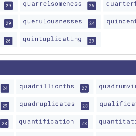
s
quarrelsomeness
quarter
29
26
y
querulousnesses
quincen
29
24
s
quintuplicating
26
29
quadrillionths
quadrumv
24
27
quadruplicates
qualific
29
28
quantification
quantita
28
28