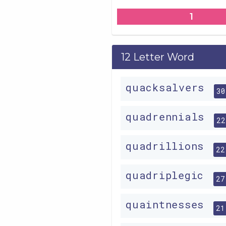
1
12 Letter Word
quacksalvers
30
quadrennials
22
quadrillions
22
quadriplegic
27
quaintnesses
21