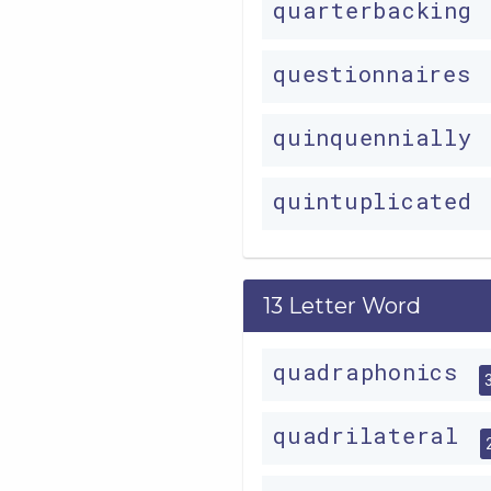
quarterbacking
questionnaires
quinquennially
quintuplicated
13 Letter Word
quadraphonics
quadrilateral