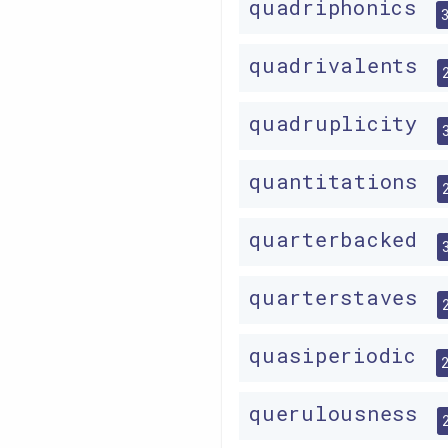
quadriphonics
quadrivalents
quadruplicity
quantitations
quarterbacked
quarterstaves
quasiperiodic
querulousness