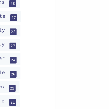
ics
28
ate
27
ely
28
ely
27
ter
24
cle
26
ses
22
ire
22