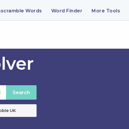
nscramble Words
Word Finder
More Tools
lver
Search
bble UK