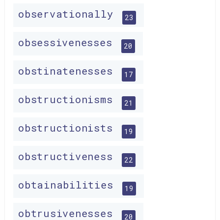
observationally
23
obsessivenesses
20
obstinatenesses
17
obstructionisms
21
obstructionists
19
obstructiveness
22
obtainabilities
19
obtrusivenesses
20