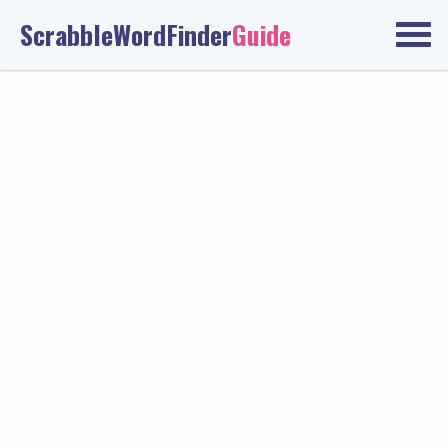
ScrabbleWordFinder
Guide