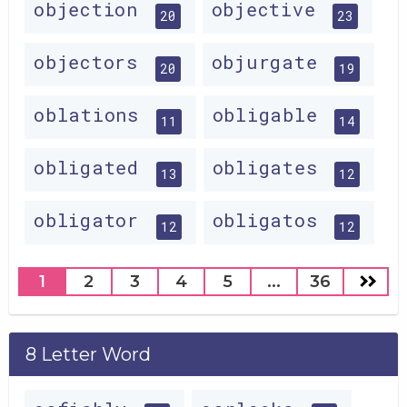
objection
objective
20
23
objectors
objurgate
20
19
oblations
obligable
11
14
obligated
obligates
13
12
obligator
obligatos
12
12
1
2
3
4
5
...
36
8 Letter Word