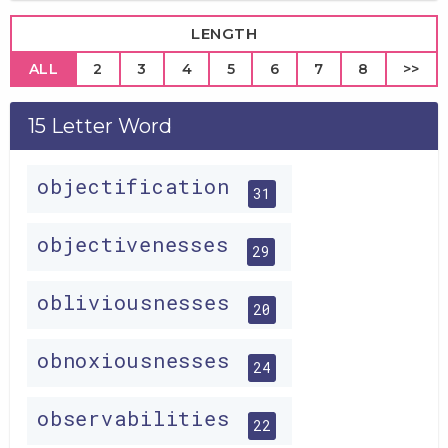
LENGTH
ALL
2
3
4
5
6
7
8
>>
15 Letter Word
objectification
31
objectivenesses
29
obliviousnesses
20
obnoxiousnesses
24
observabilities
22