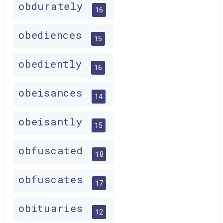
obdurately
16
obediences
15
obediently
16
obeisances
14
obeisantly
15
obfuscated
18
obfuscates
17
obituaries
12