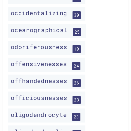
occidentalizing
30
oceanographical
25
odoriferousness
19
offensivenesses
24
offhandednesses
26
officiousnesses
23
oligodendrocyte
23