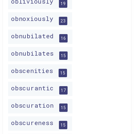
obliviously
19
obnoxiously
23
obnubilated
16
obnubilates
15
obscenities
15
obscurantic
17
obscuration
15
obscureness
15