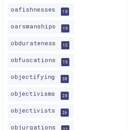
oafishnesses
18
oarsmanships
19
obdurateness
15
obfuscations
19
objectifying
30
objectivisms
28
objectivists
26
objurgations
22