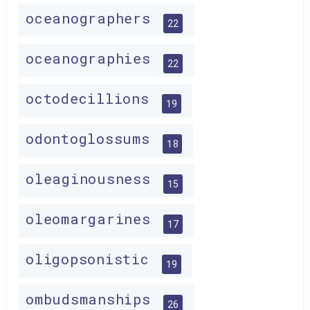
oceanographers
22
oceanographies
22
octodecillions
19
odontoglossums
18
oleaginousness
15
oleomargarines
17
oligopsonistic
19
ombudsmanships
26