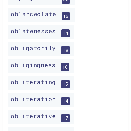
oblanceolate
16
oblatenesses
14
obligatorily
18
obligingness
16
obliterating
15
obliteration
14
obliterative
17