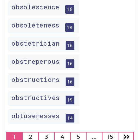
obsolescence
18
obsoleteness
14
obstetrician
16
obstreperous
16
obstructions
16
obstructives
19
obtusenesses
14
1
2
3
4
5
...
15