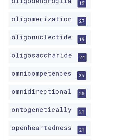
oligodendroglia
19
oligomerization
27
oligonucleotide
19
oligosaccharide
24
omnicompetences
25
omnidirectional
20
ontogenetically
21
openheartedness
21