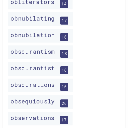
obliterators
14
obnubilating
17
obnubilation
16
obscurantism
18
obscurantist
16
obscurations
16
obsequiously
26
observations
17