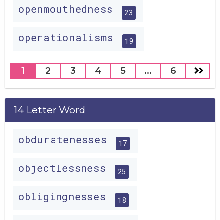
openmouthedness
23
operationalisms
19
1
2
3
4
5
...
6
14 Letter Word
obduratenesses
17
objectlessness
25
obligingnesses
18