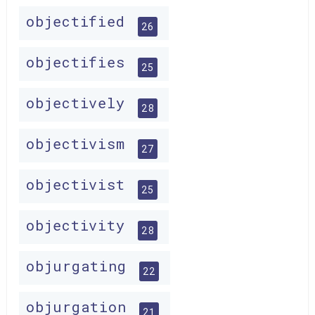
objectified
26
objectifies
25
objectively
28
objectivism
27
objectivist
25
objectivity
28
objurgating
22
objurgation
21