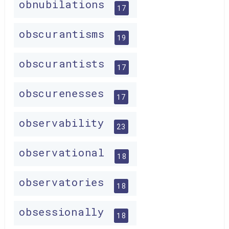
obnubilations
17
obscurantisms
19
obscurantists
17
obscurenesses
17
observability
23
observational
18
observatories
18
obsessionally
18