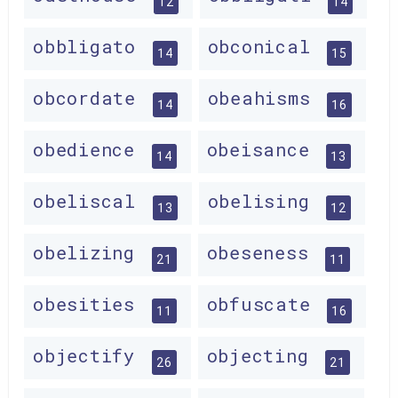
12
14
obbligato
obconical
14
15
obcordate
obeahisms
14
16
obedience
obeisance
14
13
obeliscal
obelising
13
12
obelizing
obeseness
21
11
obesities
obfuscate
11
16
objectify
objecting
26
21