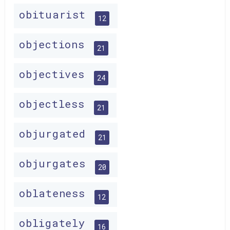
obituarist
12
objections
21
objectives
24
objectless
21
objurgated
21
objurgates
20
oblateness
12
obligately
16