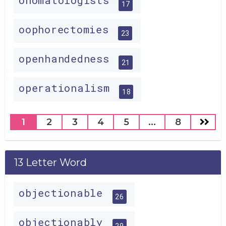
onomatologists
17
oophorectomies
23
openhandedness
21
operationalism
18
1
2
3
4
5
...
8
13 Letter Word
objectionable
26
objectionably
29