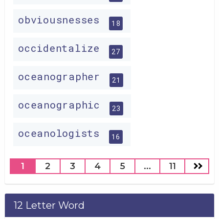
obviousnesses
18
occidentalize
27
oceanographer
21
oceanographic
23
oceanologists
16
1
2
3
4
5
...
11
12 Letter Word