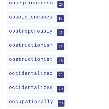
obsequiousness
25
obsoletenesses
16
obstreperously
21
obstructionism
20
obstructionist
18
occidentalized
29
occidentalizes
28
occupationally
23