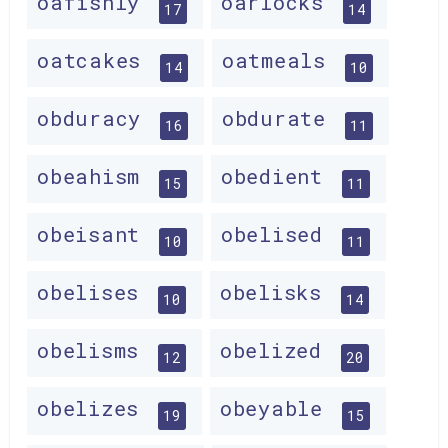
oafishly
oarlocks
17
14
oatcakes
oatmeals
14
10
obduracy
obdurate
16
11
obeahism
obedient
15
11
obeisant
obelised
10
11
obelises
obelisks
10
14
obelisms
obelized
12
20
obelizes
obeyable
19
15