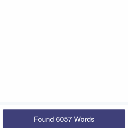
Found 6057 Words