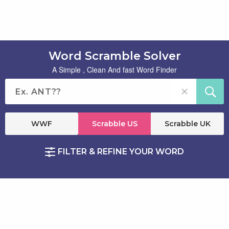
Word Scramble Solver
A Simple , Clean And fast Word Finder
WWF
Scrabble US
Scrabble UK
FILTER & REFINE YOUR WORD