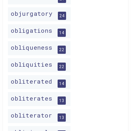
objurgatory
24
obligations
14
obliqueness
22
obliquities
22
obliterated
14
obliterates
13
obliterator
13