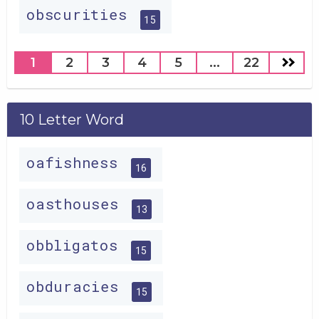
obscurities
15
1
2
3
4
5
...
22
10 Letter Word
oafishness
16
oasthouses
13
obbligatos
15
obduracies
15