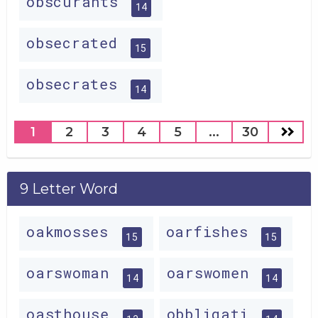
obscurants
14
obsecrated
15
obsecrates
14
1
2
3
4
5
...
30
9 Letter Word
oakmosses
oarfishes
15
15
oarswoman
oarswomen
14
14
oasthouse
obbligati