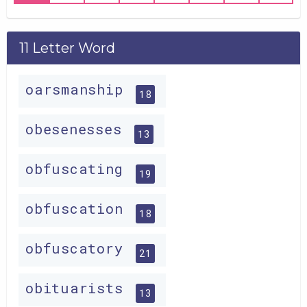
11 Letter Word
oarsmanship
18
obesenesses
13
obfuscating
19
obfuscation
18
obfuscatory
21
obituarists
13