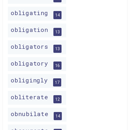
obligating
14
obligation
13
obligators
13
obligatory
16
obligingly
17
obliterate
12
obnubilate
14