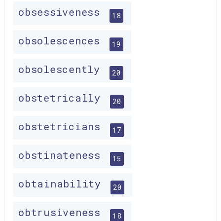
obsessiveness
18
obsolescences
19
obsolescently
20
obstetrically
20
obstetricians
17
obstinateness
15
obtainability
20
obtrusiveness
18