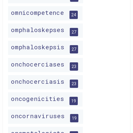
omnicompetence
24
omphaloskepses
27
omphaloskepsis
27
onchocerciases
23
onchocerciasis
23
oncogenicities
19
oncornaviruses
19