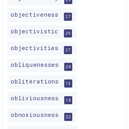
objectiveness
27
objectivistic
29
objectivities
27
obliquenesses
24
obliterations
15
obliviousness
18
obnoxiousness
22