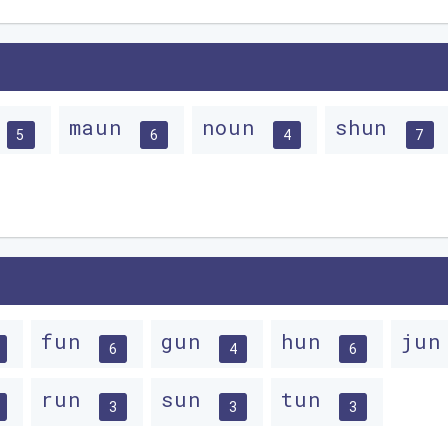
n
maun
noun
shun
5
6
4
7
fun
gun
hun
ju
6
4
6
run
sun
tun
3
3
3