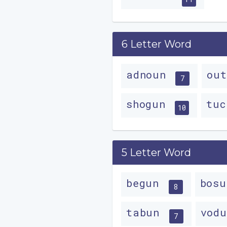
6 Letter Word
adnoun
ou
7
shogun
tu
10
5 Letter Word
begun
bos
8
tabun
vod
7