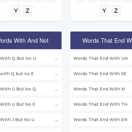
Y
Z
Y
Z
ords With And Not
Words That End W
With Q But No U
Words That End With UN
with Q but no E
Words That End With XE
With U But No Q
Words That End With XI
With U But No E
Words That End With TH
With J But No U
Words That End With EN