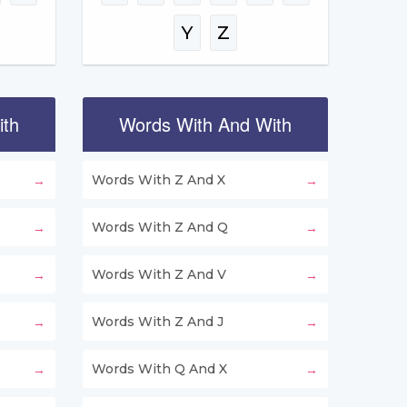
Y
Z
ith
Words With And With
Words With Z And X
Words With Z And Q
Words With Z And V
Words With Z And J
Words With Q And X