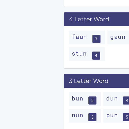
4 Letter Word
faun
gau
7
stun
4
3 Letter Word
bun
dun
5
4
nun
pun
3
5