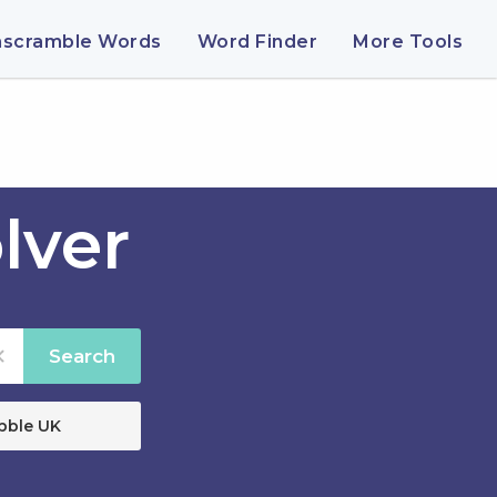
nscramble Words
Word Finder
More Tools
lver
Search
bble UK