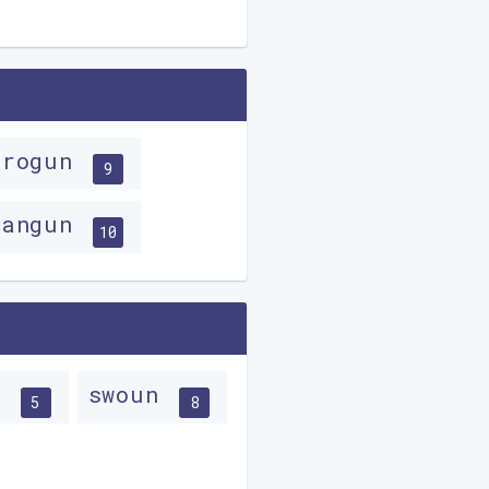
progun
9
wangun
10
n
swoun
5
8