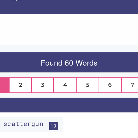
Apply
Found 60 Words
2
3
4
5
6
7
scattergun
13