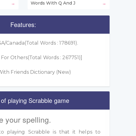
Words With Q And J
Features:
A/Canada(Total Words : 178691).
or Others(Total Words : 267751)]
ith Friends Dictionary (New)
 of playing Scrabble game
e your spelling.
 playing Scrabble is that it helps to