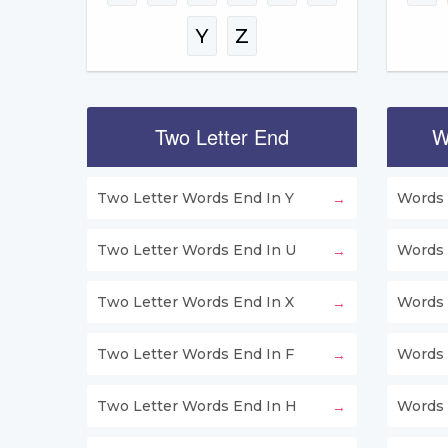
Y
Z
Two Letter End
W
Two Letter Words End In Y
Words 
Two Letter Words End In U
Words 
Two Letter Words End In X
Words 
Two Letter Words End In F
Words 
Two Letter Words End In H
Words 