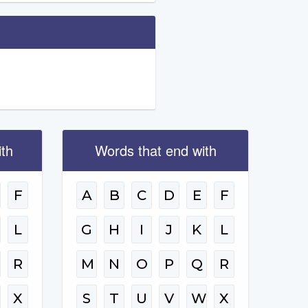
ith
Words that end with
F
A
B
C
D
E
F
L
G
H
I
J
K
L
R
M
N
O
P
Q
R
W
X
S
T
U
V
W
X