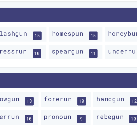
lashgun
homespun
honeyb
15
15
ressrun
speargun
underr
10
11
lowgun
forerun
handgun
13
10
12
verrun
pronoun
rebegun
10
9
10