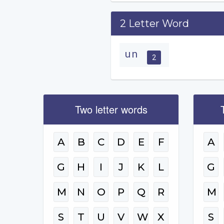
2 Letter Word
un
2
Two letter words
A
B
C
D
E
F
A
G
H
I
J
K
L
G
M
N
O
P
Q
R
M
S
T
U
V
W
X
S