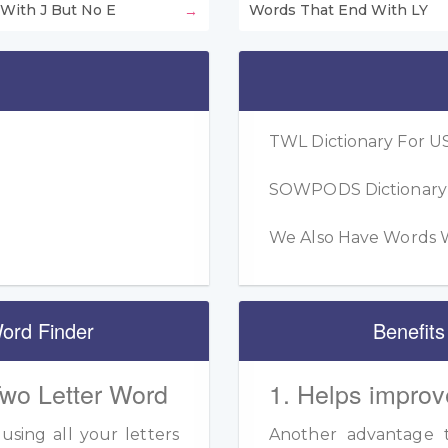
With J But No E
Words That End With LY
TWL Dictionary For US
SOWPODS Dictionary F
We Also Have Words W
ord Finder
Benefits
Two Letter Word
1. Helps improv
sing all your letters
Another advantage to