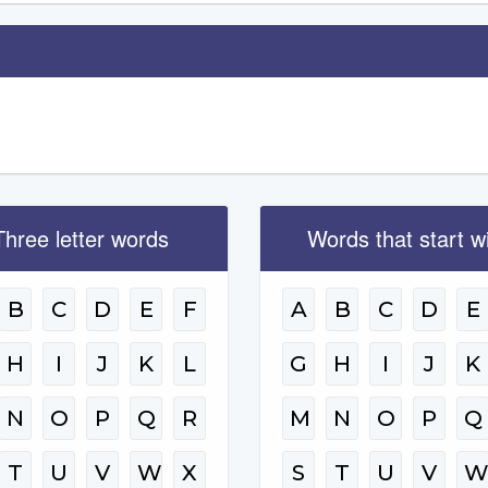
Three letter words
Words that start w
B
C
D
E
F
A
B
C
D
E
H
I
J
K
L
G
H
I
J
K
N
O
P
Q
R
M
N
O
P
Q
T
U
V
W
X
S
T
U
V