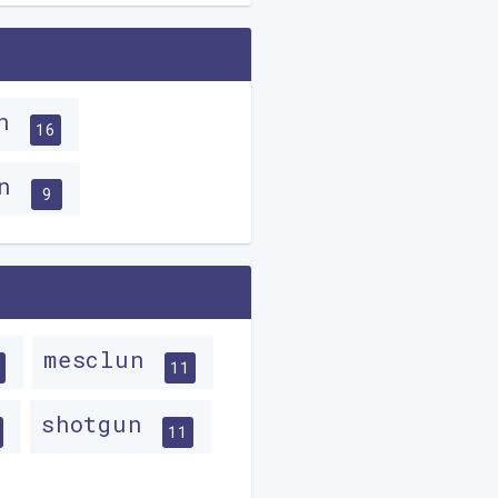
un
16
un
9
mesclun
11
shotgun
11