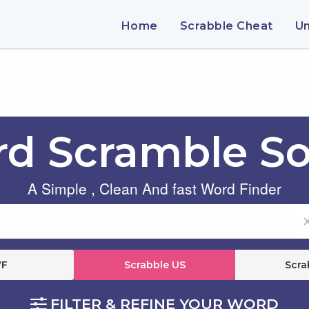
Home
Scrabble Cheat
U
d Scramble So
A Simple , Clean And fast Word Finder
F
Scrabble US
Scra
FILTER & REFINE YOUR WORD