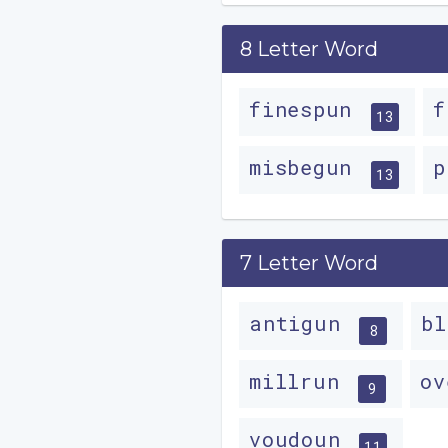
8 Letter Word
finespun
f
13
misbegun
p
13
7 Letter Word
antigun
b
8
millrun
o
9
voudoun
11