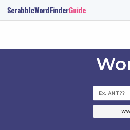
ScrabbleWordFinder
Guide
Wor
WW