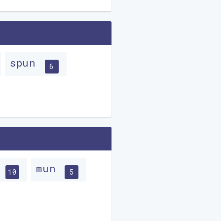
spun
6
n
mun
10
5