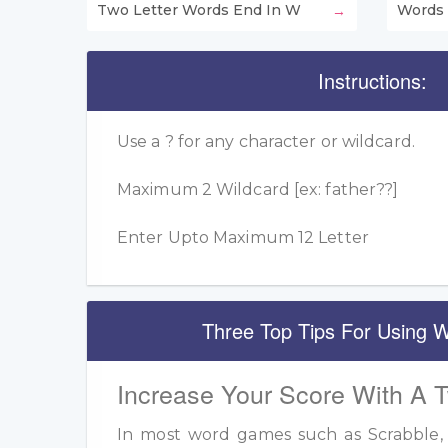
Two Letter Words End In W
Words 
Instructions:
Use a ? for any character or wildcard.
Maximum 2 Wildcard [ex: father??]
Enter Upto Maximum 12 Letter
Three Top Tips For Using W
Increase Your Score With A 
In most word games such as Scrabble, u