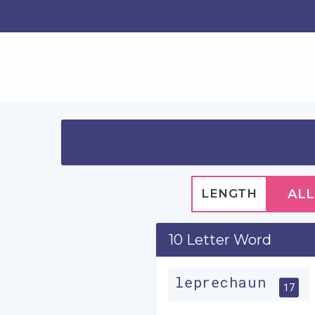
LENGTH
ALL
10 Letter Word
leprechaun
17