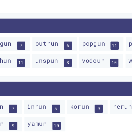
tgun
outrun
popgun
7
6
11
chun
unspun
vodoun
11
8
10
un
inrun
korun
reru
7
5
9
un
yamun
9
10