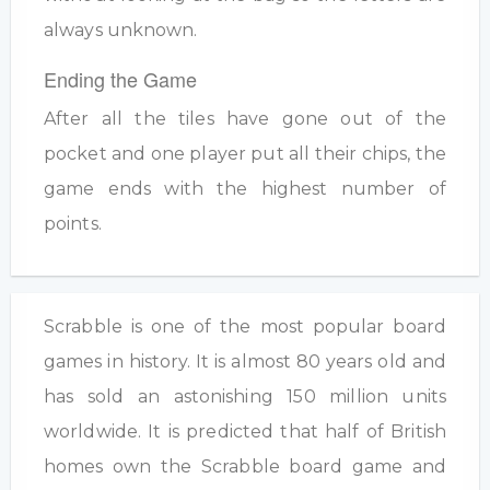
always unknown.
Ending the Game
After all the tiles have gone out of the
pocket and one player put all their chips, the
game ends with the highest number of
points.
Scrabble is one of the most popular board
games in history. It is almost 80 years old and
has sold an astonishing 150 million units
worldwide. It is predicted that half of British
homes own the Scrabble board game and