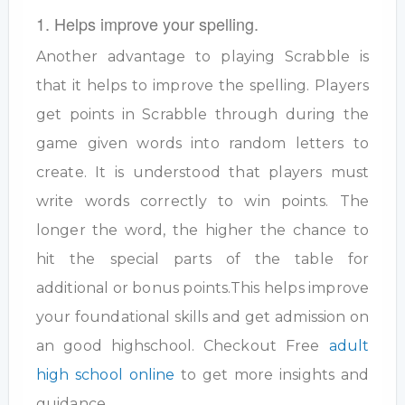
1. Helps improve your spelling.
Another advantage to playing Scrabble is
that it helps to improve the spelling. Players
get points in Scrabble through during the
game given words into random letters to
create. It is understood that players must
write words correctly to win points. The
longer the word, the higher the chance to
hit the special parts of the table for
additional or bonus points.This helps improve
your foundational skills and get admission on
an good highschool. Checkout Free
adult
high school online
to get more insights and
guidance.