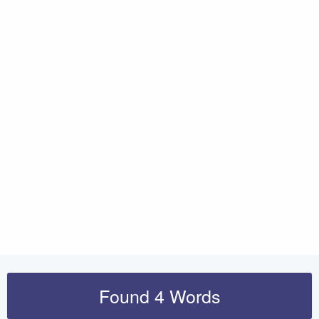
Found 4 Words