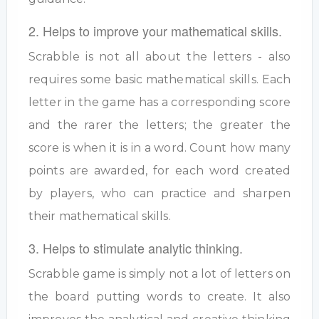
2. Helps to improve your mathematical skills.
Scrabble is not all about the letters - also
requires some basic mathematical skills. Each
letter in the game has a corresponding score
and the rarer the letters; the greater the
score is when it is in a word. Count how many
points are awarded, for each word created
by players, who can practice and sharpen
their mathematical skills.
3. Helps to stimulate analytic thinking.
Scrabble game is simply not a lot of letters on
the board putting words to create. It also