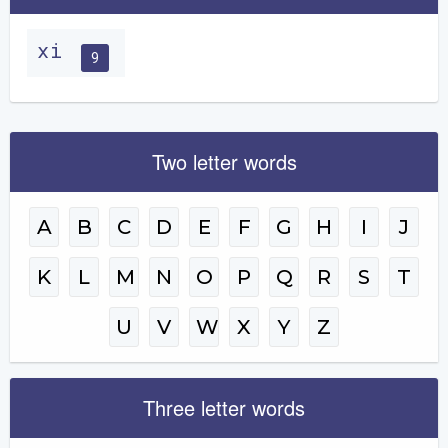
xi
9
Two letter words
A
B
C
D
E
F
G
H
I
J
K
L
M
N
O
P
Q
R
S
T
U
V
W
X
Y
Z
Three letter words