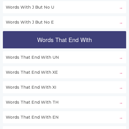
Words With J But No U
Words With J But No E
Words That End With
Words That End With UN
Words That End With XE
Words That End With XI
Words That End With TH
Words That End With EN