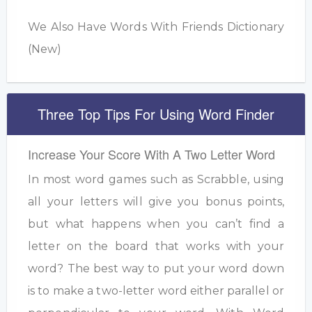
We Also Have Words With Friends Dictionary
(New)
Three Top Tips For Using Word Finder
Increase Your Score With A Two Letter Word
In most word games such as Scrabble, using
all your letters will give you bonus points,
but what happens when you can’t find a
letter on the board that works with your
word? The best way to put your word down
is to make a two-letter word either parallel or