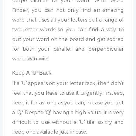
perpendicular to your word. With Word
Finder, you can not only find an amazing
word that uses all your letters but a range of
two-letter words so you can find a way to
put your word on the board and get scored
for both your parallel and perpendicular
word. Win-win!
Keep A ‘U’ Back
If a ‘U’ appears on your letter rack, then don’t
feel that you have to use it urgently. Instead,
keep it for as long as you can, in case you get
a ‘Q.' Despite ‘Q’ having a high value, it is very
difficult to use without a ‘U’ tile, so try and
keep one available just in case.