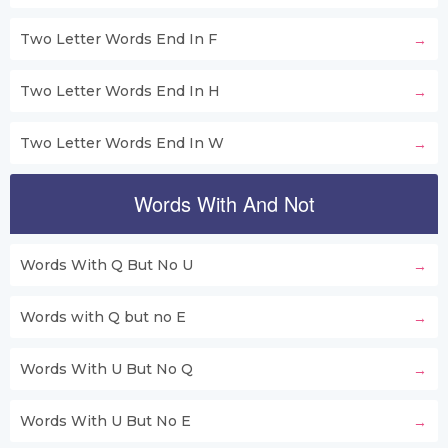
Two Letter Words End In F
Two Letter Words End In H
Two Letter Words End In W
Words With And Not
Words With Q But No U
Words with Q but no E
Words With U But No Q
Words With U But No E