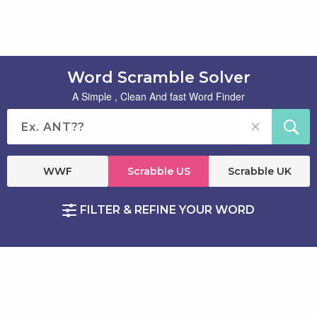
Word Scramble Solver
A Simple , Clean And fast Word Finder
WWF
Scrabble US
Scrabble UK
FILTER & REFINE YOUR WORD