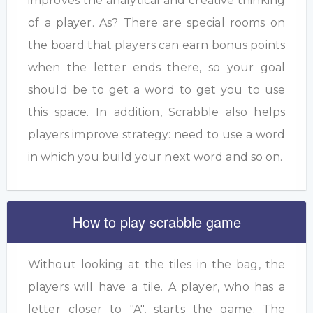
improves the analytical and creative thinking
of a player. As? There are special rooms on
the board that players can earn bonus points
when the letter ends there, so your goal
should be to get a word to get you to use
this space. In addition, Scrabble also helps
players improve strategy: need to use a word
in which you build your next word and so on.
How to play scrabble game
Without looking at the tiles in the bag, the
players will have a tile. A player, who has a
letter closer to "A", starts the game. The