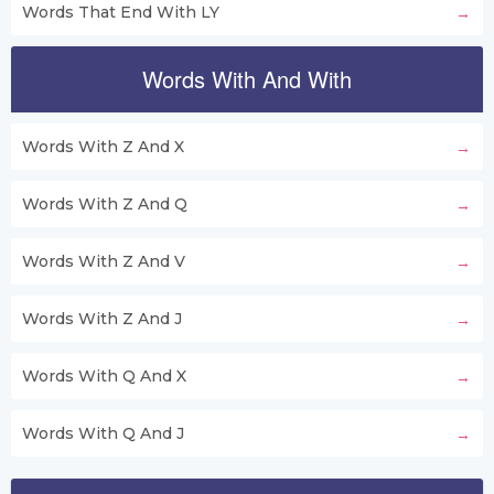
Words That End With LY
Words With And With
Words With Z And X
Words With Z And Q
Words With Z And V
Words With Z And J
Words With Q And X
Words With Q And J