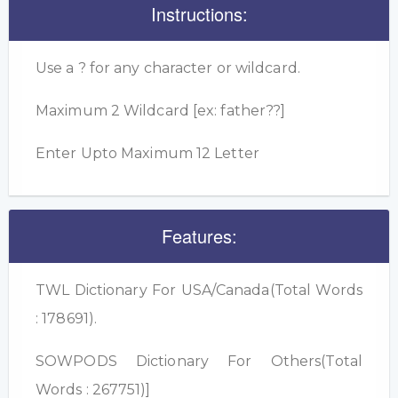
Instructions:
Use a ? for any character or wildcard.
Maximum 2 Wildcard [ex: father??]
Enter Upto Maximum 12 Letter
Features:
TWL Dictionary For USA/Canada(Total Words
: 178691).
SOWPODS Dictionary For Others(Total
Words : 267751)]