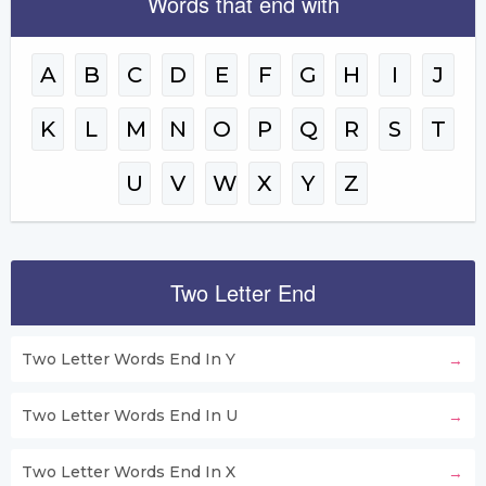
Words that end with
A
B
C
D
E
F
G
H
I
J
K
L
M
N
O
P
Q
R
S
T
U
V
W
X
Y
Z
Two Letter End
Two Letter Words End In Y
Two Letter Words End In U
Two Letter Words End In X