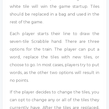
white tile will win the game startup. Tiles
should be replaced in a bag and used in the
rest of the game.
Each player starts their line to draw the
seven-tile Scrabble hand. There are three
options for the train. The player can put a
word, replace the tiles with new tiles, or
choose to go. In most cases, players try to put
words, as the other two options will result in
no points.
If the player decides to change the tiles, you
can opt to change any or all of the tiles they
currently have. After the tiles are replaced,