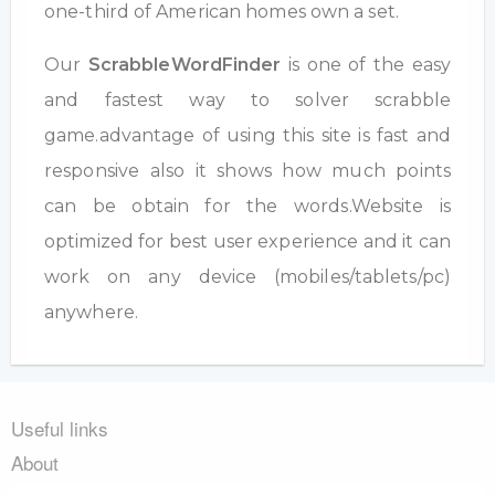
one-third of American homes own a set.
Our
ScrabbleWordFinder
is one of the easy
and fastest way to solver scrabble
game.advantage of using this site is fast and
responsive also it shows how much points
can be obtain for the words.Website is
optimized for best user experience and it can
work on any device (mobiles/tablets/pc)
anywhere.
Useful links
About