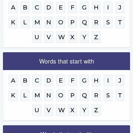
A
B
C
D
E
F
G
H
I
J
K
L
M
N
O
P
Q
R
S
T
U
V
W
X
Y
Z
Words that start with
A
B
C
D
E
F
G
H
I
J
K
L
M
N
O
P
Q
R
S
T
U
V
W
X
Y
Z