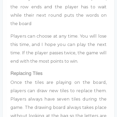
the row ends and the player has to wait
while their next round puts the words on
the board
Players can choose at any time. You will lose
this time, and I hope you can play the next
time. If the player passes twice, the game will
end with the most points to win.
Replacing Tiles
Once the tiles are playing on the board,
players can draw new tiles to replace them.
Players always have seven tiles during the
game. The drawing board always takes place
without looking at the bag so the letters are