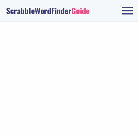
ScrabbleWordFinder
Guide