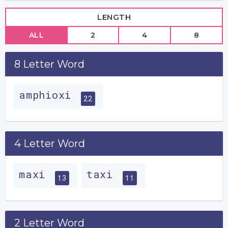
LENGTH
ALL
2
4
8
8 Letter Word
amphioxi
22
4 Letter Word
maxi
taxi
13
11
2 Letter Word