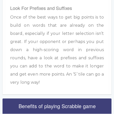
Look For Prefixes and Suffixes
Once of the best ways to get big points is to
build on words that are already on the
board, especially if your letter selection isn’t
great. If your opponent or perhaps you put
down a high-scoring word in previous
rounds, have a look at prefixes and suffixes
you can add to the word to make it longer
and get even more points. An ‘S’ tile can go a
very long way!
Benefits of playing Scrabble game