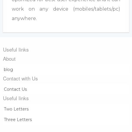
work on any device (mobiles/tablets/pc)
anywhere.
Useful links
About
blog
Contact with Us
Contact Us
Useful links
Two Letters
Three Letters