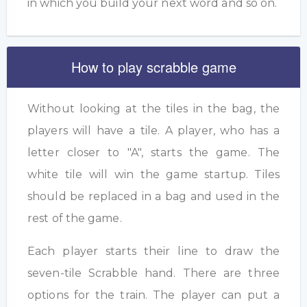
in which you build your next word and so on.
How to play scrabble game
Without looking at the tiles in the bag, the
players will have a tile. A player, who has a
letter closer to "A", starts the game. The
white tile will win the game startup. Tiles
should be replaced in a bag and used in the
rest of the game.
Each player starts their line to draw the
seven-tile Scrabble hand. There are three
options for the train. The player can put a