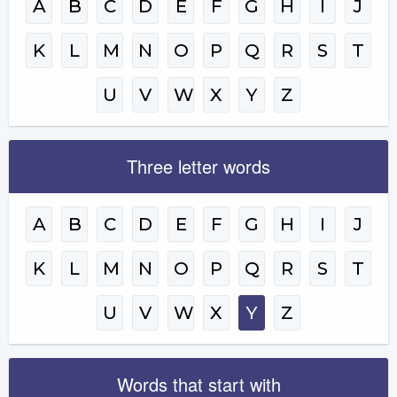
A
B
C
D
E
F
G
H
I
J
K
L
M
N
O
P
Q
R
S
T
U
V
W
X
Y
Z
Three letter words
A
B
C
D
E
F
G
H
I
J
K
L
M
N
O
P
Q
R
S
T
U
V
W
X
Y
Z
Words that start with