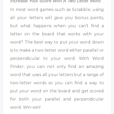
Increase Your Score With A Two Letter Word
In most word games such as Scrabble, using
all your letters will give you bonus points,
but what happens when you can’t find a
letter on the board that works with your
word? The best way to put your word down
is to make a two-letter word either parallel or
perpendicular to your word. With Word
Finder, you can not only find an amazing
word that uses all your letters but a range of
two-letter words so you can find a way to
put your word on the board and get scored
for both your parallel and perpendicular
word. Win-win!