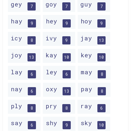
gey
goy
guy
7
7
7
hay
hey
hoy
9
9
9
icy
ivy
jay
8
9
13
joy
kay
key
13
10
10
lay
ley
may
6
6
8
nay
oxy
pay
6
13
8
ply
pry
ray
8
8
6
say
shy
sky
6
9
10