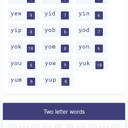
yew
yid
yin
9
7
6
yip
yob
yod
8
8
7
yok
yom
yon
10
8
6
you
yow
yuk
6
9
10
yum
yup
8
8
Two letter words