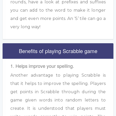
rounds, have a look at prefixes and suffixes
you can add to the word to make it longer
and get even more points. An ‘S’ tile can go a
very long way!
Benefits of playing Scrabble game
1. Helps improve your spelling.
Another advantage to playing Scrabble is
that it helps to improve the spelling. Players
get points in Scrabble through during the
game given words into random letters to
create. It is understood that players must