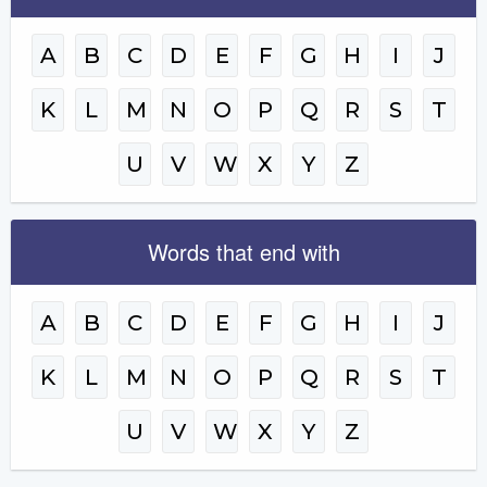
A
B
C
D
E
F
G
H
I
J
K
L
M
N
O
P
Q
R
S
T
U
V
W
X
Y
Z
Words that end with
A
B
C
D
E
F
G
H
I
J
K
L
M
N
O
P
Q
R
S
T
U
V
W
X
Y
Z