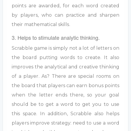
points are awarded, for each word created
by players, who can practice and sharpen
their mathematical skills.
3. Helps to stimulate analytic thinking.
Scrabble game is simply not a lot of letters on
the board putting words to create. It also
improves the analytical and creative thinking
of a player. As? There are special rooms on
the board that players can earn bonus points
when the letter ends there, so your goal
should be to get a word to get you to use
this space. In addition, Scrabble also helps
players improve strategy: need to use a word