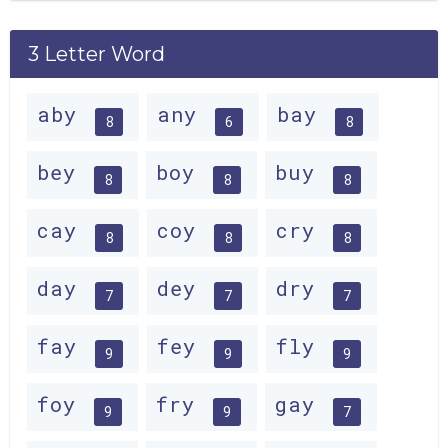
3 Letter Word
aby
any
bay
8
6
8
bey
boy
buy
8
8
8
cay
coy
cry
8
8
8
day
dey
dry
7
7
7
fay
fey
fly
9
9
9
foy
fry
gay
9
9
7