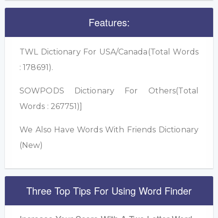
Features:
TWL Dictionary For USA/Canada(Total Words
: 178691).
SOWPODS Dictionary For Others(Total
Words : 267751)]
We Also Have Words With Friends Dictionary
(New)
Three Top Tips For Using Word Finder