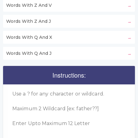
Words With Z And V
Words With Z And J
Words With Q And X
Words With Q And J
Instructions:
Use a ? for any character or wildcard.
Maximum 2 Wildcard [ex: father??]
Enter Upto Maximum 12 Letter