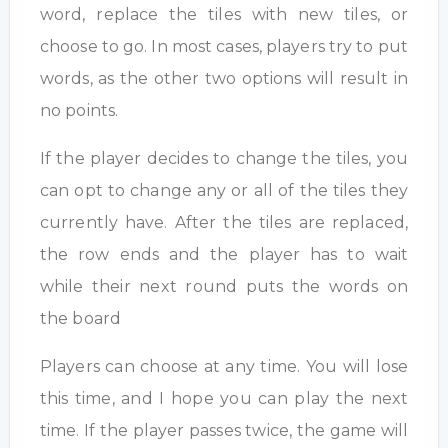
word, replace the tiles with new tiles, or
choose to go. In most cases, players try to put
words, as the other two options will result in
no points.
If the player decides to change the tiles, you
can opt to change any or all of the tiles they
currently have. After the tiles are replaced,
the row ends and the player has to wait
while their next round puts the words on
the board
Players can choose at any time. You will lose
this time, and I hope you can play the next
time. If the player passes twice, the game will