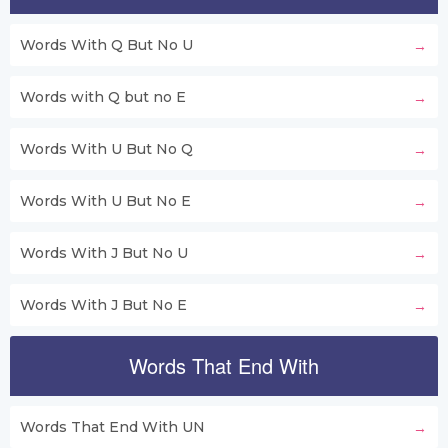
Words With Q But No U
Words with Q but no E
Words With U But No Q
Words With U But No E
Words With J But No U
Words With J But No E
Words That End With
Words That End With UN