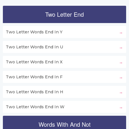
Two Letter End
Two Letter Words End In Y
Two Letter Words End In U
Two Letter Words End In X
Two Letter Words End In F
Two Letter Words End In H
Two Letter Words End In W
Words With And Not