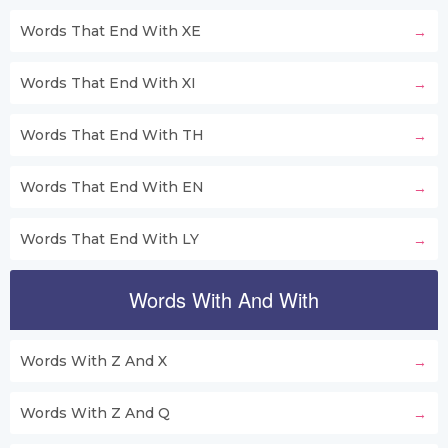
Words That End With XE
Words That End With XI
Words That End With TH
Words That End With EN
Words That End With LY
Words With And With
Words With Z And X
Words With Z And Q