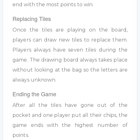
end with the most points to win.
Replacing Tiles
Once the tiles are playing on the board,
players can draw new tiles to replace them.
Players always have seven tiles during the
game. The drawing board always takes place
without looking at the bag so the letters are
always unknown.
Ending the Game
After all the tiles have gone out of the
pocket and one player put all their chips, the
game ends with the highest number of
points.