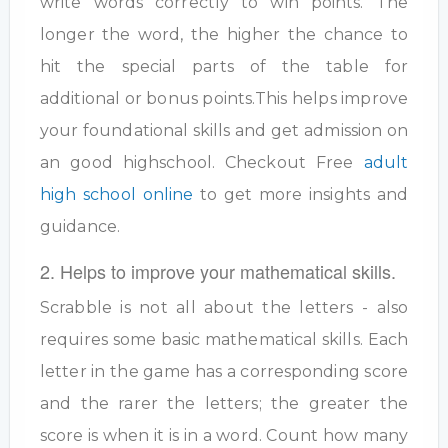
write words correctly to win points. The
longer the word, the higher the chance to
hit the special parts of the table for
additional or bonus points.This helps improve
your foundational skills and get admission on
an good highschool. Checkout Free
adult
high school online
to get more insights and
guidance.
2. Helps to improve your mathematical skills.
Scrabble is not all about the letters - also
requires some basic mathematical skills. Each
letter in the game has a corresponding score
and the rarer the letters; the greater the
score is when it is in a word. Count how many