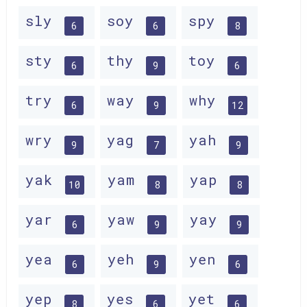
sly
soy
spy
6
6
8
sty
thy
toy
6
9
6
try
way
why
6
9
12
wry
yag
yah
9
7
9
yak
yam
yap
10
8
8
yar
yaw
yay
6
9
9
yea
yeh
yen
6
9
6
yep
yes
yet
8
6
6