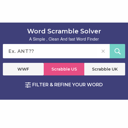
Word Scramble Solver
A Simple , Clean And fast Word Finder
WWF
Scrabble US
Scrabble UK
FILTER & REFINE YOUR WORD