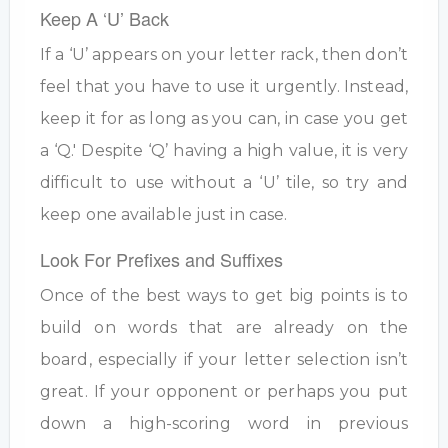
Keep A ‘U’ Back
If a ‘U’ appears on your letter rack, then don’t
feel that you have to use it urgently. Instead,
keep it for as long as you can, in case you get
a ‘Q.' Despite ‘Q’ having a high value, it is very
difficult to use without a ‘U’ tile, so try and
keep one available just in case.
Look For Prefixes and Suffixes
Once of the best ways to get big points is to
build on words that are already on the
board, especially if your letter selection isn’t
great. If your opponent or perhaps you put
down a high-scoring word in previous