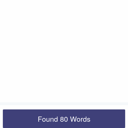
Found 80 Words