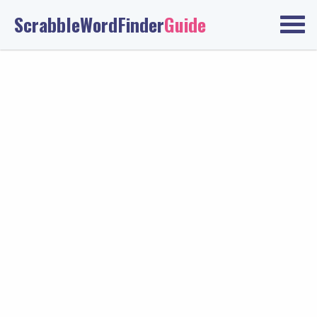
ScrabbleWordFinder
Guide