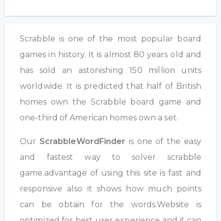
Scrabble is one of the most popular board
games in history. It is almost 80 years old and
has sold an astonishing 150 million units
worldwide. It is predicted that half of British
homes own the Scrabble board game and
one-third of American homes own a set.
Our
ScrabbleWordFinder
is one of the easy
and fastest way to solver scrabble
game.advantage of using this site is fast and
responsive also it shows how much points
can be obtain for the words.Website is
optimized for best user experience and it can