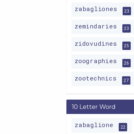
zabagliones
23
zemindaries
23
zidovudines
25
zoographies
26
zootechnics
27
10 Letter Word
zabaglione
22