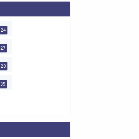
24
27
28
35