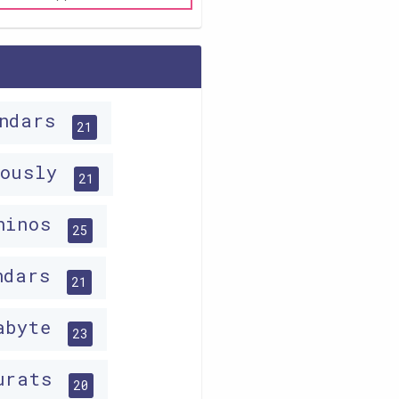
indars
21
lously
21
hinos
25
ndars
21
abyte
23
urats
20