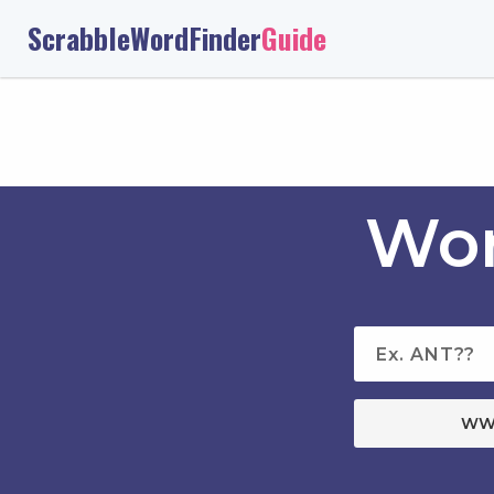
ScrabbleWordFinder
Guide
Wor
WW