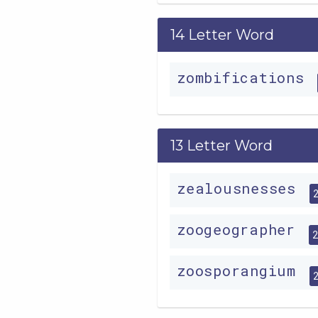
14 Letter Word
zombifications
13 Letter Word
zealousnesses
zoogeographer
zoosporangium