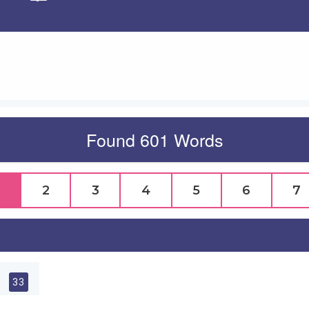
Apply
Found 601 Words
2
3
4
5
6
7
l
33