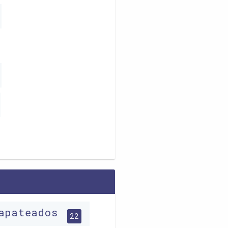
apateados
22