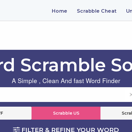
Home
Scrabble Cheat
U
d Scramble So
A Simple , Clean And fast Word Finder
F
Scrabble US
Scra
FILTER & REFINE YOUR WORD