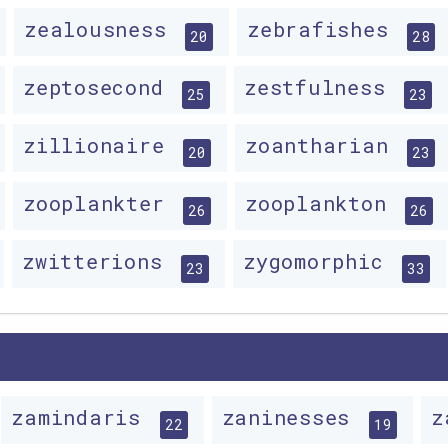
zealousness
zebrafishes
20
28
zeptosecond
zestfulness
25
23
zillionaire
zoantharian
20
23
zooplankter
zooplankton
26
26
zwitterions
zygomorphic
23
33
zamindaris
zaninesses
z
22
19