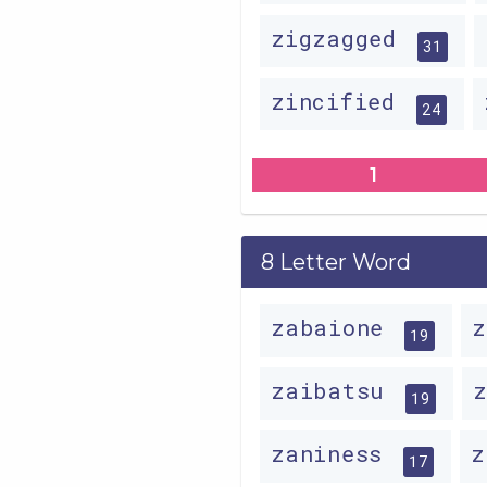
zigzagged
31
zincified
24
1
8 Letter Word
zabaione
19
zaibatsu
19
zaniness
z
17