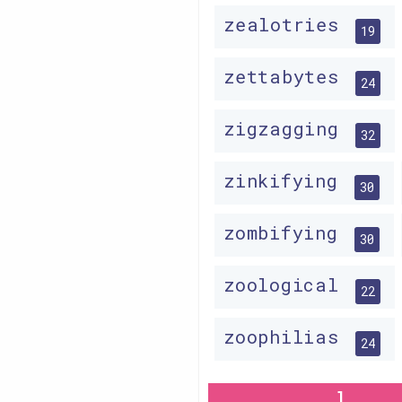
zealotries
19
zettabytes
24
zigzagging
32
zinkifying
30
zombifying
30
zoological
22
zoophilias
24
1