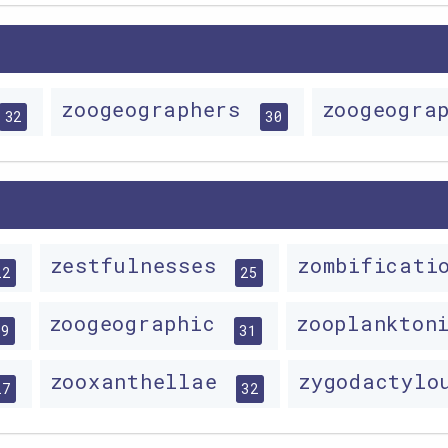
zoogeographers
zoogeogra
32
30
zestfulnesses
zombificat
22
25
zoogeographic
zooplankton
29
31
zooxanthellae
zygodactyl
27
32