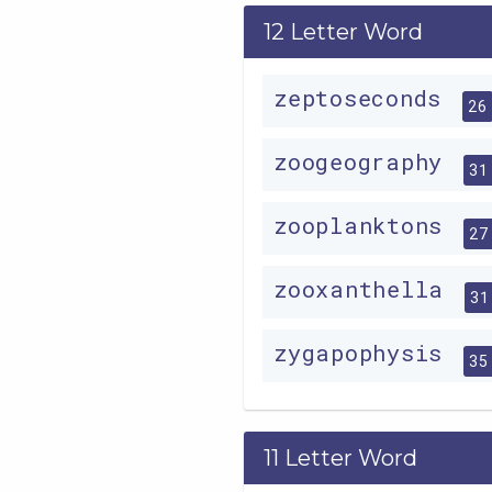
12 Letter Word
zeptoseconds
26
zoogeography
31
zooplanktons
27
zooxanthella
31
zygapophysis
35
11 Letter Word