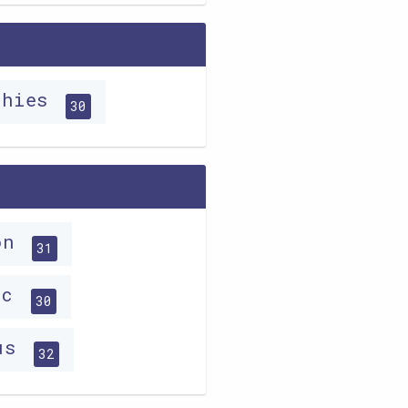
phies
30
ion
31
ic
30
ous
32