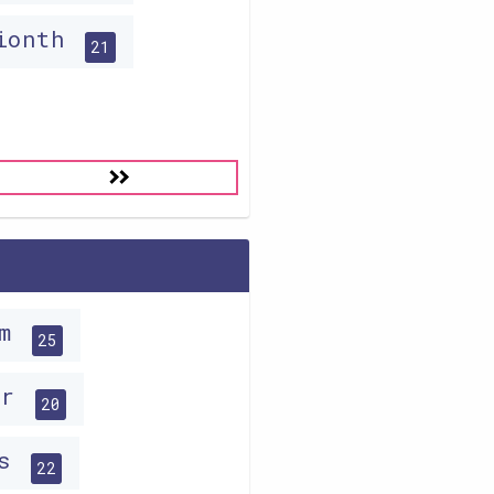
lionth
21
im
25
ar
20
hs
22