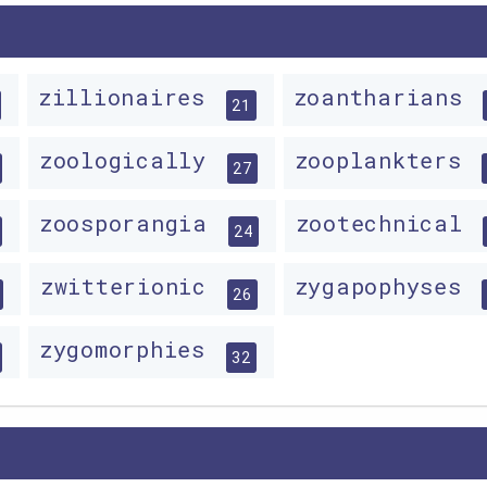
zillionaires
zoantharians
21
zoologically
zooplankters
27
zoosporangia
zootechnical
24
zwitterionic
zygapophyses
26
zygomorphies
32