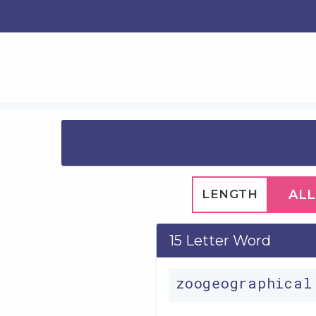
LENGTH
ALL
15 Letter Word
zoogeographica