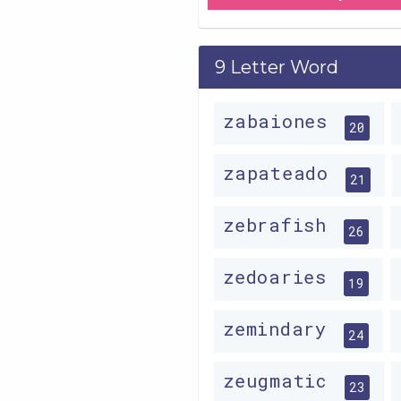
9 Letter Word
zabaiones
20
zapateado
21
zebrafish
26
zedoaries
19
zemindary
24
zeugmatic
23