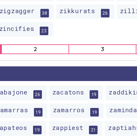
zigzagger
zikkurats
zil
30
26
zincifies
23
2
3
zabajone
zacatons
zaddik
26
19
zamarras
zamarros
zamind
19
19
apateos
zappiest
zaptia
19
21