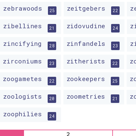
zebrawoods
zeitgebers
z
25
22
zibellines
zidovudine
z
21
24
zincifying
zinfandels
z
28
23
zirconiums
zitherists
z
23
22
zoogametes
zookeepers
z
22
25
zoologists
zoometries
z
20
21
zoophilies
24
2