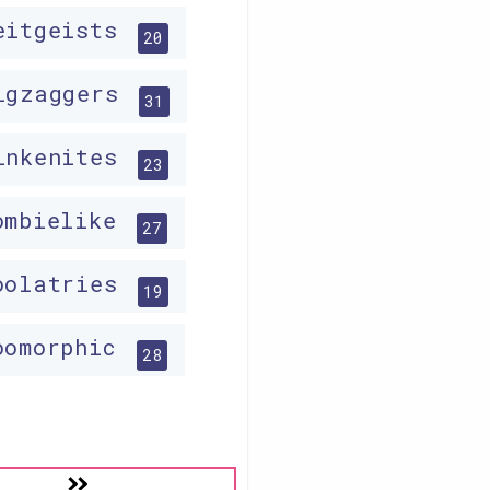
eitgeists
20
igzaggers
31
inkenites
23
ombielike
27
oolatries
19
oomorphic
28