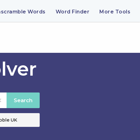
nscramble Words
Word Finder
More Tools
lver
Search
bble UK