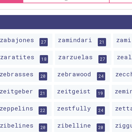
zabajones
zamindari
zam
27
21
zaratites
zarzuelas
zea
18
27
zebrasses
zebrawood
zecc
20
24
zeitgeber
zeitgeist
zemi
21
19
zeppelins
zestfully
zett
22
24
zibelines
zibelline
zigg
20
20