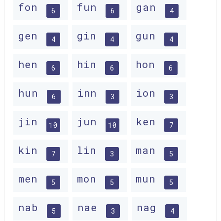
fon
fun
gan
6
6
4
gen
gin
gun
4
4
4
hen
hin
hon
6
6
6
hun
inn
ion
6
3
3
jin
jun
ken
10
10
7
kin
lin
man
7
3
5
men
mon
mun
5
5
5
nab
nae
nag
5
3
4