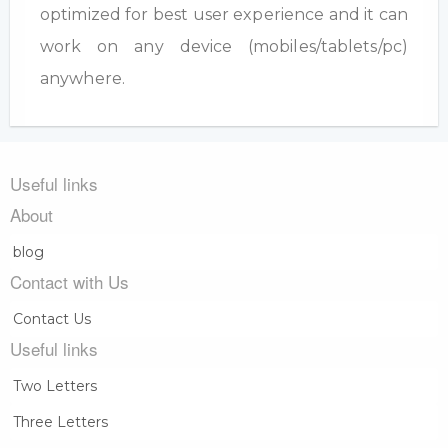
optimized for best user experience and it can
work on any device (mobiles/tablets/pc)
anywhere.
Useful links
About
blog
Contact with Us
Contact Us
Useful links
Two Letters
Three Letters