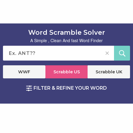
Word Scramble Solver
A Simple , Clean And fast Word Finder
WWF
Scrabble US
Scrabble UK
FILTER & REFINE YOUR WORD