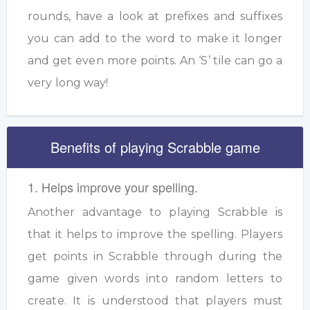
rounds, have a look at prefixes and suffixes
you can add to the word to make it longer
and get even more points. An ‘S’ tile can go a
very long way!
Benefits of playing Scrabble game
1. Helps improve your spelling.
Another advantage to playing Scrabble is
that it helps to improve the spelling. Players
get points in Scrabble through during the
game given words into random letters to
create. It is understood that players must