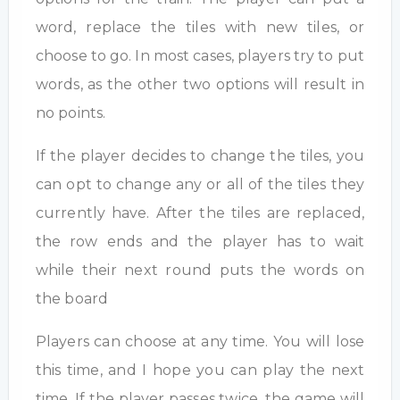
word, replace the tiles with new tiles, or
choose to go. In most cases, players try to put
words, as the other two options will result in
no points.
If the player decides to change the tiles, you
can opt to change any or all of the tiles they
currently have. After the tiles are replaced,
the row ends and the player has to wait
while their next round puts the words on
the board
Players can choose at any time. You will lose
this time, and I hope you can play the next
time. If the player passes twice, the game will