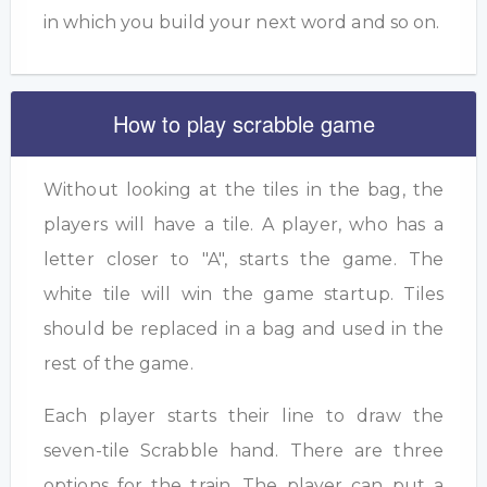
in which you build your next word and so on.
How to play scrabble game
Without looking at the tiles in the bag, the
players will have a tile. A player, who has a
letter closer to "A", starts the game. The
white tile will win the game startup. Tiles
should be replaced in a bag and used in the
rest of the game.
Each player starts their line to draw the
seven-tile Scrabble hand. There are three
options for the train. The player can put a