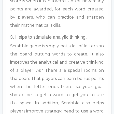
score is when it is in a word. Count how many
points are awarded, for each word created
by players, who can practice and sharpen
their mathematical skills.
3. Helps to stimulate analytic thinking.
Scrabble game is simply not a lot of letters on
the board putting words to create. It also
improves the analytical and creative thinking
of a player. As? There are special rooms on
the board that players can earn bonus points
when the letter ends there, so your goal
should be to get a word to get you to use
this space. In addition, Scrabble also helps
players improve strategy: need to use a word