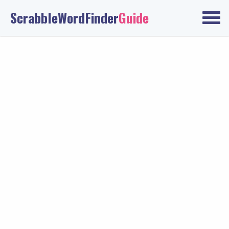
ScrabbleWordFinder
Guide