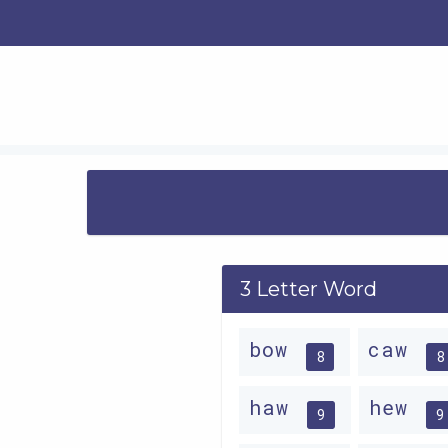
3 Letter Word
bow
caw
8
8
haw
hew
9
9