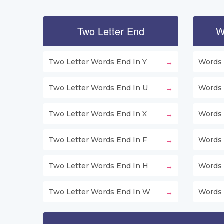
Two Letter End
W
Two Letter Words End In Y
Words 
Two Letter Words End In U
Words 
Two Letter Words End In X
Words 
Two Letter Words End In F
Words 
Two Letter Words End In H
Words 
Two Letter Words End In W
Words 