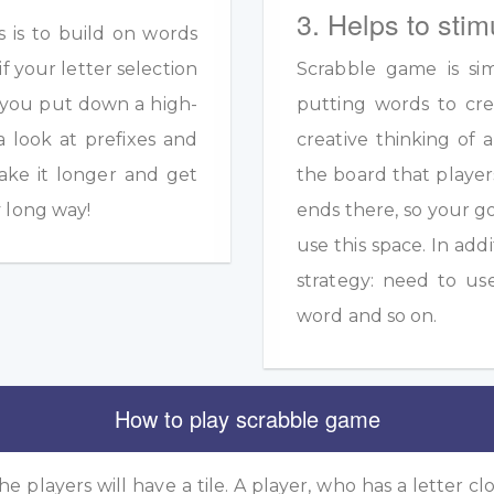
3. Helps to stim
s is to build on words
if your letter selection
Scrabble game is sim
s you put down a high-
putting words to crea
a look at prefixes and
creative thinking of 
ake it longer and get
the board that player
y long way!
ends there, so your g
use this space. In add
strategy: need to us
word and so on.
How to play scrabble game
he players will have a tile. A player, who has a letter clo