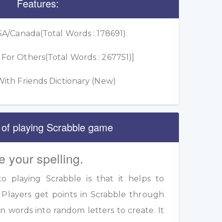
Features:
A/Canada(Total Words : 178691).
or Others(Total Words : 267751)]
ith Friends Dictionary (New)
 of playing Scrabble game
e your spelling.
 playing Scrabble is that it helps to
 Players get points in Scrabble through
 words into random letters to create. It