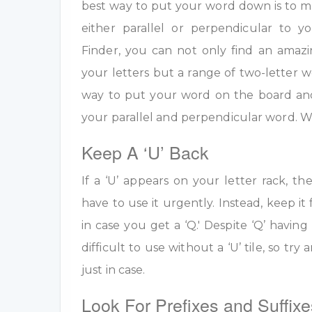
best way to put your word down is to m
either parallel or perpendicular to 
Finder, you can not only find an amazi
your letters but a range of two-letter w
way to put your word on the board an
your parallel and perpendicular word. W
Keep A ‘U’ Back
If a ‘U’ appears on your letter rack, th
have to use it urgently. Instead, keep it 
in case you get a ‘Q.' Despite ‘Q’ having 
difficult to use without a ‘U’ tile, so tr
just in case.
Look For Prefixes and Suffixe