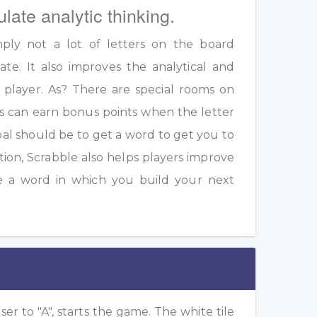
ulate analytic thinking.
ply not a lot of letters on the board
te. It also improves the analytical and
a player. As? There are special rooms on
s can earn bonus points when the letter
oal should be to get a word to get you to
ition, Scrabble also helps players improve
e a word in which you build your next
ser to "A", starts the game. The white tile