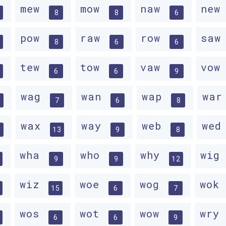
mew
mow
naw
ne
8
8
6
pow
raw
row
sa
8
6
6
tew
tow
vaw
vo
6
6
9
wag
wan
wap
wa
7
6
8
wax
way
web
we
13
9
8
wha
who
why
wig
9
9
12
wiz
woe
wog
wok
15
6
7
wos
wot
wow
wry
6
6
9