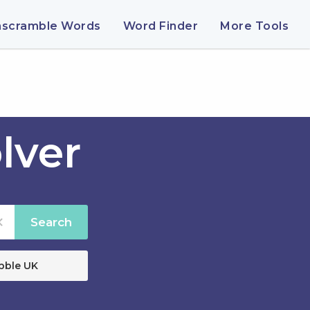
nscramble Words
Word Finder
More Tools
lver
Search
bble UK