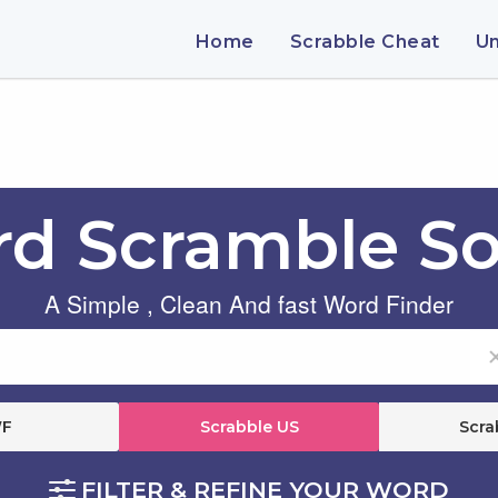
Home
Scrabble Cheat
U
d Scramble So
A Simple , Clean And fast Word Finder
F
Scrabble US
Scra
FILTER & REFINE YOUR WORD