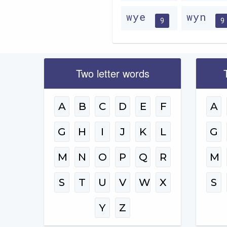
wye
wyn
9
9
Two letter words
A
B
C
D
E
F
A
G
H
I
J
K
L
G
M
N
O
P
Q
R
M
S
T
U
V
W
X
S
Y
Z