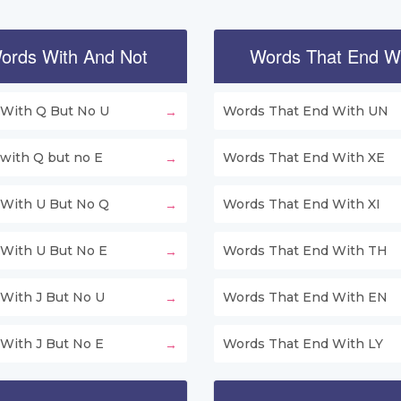
ords With And Not
Words That End W
With Q But No U
Words That End With UN
with Q but no E
Words That End With XE
With U But No Q
Words That End With XI
With U But No E
Words That End With TH
With J But No U
Words That End With EN
With J But No E
Words That End With LY