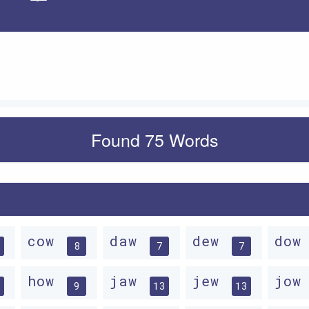
Apply
Found 75 Words
cow
daw
dew
do
8
7
7
how
jaw
jew
jo
9
13
13