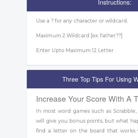
Instructions:
Use a ? for any character or wildcard.
Maximum 2 Wildcard [ex: father??]
Enter Upto Maximum 12 Letter
Three Top Tips For Using W
Increase Your Score With A 
In most word games such as Scrabble, u
will give you bonus points, but what h
find a letter on the board that work