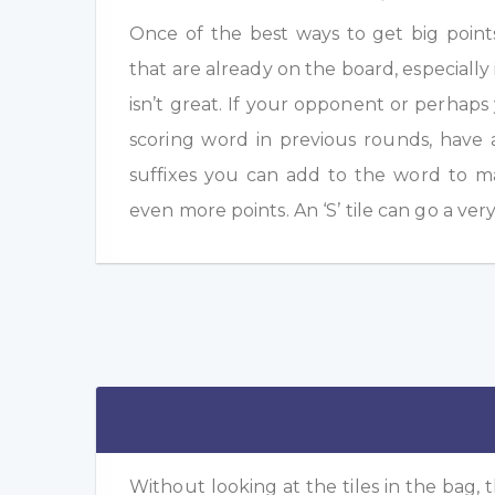
Once of the best ways to get big point
that are already on the board, especially 
isn’t great. If your opponent or perhap
scoring word in previous rounds, have 
suffixes you can add to the word to m
even more points. An ‘S’ tile can go a ver
Without looking at the tiles in the bag, t