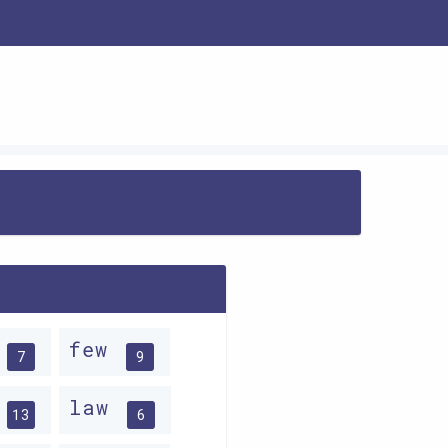
w
few
7
9
w
law
13
6