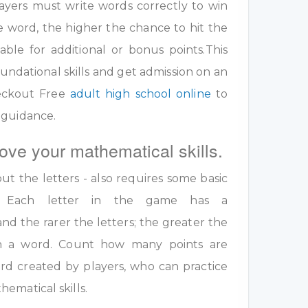
ayers must write words correctly to win
e word, the higher the chance to hit the
table for additional or bonus points.This
undational skills and get admission on an
eckout Free
adult high school online
to
 guidance.
ove your mathematical skills.
out the letters - also requires some basic
ls. Each letter in the game has a
nd the rarer the letters; the greater the
 in a word. Count how many points are
rd created by players, who can practice
ematical skills.