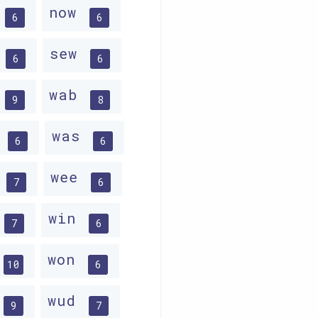
w
now
6
6
w
sew
6
6
w
wab
9
8
r
was
6
6
d
wee
7
6
win
7
6
won
10
6
wud
9
7