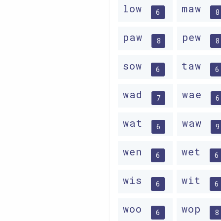
low
maw
6
8
paw
pew
8
8
sow
taw
6
6
wad
wae
7
6
wat
waw
6
9
wen
wet
6
6
wis
wit
6
6
woo
wop
6
8