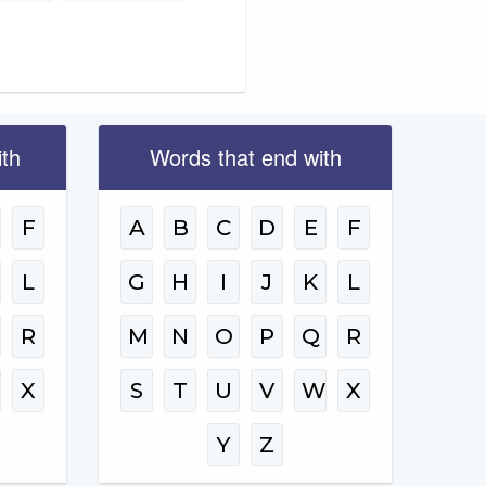
ith
Words that end with
F
A
B
C
D
E
F
L
G
H
I
J
K
L
R
M
N
O
P
Q
R
W
X
S
T
U
V
W
X
Y
Z