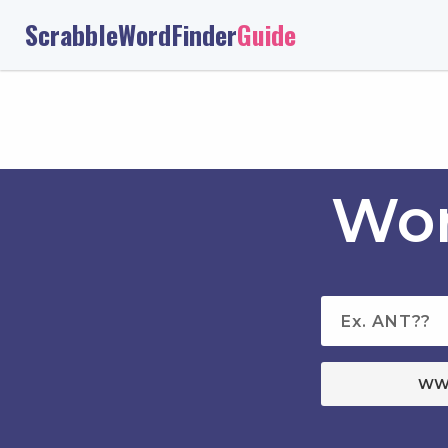
ScrabbleWordFinder
Guide
Wor
WW