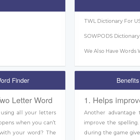
TWL Dictionary For US
SOWPODS Dictionary F
We Also Have Words W
ord Finder
Benefits
Two Letter Word
1. Helps improv
sing all your letters
Another advantage to
appens when you can’t
improve the spelling.
s with your word? The
during the game given