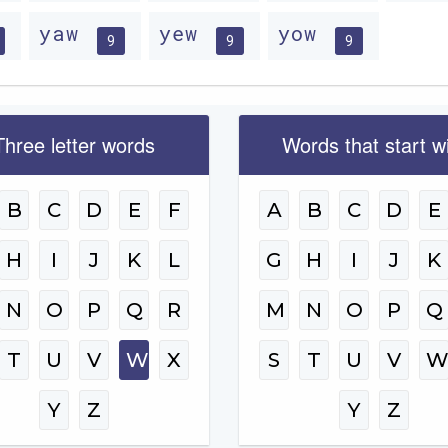
yaw
yew
yow
9
9
9
Three letter words
Words that start w
B
C
D
E
F
A
B
C
D
E
H
I
J
K
L
G
H
I
J
K
N
O
P
Q
R
M
N
O
P
Q
T
U
V
W
X
S
T
U
V
Y
Z
Y
Z