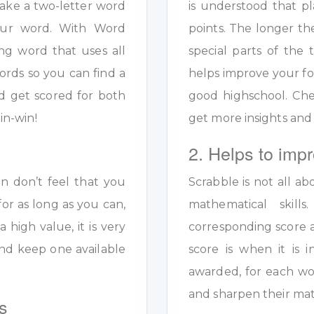
ake a two-letter word
is understood that pl
your word. With Word
points. The longer th
ng word that uses all
special parts of the 
ords so you can find a
helps improve your fo
d get scored for both
good highschool. Ch
in-win!
get more insights and
2. Helps to impr
en don’t feel that you
Scrabble is not all ab
for as long as you can,
mathematical skil
a high value, it is very
corresponding score a
y and keep one available
score is when it is
awarded, for each wo
and sharpen their math
s