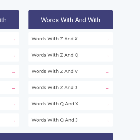
ith
Words With And With
Words With Z And X
Words With Z And Q
Words With Z And V
Words With Z And J
Words With Q And X
Words With Q And J