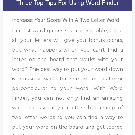
Three Top Tips For Using Word Finder
Increase Your Score With A Two Letter Word
In most word games such as Scrabble, using
all your letters will give you bonus points,
but what happens when you can’t find a
letter on the board that works with your
word? The best way to put your word down
is to make a two-letter word either parallel or
perpendicular to your word. With Word
Finder, you can not only find an amazing
word that uses all your letters but a range of
two-letter words so you can find a way to
put your word on the board and get scored