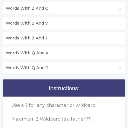
Words With Z And Q
Words With Z And V
Words With Z And J
Words With Q And X
Words With Q And J
Instructions:
Use a ? for any character or wildcard.
Maximum 2 Wildcard [ex: father??]