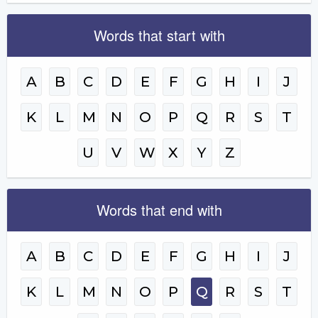
Words that start with
A
B
C
D
E
F
G
H
I
J
K
L
M
N
O
P
Q
R
S
T
U
V
W
X
Y
Z
Words that end with
A
B
C
D
E
F
G
H
I
J
K
L
M
N
O
P
Q
R
S
T