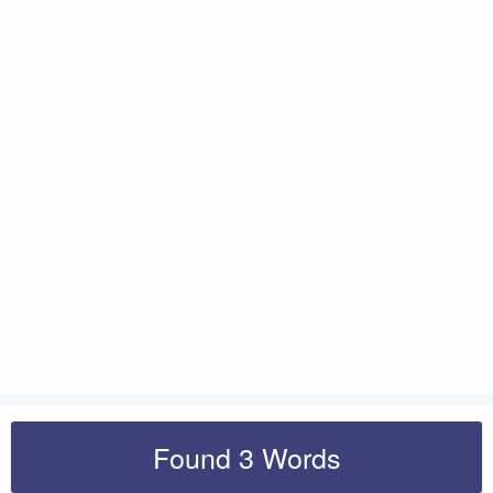
Found 3 Words