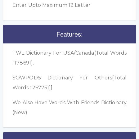
Enter Upto Maximum 12 Letter
Features:
TWL Dictionary For USA/Canada(Total Words
: 178691).
SOWPODS Dictionary For Others(Total
Words : 267751)]
We Also Have Words With Friends Dictionary
(New)