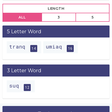
LENGTH
ALL
3
5
5 Letter Word
tranq
umiaq
14
16
3 Letter Word
suq
12