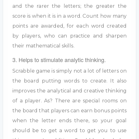
and the rarer the letters; the greater the
score is when it is in a word. Count how many
points are awarded, for each word created
by players, who can practice and sharpen
their mathematical skills.
3. Helps to stimulate analytic thinking.
Scrabble game is simply not a lot of letters on
the board putting words to create. It also
improves the analytical and creative thinking
of a player. As? There are special rooms on
the board that players can earn bonus points
when the letter ends there, so your goal
should be to get a word to get you to use