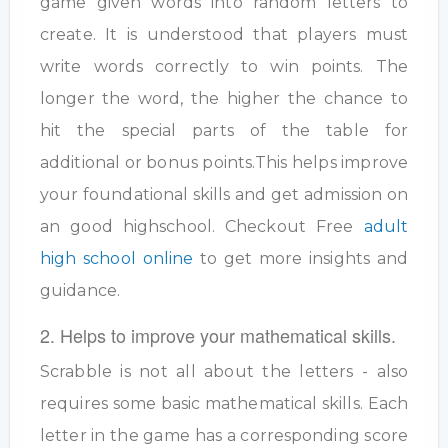
game given words into random letters to
create. It is understood that players must
write words correctly to win points. The
longer the word, the higher the chance to
hit the special parts of the table for
additional or bonus points.This helps improve
your foundational skills and get admission on
an good highschool. Checkout Free
adult
high school online
to get more insights and
guidance.
2. Helps to improve your mathematical skills.
Scrabble is not all about the letters - also
requires some basic mathematical skills. Each
letter in the game has a corresponding score