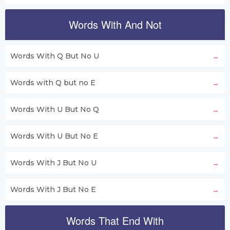
Words With And Not
Words With Q But No U
Words with Q but no E
Words With U But No Q
Words With U But No E
Words With J But No U
Words With J But No E
Words That End With