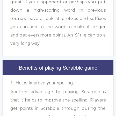
great. If your opponent or perhaps you put
down a high-scoring word in previous
rounds, have a look at prefixes and suffixes
you can add to the word to make it longer
and get even more points. An ‘S’ tile can go a
very long way!
Benefits of playing Scrabble game
1. Helps improve your spelling.
Another advantage to playing Scrabble is
that it helps to improve the spelling. Players
get points in Scrabble through during the