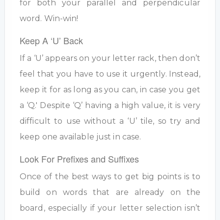
for both your parallel and perpendicular
word. Win-win!
Keep A ‘U’ Back
If a ‘U’ appears on your letter rack, then don’t
feel that you have to use it urgently. Instead,
keep it for as long as you can, in case you get
a ‘Q.' Despite ‘Q’ having a high value, it is very
difficult to use without a ‘U’ tile, so try and
keep one available just in case.
Look For Prefixes and Suffixes
Once of the best ways to get big points is to
build on words that are already on the
board, especially if your letter selection isn’t