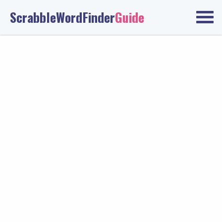
ScrabbleWordFinder
Guide