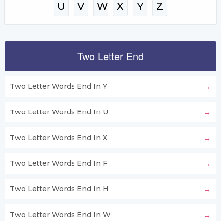
U
V
W
X
Y
Z
Two Letter End
Two Letter Words End In Y
Two Letter Words End In U
Two Letter Words End In X
Two Letter Words End In F
Two Letter Words End In H
Two Letter Words End In W