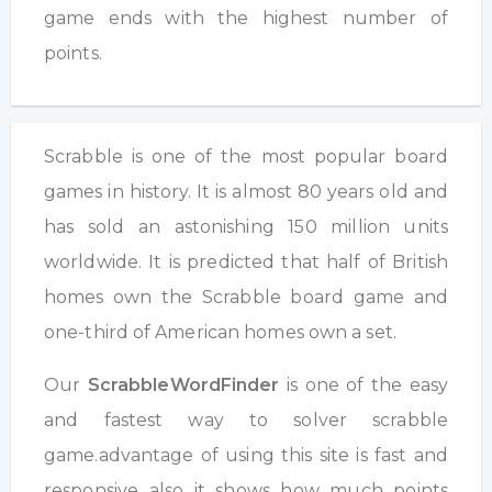
game ends with the highest number of
points.
Scrabble is one of the most popular board
games in history. It is almost 80 years old and
has sold an astonishing 150 million units
worldwide. It is predicted that half of British
homes own the Scrabble board game and
one-third of American homes own a set.
Our
ScrabbleWordFinder
is one of the easy
and fastest way to solver scrabble
game.advantage of using this site is fast and
responsive also it shows how much points