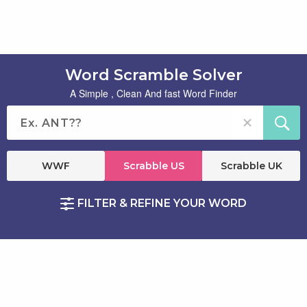
Word Scramble Solver
A Simple , Clean And fast Word Finder
WWF
Scrabble US
Scrabble UK
FILTER & REFINE YOUR WORD