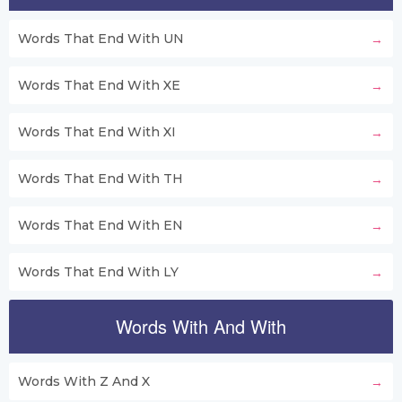
Words That End With UN
Words That End With XE
Words That End With XI
Words That End With TH
Words That End With EN
Words That End With LY
Words With And With
Words With Z And X