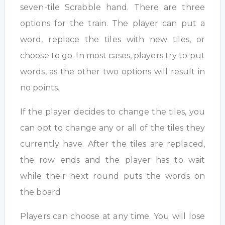
seven-tile Scrabble hand. There are three
options for the train. The player can put a
word, replace the tiles with new tiles, or
choose to go. In most cases, players try to put
words, as the other two options will result in
no points.
If the player decides to change the tiles, you
can opt to change any or all of the tiles they
currently have. After the tiles are replaced,
the row ends and the player has to wait
while their next round puts the words on
the board
Players can choose at any time. You will lose