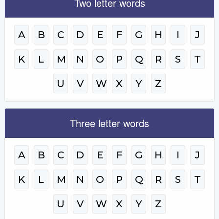
Two letter words
A
B
C
D
E
F
G
H
I
J
K
L
M
N
O
P
Q
R
S
T
U
V
W
X
Y
Z
Three letter words
A
B
C
D
E
F
G
H
I
J
K
L
M
N
O
P
Q
R
S
T
U
V
W
X
Y
Z