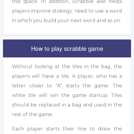
this space. In addition, Scrabble also helps
players improve strategy: need to use a word
in which you build your next word and so on.
How to play scrabble game
Without looking at the tiles in the bag, the
players will have a tile. A player, who has a
letter closer to "A", starts the game. The
white tile will win the game startup. Tiles
should be replaced in a bag and used in the
rest of the game.
Each player starts their line to draw the