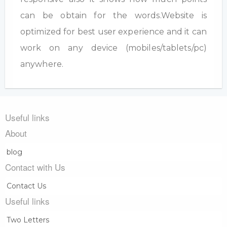
can be obtain for the words.Website is
optimized for best user experience and it can
work on any device (mobiles/tablets/pc)
anywhere.
Useful links
About
blog
Contact with Us
Contact Us
Useful links
Two Letters