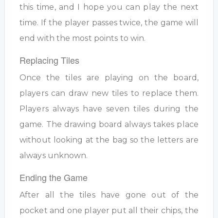
this time, and I hope you can play the next
time. If the player passes twice, the game will
end with the most points to win.
Replacing Tiles
Once the tiles are playing on the board,
players can draw new tiles to replace them.
Players always have seven tiles during the
game. The drawing board always takes place
without looking at the bag so the letters are
always unknown.
Ending the Game
After all the tiles have gone out of the
pocket and one player put all their chips, the