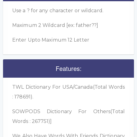
Use a ? for any character or wildcard.
Maximum 2 Wildcard [ex: father??]
Enter Upto Maximum 12 Letter
Features:
TWL Dictionary For USA/Canada(Total Words
: 178691).
SOWPODS Dictionary For Others(Total
Words : 267751)]
We Also Have Words With Friends Dictionary