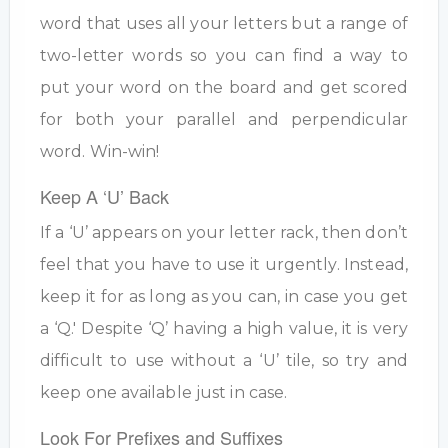
word that uses all your letters but a range of
two-letter words so you can find a way to
put your word on the board and get scored
for both your parallel and perpendicular
word. Win-win!
Keep A ‘U’ Back
If a ‘U’ appears on your letter rack, then don’t
feel that you have to use it urgently. Instead,
keep it for as long as you can, in case you get
a ‘Q.' Despite ‘Q’ having a high value, it is very
difficult to use without a ‘U’ tile, so try and
keep one available just in case.
Look For Prefixes and Suffixes