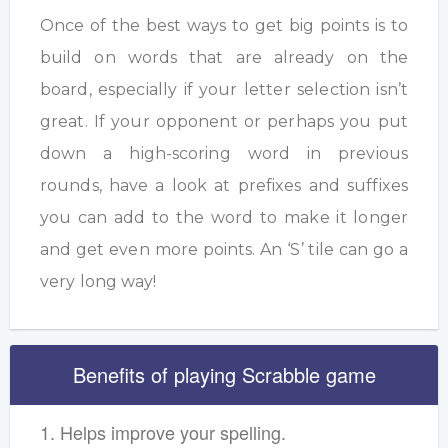
Once of the best ways to get big points is to
build on words that are already on the
board, especially if your letter selection isn’t
great. If your opponent or perhaps you put
down a high-scoring word in previous
rounds, have a look at prefixes and suffixes
you can add to the word to make it longer
and get even more points. An ‘S’ tile can go a
very long way!
Benefits of playing Scrabble game
1. Helps improve your spelling.