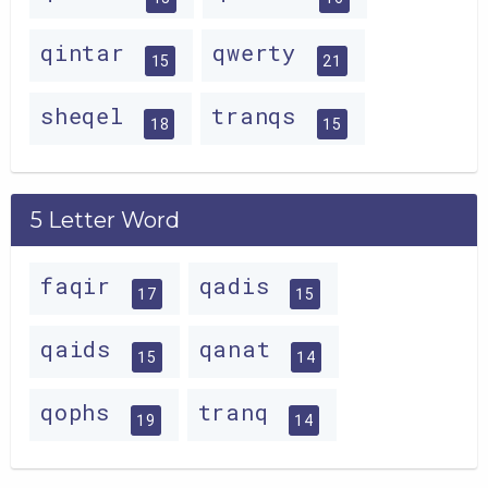
qintar
qwerty
15
21
sheqel
tranqs
18
15
5 Letter Word
faqir
qadis
17
15
qaids
qanat
15
14
qophs
tranq
19
14