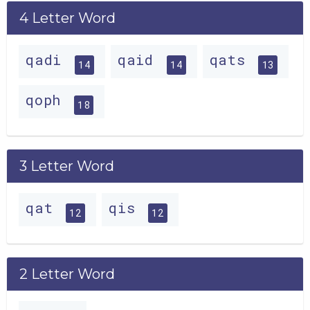
4 Letter Word
qadi
qaid
qats
14
14
13
qoph
18
3 Letter Word
qat
qis
12
12
2 Letter Word