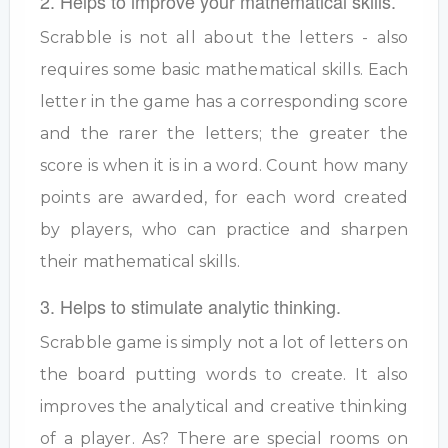
2. Helps to improve your mathematical skills.
Scrabble is not all about the letters - also
requires some basic mathematical skills. Each
letter in the game has a corresponding score
and the rarer the letters; the greater the
score is when it is in a word. Count how many
points are awarded, for each word created
by players, who can practice and sharpen
their mathematical skills.
3. Helps to stimulate analytic thinking.
Scrabble game is simply not a lot of letters on
the board putting words to create. It also
improves the analytical and creative thinking
of a player. As? There are special rooms on