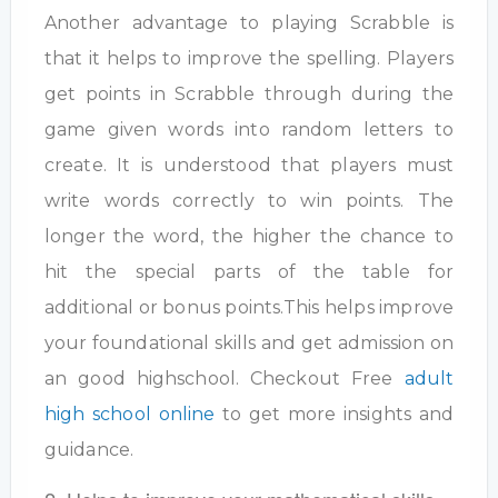
Another advantage to playing Scrabble is
that it helps to improve the spelling. Players
get points in Scrabble through during the
game given words into random letters to
create. It is understood that players must
write words correctly to win points. The
longer the word, the higher the chance to
hit the special parts of the table for
additional or bonus points.This helps improve
your foundational skills and get admission on
an good highschool. Checkout Free
adult
high school online
to get more insights and
guidance.