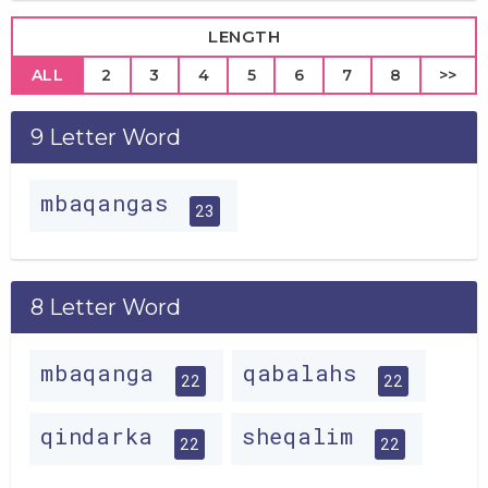
LENGTH
ALL
2
3
4
5
6
7
8
>>
9 Letter Word
mbaqangas
23
8 Letter Word
mbaqanga
qabalahs
22
22
qindarka
sheqalim
22
22