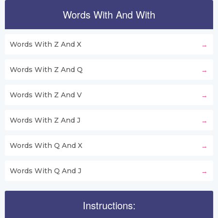
Words With And With
Words With Z And X
Words With Z And Q
Words With Z And V
Words With Z And J
Words With Q And X
Words With Q And J
Instructions: