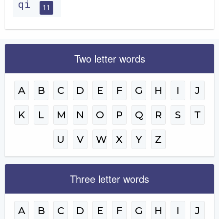
qi
11
Two letter words
A
B
C
D
E
F
G
H
I
J
K
L
M
N
O
P
Q
R
S
T
U
V
W
X
Y
Z
Three letter words
A
B
C
D
E
F
G
H
I
J