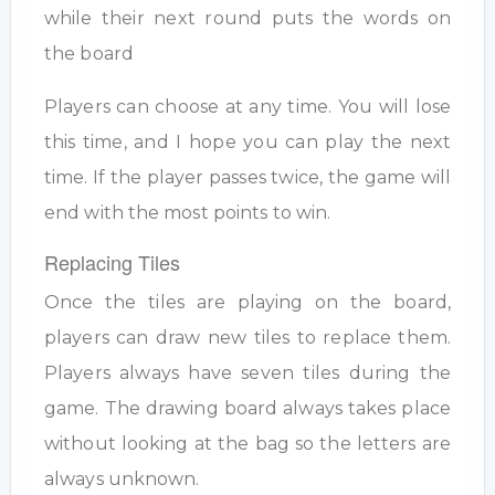
while their next round puts the words on
the board
Players can choose at any time. You will lose
this time, and I hope you can play the next
time. If the player passes twice, the game will
end with the most points to win.
Replacing Tiles
Once the tiles are playing on the board,
players can draw new tiles to replace them.
Players always have seven tiles during the
game. The drawing board always takes place
without looking at the bag so the letters are
always unknown.