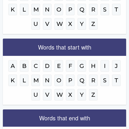
K
L
M
N
O
P
Q
R
S
T
U
V
W
X
Y
Z
Words that start with
A
B
C
D
E
F
G
H
I
J
K
L
M
N
O
P
Q
R
S
T
U
V
W
X
Y
Z
Words that end with