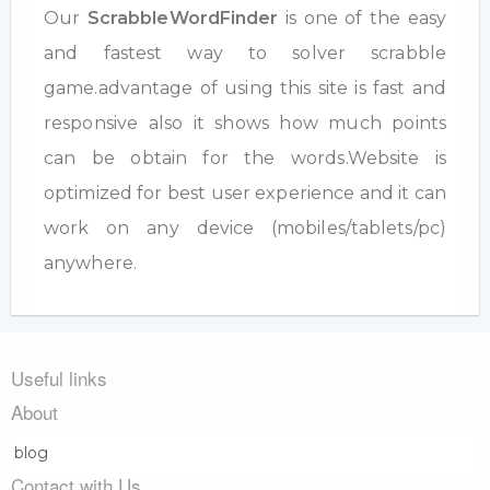
Our
ScrabbleWordFinder
is one of the easy
and fastest way to solver scrabble
game.advantage of using this site is fast and
responsive also it shows how much points
can be obtain for the words.Website is
optimized for best user experience and it can
work on any device (mobiles/tablets/pc)
anywhere.
Useful links
About
blog
Contact with Us