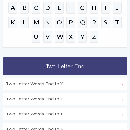
A
B
C
D
E
F
G
H
I
J
K
L
M
N
O
P
Q
R
S
T
U
V
W
X
Y
Z
Two Letter End
Two Letter Words End In Y
Two Letter Words End In U
Two Letter Words End In X
Two Letter Words End In F