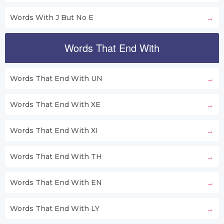
Words With J But No E
Words That End With
Words That End With UN
Words That End With XE
Words That End With XI
Words That End With TH
Words That End With EN
Words That End With LY