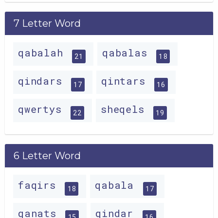
7 Letter Word
qabalah
qabalas
21
18
qindars
qintars
17
16
qwertys
sheqels
22
19
6 Letter Word
faqirs
qabala
18
17
qanats
qindar
15
16