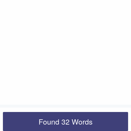
Found 32 Words