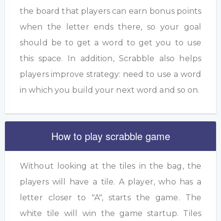
the board that players can earn bonus points
when the letter ends there, so your goal
should be to get a word to get you to use
this space. In addition, Scrabble also helps
players improve strategy: need to use a word
in which you build your next word and so on.
How to play scrabble game
Without looking at the tiles in the bag, the
players will have a tile. A player, who has a
letter closer to "A", starts the game. The
white tile will win the game startup. Tiles