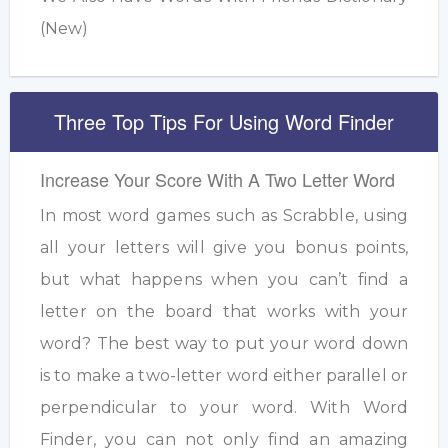
(New)
Three Top Tips For Using Word Finder
Increase Your Score With A Two Letter Word
In most word games such as Scrabble, using
all your letters will give you bonus points,
but what happens when you can’t find a
letter on the board that works with your
word? The best way to put your word down
is to make a two-letter word either parallel or
perpendicular to your word. With Word
Finder, you can not only find an amazing