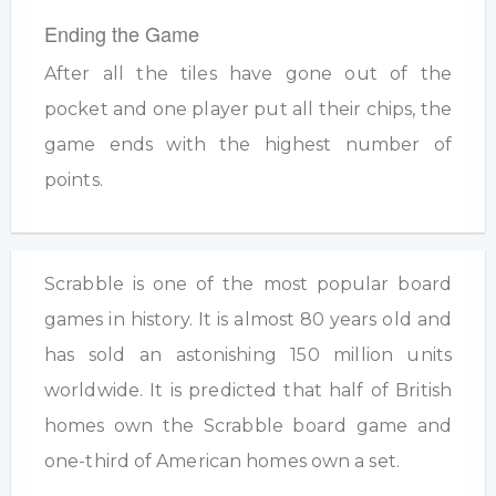
Ending the Game
After all the tiles have gone out of the
pocket and one player put all their chips, the
game ends with the highest number of
points.
Scrabble is one of the most popular board
games in history. It is almost 80 years old and
has sold an astonishing 150 million units
worldwide. It is predicted that half of British
homes own the Scrabble board game and
one-third of American homes own a set.