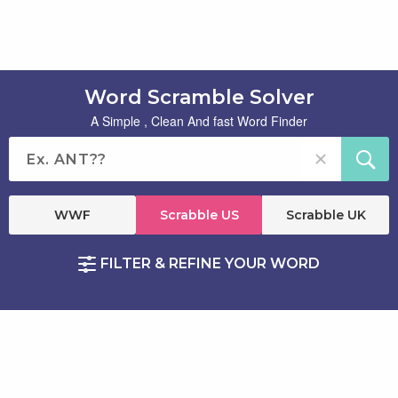
Word Scramble Solver
A Simple , Clean And fast Word Finder
WWF
Scrabble US
Scrabble UK
FILTER & REFINE YOUR WORD