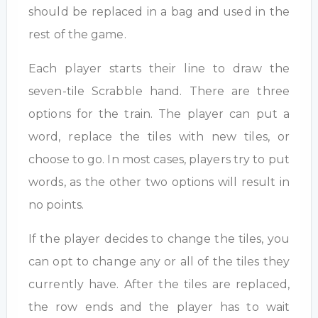
should be replaced in a bag and used in the
rest of the game.
Each player starts their line to draw the
seven-tile Scrabble hand. There are three
options for the train. The player can put a
word, replace the tiles with new tiles, or
choose to go. In most cases, players try to put
words, as the other two options will result in
no points.
If the player decides to change the tiles, you
can opt to change any or all of the tiles they
currently have. After the tiles are replaced,
the row ends and the player has to wait