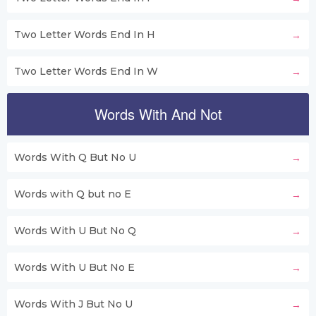
Two Letter Words End In H
Two Letter Words End In W
Words With And Not
Words With Q But No U
Words with Q but no E
Words With U But No Q
Words With U But No E
Words With J But No U