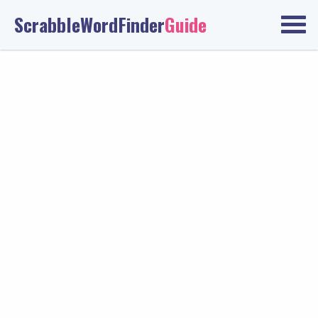
ScrabbleWordFinder
Guide