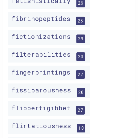
fetishistically
26
fibrinopeptides
25
fictionizations
29
filterabilities
20
fingerprintings
22
fissiparousness
20
flibbertigibbet
27
flirtatiousness
18