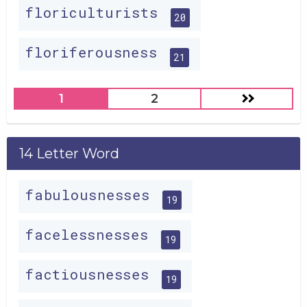
floriculturists
20
floriferousness
21
1
2
14 Letter Word
fabulousnesses
19
facelessnesses
19
factiousnesses
19