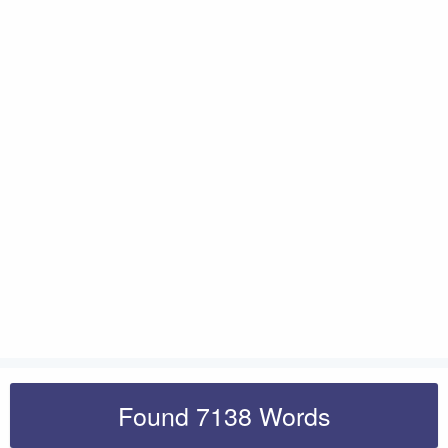
Found 7138 Words