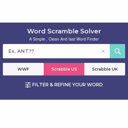
Word Scramble Solver
A Simple , Clean And fast Word Finder
WWF
Scrabble US
Scrabble UK
FILTER & REFINE YOUR WORD