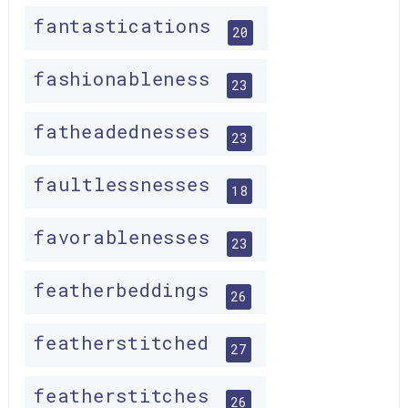
fantastications
20
fashionableness
23
fatheadednesses
23
faultlessnesses
18
favorablenesses
23
featherbeddings
26
featherstitched
27
featherstitches
26