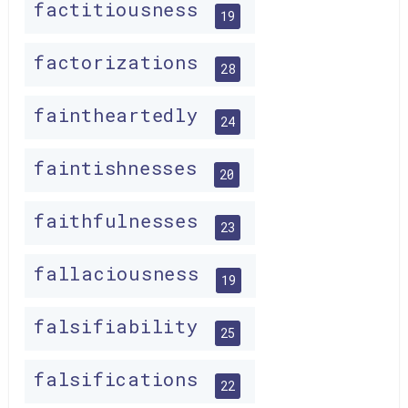
factitiousness
19
factorizations
28
faintheartedly
24
faintishnesses
20
faithfulnesses
23
fallaciousness
19
falsifiability
25
falsifications
22