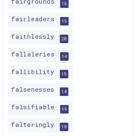
fairgrounds
16
fairleaders
15
faithlessly
20
fallaleries
14
fallibility
19
falsenesses
14
falsifiable
19
falteringly
18