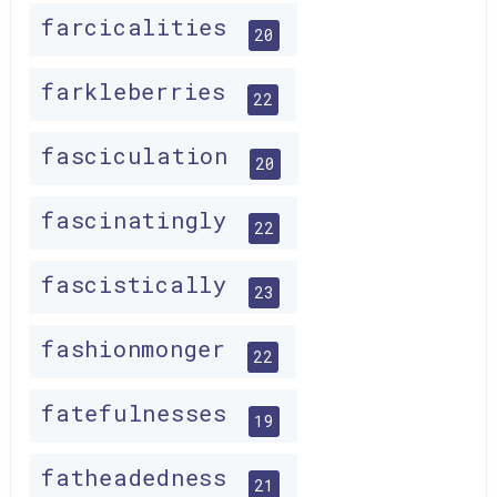
farcicalities
20
farkleberries
22
fasciculation
20
fascinatingly
22
fascistically
23
fashionmonger
22
fatefulnesses
19
fatheadedness
21