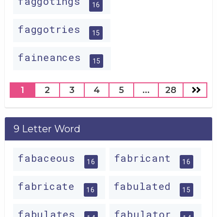
faggotings
16
faggotries
15
faineances
15
1
2
3
4
5
...
28
9 Letter Word
fabaceous
fabricant
16
16
fabricate
fabulated
16
15
fabulates
fabulator