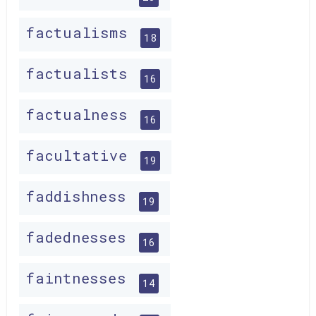
factualisms
18
factualists
16
factualness
16
facultative
19
faddishness
19
fadednesses
16
faintnesses
14