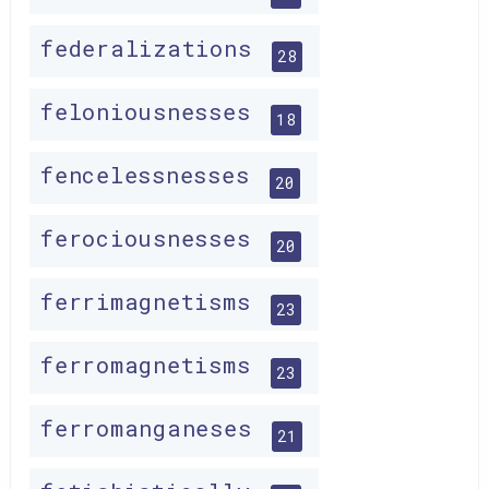
federalizations
28
feloniousnesses
18
fencelessnesses
20
ferociousnesses
20
ferrimagnetisms
23
ferromagnetisms
23
ferromanganeses
21