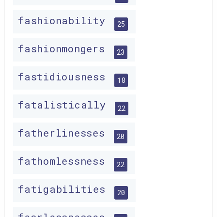
fashionability
25
fashionmongers
23
fastidiousness
18
fatalistically
22
fatherlinesses
20
fathomlessness
22
fatigabilities
20