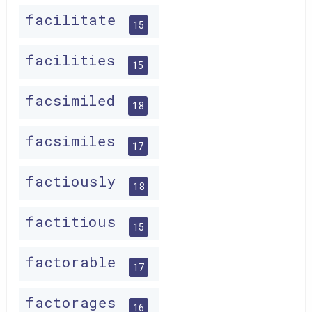
facilitate
15
facilities
15
facsimiled
18
facsimiles
17
factiously
18
factitious
15
factorable
17
factorages
16