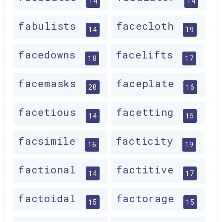
14
14
fabulists
facecloth
14
19
facedowns
facelifts
18
17
facemasks
faceplate
20
16
facetious
facetting
14
15
facsimile
facticity
16
19
factional
factitive
14
17
factoidal
factorage
15
15