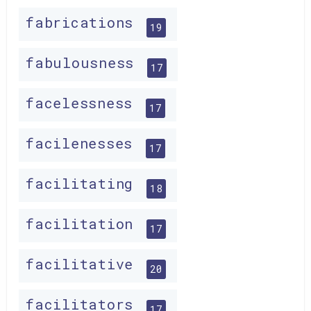
fabrications
19
fabulousness
17
facelessness
17
facilenesses
17
facilitating
18
facilitation
17
facilitative
20
facilitators
17