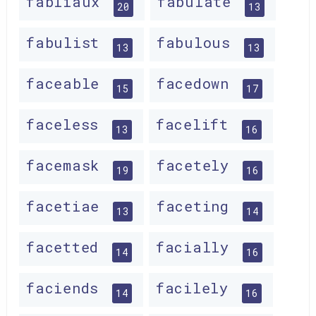
fabliaux
fabulate
20
13
fabulist
fabulous
13
13
faceable
facedown
15
17
faceless
facelift
13
16
facemask
facetely
19
16
facetiae
faceting
13
14
facetted
facially
14
16
faciends
facilely
14
16