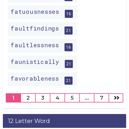
fatuousnesses
16
faultfindings
21
faultlessness
16
faunistically
21
favorableness
21
1
2
3
4
5
...
7
12 Letter Word