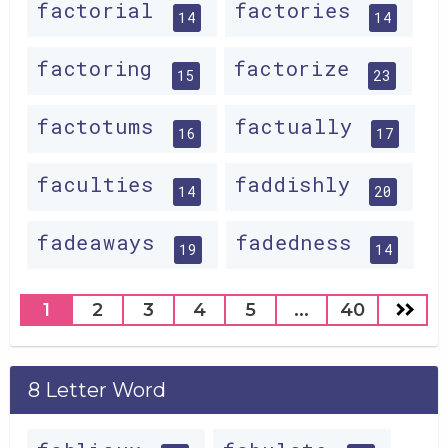
factorial
factories
14
14
factoring
factorize
15
23
factotums
factually
16
17
faculties
faddishly
14
20
fadeaways
fadedness
19
14
1
2
3
4
5
...
40
8 Letter Word