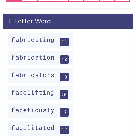
11 Letter Word
fabricating
19
fabrication
18
fabricators
18
facelifting
20
facetiously
19
facilitated
17