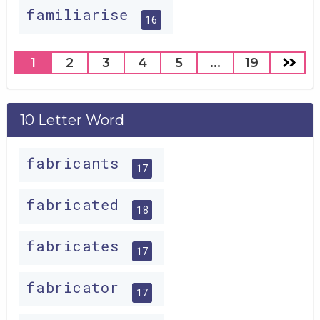
familiarise
16
1
2
3
4
5
...
19
10 Letter Word
fabricants
17
fabricated
18
fabricates
17
fabricator
17