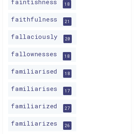
faintishness
18
faithfulness
21
fallaciously
20
fallownesses
18
familiarised
18
familiarises
17
familiarized
27
familiarizes
26