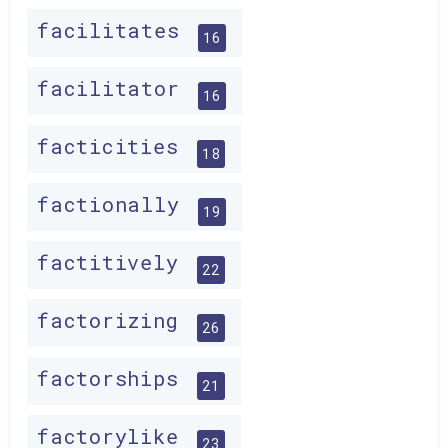
facilitates
16
facilitator
16
facticities
18
factionally
19
factitively
22
factorizing
26
factorships
21
factorylike
23