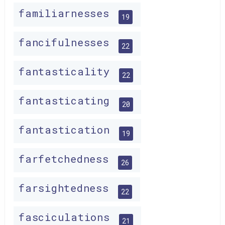
familiarnesses
19
fancifulnesses
22
fantasticality
22
fantasticating
20
fantastication
19
farfetchedness
26
farsightedness
22
fasciculations
21