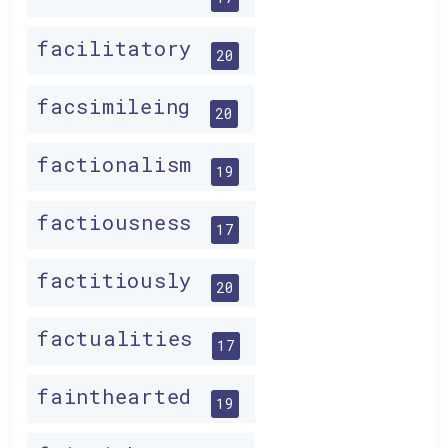
facilitatory
20
facsimileing
20
factionalism
19
factiousness
17
factitiously
20
factualities
17
fainthearted
19