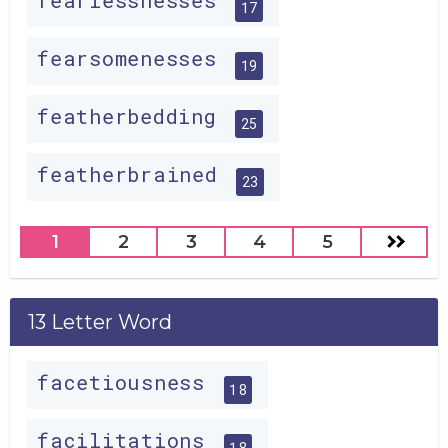
fearlessnesses
17
fearsomenesses
19
featherbedding
25
featherbrained
23
1
2
3
4
5
13 Letter Word
facetiousness
18
facilitations
18