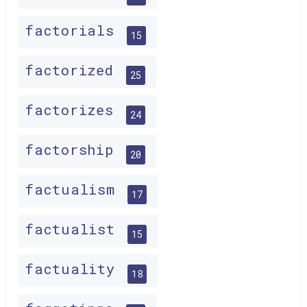
factorials
15
factorized
25
factorizes
24
factorship
20
factualism
17
factualist
15
factuality
18