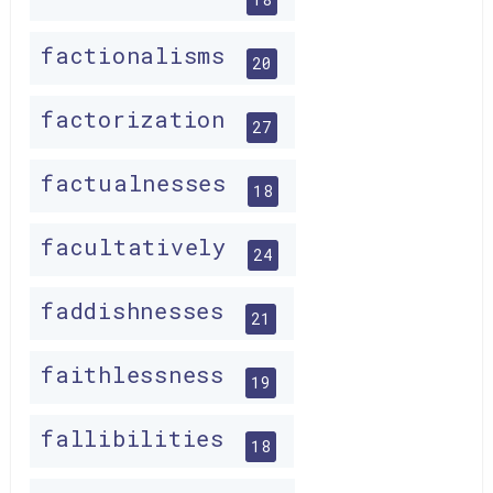
factionalisms
20
factorization
27
factualnesses
18
facultatively
24
faddishnesses
21
faithlessness
19
fallibilities
18