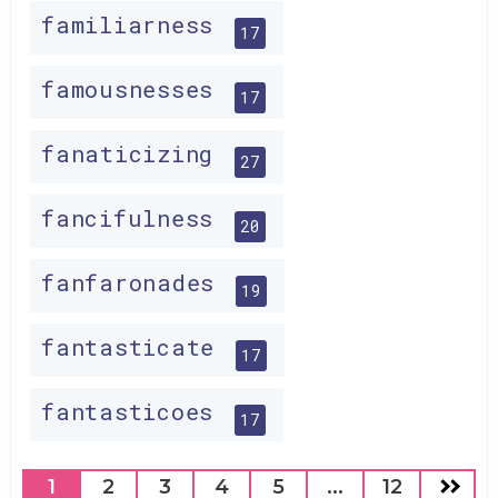
familiarness
17
famousnesses
17
fanaticizing
27
fancifulness
20
fanfaronades
19
fantasticate
17
fantasticoes
17
1
2
3
4
5
...
12