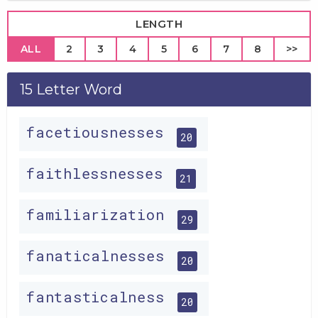
LENGTH
ALL
2
3
4
5
6
7
8
>>
15 Letter Word
facetiousnesses
20
faithlessnesses
21
familiarization
29
fanaticalnesses
20
fantasticalness
20