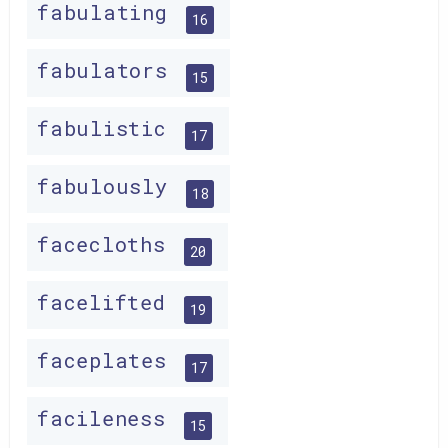
fabulating
16
fabulators
15
fabulistic
17
fabulously
18
facecloths
20
facelifted
19
faceplates
17
facileness
15