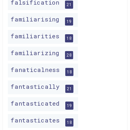
falsification
21
familiarising
19
familiarities
18
familiarizing
28
fanaticalness
18
fantastically
21
fantasticated
19
fantasticates
18