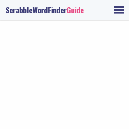
ScrabbleWordFinder
Guide