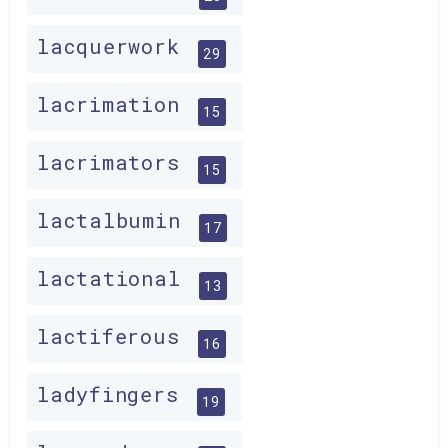
lacquerwork
29
lacrimation
15
lacrimators
15
lactalbumin
17
lactational
13
lactiferous
16
ladyfingers
19