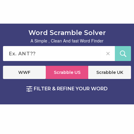
Word Scramble Solver
A Simple , Clean And fast Word Finder
WWF
Scrabble US
Scrabble UK
FILTER & REFINE YOUR WORD