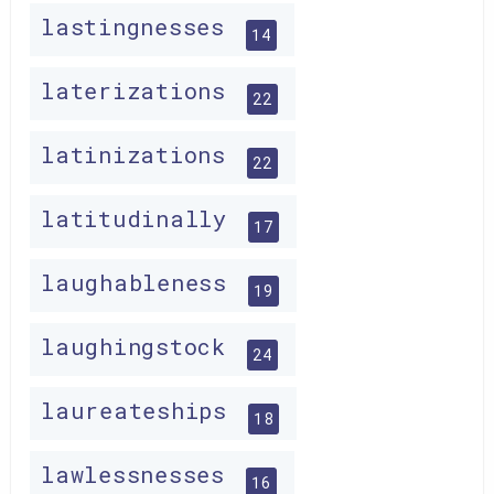
lastingnesses
14
laterizations
22
latinizations
22
latitudinally
17
laughableness
19
laughingstock
24
laureateships
18
lawlessnesses
16