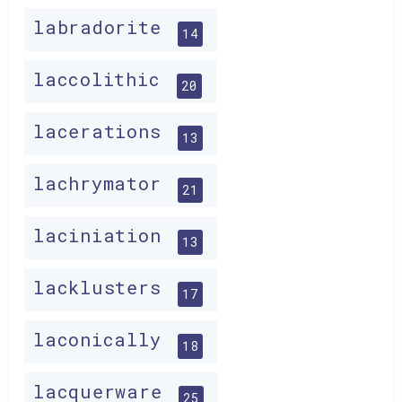
labradorite
14
laccolithic
20
lacerations
13
lachrymator
21
laciniation
13
lacklusters
17
laconically
18
lacquerware
25