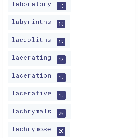
laboratory
15
labyrinths
18
laccoliths
17
lacerating
13
laceration
12
lacerative
15
lachrymals
20
lachrymose
20