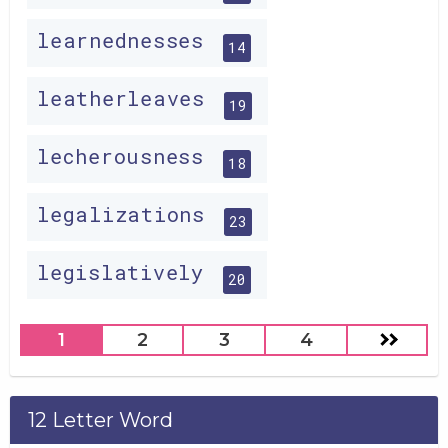
learnednesses
14
leatherleaves
19
lecherousness
18
legalizations
23
legislatively
20
1
2
3
4
12 Letter Word