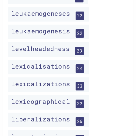
leukaemogeneses
22
leukaemogenesis
22
levelheadedness
23
lexicalisations
24
lexicalizations
33
lexicographical
32
liberalizations
26