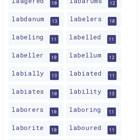
laagered
labarums
10
12
labdanum
labelers
13
10
labeling
labelled
11
11
labeller
labellum
10
12
labially
labiated
13
11
labiates
lability
10
13
laborers
laboring
10
11
laborite
laboured
10
11