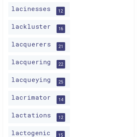
lacinesses
12
lackluster
16
lacquerers
21
lacquering
22
lacqueying
25
lacrimator
14
lactations
12
lactogenic
15