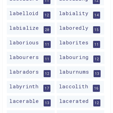
11
12
labelloid
labiality
12
14
labialize
laboredly
20
15
laborious
laborites
11
11
labourers
labouring
11
12
labradors
laburnums
12
13
labyrinth
laccolith
17
16
lacerable
lacerated
13
12