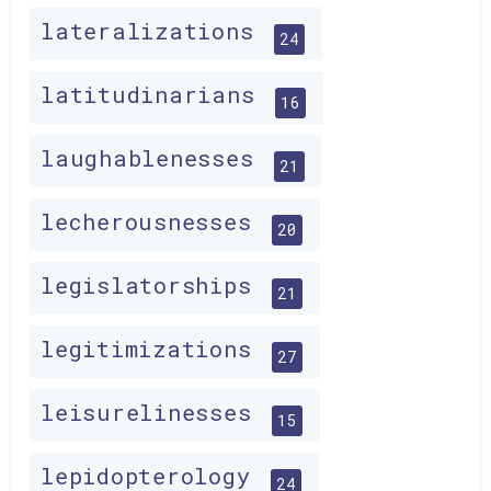
lateralizations
24
latitudinarians
16
laughablenesses
21
lecherousnesses
20
legislatorships
21
legitimizations
27
leisurelinesses
15
lepidopterology
24