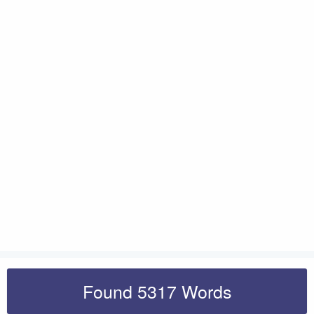
Found 5317 Words