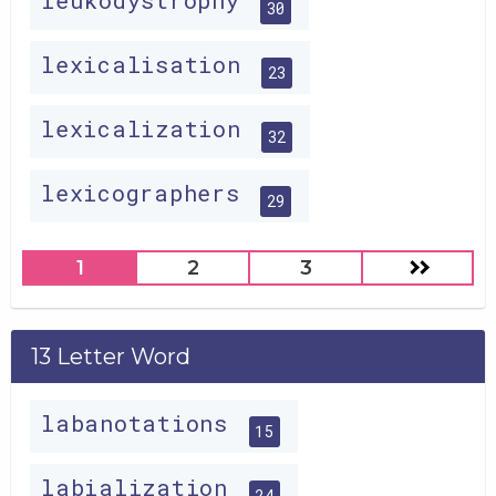
leukodystrophy
30
lexicalisation
23
lexicalization
32
lexicographers
29
1
2
3
13 Letter Word
labanotations
15
labialization
24