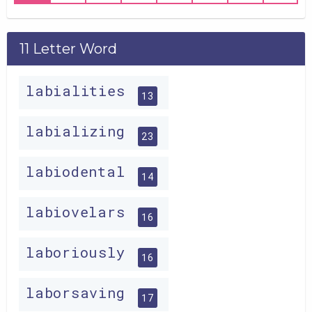
11 Letter Word
labialities
13
labializing
23
labiodental
14
labiovelars
16
laboriously
16
laborsaving
17