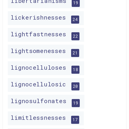
libertarianisms
19
lickerishnesses
24
lightfastnesses
22
lightsomenesses
21
lignocelluloses
18
lignocellulosic
20
lignosulfonates
19
limitlessnesses
17