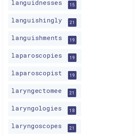
languidnesses
15
languishingly
21
languishments
19
laparoscopies
19
laparoscopist
19
laryngectomee
21
laryngologies
18
laryngoscopes
21