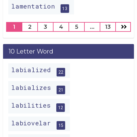
lamentation
13
1
2
3
4
5
...
13
10 Letter Word
labialized
22
labializes
21
labilities
12
labiovelar
15