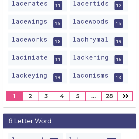
lacerates
lacertids
11
12
lacewings
lacewoods
15
15
laceworks
lachrymal
18
19
laciniate
lackering
11
16
lackeying
laconisms
19
13
1
2
3
4
5
...
28
8 Letter Word