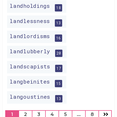
landholdings
18
landlessness
13
landlordisms
16
landlubberly
20
landscapists
17
langbeinites
15
langoustines
13
1
2
3
4
5
...
8