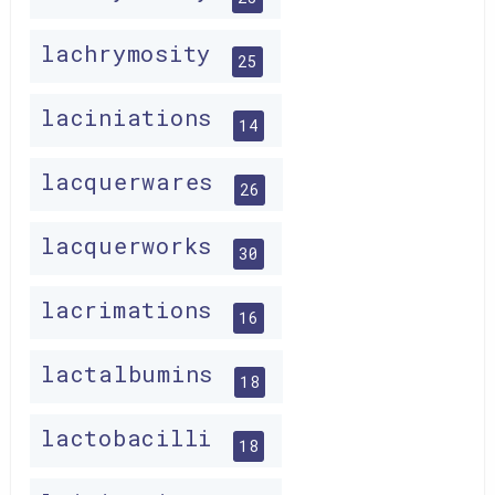
lachrymosity
25
laciniations
14
lacquerwares
26
lacquerworks
30
lacrimations
16
lactalbumins
18
lactobacilli
18