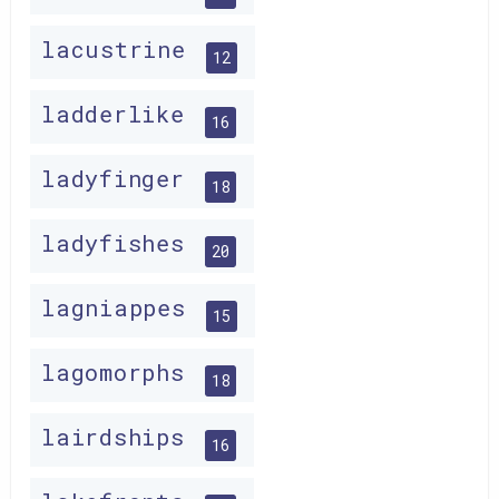
lacustrine
12
ladderlike
16
ladyfinger
18
ladyfishes
20
lagniappes
15
lagomorphs
18
lairdships
16