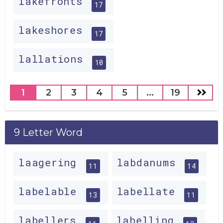
lakefronts
17
lakeshores
17
lallations
10
1
2
3
4
5
...
19
9 Letter Word
laagering
labdanums
11
14
labelable
labellate
13
11
labellers
labelling