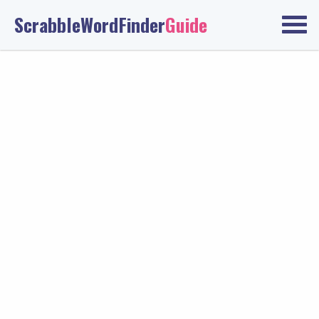
ScrabbleWordFinder
Guide