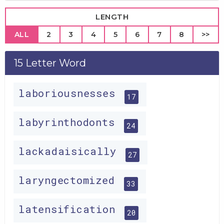
LENGTH
ALL
2
3
4
5
6
7
8
>>
15 Letter Word
laboriousnesses
17
labyrinthodonts
24
lackadaisically
27
laryngectomized
33
latensification
20