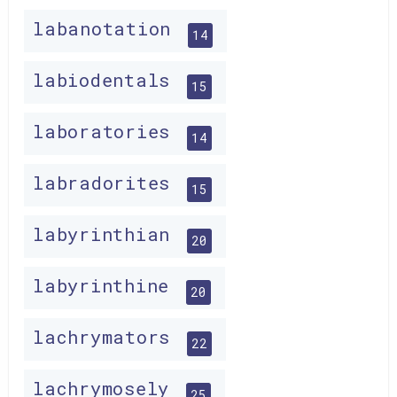
labanotation
14
labiodentals
15
laboratories
14
labradorites
15
labyrinthian
20
labyrinthine
20
lachrymators
22
lachrymosely
25