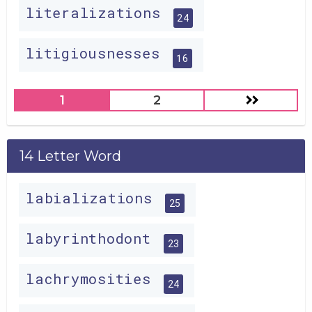
literalizations
24
litigiousnesses
16
1
2
14 Letter Word
labializations
25
labyrinthodont
23
lachrymosities
24