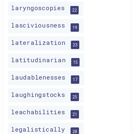
laryngoscopies
22
lasciviousness
19
lateralization
23
latitudinarian
15
laudablenesses
17
laughingstocks
25
leachabilities
21
legalistically
20