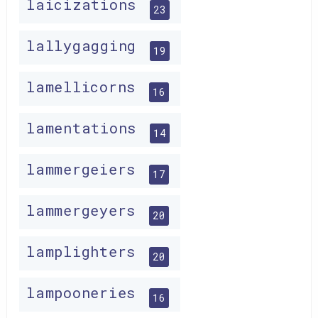
laicizations
23
lallygagging
19
lamellicorns
16
lamentations
14
lammergeiers
17
lammergeyers
20
lamplighters
20
lampooneries
16