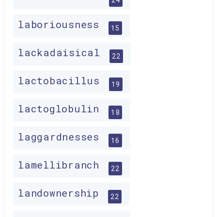
laboriousness
15
lackadaisical
22
lactobacillus
19
lactoglobulin
18
laggardnesses
16
lamellibranch
22
landownership
22