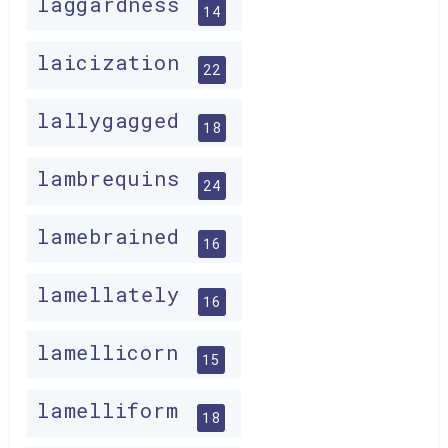
laggardness
14
laicization
22
lallygagged
18
lambrequins
24
lamebrained
16
lamellately
16
lamellicorn
15
lamelliform
18