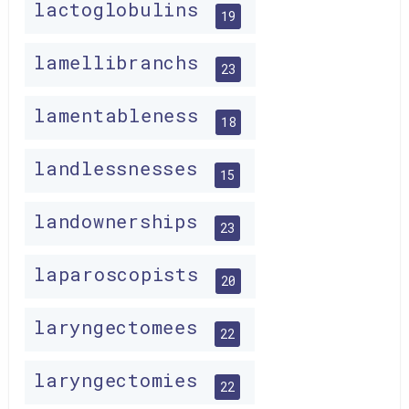
lactoglobulins
19
lamellibranchs
23
lamentableness
18
landlessnesses
15
landownerships
23
laparoscopists
20
laryngectomees
22
laryngectomies
22