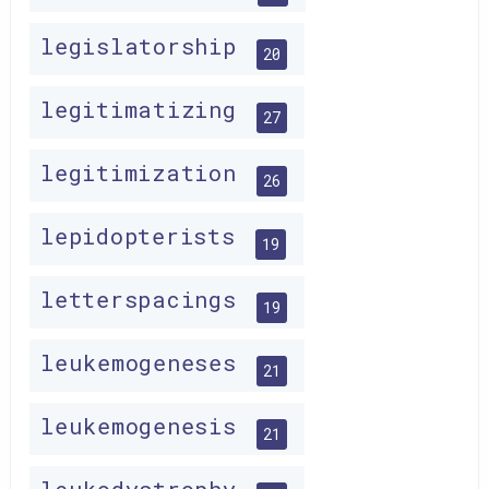
legislatorship
20
legitimatizing
27
legitimization
26
lepidopterists
19
letterspacings
19
leukemogeneses
21
leukemogenesis
21