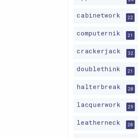
cabinetwork
22
computernik
21
crackerjack
32
doublethink
21
halterbreak
20
lacquerwork
29
leatherneck
20