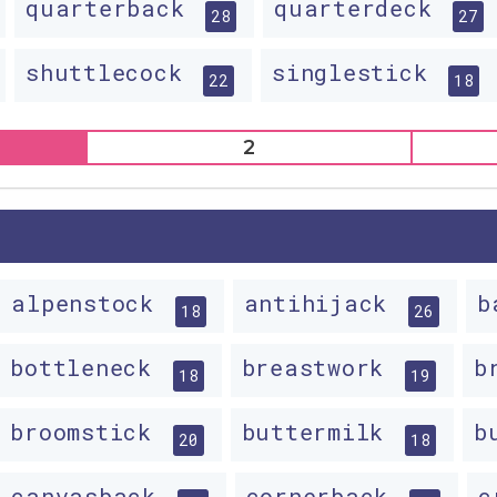
quarterback
quarterdeck
28
27
shuttlecock
singlestick
22
18
2
alpenstock
antihijack
b
18
26
bottleneck
breastwork
b
18
19
broomstick
buttermilk
b
20
18
canvasback
cornerback
c