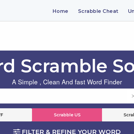
Home
Scrabble Cheat
U
d Scramble So
A Simple , Clean And fast Word Finder
F
Scrabble US
Scra
FILTER & REFINE YOUR WORD