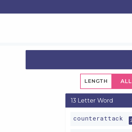
LENGTH
ALL
13 Letter Word
counterattack