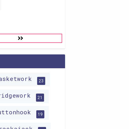
asketwork
23
ridgework
21
uttonhook
19
rackajack