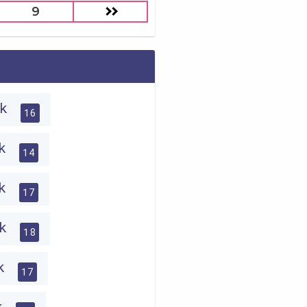
9
ck
16
ck
14
ck
17
ck
18
ck
17
ck