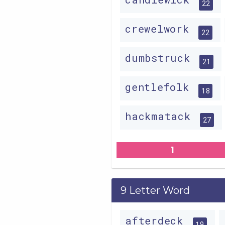
22
crewelwork
22
dumbstruck
21
gentlefolk
18
hackmatack
27
1
9 Letter Word
afterdeck
19