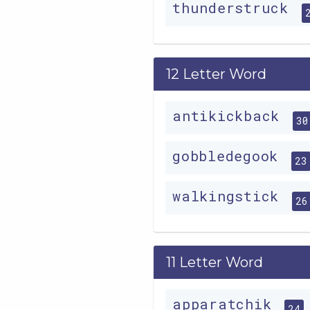
thunderstruck
12 Letter Word
antikickback
30
gobbledegook
23
walkingstick
26
11 Letter Word
apparatchik
24