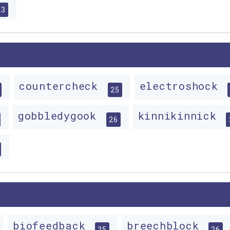
23
countercheck
electroshock
25
gobbledygook
kinnikinnick
26
biofeedback
breechblock
25
26