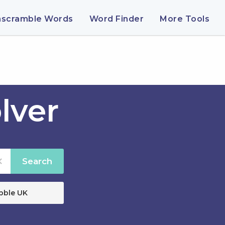
nscramble Words
Word Finder
More Tools
lver
Search
bble UK