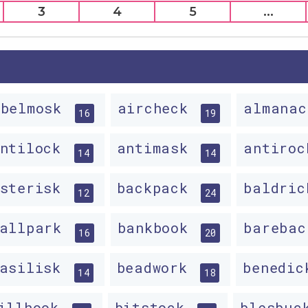
3
4
5
...
abelmosk
aircheck
almana
16
19
antilock
antimask
antiro
14
14
asterisk
backpack
baldri
12
24
ballpark
bankbook
bareba
16
20
basilisk
beadwork
benedi
14
18
illhook
bitstock
blesbu