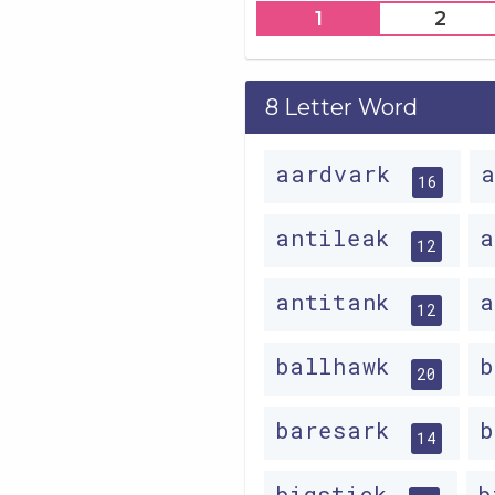
1
2
8 Letter Word
aardvark
16
antileak
12
antitank
12
ballhawk
20
baresark
14
bigstick
b