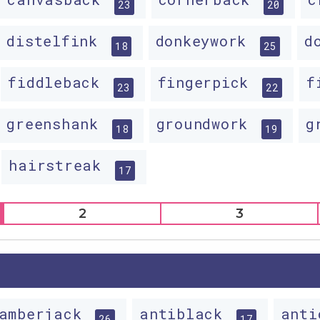
23
20
distelfink
donkeywork
d
18
25
fiddleback
fingerpick
f
23
22
greenshank
groundwork
g
18
19
hairstreak
17
2
3
amberjack
antiblack
ant
26
17