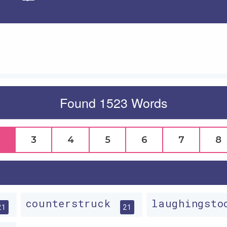
Apply
Found 1523 Words
3
4
5
6
7
8
counterstruck
laughingst
21
21