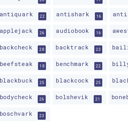
antiquark
antishark
ant
22
16
applejack
audiobook
awe
26
16
backcheck
backtrack
bai
28
23
beefsteak
benchmark
bil
18
22
blackbuck
blackcock
bla
25
25
bodycheck
bolshevik
bone
26
21
boschvark
23