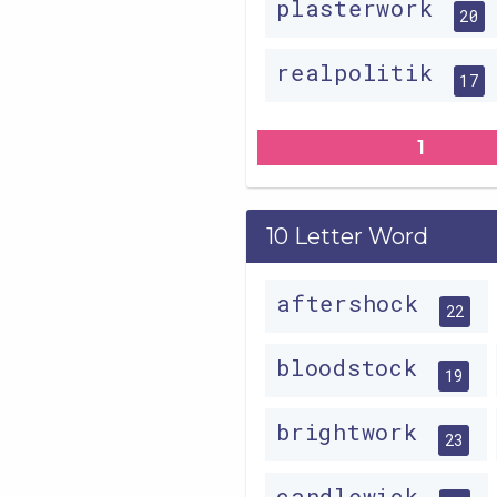
plasterwork
20
realpolitik
17
1
10 Letter Word
aftershock
22
bloodstock
19
brightwork
23
candlewick