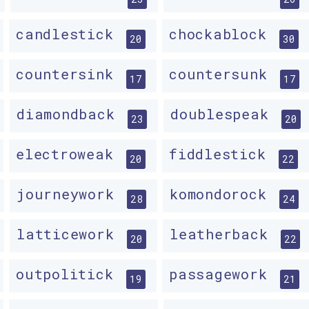
candlestick
chockablock
20
30
countersink
countersunk
17
17
diamondback
doublespeak
23
20
electroweak
fiddlestick
20
22
journeywork
komondorock
28
24
latticework
leatherback
20
22
outpolitick
passagework
19
21