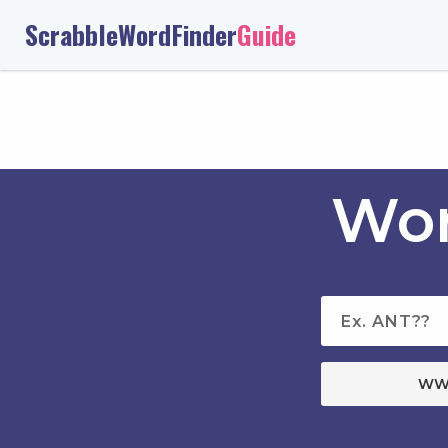
ScrabbleWordFinder
Guide
Wor
WW