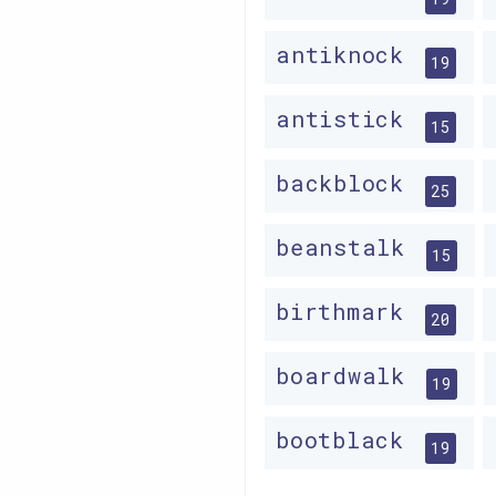
antiknock
19
antistick
15
backblock
25
beanstalk
15
birthmark
20
boardwalk
19
bootblack
19