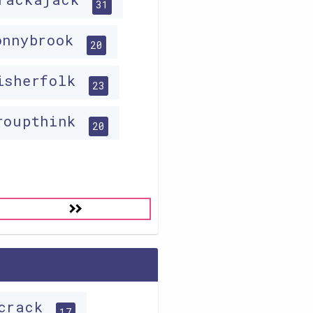
31
onnybrook
20
isherfolk
23
roupthink
20
icrack
17