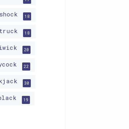
ishock
18
struck
18
liwick
20
lycock
22
ckjack
30
black
19