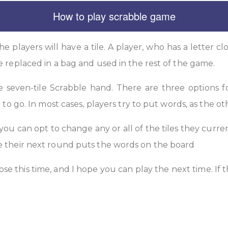
How to play scrabble game
he players will have a tile. A player, who has a letter clo
e replaced in a bag and used in the rest of the game.
he seven-tile Scrabble hand. There are three options f
 to go. In most cases, players try to put words, as the ot
 you can opt to change any or all of the tiles they curren
le their next round puts the words on the board
ose this time, and I hope you can play the next time. If