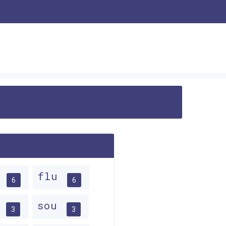
u
flu
6
6
u
sou
3
3