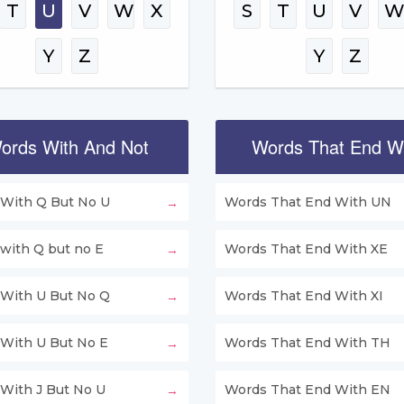
T
U
V
W
X
S
T
U
V
Y
Z
Y
Z
ords With And Not
Words That End W
With Q But No U
Words That End With UN
with Q but no E
Words That End With XE
With U But No Q
Words That End With XI
With U But No E
Words That End With TH
With J But No U
Words That End With EN