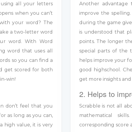
sing all your letters
Another advantage to
appens when you can’t
improve the spelling.
s with your word? The
during the game given
ake a two-letter word
is understood that pl
your word. With Word
points. The longer th
ng word that uses all
special parts of the 
ords so you can find a
helps improve your fo
d get scored for both
good highschool. Ch
in-win!
get more insights and
2. Helps to impr
en don’t feel that you
Scrabble is not all ab
for as long as you can,
mathematical skil
a high value, it is very
corresponding score a