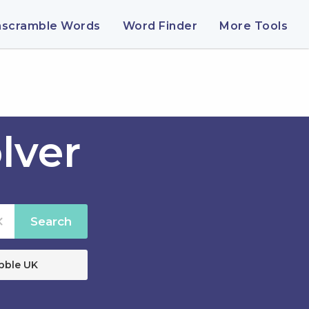
nscramble Words
Word Finder
More Tools
lver
Search
bble UK