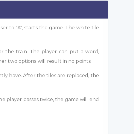
ser to "A", starts the game. The white tile
or the train. The player can put a word,
her two options will result in no points.
tly have. After the tiles are replaced, the
 the player passes twice, the game will end