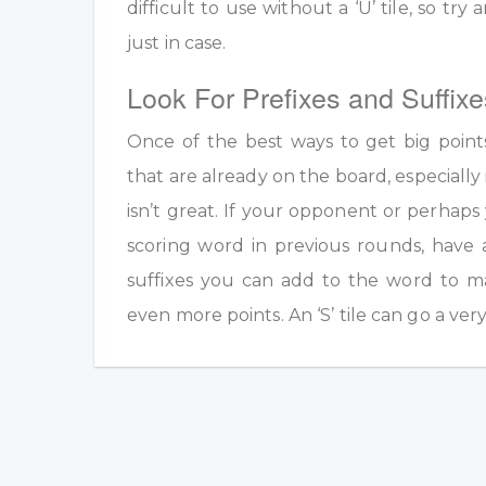
difficult to use without a ‘U’ tile, so tr
just in case.
Look For Prefixes and Suffixe
Once of the best ways to get big point
that are already on the board, especially 
isn’t great. If your opponent or perhap
scoring word in previous rounds, have 
suffixes you can add to the word to m
even more points. An ‘S’ tile can go a ver