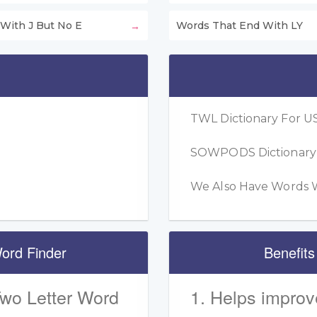
With J But No E
Words That End With LY
TWL Dictionary For US
SOWPODS Dictionary F
We Also Have Words W
ord Finder
Benefits
Two Letter Word
1. Helps improv