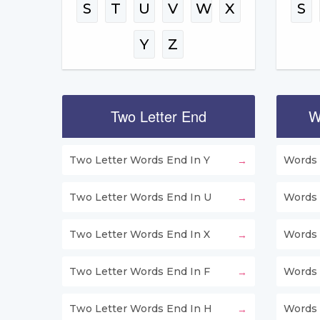
S
T
U
V
W
X
S
Y
Z
Two Letter End
W
Two Letter Words End In Y
Words 
Two Letter Words End In U
Words 
Two Letter Words End In X
Words 
Two Letter Words End In F
Words 
Two Letter Words End In H
Words 