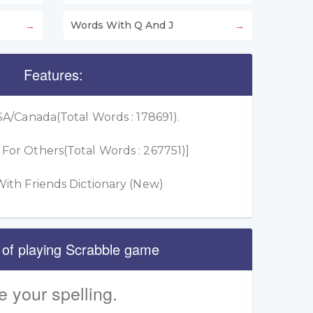
Words With Q And J
Features:
A/Canada(Total Words : 178691).
or Others(Total Words : 267751)]
ith Friends Dictionary (New)
 of playing Scrabble game
e your spelling.