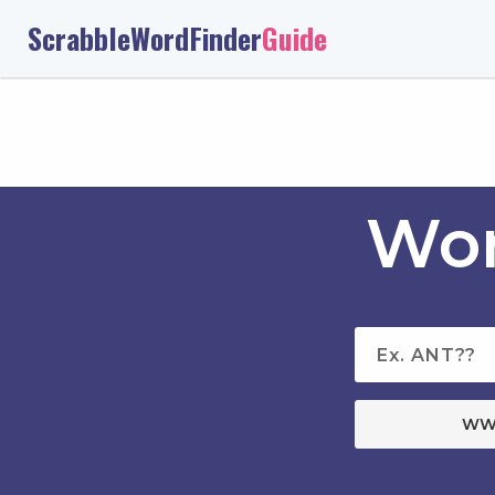
ScrabbleWordFinder
Guide
Wor
WW