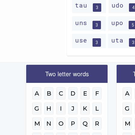
tau
udo
3
4
uns
upo
3
5
use
uta
3
3
Two letter words
A
B
C
D
E
F
A
G
H
I
J
K
L
G
M
N
O
P
Q
R
M