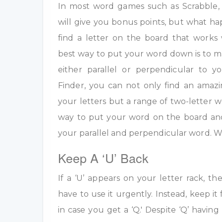
In most word games such as Scrabble, u
will give you bonus points, but what h
find a letter on the board that work
best way to put your word down is to m
either parallel or perpendicular to 
Finder, you can not only find an amazi
your letters but a range of two-letter w
way to put your word on the board an
your parallel and perpendicular word. W
Keep A ‘U’ Back
If a ‘U’ appears on your letter rack, th
have to use it urgently. Instead, keep it 
in case you get a ‘Q.' Despite ‘Q’ having 