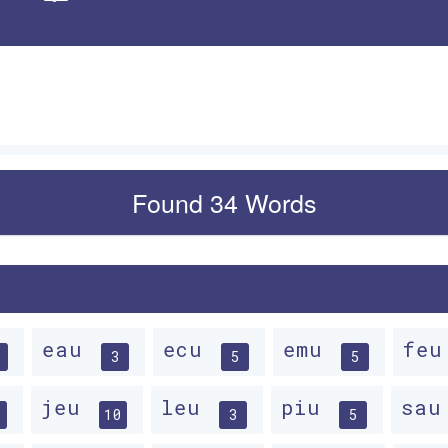
Apply
Found 34 Words
eau
ecu
emu
fe
3
5
5
jeu
leu
piu
sa
10
3
5