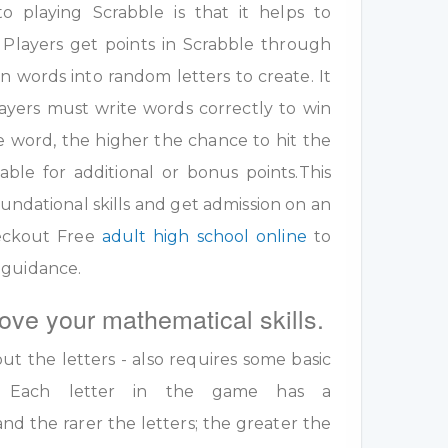
 playing Scrabble is that it helps to
 Players get points in Scrabble through
 words into random letters to create. It
ayers must write words correctly to win
e word, the higher the chance to hit the
table for additional or bonus points.This
undational skills and get admission on an
eckout Free
adult high school online
to
 guidance.
ove your mathematical skills.
out the letters - also requires some basic
ls. Each letter in the game has a
nd the rarer the letters; the greater the