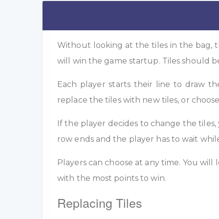
Without looking at the tiles in the bag, t
will win the game startup. Tiles should b
Each player starts their line to draw t
replace the tiles with new tiles, or choose
If the player decides to change the tiles,
row ends and the player has to wait whi
Players can choose at any time. You will l
with the most points to win.
Replacing Tiles