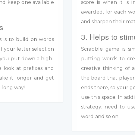
y and keep one available
score is when it is
awarded, for each wo
and sharpen their math
s
3. Helps to stim
s is to build on words
if your letter selection
Scrabble game is sim
s you put down a high-
putting words to crea
a look at prefixes and
creative thinking of 
ake it longer and get
the board that player
y long way!
ends there, so your g
use this space. In add
strategy: need to us
word and so on.