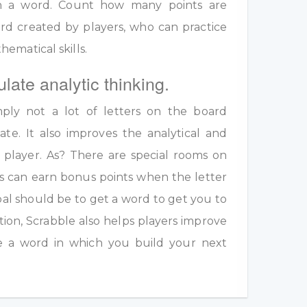
 in a word. Count how many points are
rd created by players, who can practice
ematical skills.
ulate analytic thinking.
ply not a lot of letters on the board
te. It also improves the analytical and
a player. As? There are special rooms on
s can earn bonus points when the letter
oal should be to get a word to get you to
ition, Scrabble also helps players improve
e a word in which you build your next