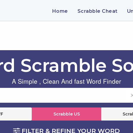
Home
Scrabble Cheat
U
d Scramble So
A Simple , Clean And fast Word Finder
F
Scrabble US
Scra
FILTER & REFINE YOUR WORD