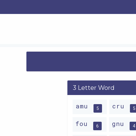
3 Letter Word
amu
cru
5
5
fou
gnu
6
4