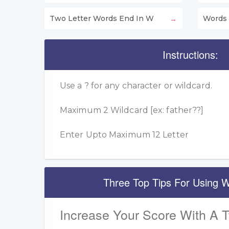
Two Letter Words End In W
Words 
Instructions:
Use a ? for any character or wildcard.
Maximum 2 Wildcard [ex: father??]
Enter Upto Maximum 12 Letter
Three Top Tips For Using W
Increase Your Score With A 