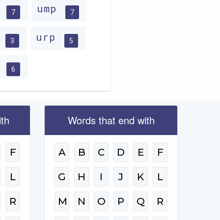
m
ump
7
7
n
urp
3
5
u
6
ith
Words that end with
F
A
B
C
D
E
F
L
G
H
I
J
K
L
R
M
N
O
P
Q
R