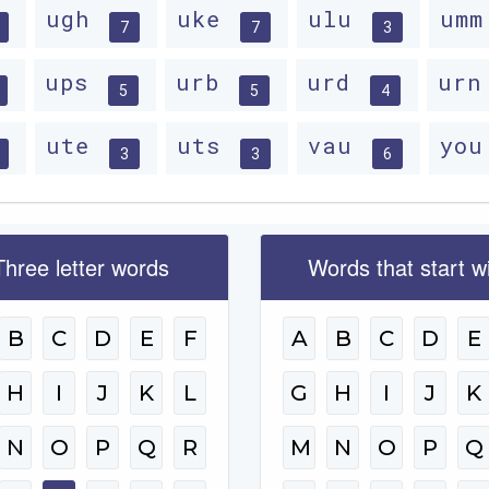
ugh
uke
ulu
um
7
7
3
ups
urb
urd
ur
5
5
4
ute
uts
vau
yo
3
3
6
Three letter words
Words that start w
B
C
D
E
F
A
B
C
D
E
H
I
J
K
L
G
H
I
J
K
N
O
P
Q
R
M
N
O
P
Q