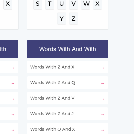
W
X
S
T
U
V
W
X
Y
Z
ith
Words With And With
Words With Z And X
Words With Z And Q
Words With Z And V
Words With Z And J
Words With Q And X