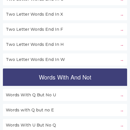
Two Letter Words End In X
Two Letter Words End In F
Two Letter Words End In H
Two Letter Words End In W
Words With And Not
Words With Q But No U
Words with Q but no E
Words With U But No Q