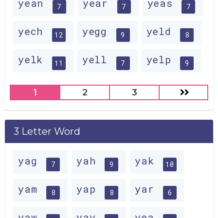
yean
year
yeas
7
7
7
yech
yegg
yeld
12
9
8
yelk
yell
yelp
11
7
9
1
2
3
3 Letter Word
yag
yah
yak
7
9
10
yam
yap
yar
8
8
6
yaw
yay
yea