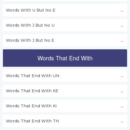
Words With U But No E
Words With J But No U
Words With J But No E
Words That End With
Words That End With UN
Words That End With XE
Words That End With XI
Words That End With TH