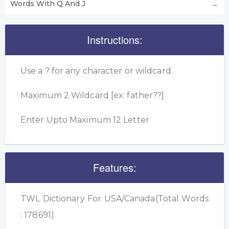
Words With Q And J
Instructions:
Use a ? for any character or wildcard.
Maximum 2 Wildcard [ex: father??]
Enter Upto Maximum 12 Letter
Features:
TWL Dictionary For USA/Canada(Total Words
: 178691).