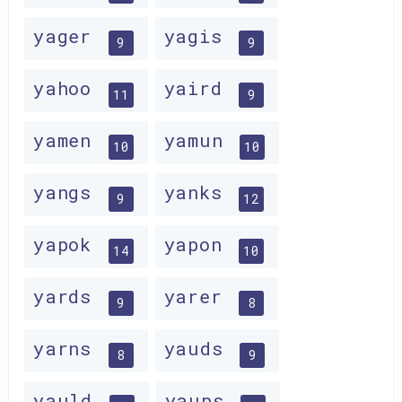
yager
yagis
9
9
yahoo
yaird
11
9
yamen
yamun
10
10
yangs
yanks
9
12
yapok
yapon
14
10
yards
yarer
9
8
yarns
yauds
8
9
yauld
yaups