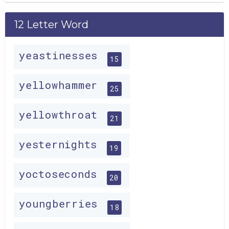
12 Letter Word
yeastinesses
15
yellowhammer
25
yellowthroat
21
yesternights
19
yoctoseconds
20
youngberries
18