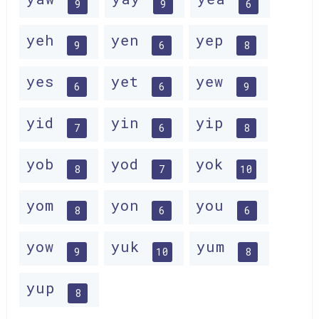
9
9
6
yeh
yen
yep
9
6
8
yes
yet
yew
6
6
9
yid
yin
yip
7
6
8
yob
yod
yok
8
7
10
yom
yon
you
8
6
6
yow
yuk
yum
9
10
8
yup
8