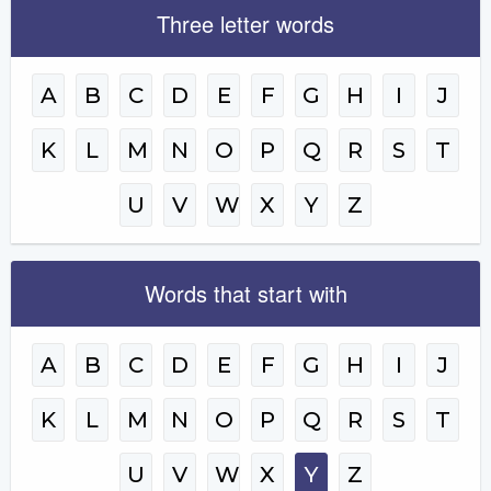
Three letter words
A
B
C
D
E
F
G
H
I
J
K
L
M
N
O
P
Q
R
S
T
U
V
W
X
Y
Z
Words that start with
A
B
C
D
E
F
G
H
I
J
K
L
M
N
O
P
Q
R
S
T
U
V
W
X
Y
Z