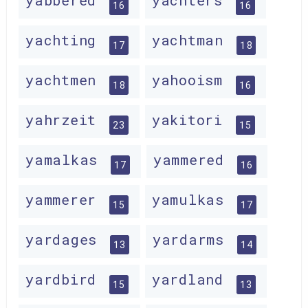
yabbered
yachters
16
16
yachting
yachtman
17
18
yachtmen
yahooism
18
16
yahrzeit
yakitori
23
15
yamalkas
yammered
17
16
yammerer
yamulkas
15
17
yardages
yardarms
13
14
yardbird
yardland
15
13