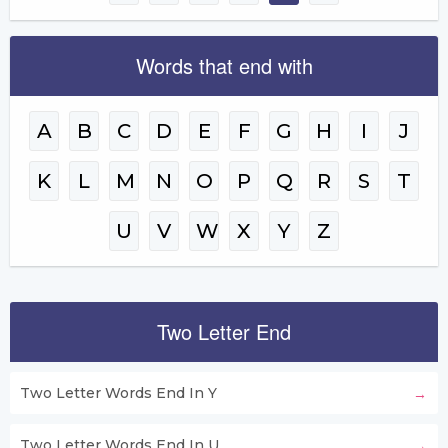
Words that end with
A
B
C
D
E
F
G
H
I
J
K
L
M
N
O
P
Q
R
S
T
U
V
W
X
Y
Z
Two Letter End
Two Letter Words End In Y
Two Letter Words End In U