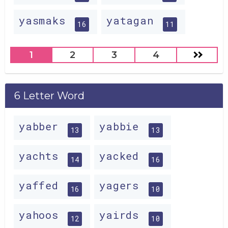
yasmaks
yatagan
16
11
1
2
3
4
6 Letter Word
yabber
yabbie
13
13
yachts
yacked
14
16
yaffed
yagers
16
10
yahoos
yairds
12
10