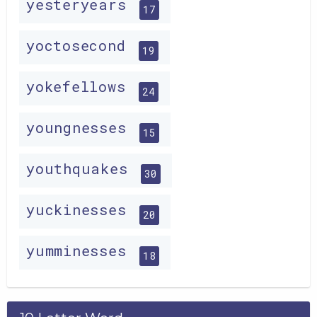
yesteryears
17
yoctosecond
19
yokefellows
24
youngnesses
15
youthquakes
30
yuckinesses
20
yumminesses
18