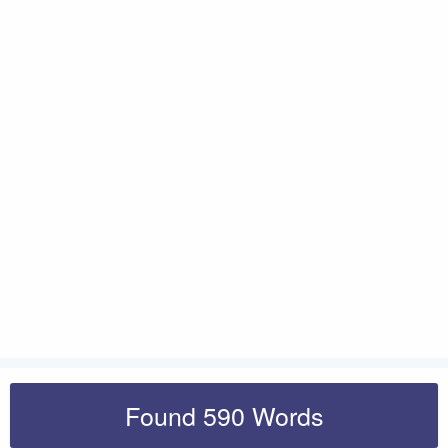
Found 590 Words