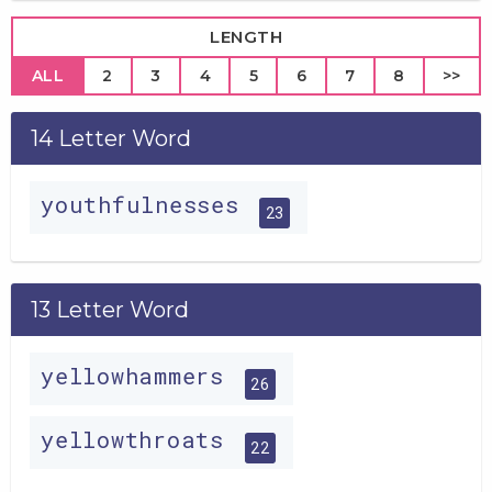
LENGTH
ALL
2
3
4
5
6
7
8
>>
14 Letter Word
youthfulnesses
23
13 Letter Word
yellowhammers
26
yellowthroats
22