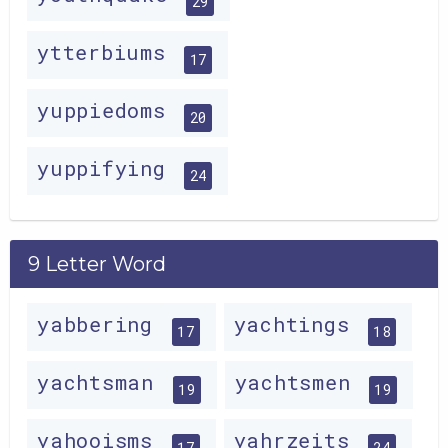
29
ytterbiums
17
yuppiedoms
20
yuppifying
24
9 Letter Word
yabbering
yachtings
17
18
yachtsman
yachtsmen
19
19
yahooisms
yahrzeits
17
24