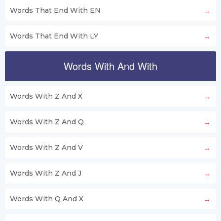
Words That End With EN
Words That End With LY
Words With And With
Words With Z And X
Words With Z And Q
Words With Z And V
Words With Z And J
Words With Q And X