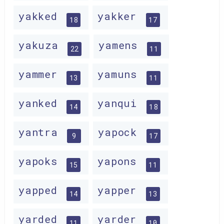
yakked
yakker
18
17
yakuza
yamens
22
11
yammer
yamuns
13
11
yanked
yanqui
14
18
yantra
yapock
9
17
yapoks
yapons
15
11
yapped
yapper
14
13
yarded
yarder
11
10