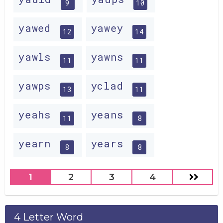
9
10
yawed
yawey
12
14
yawls
yawns
11
11
yawps
yclad
13
11
yeahs
yeans
11
8
yearn
years
8
8
1
2
3
4
4 Letter Word