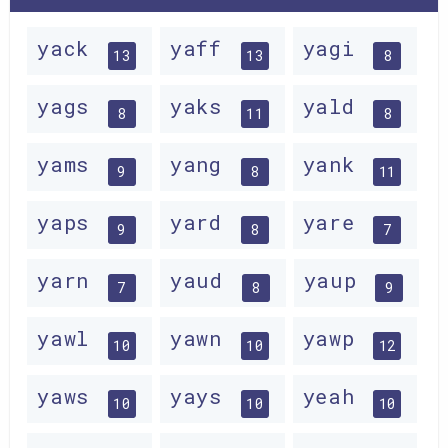
yack
yaff
yagi
13
13
8
yags
yaks
yald
8
11
8
yams
yang
yank
9
8
11
yaps
yard
yare
9
8
7
yarn
yaud
yaup
7
8
9
yawl
yawn
yawp
10
10
12
yaws
yays
yeah
10
10
10