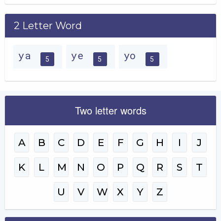
2 Letter Word
ya
ye
yo
5
5
5
Two letter words
A
B
C
D
E
F
G
H
I
J
K
L
M
N
O
P
Q
R
S
T
U
V
W
X
Y
Z