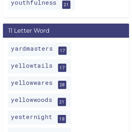
youthfulness
21
11 Letter Word
yardmasters
17
yellowtails
17
yellowwares
20
yellowwoods
21
yesternight
18