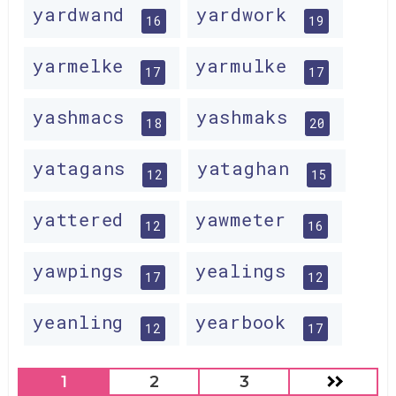
yardwand
yardwork
16
19
yarmelke
yarmulke
17
17
yashmacs
yashmaks
18
20
yatagans
yataghan
12
15
yattered
yawmeter
12
16
yawpings
yealings
17
12
yeanling
yearbook
12
17
1
2
3