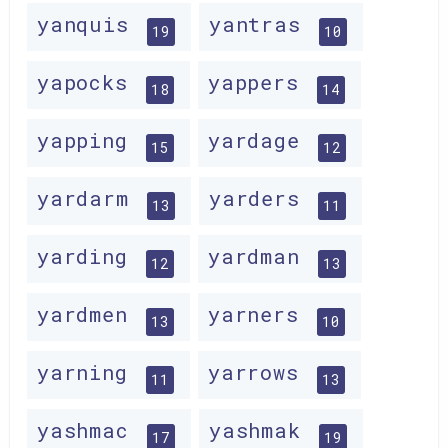
yanquis
yantras
19
10
yapocks
yappers
18
14
yapping
yardage
15
12
yardarm
yarders
13
11
yarding
yardman
12
13
yardmen
yarners
13
10
yarning
yarrows
11
13
yashmac
yashmak
17
19