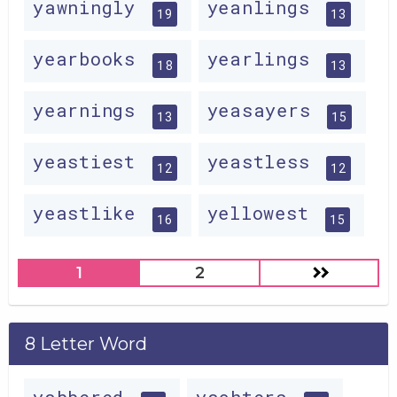
yawningly
yeanlings
19
13
yearbooks
yearlings
18
13
yearnings
yeasayers
13
15
yeastiest
yeastless
12
12
yeastlike
yellowest
16
15
1
2
8 Letter Word