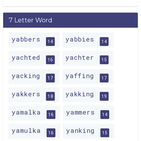
7 Letter Word
yabbers
yabbies
14
14
yachted
yachter
16
15
yacking
yaffing
17
17
yakkers
yakking
18
19
yamalka
yammers
16
14
yamulka
yanking
16
15