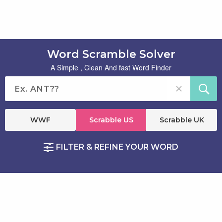
Word Scramble Solver
A Simple , Clean And fast Word Finder
WWF
Scrabble US
Scrabble UK
FILTER & REFINE YOUR WORD