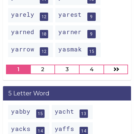
yarely
yarest
12
9
yarned
yarner
10
9
yarrow
yasmak
12
15
1
2
3
4
5 Letter Word
yabby
yacht
15
13
yacks
yaffs
14
14