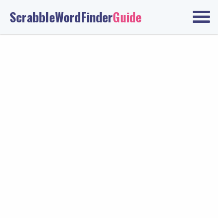
ScrabbleWordFinder
Guide