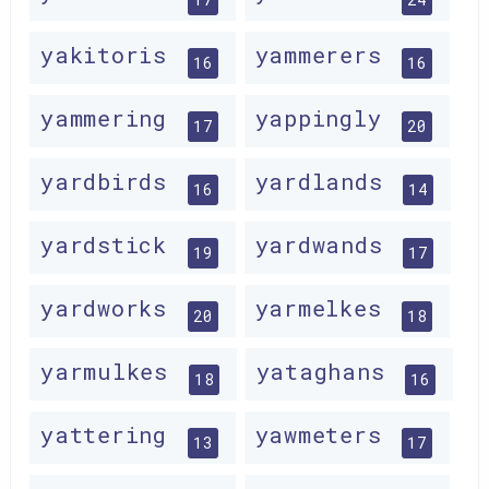
yakitoris
yammerers
16
16
yammering
yappingly
17
20
yardbirds
yardlands
16
14
yardstick
yardwands
19
17
yardworks
yarmelkes
20
18
yarmulkes
yataghans
18
16
yattering
yawmeters
13
17