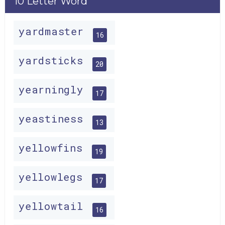
10 Letter Word
yardmaster
16
yardsticks
20
yearningly
17
yeastiness
13
yellowfins
19
yellowlegs
17
yellowtail
16