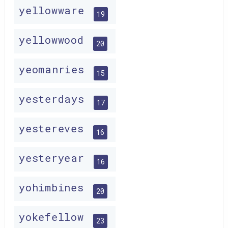
yellowware
19
yellowwood
20
yeomanries
15
yesterdays
17
yestereves
16
yesteryear
16
yohimbines
20
yokefellow
23