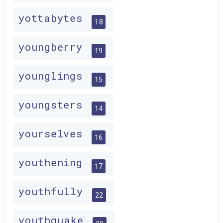
yottabytes
18
youngberry
19
younglings
15
youngsters
14
yourselves
16
youthening
17
youthfully
22
youthquake