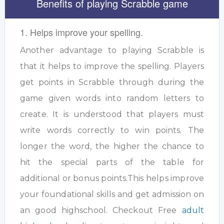
Benefits of playing Scrabble game
1. Helps improve your spelling.
Another advantage to playing Scrabble is
that it helps to improve the spelling. Players
get points in Scrabble through during the
game given words into random letters to
create. It is understood that players must
write words correctly to win points. The
longer the word, the higher the chance to
hit the special parts of the table for
additional or bonus points.This helps improve
your foundational skills and get admission on
an good highschool. Checkout Free
adult