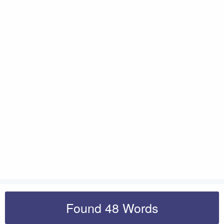
Found 48 Words