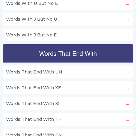
Words With U But No E
Words With J But No U
Words With J But No E
Words That End With
Words That End With UN
Words That End With XE
Words That End With XI
Words That End With TH
Words That End With EN