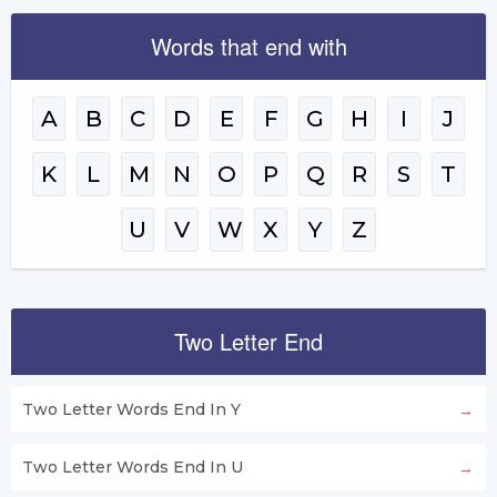
Words that end with
A
B
C
D
E
F
G
H
I
J
K
L
M
N
O
P
Q
R
S
T
U
V
W
X
Y
Z
Two Letter End
Two Letter Words End In Y
Two Letter Words End In U