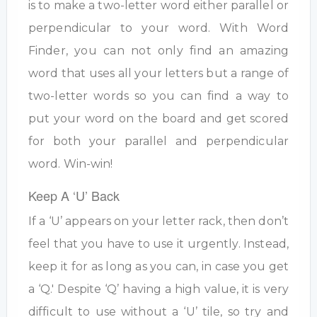
is to make a two-letter word either parallel or
perpendicular to your word. With Word
Finder, you can not only find an amazing
word that uses all your letters but a range of
two-letter words so you can find a way to
put your word on the board and get scored
for both your parallel and perpendicular
word. Win-win!
Keep A ‘U’ Back
If a ‘U’ appears on your letter rack, then don’t
feel that you have to use it urgently. Instead,
keep it for as long as you can, in case you get
a ‘Q.' Despite ‘Q’ having a high value, it is very
difficult to use without a ‘U’ tile, so try and