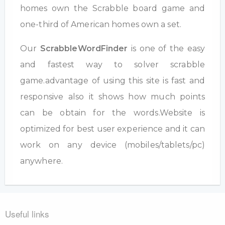
homes own the Scrabble board game and
one-third of American homes own a set.
Our
ScrabbleWordFinder
is one of the easy
and fastest way to solver scrabble
game.advantage of using this site is fast and
responsive also it shows how much points
can be obtain for the words.Website is
optimized for best user experience and it can
work on any device (mobiles/tablets/pc)
anywhere.
Useful links