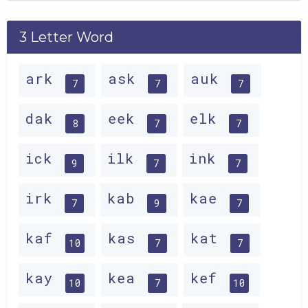
3 Letter Word
ark
ask
auk
7
7
7
dak
eek
elk
8
7
7
ick
ilk
ink
9
7
7
irk
kab
kae
7
9
7
kaf
kas
kat
10
7
7
kay
kea
kef
10
7
10