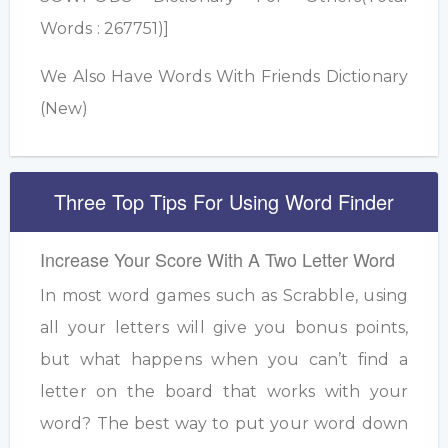
Words : 267751)]
We Also Have Words With Friends Dictionary
(New)
Three Top Tips For Using Word Finder
Increase Your Score With A Two Letter Word
In most word games such as Scrabble, using
all your letters will give you bonus points,
but what happens when you can’t find a
letter on the board that works with your
word? The best way to put your word down