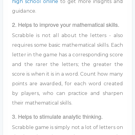
high school online
to get more insights and
guidance.
2. Helps to improve your mathematical skills.
Scrabble is not all about the letters - also
requires some basic mathematical skills. Each
letter in the game has a corresponding score
and the rarer the letters; the greater the
score is when it is in a word. Count how many
points are awarded, for each word created
by players, who can practice and sharpen
their mathematical skills.
3. Helps to stimulate analytic thinking.
Scrabble game is simply not a lot of letters on