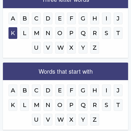
A
B
C
D
E
F
G
H
I
J
K
L
M
N
O
P
Q
R
S
T
U
V
W
X
Y
Z
Words that start with
A
B
C
D
E
F
G
H
I
J
K
L
M
N
O
P
Q
R
S
T
U
V
W
X
Y
Z