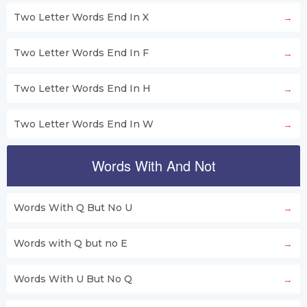
Two Letter Words End In X
Two Letter Words End In F
Two Letter Words End In H
Two Letter Words End In W
Words With And Not
Words With Q But No U
Words with Q but no E
Words With U But No Q