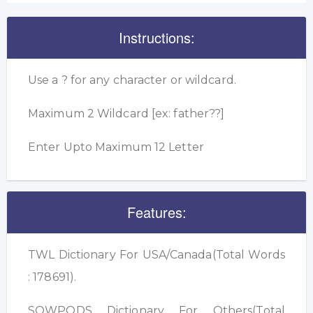
Instructions:
Use a ? for any character or wildcard.
Maximum 2 Wildcard [ex: father??]
Enter Upto Maximum 12 Letter
Features:
TWL Dictionary For USA/Canada(Total Words
: 178691).
SOWPODS Dictionary For Others(Total