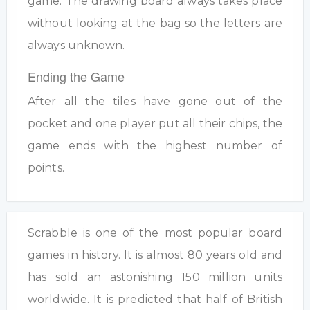
game. The drawing board always takes place
without looking at the bag so the letters are
always unknown.
Ending the Game
After all the tiles have gone out of the
pocket and one player put all their chips, the
game ends with the highest number of
points.
Scrabble is one of the most popular board
games in history. It is almost 80 years old and
has sold an astonishing 150 million units
worldwide. It is predicted that half of British