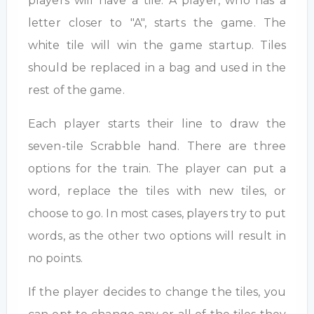
players will have a tile. A player, who has a
letter closer to "A", starts the game. The
white tile will win the game startup. Tiles
should be replaced in a bag and used in the
rest of the game.
Each player starts their line to draw the
seven-tile Scrabble hand. There are three
options for the train. The player can put a
word, replace the tiles with new tiles, or
choose to go. In most cases, players try to put
words, as the other two options will result in
no points.
If the player decides to change the tiles, you