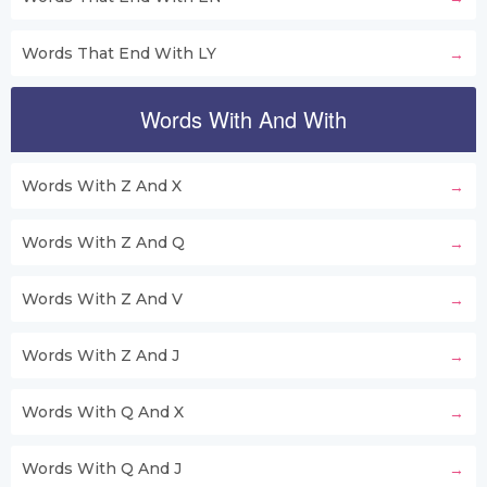
Words That End With LY
Words With And With
Words With Z And X
Words With Z And Q
Words With Z And V
Words With Z And J
Words With Q And X
Words With Q And J