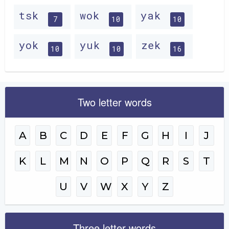
tsk
wok
yak
7
10
10
yok
yuk
zek
10
10
16
Two letter words
A
B
C
D
E
F
G
H
I
J
K
L
M
N
O
P
Q
R
S
T
U
V
W
X
Y
Z
Three letter words