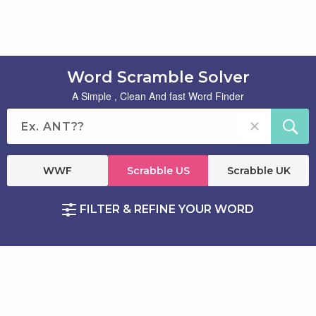
Word Scramble Solver
A Simple , Clean And fast Word Finder
WWF
Scrabble US
Scrabble UK
FILTER & REFINE YOUR WORD