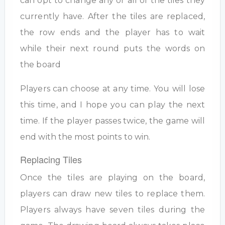
can opt to change any or all of the tiles they
currently have. After the tiles are replaced,
the row ends and the player has to wait
while their next round puts the words on
the board
Players can choose at any time. You will lose
this time, and I hope you can play the next
time. If the player passes twice, the game will
end with the most points to win.
Replacing Tiles
Once the tiles are playing on the board,
players can draw new tiles to replace them.
Players always have seven tiles during the