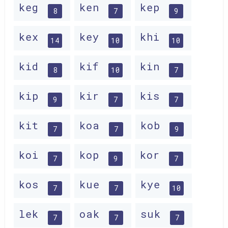
keg
ken
kep
8
7
9
kex
key
khi
14
10
10
kid
kif
kin
8
10
7
kip
kir
kis
9
7
7
kit
koa
kob
7
7
9
koi
kop
kor
7
9
7
kos
kue
kye
7
7
10
lek
oak
suk
7
7
7