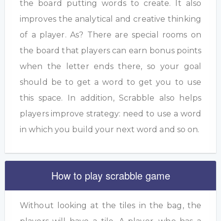
the board putting words to create. It also
improves the analytical and creative thinking
of a player. As? There are special rooms on
the board that players can earn bonus points
when the letter ends there, so your goal
should be to get a word to get you to use
this space. In addition, Scrabble also helps
players improve strategy: need to use a word
in which you build your next word and so on.
How to play scrabble game
Without looking at the tiles in the bag, the