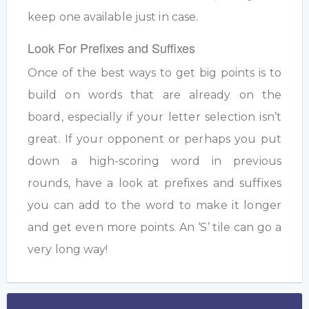
keep one available just in case.
Look For Prefixes and Suffixes
Once of the best ways to get big points is to
build on words that are already on the
board, especially if your letter selection isn’t
great. If your opponent or perhaps you put
down a high-scoring word in previous
rounds, have a look at prefixes and suffixes
you can add to the word to make it longer
and get even more points. An ‘S’ tile can go a
very long way!