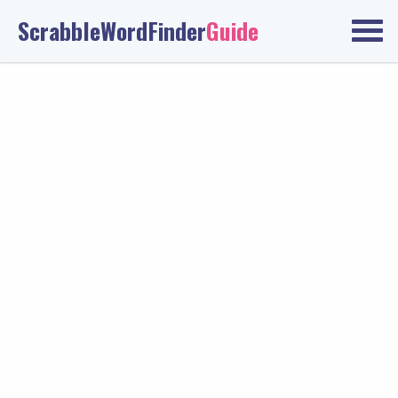
ScrabbleWordFinder
Guide