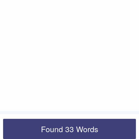
Found 33 Words