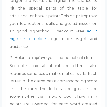
longer the word, the higher the chance to
hit the special parts of the table for
additional or bonus points.This helps improve
your foundational skills and get admission on
an good highschool. Checkout Free
adult
high school online
to get more insights and
guidance.
2. Helps to improve your mathematical skills.
Scrabble is not all about the letters - also
requires some basic mathematical skills. Each
letter in the game has a corresponding score
and the rarer the letters; the greater the
score is when it is in a word. Count how many
points are awarded, for each word created