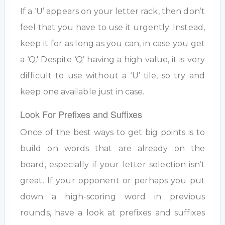
If a ‘U’ appears on your letter rack, then don’t
feel that you have to use it urgently. Instead,
keep it for as long as you can, in case you get
a ‘Q.' Despite ‘Q’ having a high value, it is very
difficult to use without a ‘U’ tile, so try and
keep one available just in case.
Look For Prefixes and Suffixes
Once of the best ways to get big points is to
build on words that are already on the
board, especially if your letter selection isn’t
great. If your opponent or perhaps you put
down a high-scoring word in previous
rounds, have a look at prefixes and suffixes