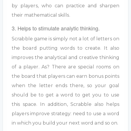
by players, who can practice and sharpen
their mathematical skills.
3. Helps to stimulate analytic thinking.
Scrabble game is simply not a lot of letters on
the board putting words to create. It also
improves the analytical and creative thinking
of a player. As? There are special rooms on
the board that players can earn bonus points
when the letter ends there, so your goal
should be to get a word to get you to use
this space. In addition, Scrabble also helps
players improve strategy: need to use a word
in which you build your next word and so on.