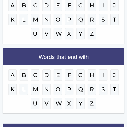
A
B
C
D
E
F
G
H
I
J
K
L
M
N
O
P
Q
R
S
T
U
V
W
X
Y
Z
Words that end with
A
B
C
D
E
F
G
H
I
J
K
L
M
N
O
P
Q
R
S
T
U
V
W
X
Y
Z