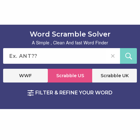
Word Scramble Solver
A Simple , Clean And fast Word Finder
WWF
Scrabble US
Scrabble UK
FILTER & REFINE YOUR WORD