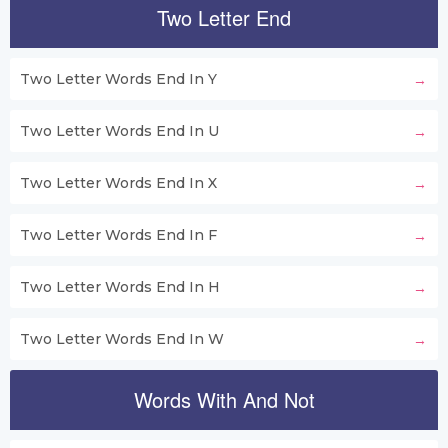
Two Letter End
Two Letter Words End In Y
Two Letter Words End In U
Two Letter Words End In X
Two Letter Words End In F
Two Letter Words End In H
Two Letter Words End In W
Words With And Not