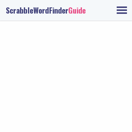
ScrabbleWordFinder
Guide