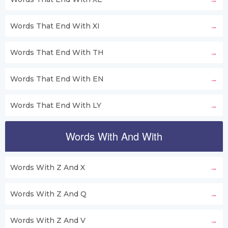
Words That End With XI
Words That End With TH
Words That End With EN
Words That End With LY
Words With And With
Words With Z And X
Words With Z And Q
Words With Z And V