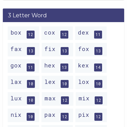
3 Letter Word
box
cox
dex
12
12
11
fax
fix
fox
13
13
13
gox
hex
kex
11
13
14
lax
lex
lox
10
10
10
lux
max
mix
10
12
12
nix
pax
pix
10
12
12