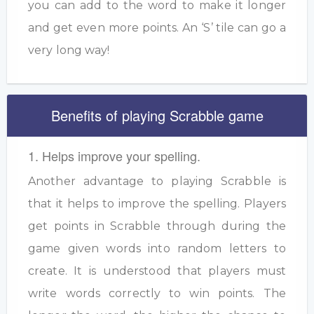
you can add to the word to make it longer
and get even more points. An ‘S’ tile can go a
very long way!
Benefits of playing Scrabble game
1. Helps improve your spelling.
Another advantage to playing Scrabble is
that it helps to improve the spelling. Players
get points in Scrabble through during the
game given words into random letters to
create. It is understood that players must
write words correctly to win points. The