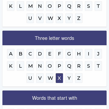
K
L
M
N
O
P
Q
R
S
T
U
V
W
X
Y
Z
Three letter words
A
B
C
D
E
F
G
H
I
J
K
L
M
N
O
P
Q
R
S
T
U
V
W
X
Y
Z
Words that start with