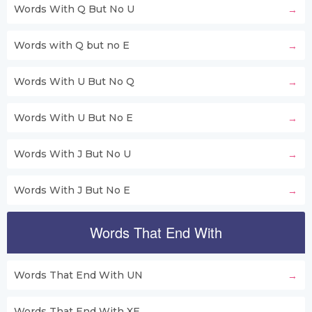
Words With Q But No U
Words with Q but no E
Words With U But No Q
Words With U But No E
Words With J But No U
Words With J But No E
Words That End With
Words That End With UN
Words That End With XE