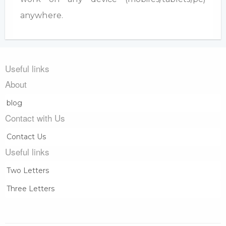
anywhere.
Useful links
About
blog
Contact with Us
Contact Us
Useful links
Two Letters
Three Letters