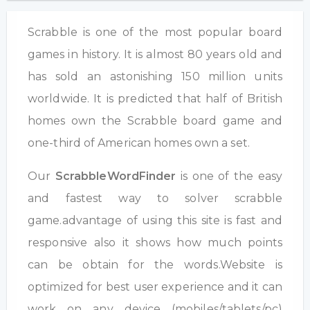
Scrabble is one of the most popular board
games in history. It is almost 80 years old and
has sold an astonishing 150 million units
worldwide. It is predicted that half of British
homes own the Scrabble board game and
one-third of American homes own a set.
Our
ScrabbleWordFinder
is one of the easy
and fastest way to solver scrabble
game.advantage of using this site is fast and
responsive also it shows how much points
can be obtain for the words.Website is
optimized for best user experience and it can
work on any device (mobiles/tablets/pc)