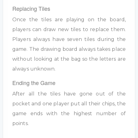
Replacing Tiles
Once the tiles are playing on the board,
players can draw new tiles to replace them.
Players always have seven tiles during the
game. The drawing board always takes place
without looking at the bag so the letters are
always unknown.
Ending the Game
After all the tiles have gone out of the
pocket and one player put all their chips, the
game ends with the highest number of
points.