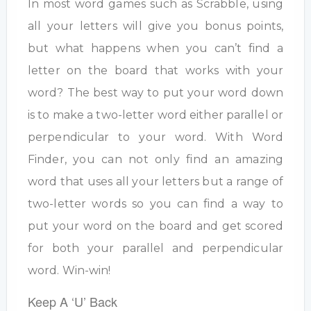
In most word games such as Scrabble, using
all your letters will give you bonus points,
but what happens when you can’t find a
letter on the board that works with your
word? The best way to put your word down
is to make a two-letter word either parallel or
perpendicular to your word. With Word
Finder, you can not only find an amazing
word that uses all your letters but a range of
two-letter words so you can find a way to
put your word on the board and get scored
for both your parallel and perpendicular
word. Win-win!
Keep A ‘U’ Back