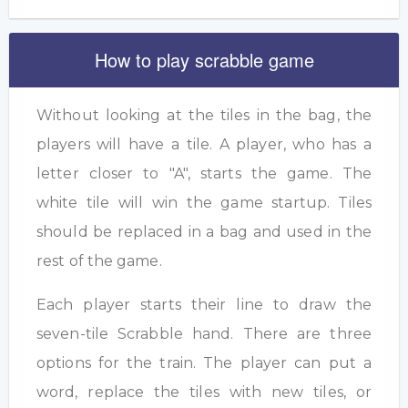
How to play scrabble game
Without looking at the tiles in the bag, the
players will have a tile. A player, who has a
letter closer to "A", starts the game. The
white tile will win the game startup. Tiles
should be replaced in a bag and used in the
rest of the game.
Each player starts their line to draw the
seven-tile Scrabble hand. There are three
options for the train. The player can put a
word, replace the tiles with new tiles, or