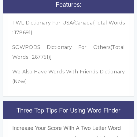
Features:
TWL Dictionary For USA/Canada(Total Words
: 178691).
SOWPODS Dictionary For Others(Total
Words : 267751)]
We Also Have Words With Friends Dictionary
(New)
Three Top Tips For Using Word Finder
Increase Your Score With A Two Letter Word