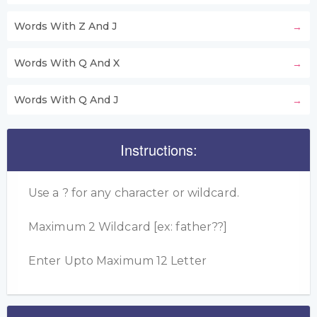
Words With Z And J
Words With Q And X
Words With Q And J
Instructions:
Use a ? for any character or wildcard.
Maximum 2 Wildcard [ex: father??]
Enter Upto Maximum 12 Letter