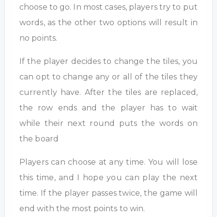
choose to go. In most cases, players try to put
words, as the other two options will result in
no points.
If the player decides to change the tiles, you
can opt to change any or all of the tiles they
currently have. After the tiles are replaced,
the row ends and the player has to wait
while their next round puts the words on
the board
Players can choose at any time. You will lose
this time, and I hope you can play the next
time. If the player passes twice, the game will
end with the most points to win.