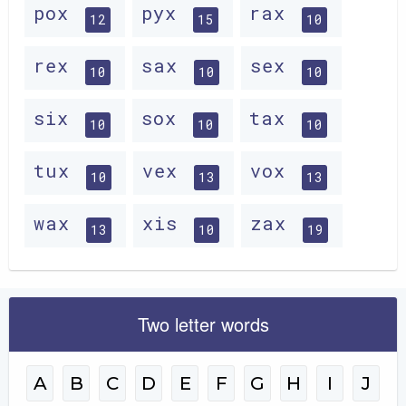
pox
pyx
rax
12
15
10
rex
sax
sex
10
10
10
six
sox
tax
10
10
10
tux
vex
vox
10
13
13
wax
xis
zax
13
10
19
Two letter words
A
B
C
D
E
F
G
H
I
J