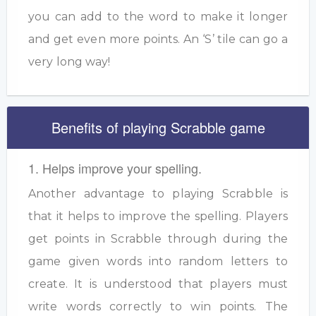
you can add to the word to make it longer
and get even more points. An ‘S’ tile can go a
very long way!
Benefits of playing Scrabble game
1. Helps improve your spelling.
Another advantage to playing Scrabble is
that it helps to improve the spelling. Players
get points in Scrabble through during the
game given words into random letters to
create. It is understood that players must
write words correctly to win points. The