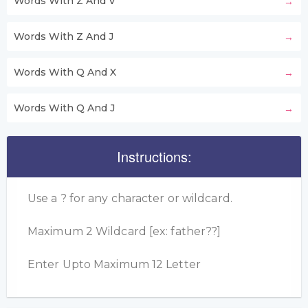
Words With Z And V
Words With Z And J
Words With Q And X
Words With Q And J
Instructions:
Use a ? for any character or wildcard.
Maximum 2 Wildcard [ex: father??]
Enter Upto Maximum 12 Letter