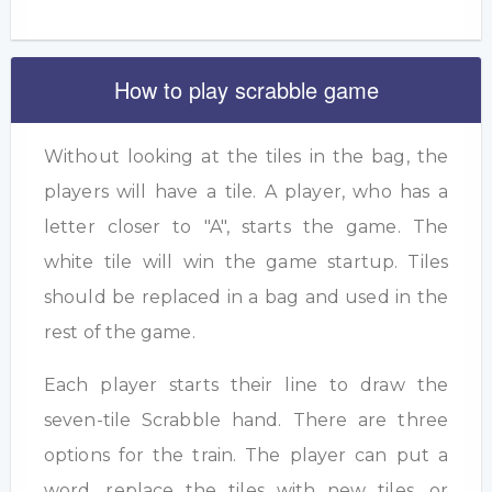
How to play scrabble game
Without looking at the tiles in the bag, the
players will have a tile. A player, who has a
letter closer to "A", starts the game. The
white tile will win the game startup. Tiles
should be replaced in a bag and used in the
rest of the game.
Each player starts their line to draw the
seven-tile Scrabble hand. There are three
options for the train. The player can put a
word, replace the tiles with new tiles, or