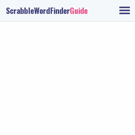
ScrabbleWordFinder
Guide