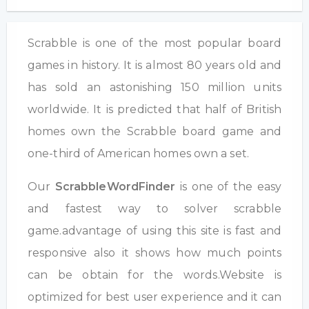
Scrabble is one of the most popular board
games in history. It is almost 80 years old and
has sold an astonishing 150 million units
worldwide. It is predicted that half of British
homes own the Scrabble board game and
one-third of American homes own a set.
Our
ScrabbleWordFinder
is one of the easy
and fastest way to solver scrabble
game.advantage of using this site is fast and
responsive also it shows how much points
can be obtain for the words.Website is
optimized for best user experience and it can