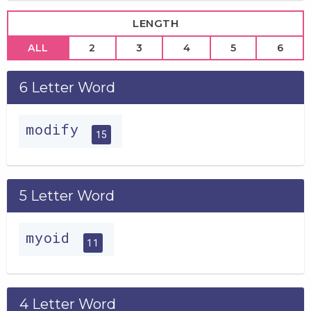
LENGTH
ALL
2
3
4
5
6
6 Letter Word
modify
15
5 Letter Word
myoid
11
4 Letter Word