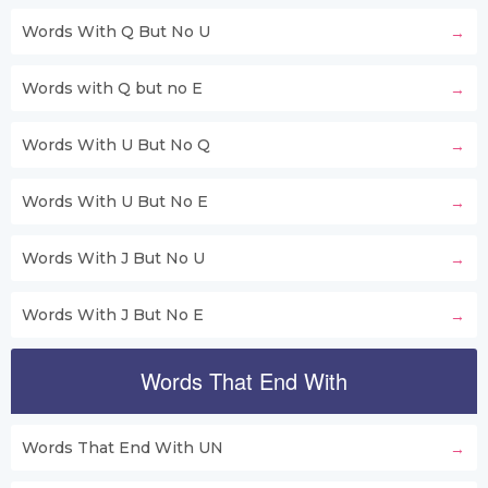
Words With Q But No U
Words with Q but no E
Words With U But No Q
Words With U But No E
Words With J But No U
Words With J But No E
Words That End With
Words That End With UN