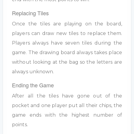
Replacing Tiles
Once the tiles are playing on the board,
players can draw new tiles to replace them.
Players always have seven tiles during the
game. The drawing board always takes place
without looking at the bag so the letters are
always unknown.
Ending the Game
After all the tiles have gone out of the
pocket and one player put all their chips, the
game ends with the highest number of
points.