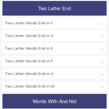
Two Letter End
Two Letter Words End In Y
Two Letter Words End In U
Two Letter Words End In X
Two Letter Words End In F
Two Letter Words End In H
Two Letter Words End In W
Words With And Not