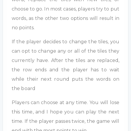
choose to go. In most cases, players try to put
words, as the other two options will result in
no points.
If the player decides to change the tiles, you
can opt to change any or all of the tiles they
currently have. After the tiles are replaced,
the row ends and the player has to wait
while their next round puts the words on
the board
Players can choose at any time. You will lose
this time, and I hope you can play the next
time. If the player passes twice, the game will
end with the most points to win.