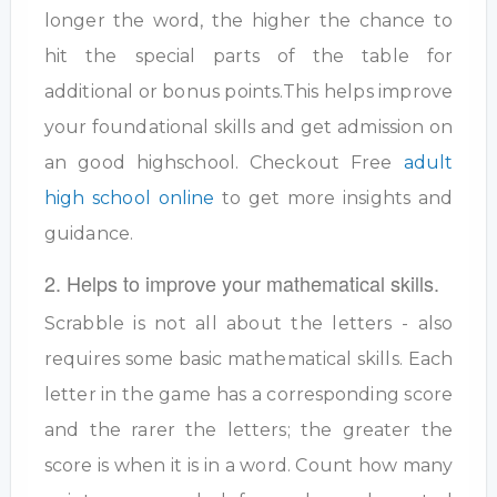
longer the word, the higher the chance to
hit the special parts of the table for
additional or bonus points.This helps improve
your foundational skills and get admission on
an good highschool. Checkout Free
adult
high school online
to get more insights and
guidance.
2. Helps to improve your mathematical skills.
Scrabble is not all about the letters - also
requires some basic mathematical skills. Each
letter in the game has a corresponding score
and the rarer the letters; the greater the
score is when it is in a word. Count how many