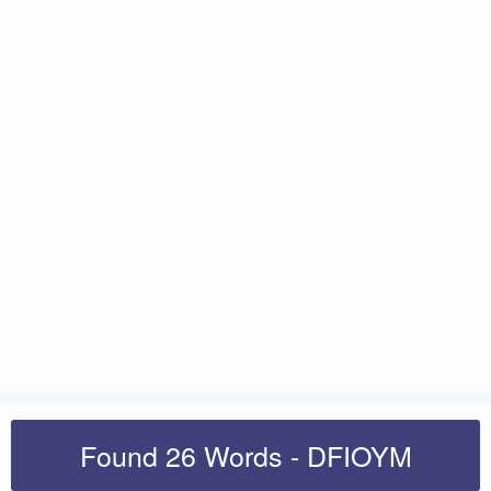
Found 26 Words - DFIOYM