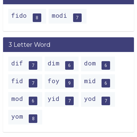
fido
modi
8
7
3 Letter Word
dif
dim
dom
7
6
6
fid
foy
mid
7
9
6
mod
yid
yod
6
7
7
yom
8