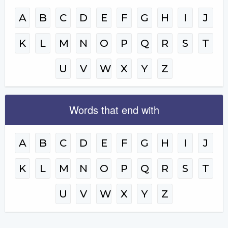
A
B
C
D
E
F
G
H
I
J
K
L
M
N
O
P
Q
R
S
T
U
V
W
X
Y
Z
Words that end with
A
B
C
D
E
F
G
H
I
J
K
L
M
N
O
P
Q
R
S
T
U
V
W
X
Y
Z