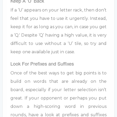
Keep A ‘U’ Back
If a ‘U’ appears on your letter rack, then don’t
feel that you have to use it urgently. Instead,
keep it for as long as you can, in case you get
a ‘Q.' Despite ‘Q’ having a high value, it is very
difficult to use without a ‘U’ tile, so try and
keep one available just in case.
Look For Prefixes and Suffixes
Once of the best ways to get big points is to
build on words that are already on the
board, especially if your letter selection isn’t
great. If your opponent or perhaps you put
down a high-scoring word in previous
rounds, have a look at prefixes and suffixes