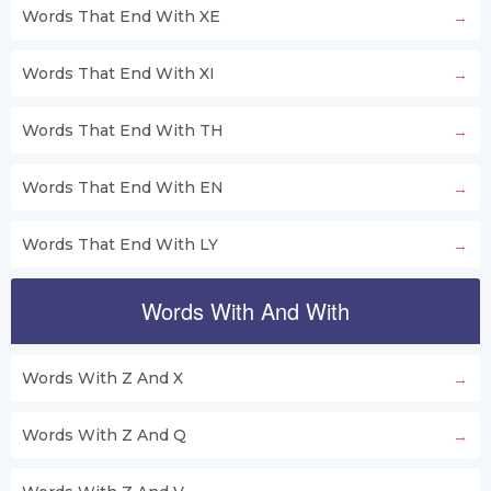
Words That End With XE
Words That End With XI
Words That End With TH
Words That End With EN
Words That End With LY
Words With And With
Words With Z And X
Words With Z And Q