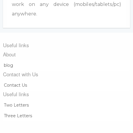
work on any device (mobiles/tablets/pc)
anywhere.
Useful links
About
blog
Contact with Us
Contact Us
Useful links
Two Letters
Three Letters