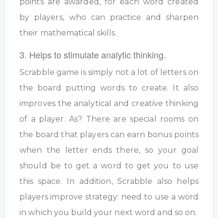
points are awarded, for each word created
by players, who can practice and sharpen
their mathematical skills.
3. Helps to stimulate analytic thinking.
Scrabble game is simply not a lot of letters on
the board putting words to create. It also
improves the analytical and creative thinking
of a player. As? There are special rooms on
the board that players can earn bonus points
when the letter ends there, so your goal
should be to get a word to get you to use
this space. In addition, Scrabble also helps
players improve strategy: need to use a word
in which you build your next word and so on.