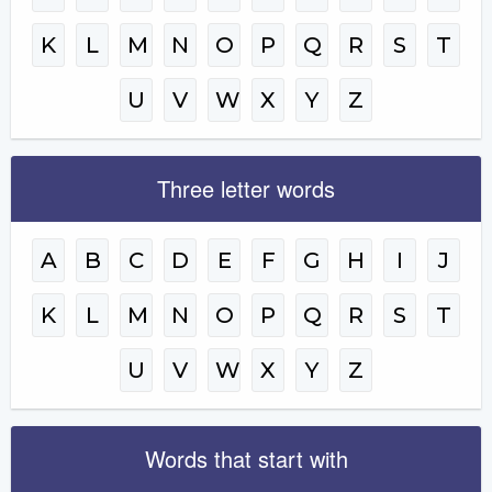
K
L
M
N
O
P
Q
R
S
T
U
V
W
X
Y
Z
Three letter words
A
B
C
D
E
F
G
H
I
J
K
L
M
N
O
P
Q
R
S
T
U
V
W
X
Y
Z
Words that start with