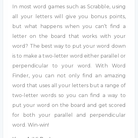
In most word games such as Scrabble, using
all your letters will give you bonus points,
but what happens when you can’t find a
letter on the board that works with your
word? The best way to put your word down
is to make a two-letter word either parallel or
perpendicular to your word. With Word
Finder, you can not only find an amazing
word that uses all your letters but a range of
two-letter words so you can find a way to
put your word on the board and get scored
for both your parallel and perpendicular
word. Win-win!