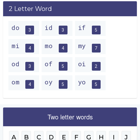
2 Letter Word
do
id
if
3
3
5
mi
mo
my
4
4
7
od
of
oi
3
5
2
om
oy
yo
4
5
5
Two letter words
A
B
C
D
E
F
G
H
I
J