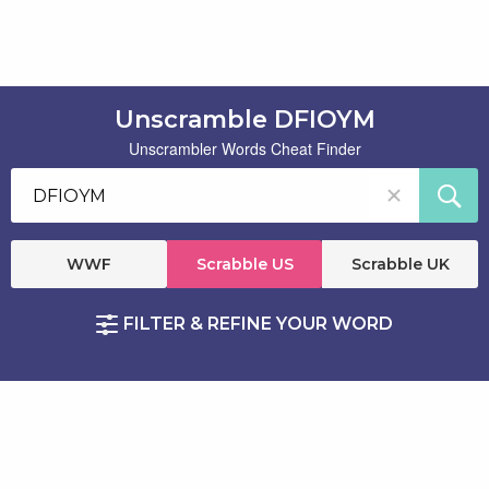
Unscramble DFIOYM
Unscrambler Words Cheat Finder
WWF
Scrabble US
Scrabble UK
FILTER & REFINE YOUR WORD