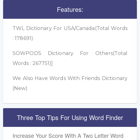
Features:
TWL Dictionary For USA/Canada(Total Words
: 178691).
SOWPODS Dictionary For Others(Total
Words : 267751)]
We Also Have Words With Friends Dictionary
(New)
Three Top Tips For Using Word Finder
Increase Your Score With A Two Letter Word