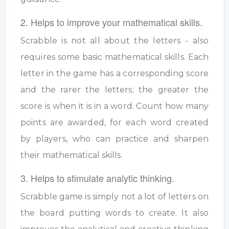
2. Helps to improve your mathematical skills.
Scrabble is not all about the letters - also
requires some basic mathematical skills. Each
letter in the game has a corresponding score
and the rarer the letters; the greater the
score is when it is in a word. Count how many
points are awarded, for each word created
by players, who can practice and sharpen
their mathematical skills.
3. Helps to stimulate analytic thinking.
Scrabble game is simply not a lot of letters on
the board putting words to create. It also