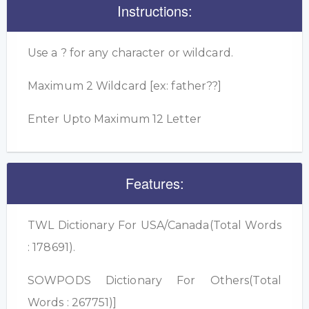
Instructions:
Use a ? for any character or wildcard.
Maximum 2 Wildcard [ex: father??]
Enter Upto Maximum 12 Letter
Features:
TWL Dictionary For USA/Canada(Total Words
: 178691).
SOWPODS Dictionary For Others(Total
Words : 267751)]