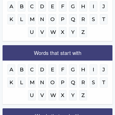
A
B
C
D
E
F
G
H
I
J
K
L
M
N
O
P
Q
R
S
T
U
V
W
X
Y
Z
Words that start with
A
B
C
D
E
F
G
H
I
J
K
L
M
N
O
P
Q
R
S
T
U
V
W
X
Y
Z