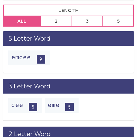
LENGTH
ALL
2
3
5
5 Letter Word
emcee
9
3 Letter Word
cee
eme
5
5
2 Letter Word