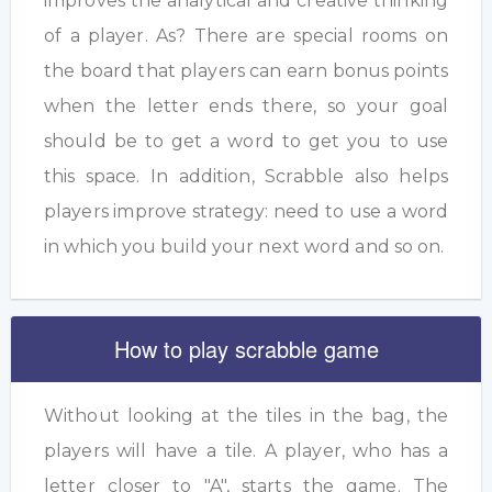
improves the analytical and creative thinking
of a player. As? There are special rooms on
the board that players can earn bonus points
when the letter ends there, so your goal
should be to get a word to get you to use
this space. In addition, Scrabble also helps
players improve strategy: need to use a word
in which you build your next word and so on.
How to play scrabble game
Without looking at the tiles in the bag, the
players will have a tile. A player, who has a
letter closer to "A", starts the game. The