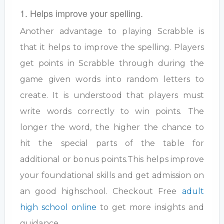
1. Helps improve your spelling.
Another advantage to playing Scrabble is
that it helps to improve the spelling. Players
get points in Scrabble through during the
game given words into random letters to
create. It is understood that players must
write words correctly to win points. The
longer the word, the higher the chance to
hit the special parts of the table for
additional or bonus points.This helps improve
your foundational skills and get admission on
an good highschool. Checkout Free
adult
high school online
to get more insights and
guidance.