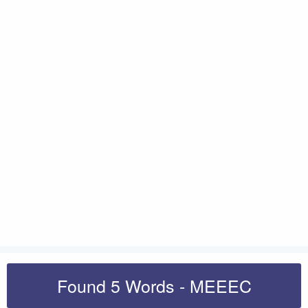
Found 5 Words - MEEEC