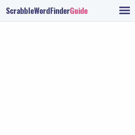
ScrabbleWordFinder
Guide