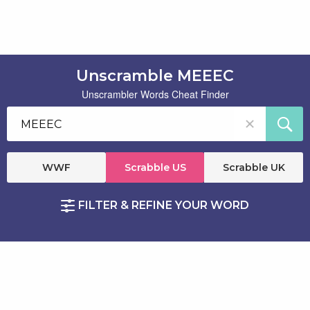
Unscramble MEEEC
Unscrambler Words Cheat Finder
WWF
Scrabble US
Scrabble UK
FILTER & REFINE YOUR WORD