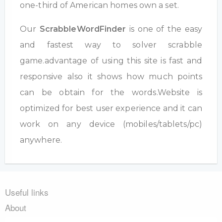
one-third of American homes own a set.
Our
ScrabbleWordFinder
is one of the easy
and fastest way to solver scrabble
game.advantage of using this site is fast and
responsive also it shows how much points
can be obtain for the words.Website is
optimized for best user experience and it can
work on any device (mobiles/tablets/pc)
anywhere.
Useful links
About