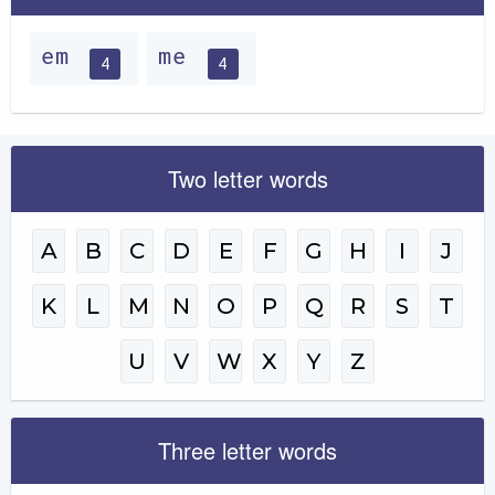
em
me
4
4
Two letter words
A
B
C
D
E
F
G
H
I
J
K
L
M
N
O
P
Q
R
S
T
U
V
W
X
Y
Z
Three letter words