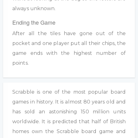
always unknown.
Ending the Game
After all the tiles have gone out of the
pocket and one player put all their chips, the
game ends with the highest number of
points.
Scrabble is one of the most popular board
games in history. It is almost 80 years old and
has sold an astonishing 150 million units
worldwide. It is predicted that half of British
homes own the Scrabble board game and