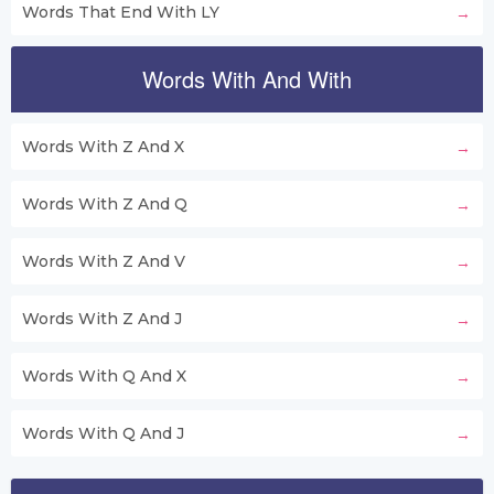
Words That End With LY
Words With And With
Words With Z And X
Words With Z And Q
Words With Z And V
Words With Z And J
Words With Q And X
Words With Q And J