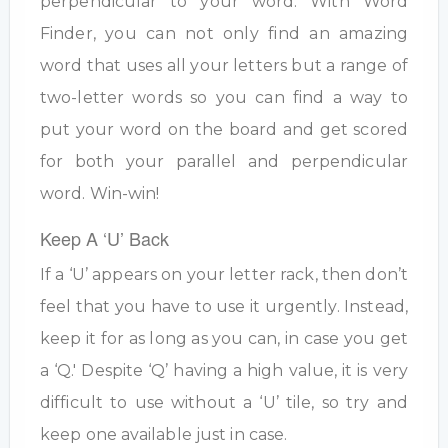
perpendicular to your word. With Word
Finder, you can not only find an amazing
word that uses all your letters but a range of
two-letter words so you can find a way to
put your word on the board and get scored
for both your parallel and perpendicular
word. Win-win!
Keep A ‘U’ Back
If a ‘U’ appears on your letter rack, then don’t
feel that you have to use it urgently. Instead,
keep it for as long as you can, in case you get
a ‘Q.' Despite ‘Q’ having a high value, it is very
difficult to use without a ‘U’ tile, so try and
keep one available just in case.