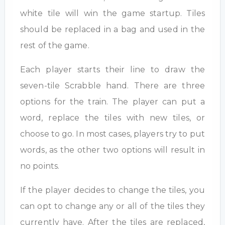
white tile will win the game startup. Tiles
should be replaced in a bag and used in the
rest of the game.
Each player starts their line to draw the
seven-tile Scrabble hand. There are three
options for the train. The player can put a
word, replace the tiles with new tiles, or
choose to go. In most cases, players try to put
words, as the other two options will result in
no points.
If the player decides to change the tiles, you
can opt to change any or all of the tiles they
currently have. After the tiles are replaced,