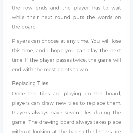
the row ends and the player has to wait
while their next round puts the words on
the board
Players can choose at any time. You will lose
this time, and I hope you can play the next
time. If the player passes twice, the game will
end with the most points to win.
Replacing Tiles
Once the tiles are playing on the board,
players can draw new tiles to replace them.
Players always have seven tiles during the
game. The drawing board always takes place
without looking at the bag so the letters are