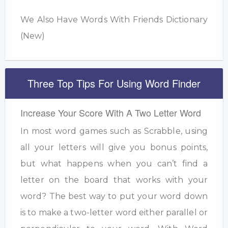
We Also Have Words With Friends Dictionary
(New)
Three Top Tips For Using Word Finder
Increase Your Score With A Two Letter Word
In most word games such as Scrabble, using
all your letters will give you bonus points,
but what happens when you can’t find a
letter on the board that works with your
word? The best way to put your word down
is to make a two-letter word either parallel or