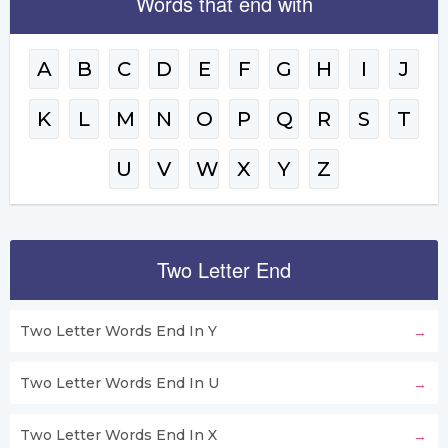
Words that end with
A
B
C
D
E
F
G
H
I
J
K
L
M
N
O
P
Q
R
S
T
U
V
W
X
Y
Z
Two Letter End
Two Letter Words End In Y
Two Letter Words End In U
Two Letter Words End In X