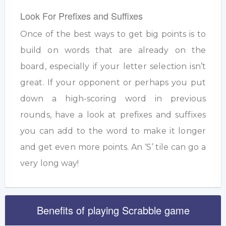
Look For Prefixes and Suffixes
Once of the best ways to get big points is to
build on words that are already on the
board, especially if your letter selection isn’t
great. If your opponent or perhaps you put
down a high-scoring word in previous
rounds, have a look at prefixes and suffixes
you can add to the word to make it longer
and get even more points. An ‘S’ tile can go a
very long way!
Benefits of playing Scrabble game