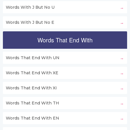
Words With J But No U
Words With J But No E
Words That End With
Words That End With UN
Words That End With XE
Words That End With XI
Words That End With TH
Words That End With EN