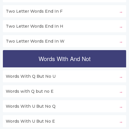
Two Letter Words End In F
Two Letter Words End In H
Two Letter Words End In W
Words With And Not
Words With Q But No U
Words with Q but no E
Words With U But No Q
Words With U But No E