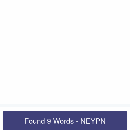
Found 9 Words - NEYPN