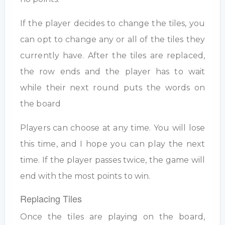
If the player decides to change the tiles, you
can opt to change any or all of the tiles they
currently have. After the tiles are replaced,
the row ends and the player has to wait
while their next round puts the words on
the board
Players can choose at any time. You will lose
this time, and I hope you can play the next
time. If the player passes twice, the game will
end with the most points to win.
Replacing Tiles
Once the tiles are playing on the board,