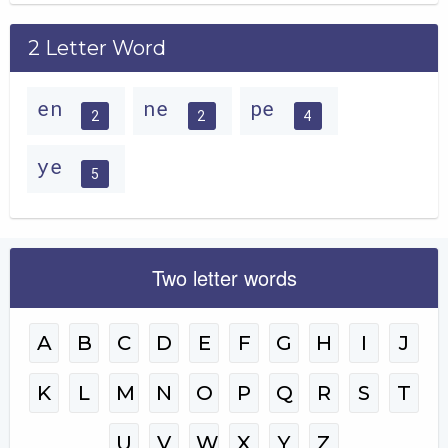
2 Letter Word
en
ne
pe
2
2
4
ye
5
Two letter words
A
B
C
D
E
F
G
H
I
J
K
L
M
N
O
P
Q
R
S
T
U
V
W
X
Y
Z