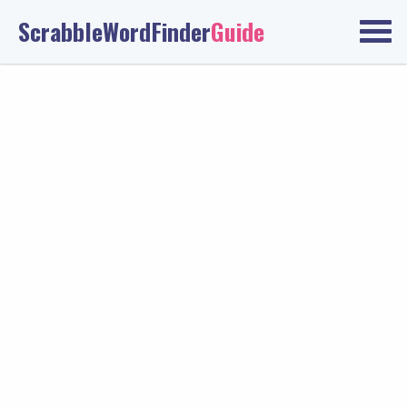
ScrabbleWordFinder
Guide