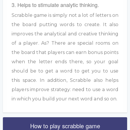
3. Helps to stimulate analytic thinking.
Scrabble game is simply not a lot of letters on
the board putting words to create. It also
improves the analytical and creative thinking
of a player. As? There are special rooms on
the board that players can earn bonus points
when the letter ends there, so your goal
should be to get a word to get you to use
this space. In addition, Scrabble also helps
players improve strategy: need to use a word
in which you build your next word and so on.
How to play scrabble game