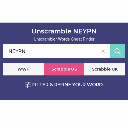
Unscramble NEYPN
Unscrambler Words Cheat Finder
WWF
Scrabble US
Scrabble UK
FILTER & REFINE YOUR WORD