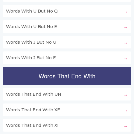
Words With U But No Q
Words With U But No E
Words With J But No U
Words With J But No E
Words That End With
Words That End With UN
Words That End With XE
Words That End With XI