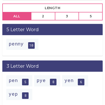
LENGTH
ALL
2
3
5
5 Letter Word
penny
10
3 Letter Word
pen
pye
yen
5
8
6
yep
8