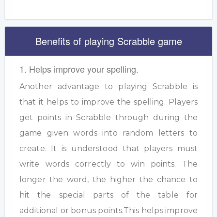
Benefits of playing Scrabble game
1. Helps improve your spelling.
Another advantage to playing Scrabble is
that it helps to improve the spelling. Players
get points in Scrabble through during the
game given words into random letters to
create. It is understood that players must
write words correctly to win points. The
longer the word, the higher the chance to
hit the special parts of the table for
additional or bonus points.This helps improve