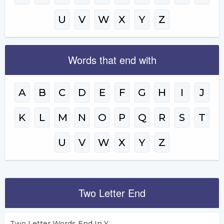
U
V
W
X
Y
Z
Words that end with
A
B
C
D
E
F
G
H
I
J
K
L
M
N
O
P
Q
R
S
T
U
V
W
X
Y
Z
Two Letter End
Two Letter Words End In Y