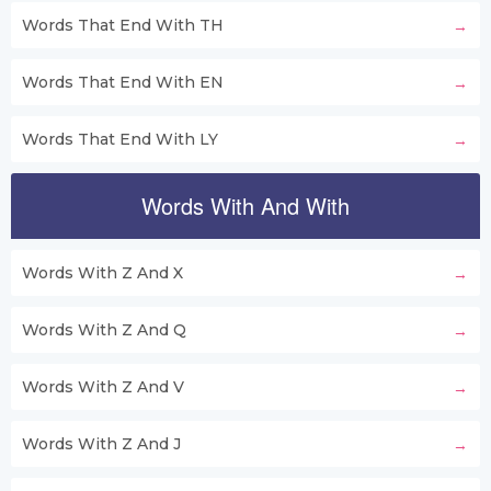
Words That End With TH
Words That End With EN
Words That End With LY
Words With And With
Words With Z And X
Words With Z And Q
Words With Z And V
Words With Z And J