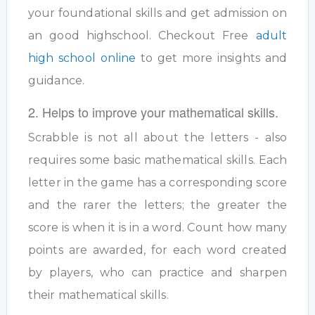
your foundational skills and get admission on
an good highschool. Checkout Free
adult
high school online
to get more insights and
guidance.
2. Helps to improve your mathematical skills.
Scrabble is not all about the letters - also
requires some basic mathematical skills. Each
letter in the game has a corresponding score
and the rarer the letters; the greater the
score is when it is in a word. Count how many
points are awarded, for each word created
by players, who can practice and sharpen
their mathematical skills.