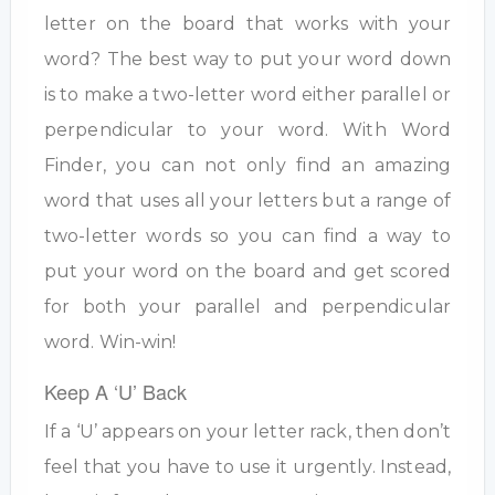
letter on the board that works with your
word? The best way to put your word down
is to make a two-letter word either parallel or
perpendicular to your word. With Word
Finder, you can not only find an amazing
word that uses all your letters but a range of
two-letter words so you can find a way to
put your word on the board and get scored
for both your parallel and perpendicular
word. Win-win!
Keep A ‘U’ Back
If a ‘U’ appears on your letter rack, then don’t
feel that you have to use it urgently. Instead,