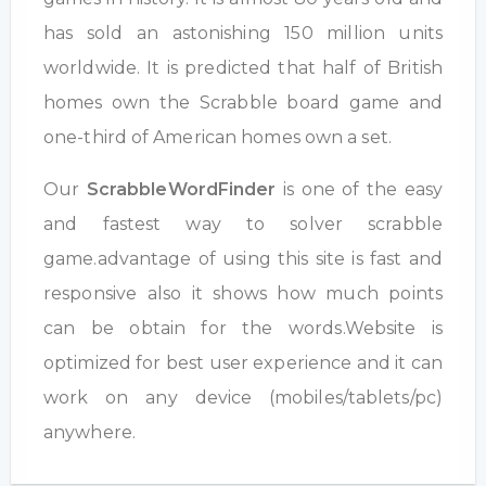
has sold an astonishing 150 million units
worldwide. It is predicted that half of British
homes own the Scrabble board game and
one-third of American homes own a set.
Our
ScrabbleWordFinder
is one of the easy
and fastest way to solver scrabble
game.advantage of using this site is fast and
responsive also it shows how much points
can be obtain for the words.Website is
optimized for best user experience and it can
work on any device (mobiles/tablets/pc)
anywhere.