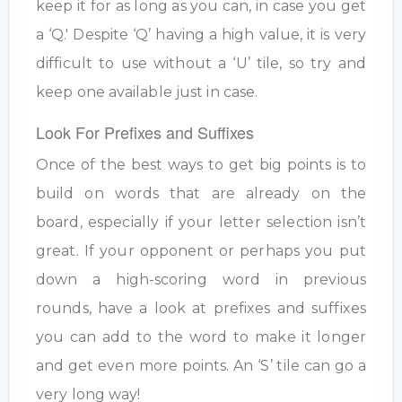
keep it for as long as you can, in case you get
a ‘Q.' Despite ‘Q’ having a high value, it is very
difficult to use without a ‘U’ tile, so try and
keep one available just in case.
Look For Prefixes and Suffixes
Once of the best ways to get big points is to
build on words that are already on the
board, especially if your letter selection isn’t
great. If your opponent or perhaps you put
down a high-scoring word in previous
rounds, have a look at prefixes and suffixes
you can add to the word to make it longer
and get even more points. An ‘S’ tile can go a
very long way!