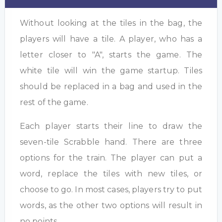
Without looking at the tiles in the bag, the
players will have a tile. A player, who has a
letter closer to "A", starts the game. The
white tile will win the game startup. Tiles
should be replaced in a bag and used in the
rest of the game.
Each player starts their line to draw the
seven-tile Scrabble hand. There are three
options for the train. The player can put a
word, replace the tiles with new tiles, or
choose to go. In most cases, players try to put
words, as the other two options will result in
no points.