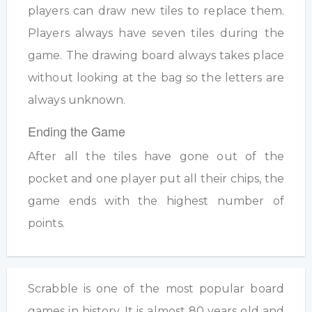
players can draw new tiles to replace them.
Players always have seven tiles during the
game. The drawing board always takes place
without looking at the bag so the letters are
always unknown.
Ending the Game
After all the tiles have gone out of the
pocket and one player put all their chips, the
game ends with the highest number of
points.
Scrabble is one of the most popular board
games in history. It is almost 80 years old and