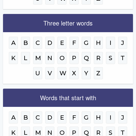
Three letter words
A
B
C
D
E
F
G
H
I
J
K
L
M
N
O
P
Q
R
S
T
U
V
W
X
Y
Z
Words that start with
A
B
C
D
E
F
G
H
I
J
K
L
M
N
O
P
Q
R
S
T