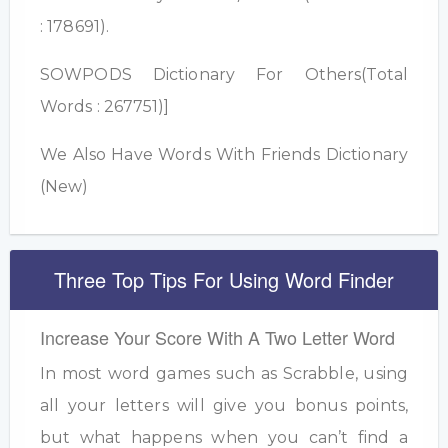
: 178691).
SOWPODS Dictionary For Others(Total
Words : 267751)]
We Also Have Words With Friends Dictionary
(New)
Three Top Tips For Using Word Finder
Increase Your Score With A Two Letter Word
In most word games such as Scrabble, using
all your letters will give you bonus points,
but what happens when you can’t find a