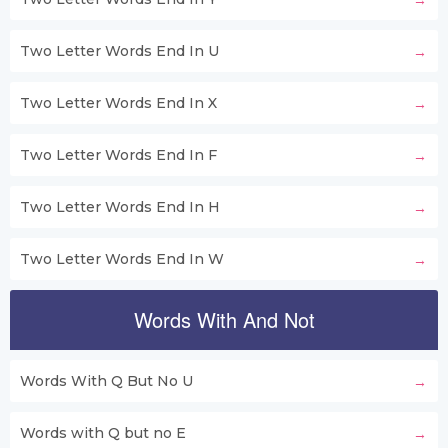
Two Letter Words End In U
Two Letter Words End In X
Two Letter Words End In F
Two Letter Words End In H
Two Letter Words End In W
Words With And Not
Words With Q But No U
Words with Q but no E