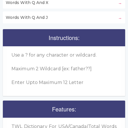
Words With Q And X
Words With Q And J
Instructions:
Use a ? for any character or wildcard.
Maximum 2 Wildcard [ex: father??]
Enter Upto Maximum 12 Letter
Features:
TWL Dictionary For USA/Canada(Total Words