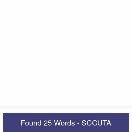
Found 25 Words - SCCUTA