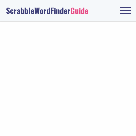
ScrabbleWordFinder
Guide