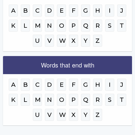
A
B
C
D
E
F
G
H
I
J
K
L
M
N
O
P
Q
R
S
T
U
V
W
X
Y
Z
Words that end with
A
B
C
D
E
F
G
H
I
J
K
L
M
N
O
P
Q
R
S
T
U
V
W
X
Y
Z