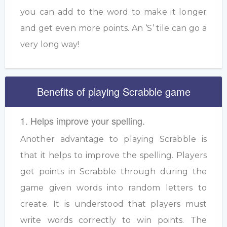
you can add to the word to make it longer
and get even more points. An ‘S’ tile can go a
very long way!
Benefits of playing Scrabble game
1. Helps improve your spelling.
Another advantage to playing Scrabble is
that it helps to improve the spelling. Players
get points in Scrabble through during the
game given words into random letters to
create. It is understood that players must
write words correctly to win points. The