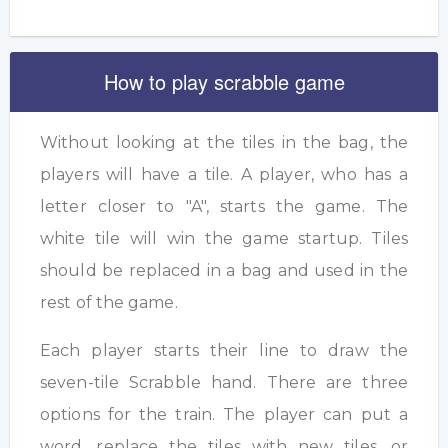
How to play scrabble game
Without looking at the tiles in the bag, the
players will have a tile. A player, who has a
letter closer to "A", starts the game. The
white tile will win the game startup. Tiles
should be replaced in a bag and used in the
rest of the game.
Each player starts their line to draw the
seven-tile Scrabble hand. There are three
options for the train. The player can put a
word, replace the tiles with new tiles, or