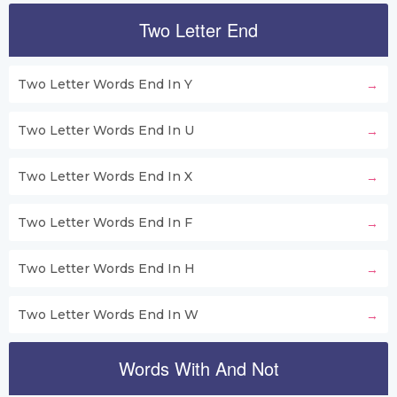
Two Letter End
Two Letter Words End In Y
Two Letter Words End In U
Two Letter Words End In X
Two Letter Words End In F
Two Letter Words End In H
Two Letter Words End In W
Words With And Not