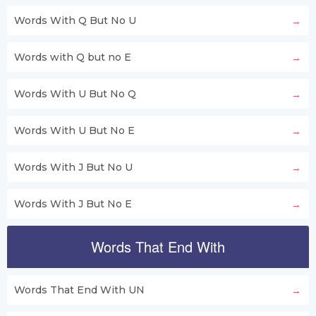
Words With Q But No U
Words with Q but no E
Words With U But No Q
Words With U But No E
Words With J But No U
Words With J But No E
Words That End With
Words That End With UN