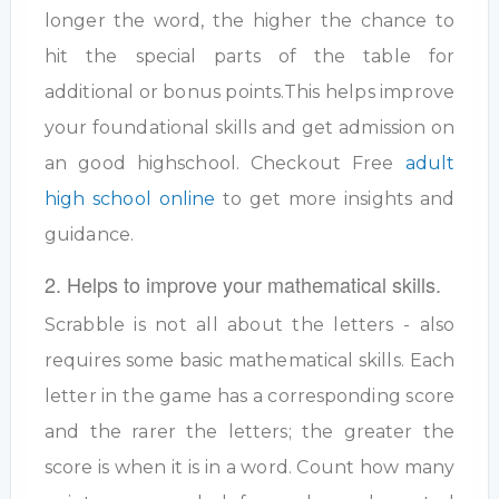
longer the word, the higher the chance to
hit the special parts of the table for
additional or bonus points.This helps improve
your foundational skills and get admission on
an good highschool. Checkout Free
adult
high school online
to get more insights and
guidance.
2. Helps to improve your mathematical skills.
Scrabble is not all about the letters - also
requires some basic mathematical skills. Each
letter in the game has a corresponding score
and the rarer the letters; the greater the
score is when it is in a word. Count how many