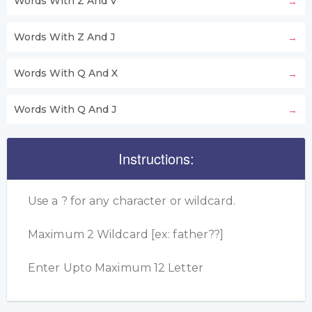
Words With Z And V
Words With Z And J
Words With Q And X
Words With Q And J
Instructions:
Use a ? for any character or wildcard.
Maximum 2 Wildcard [ex: father??]
Enter Upto Maximum 12 Letter