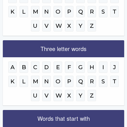
K
L
M
N
O
P
Q
R
S
T
U
V
W
X
Y
Z
Three letter words
A
B
C
D
E
F
G
H
I
J
K
L
M
N
O
P
Q
R
S
T
U
V
W
X
Y
Z
Words that start with