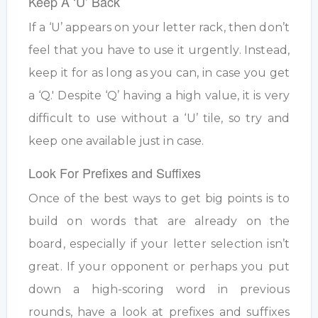
Keep A ‘U’ Back
If a ‘U’ appears on your letter rack, then don’t
feel that you have to use it urgently. Instead,
keep it for as long as you can, in case you get
a ‘Q.' Despite ‘Q’ having a high value, it is very
difficult to use without a ‘U’ tile, so try and
keep one available just in case.
Look For Prefixes and Suffixes
Once of the best ways to get big points is to
build on words that are already on the
board, especially if your letter selection isn’t
great. If your opponent or perhaps you put
down a high-scoring word in previous
rounds, have a look at prefixes and suffixes