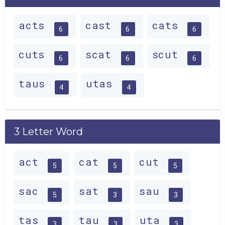
acts
cast
cats
6
6
6
cuts
scat
scut
6
6
6
taus
utas
4
4
3 Letter Word
act
cat
cut
5
5
5
sac
sat
sau
5
3
3
tas
tau
uta
3
3
3