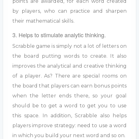
points are awarded, for each word created
by players, who can practice and sharpen
their mathematical skills.
3. Helps to stimulate analytic thinking.
Scrabble game is simply not a lot of letters on
the board putting words to create. It also
improves the analytical and creative thinking
of a player. As? There are special rooms on
the board that players can earn bonus points
when the letter ends there, so your goal
should be to get a word to get you to use
this space. In addition, Scrabble also helps
players improve strategy: need to use a word
in which you build your next word and so on.