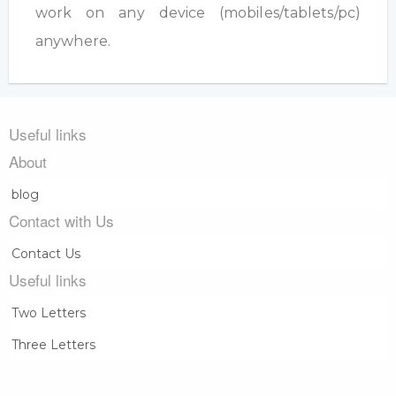
work on any device (mobiles/tablets/pc)
anywhere.
Useful links
About
blog
Contact with Us
Contact Us
Useful links
Two Letters
Three Letters