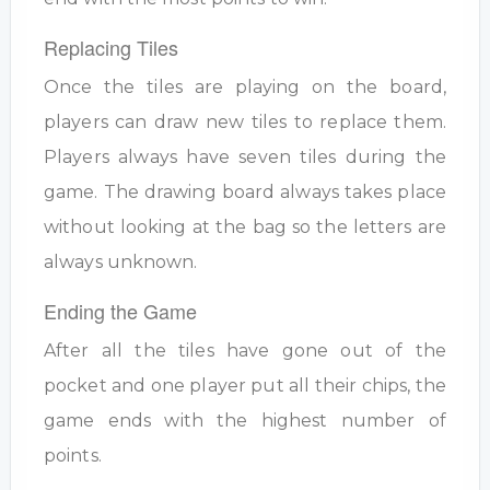
Replacing Tiles
Once the tiles are playing on the board,
players can draw new tiles to replace them.
Players always have seven tiles during the
game. The drawing board always takes place
without looking at the bag so the letters are
always unknown.
Ending the Game
After all the tiles have gone out of the
pocket and one player put all their chips, the
game ends with the highest number of
points.