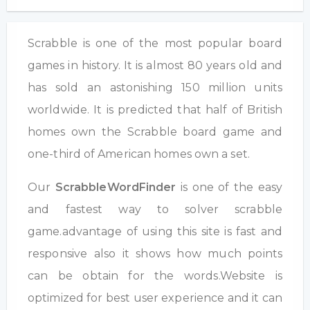
Scrabble is one of the most popular board
games in history. It is almost 80 years old and
has sold an astonishing 150 million units
worldwide. It is predicted that half of British
homes own the Scrabble board game and
one-third of American homes own a set.
Our
ScrabbleWordFinder
is one of the easy
and fastest way to solver scrabble
game.advantage of using this site is fast and
responsive also it shows how much points
can be obtain for the words.Website is
optimized for best user experience and it can