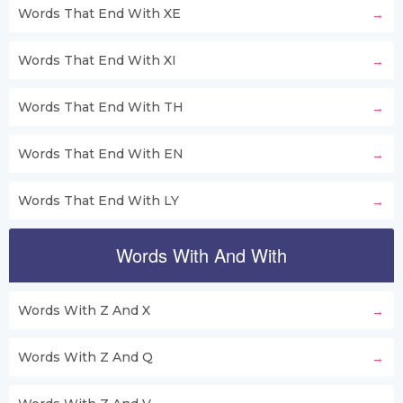
Words That End With XE
Words That End With XI
Words That End With TH
Words That End With EN
Words That End With LY
Words With And With
Words With Z And X
Words With Z And Q