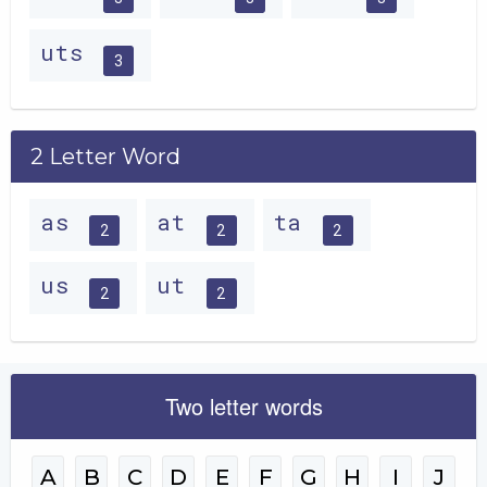
uts
3
2 Letter Word
as
at
ta
2
2
2
us
ut
2
2
Two letter words
A
B
C
D
E
F
G
H
I
J