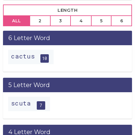
LENGTH
ALL
2
3
4
5
6
6 Letter Word
cactus
10
5 Letter Word
scuta
7
4 Letter Word