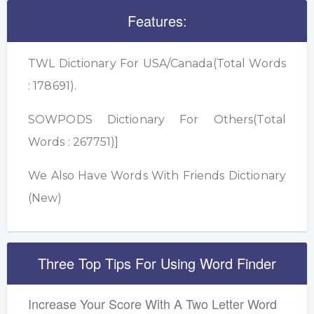
Features:
TWL Dictionary For USA/Canada(Total Words
: 178691).
SOWPODS Dictionary For Others(Total
Words : 267751)]
We Also Have Words With Friends Dictionary
(New)
Three Top Tips For Using Word Finder
Increase Your Score With A Two Letter Word