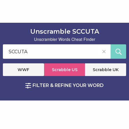
Unscramble SCCUTA
Unscrambler Words Cheat Finder
WWF
Scrabble US
Scrabble UK
FILTER & REFINE YOUR WORD