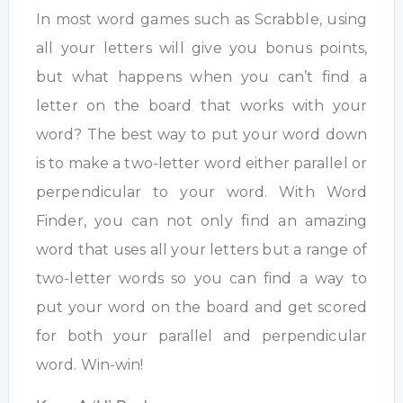
In most word games such as Scrabble, using
all your letters will give you bonus points,
but what happens when you can’t find a
letter on the board that works with your
word? The best way to put your word down
is to make a two-letter word either parallel or
perpendicular to your word. With Word
Finder, you can not only find an amazing
word that uses all your letters but a range of
two-letter words so you can find a way to
put your word on the board and get scored
for both your parallel and perpendicular
word. Win-win!