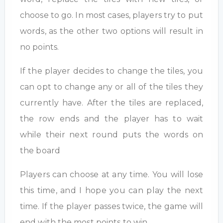
choose to go. In most cases, players try to put
words, as the other two options will result in
no points.
If the player decides to change the tiles, you
can opt to change any or all of the tiles they
currently have. After the tiles are replaced,
the row ends and the player has to wait
while their next round puts the words on
the board
Players can choose at any time. You will lose
this time, and I hope you can play the next
time. If the player passes twice, the game will
end with the most points to win.