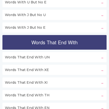
Words With U But No E
Words With J But No U
Words With J But No E
Words That End With
Words That End With UN
Words That End With XE
Words That End With XI
Words That End With TH
Words That End With EN