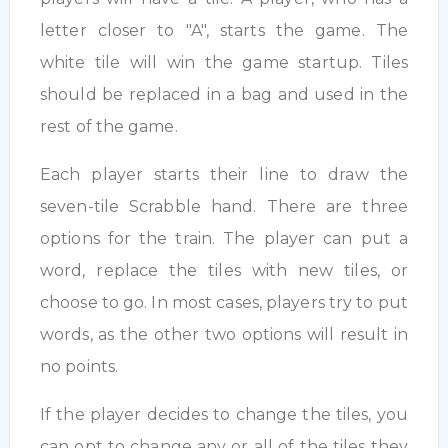
letter closer to "A", starts the game. The
white tile will win the game startup. Tiles
should be replaced in a bag and used in the
rest of the game.
Each player starts their line to draw the
seven-tile Scrabble hand. There are three
options for the train. The player can put a
word, replace the tiles with new tiles, or
choose to go. In most cases, players try to put
words, as the other two options will result in
no points.
If the player decides to change the tiles, you
can opt to change any or all of the tiles they