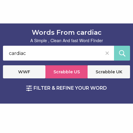
Words From cardiac
A Simple , Clean And fast Word FInder
WWF
Scrabble US
Scrabble UK
FILTER & REFINE YOUR WORD