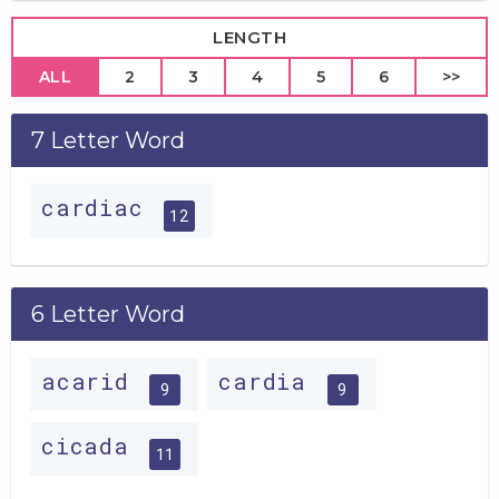
LENGTH
ALL
2
3
4
5
6
>>
7 Letter Word
cardiac
12
6 Letter Word
acarid
cardia
9
9
cicada
11