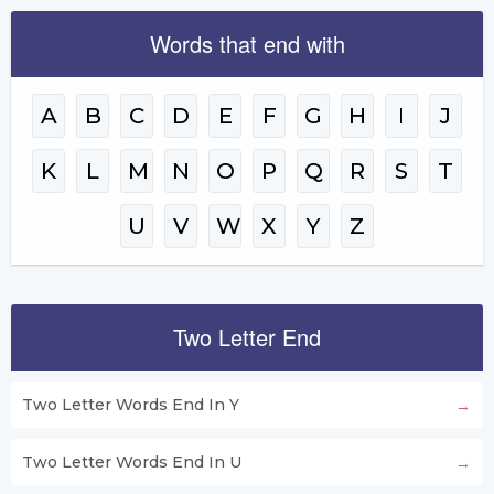
Words that end with
A
B
C
D
E
F
G
H
I
J
K
L
M
N
O
P
Q
R
S
T
U
V
W
X
Y
Z
Two Letter End
Two Letter Words End In Y
Two Letter Words End In U