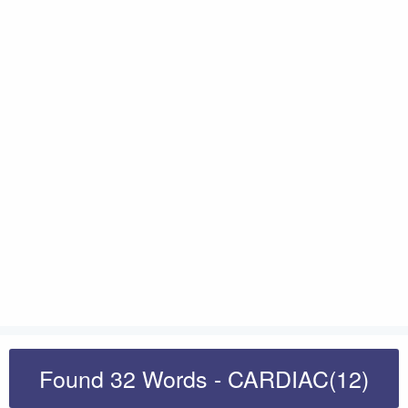
Found 32 Words - CARDIAC(12)