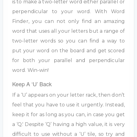
is to make a two-letter word either parallel or
perpendicular to your word. With Word
Finder, you can not only find an amazing
word that uses all your letters but a range of
two-letter words so you can find a way to
put your word on the board and get scored
for both your parallel and perpendicular
word. Win-win!
Keep A ‘U’ Back
If a ‘U’ appears on your letter rack, then don’t
feel that you have to use it urgently. Instead,
keep it for as long as you can, in case you get
a ‘Q.' Despite ‘Q’ having a high value, it is very
difficult to use without a ‘U’ tile, so try and