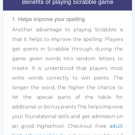
Benefits of playing Scrabble game
1. Helps improve your spelling.
Another advantage to playing Scrabble is
that it helps to improve the spelling. Players
get points in Scrabble through during the
game given words into random letters to
create. It is understood that players must
write words correctly to win points. The
longer the word, the higher the chance to
hit the special parts of the table for
additional or bonus points.This helps improve
your foundational skills and get admission on
an good highschool. Checkout Free
adult