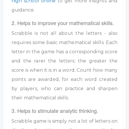
high school online
to get more insights and
guidance.
2. Helps to improve your mathematical skills.
Scrabble is not all about the letters - also
requires some basic mathematical skills. Each
letter in the game has a corresponding score
and the rarer the letters; the greater the
score is when it is in a word. Count how many
points are awarded, for each word created
by players, who can practice and sharpen
their mathematical skills.
3. Helps to stimulate analytic thinking.
Scrabble game is simply not a lot of letters on