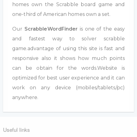
homes own the Scrabble board game and
one-third of American homes own a set.
Our
ScrabbleWordFinder
is one of the easy
and fastest way to solver scrabble
game.advantage of using this site is fast and
responsive also it shows how much points
can be obtain for the words.Website is
optimized for best user experience and it can
work on any device (mobiles/tablets/pc)
anywhere.
Useful links