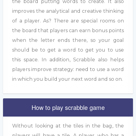
the board putting words to create. It also
improves the analytical and creative thinking
of a player. As? There are special rooms on
the board that players can earn bonus points
when the letter ends there, so your goal
should be to get a word to get you to use
this space. In addition, Scrabble also helps
players improve strategy: need to use a word
in which you build your next word and so on.
How to play scrabble game
Without looking at the tiles in the bag, the
players will have a tile. A player, who has a