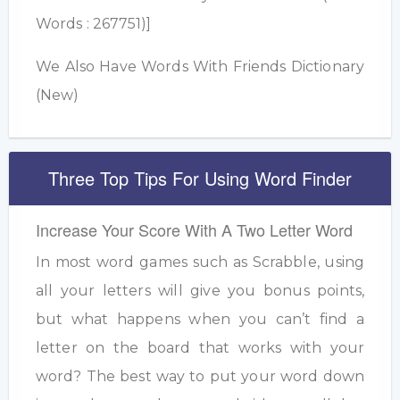
Words : 267751)]
We Also Have Words With Friends Dictionary
(New)
Three Top Tips For Using Word Finder
Increase Your Score With A Two Letter Word
In most word games such as Scrabble, using
all your letters will give you bonus points,
but what happens when you can’t find a
letter on the board that works with your
word? The best way to put your word down