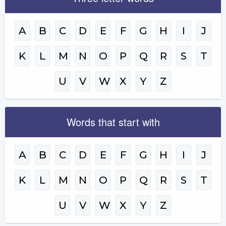
A
B
C
D
E
F
G
H
I
J
K
L
M
N
O
P
Q
R
S
T
U
V
W
X
Y
Z
Words that start with
A
B
C
D
E
F
G
H
I
J
K
L
M
N
O
P
Q
R
S
T
U
V
W
X
Y
Z