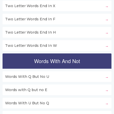
Two Letter Words End In X
Two Letter Words End In F
Two Letter Words End In H
Two Letter Words End In W
Words With And Not
Words With Q But No U
Words with Q but no E
Words With U But No Q