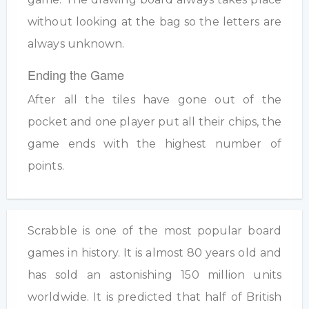
without looking at the bag so the letters are
always unknown.
Ending the Game
After all the tiles have gone out of the
pocket and one player put all their chips, the
game ends with the highest number of
points.
Scrabble is one of the most popular board
games in history. It is almost 80 years old and
has sold an astonishing 150 million units
worldwide. It is predicted that half of British