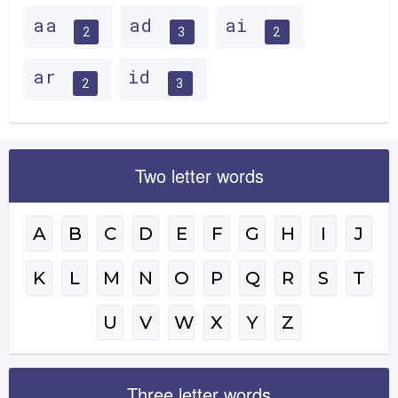
aa
ad
ai
2
3
2
ar
id
2
3
Two letter words
A
B
C
D
E
F
G
H
I
J
K
L
M
N
O
P
Q
R
S
T
U
V
W
X
Y
Z
Three letter words