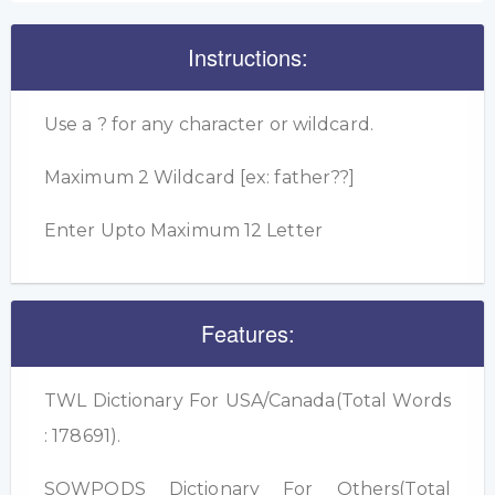
Instructions:
Use a ? for any character or wildcard.
Maximum 2 Wildcard [ex: father??]
Enter Upto Maximum 12 Letter
Features:
TWL Dictionary For USA/Canada(Total Words
: 178691).
SOWPODS Dictionary For Others(Total