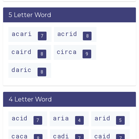
5 Letter Word
acari
acrid
7
8
caird
circa
8
9
daric
8
4 Letter Word
acid
aria
arid
7
4
5
caca
cadi
caid
8
7
7