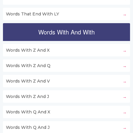
Words That End With LY
Words With And With
Words With Z And X
Words With Z And Q
Words With Z And V
Words With Z And J
Words With Q And X
Words With Q And J