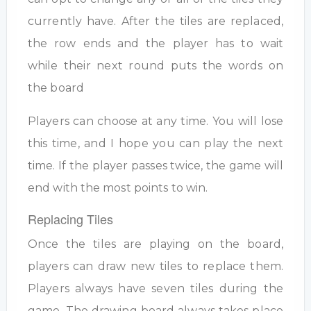
currently have. After the tiles are replaced,
the row ends and the player has to wait
while their next round puts the words on
the board
Players can choose at any time. You will lose
this time, and I hope you can play the next
time. If the player passes twice, the game will
end with the most points to win.
Replacing Tiles
Once the tiles are playing on the board,
players can draw new tiles to replace them.
Players always have seven tiles during the
game. The drawing board always takes place