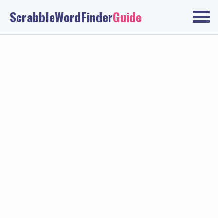
ScrabbleWordFinder
Guide