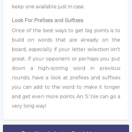
keep one available just in case.
Look For Prefixes and Suffixes
Once of the best ways to get big points is to
build on words that are already on the
board, especially if your letter selection isn’t
great. If your opponent or perhaps you put
down a high-scoring word in previous
rounds, have a look at prefixes and suffixes
you can add to the word to make it longer
and get even more points. An ‘S’ tile can go a
very long way!