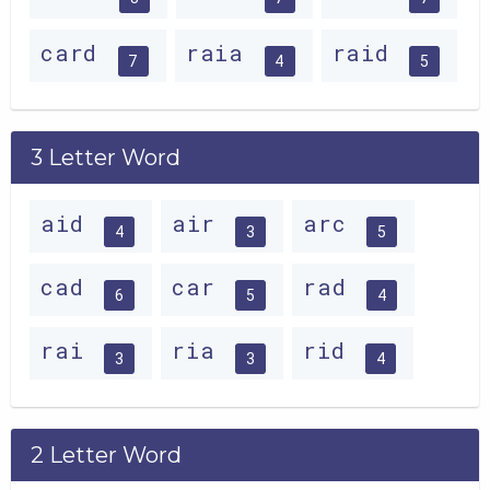
card
raia
raid
7
4
5
3 Letter Word
aid
air
arc
4
3
5
cad
car
rad
6
5
4
rai
ria
rid
3
3
4
2 Letter Word