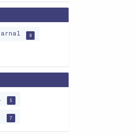
carnal
8
ri
5
c
7