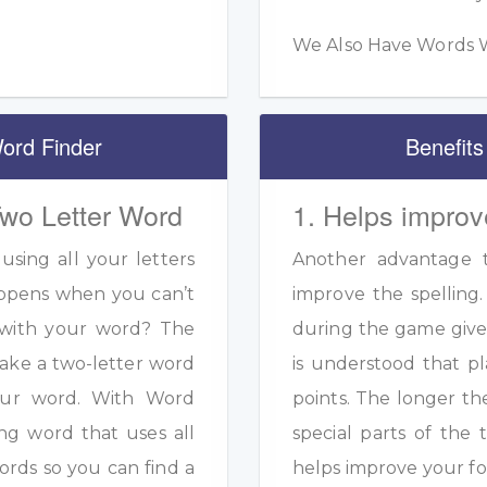
We Also Have Words W
ord Finder
Benefits
Two Letter Word
1. Helps improv
sing all your letters
Another advantage to
appens when you can’t
improve the spelling.
s with your word? The
during the game given
ake a two-letter word
is understood that pl
your word. With Word
points. The longer th
ng word that uses all
special parts of the 
ords so you can find a
helps improve your fo