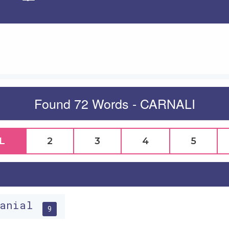
Apply
Found 72 Words - CARNALI
L
2
3
4
5
ranial
9