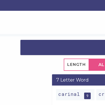
LENGTH
AL
7 Letter Word
carinal
c
9