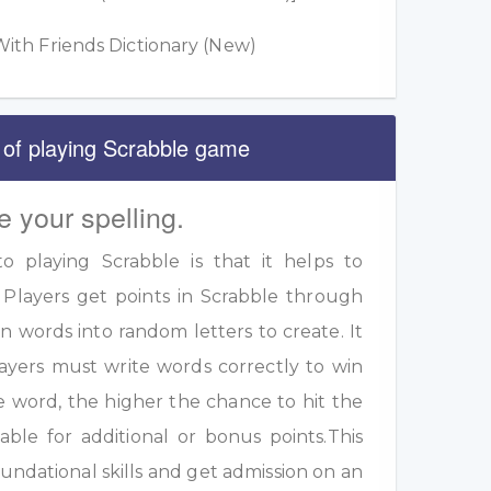
ith Friends Dictionary (New)
 of playing Scrabble game
e your spelling.
 playing Scrabble is that it helps to
 Players get points in Scrabble through
 words into random letters to create. It
ayers must write words correctly to win
e word, the higher the chance to hit the
table for additional or bonus points.This
undational skills and get admission on an