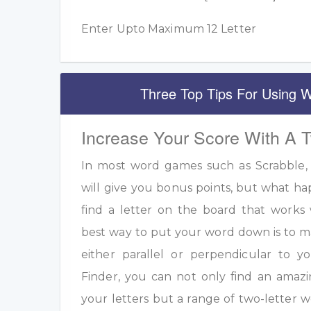
Enter Upto Maximum 12 Letter
Three Top Tips For Using W
Increase Your Score With A 
In most word games such as Scrabble, u
will give you bonus points, but what h
find a letter on the board that work
best way to put your word down is to m
either parallel or perpendicular to 
Finder, you can not only find an amazi
your letters but a range of two-letter w