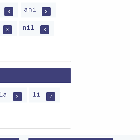
a
ani
3
3
n
nil
3
3
la
li
2
2