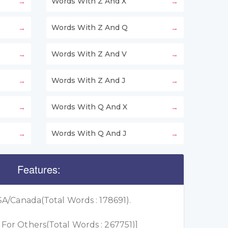
Words With Z And X
Words With Z And Q
Words With Z And V
Words With Z And J
Words With Q And X
Words With Q And J
Features:
A/Canada(Total Words : 178691).
or Others(Total Words : 267751)]