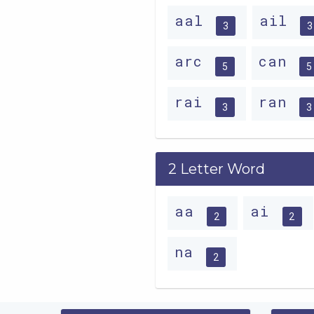
aal
ail
3
3
arc
can
5
5
rai
ran
3
3
2 Letter Word
aa
ai
2
2
na
2