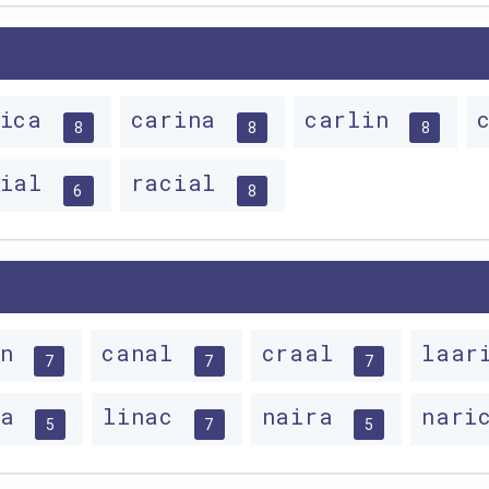
nica
carina
carlin
8
8
8
rial
racial
6
8
rn
canal
craal
laa
7
7
7
na
linac
naira
nari
5
7
5