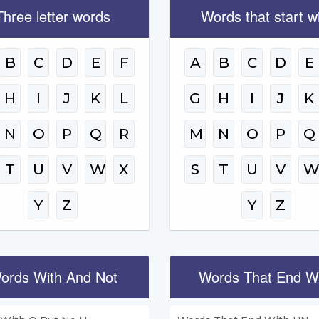
Three letter words
Words that start w
B
C
D
E
F
A
B
C
D
E
H
I
J
K
L
G
H
I
J
K
N
O
P
Q
R
M
N
O
P
Q
T
U
V
W
X
S
T
U
V
Y
Z
Y
Z
ords With And Not
Words That End W