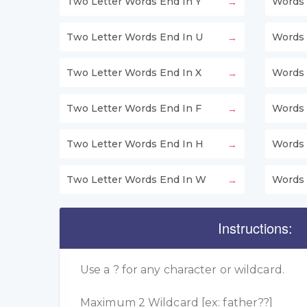
Two Letter Words End In Y
Words 
Two Letter Words End In U
Words 
Two Letter Words End In X
Words 
Two Letter Words End In F
Words 
Two Letter Words End In H
Words 
Two Letter Words End In W
Words 
Instructions:
Use a ? for any character or wildcard.
Maximum 2 Wildcard [ex: father??]