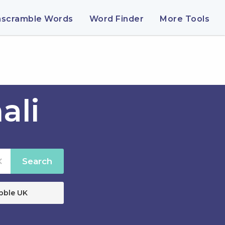
nscramble Words
Word Finder
More Tools
ali
Search
bble UK