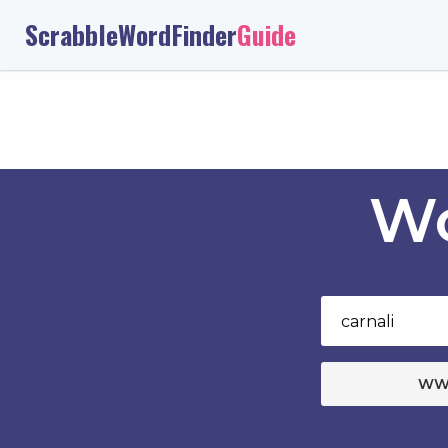
ScrabbleWordFinder
Guide
Wo
WW