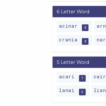
6 Letter Word
acinar
ar
8
crania
na
8
5 Letter Word
acari
cai
7
lanai
lia
5