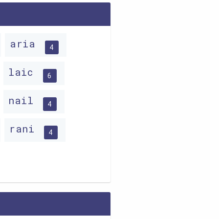
aria
4
laic
6
nail
4
rani
4