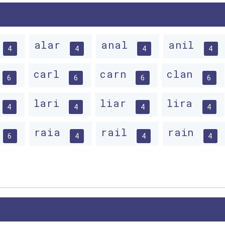
alar
anal
anil
4
4
4
4
carl
carn
clan
6
6
6
6
lari
liar
lira
4
4
4
4
raia
rail
rain
6
4
4
4