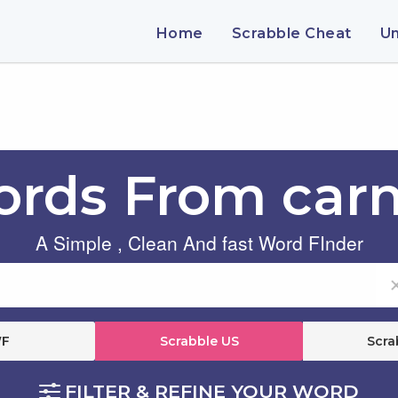
Home
Scrabble Cheat
U
rds From carn
A Simple , Clean And fast Word FInder
F
Scrabble US
Scra
FILTER & REFINE YOUR WORD