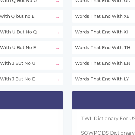
With Q But No U
Words That End With UN
with Q but no E
Words That End With XE
With U But No Q
Words That End With XI
With U But No E
Words That End With TH
With J But No U
Words That End With EN
With J But No E
Words That End With LY
TWL Dictionary For US
SOWPODS Dictionary F