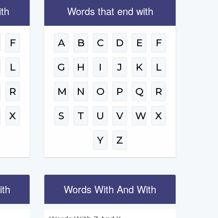
ith
Words that end with
F
A
B
C
D
E
F
L
G
H
I
J
K
L
R
M
N
O
P
Q
R
W
X
S
T
U
V
W
X
Y
Z
ith
Words With And With