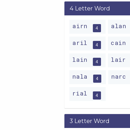
4 Letter Word
airn
alan
4
aril
cain
4
lain
lair
4
nala
narc
4
rial
4
3 Letter Word