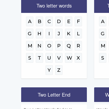
Two letter words
A
B
C
D
E
F
A
G
H
I
J
K
L
G
M
N
O
P
Q
R
M
S
T
U
V
W
X
S
Y
Z
Two Letter End
W