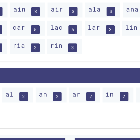
ain
air
ala
an
3
3
3
car
lac
lar
li
5
5
3
ria
rin
3
3
al
an
ar
in
2
2
2
2