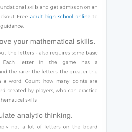
undational skills and get admission on an
eckout Free
adult high school online
to
 guidance.
ove your mathematical skills.
out the letters - also requires some basic
ls. Each letter in the game has a
nd the rarer the letters; the greater the
 in a word. Count how many points are
rd created by players, who can practice
ematical skills.
ulate analytic thinking.
ply not a lot of letters on the board