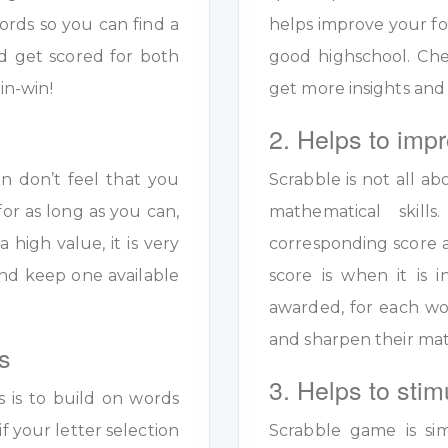
ords so you can find a
helps improve your fo
d get scored for both
good highschool. Ch
in-win!
get more insights and
2. Helps to impr
en don’t feel that you
Scrabble is not all ab
for as long as you can,
mathematical skil
a high value, it is very
corresponding score a
y and keep one available
score is when it is
awarded, for each wo
and sharpen their math
s
3. Helps to stim
s is to build on words
if your letter selection
Scrabble game is sim