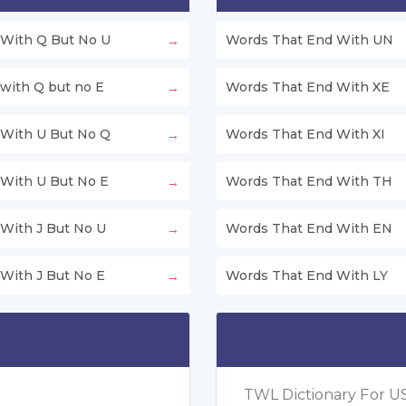
With Q But No U
Words That End With UN
with Q but no E
Words That End With XE
With U But No Q
Words That End With XI
With U But No E
Words That End With TH
With J But No U
Words That End With EN
With J But No E
Words That End With LY
TWL Dictionary For US