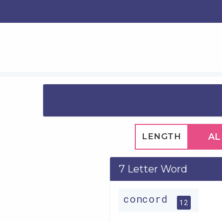
LENGTH
AL
7 Letter Word
concord
12