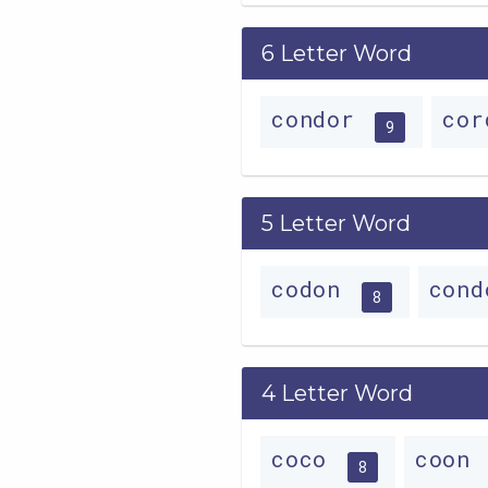
6 Letter Word
condor
co
9
5 Letter Word
codon
con
8
4 Letter Word
coco
coon
8