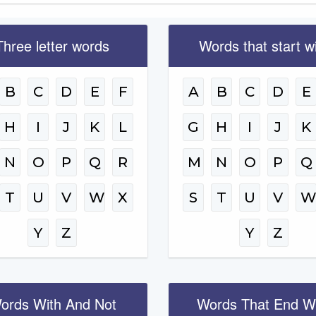
Three letter words
Words that start w
B
C
D
E
F
A
B
C
D
E
H
I
J
K
L
G
H
I
J
K
N
O
P
Q
R
M
N
O
P
Q
T
U
V
W
X
S
T
U
V
Y
Z
Y
Z
ords With And Not
Words That End W