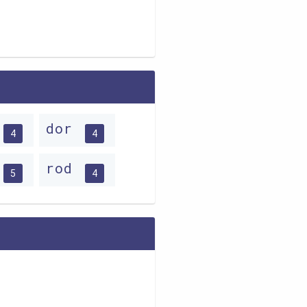
dor
4
4
rod
5
4