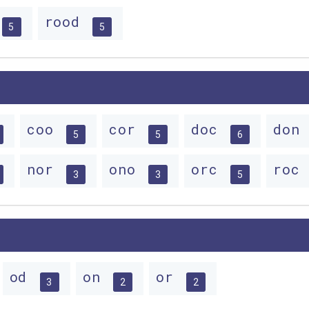
rood
5
5
coo
cor
doc
don
5
5
6
nor
ono
orc
roc
3
3
5
od
on
or
3
2
2