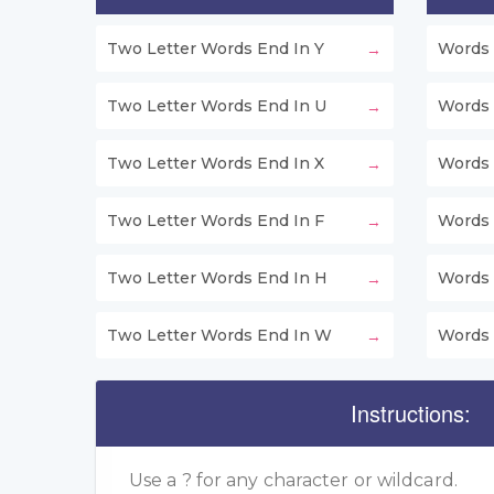
Two Letter Words End In Y
Words 
Two Letter Words End In U
Words 
Two Letter Words End In X
Words 
Two Letter Words End In F
Words 
Two Letter Words End In H
Words 
Two Letter Words End In W
Words 
Instructions:
Use a ? for any character or wildcard.