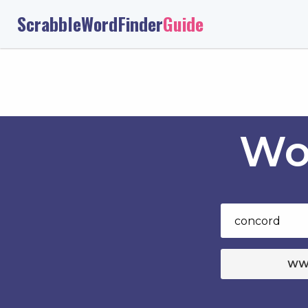
ScrabbleWordFinder
Guide
Wo
WW