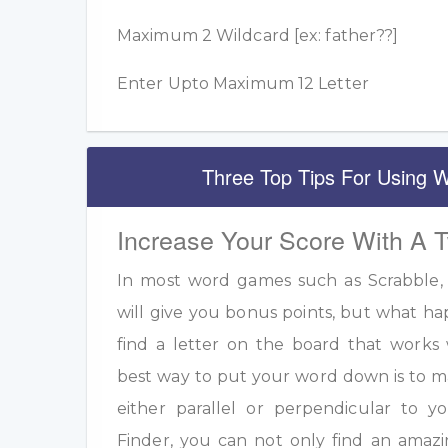
Maximum 2 Wildcard [ex: father??]
Enter Upto Maximum 12 Letter
Three Top Tips For Using W
Increase Your Score With A 
In most word games such as Scrabble, u
will give you bonus points, but what h
find a letter on the board that work
best way to put your word down is to m
either parallel or perpendicular to 
Finder, you can not only find an amazi