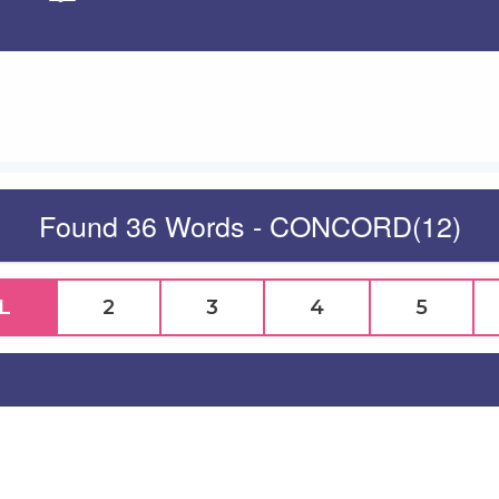
Apply
Found 36 Words - CONCORD(12)
L
2
3
4
5