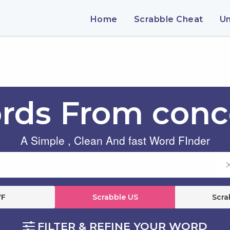
Home
Scrabble Cheat
U
rds From conc
A Simple , Clean And fast Word FInder
F
Scrabble US
Scra
FILTER & REFINE YOUR WORD