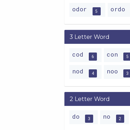
odor
ordo
5
3 Letter Word
cod
con
6
5
nod
noo
4
3
2 Letter Word
do
no
3
2