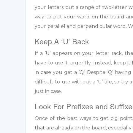
your letters but a range of two-letter w
way to put your word on the board an
your parallel and perpendicular word. W
Keep A ‘U’ Back
If a ‘U’ appears on your letter rack, th
have to use it urgently. Instead, keep it 
in case you get a ‘Q.' Despite ‘Q’ having 
difficult to use without a ‘U’ tile, so tr
just in case.
Look For Prefixes and Suffixe
Once of the best ways to get big point
that are already on the board, especially 