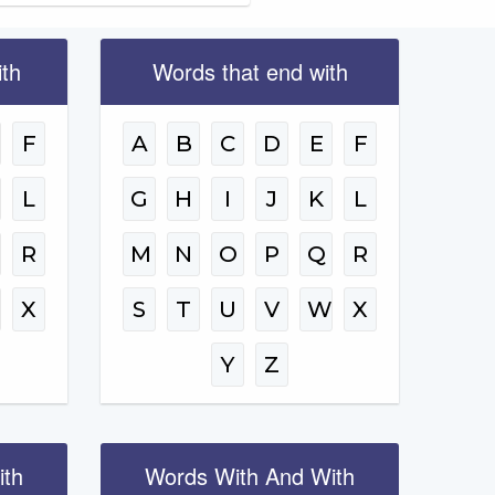
ith
Words that end with
F
A
B
C
D
E
F
L
G
H
I
J
K
L
R
M
N
O
P
Q
R
W
X
S
T
U
V
W
X
Y
Z
ith
Words With And With