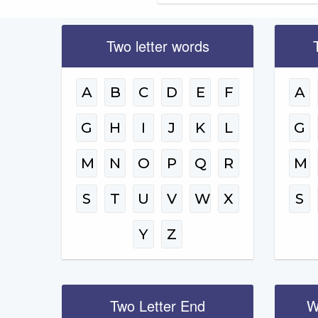
Two letter words
A
B
C
D
E
F
A
G
H
I
J
K
L
G
M
N
O
P
Q
R
M
S
T
U
V
W
X
S
Y
Z
Two Letter End
W