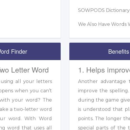
SOWPODS Dictionary F
We Also Have Words W
ord Finder
Benefits
Two Letter Word
1. Helps improv
sing all your letters
Another advantage to
appens when you can’t
improve the spelling.
s with your word? The
during the game given
ake a two-letter word
is understood that pl
your word. With Word
points. The longer th
ng word that uses all
special parts of the 