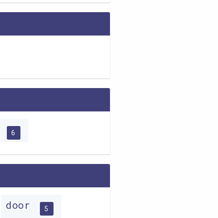
o
6
door
5