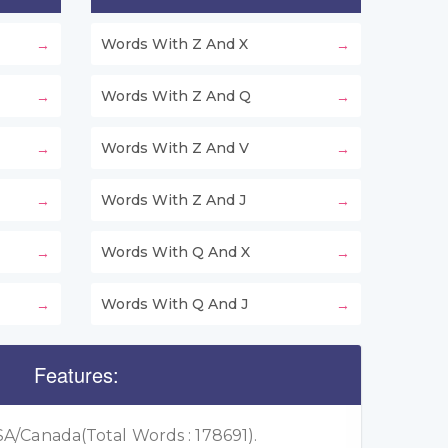
Words With Z And X
Words With Z And Q
Words With Z And V
Words With Z And J
Words With Q And X
Words With Q And J
Features:
A/Canada(Total Words : 178691).