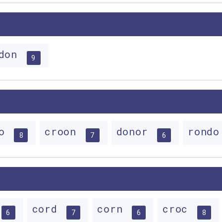
rdon
9
do
croon
donor
rond
8
7
6
cord
corn
croc
6
7
6
8