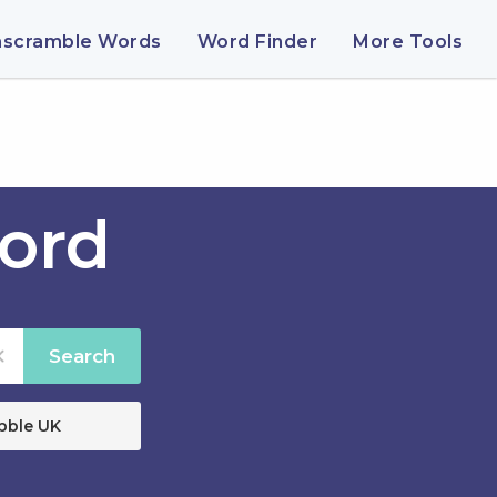
nscramble Words
Word Finder
More Tools
ord
Search
bble UK