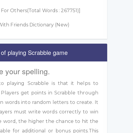
or Others(Total Words : 267751)]
ith Friends Dictionary (New)
 of playing Scrabble game
e your spelling.
 playing Scrabble is that it helps to
 Players get points in Scrabble through
 words into random letters to create. It
ayers must write words correctly to win
e word, the higher the chance to hit the
table for additional or bonus points.This