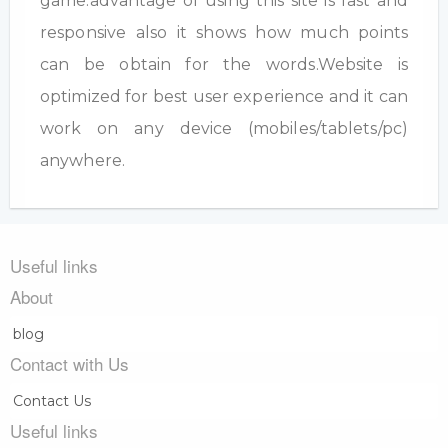
game.advantage of using this site is fast and
responsive also it shows how much points
can be obtain for the words.Website is
optimized for best user experience and it can
work on any device (mobiles/tablets/pc)
anywhere.
Useful links
About
blog
Contact with Us
Contact Us
Useful links