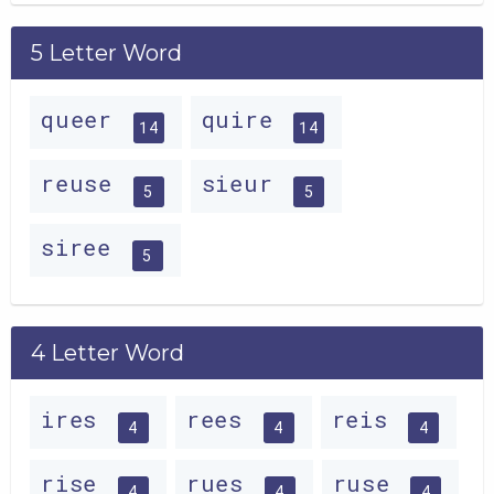
5 Letter Word
queer
quire
14
14
reuse
sieur
5
5
siree
5
4 Letter Word
ires
rees
reis
4
4
4
rise
rues
ruse
4
4
4