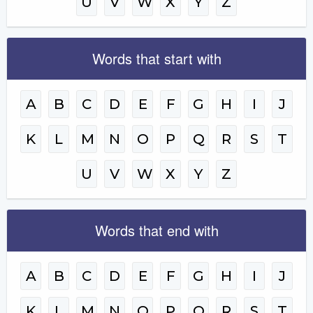
U
V
W
X
Y
Z
Words that start with
A
B
C
D
E
F
G
H
I
J
K
L
M
N
O
P
Q
R
S
T
U
V
W
X
Y
Z
Words that end with
A
B
C
D
E
F
G
H
I
J
K
L
M
N
O
P
Q
R
S
T