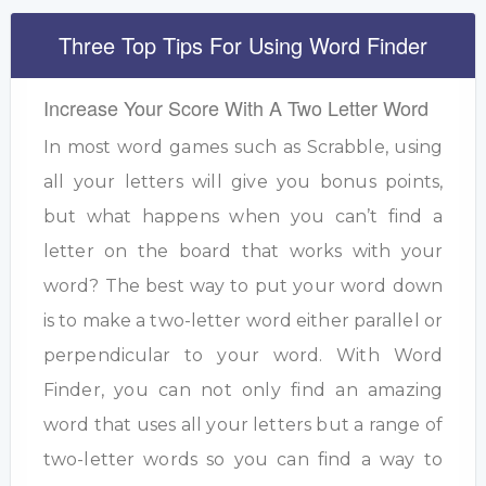
Three Top Tips For Using Word Finder
Increase Your Score With A Two Letter Word
In most word games such as Scrabble, using
all your letters will give you bonus points,
but what happens when you can’t find a
letter on the board that works with your
word? The best way to put your word down
is to make a two-letter word either parallel or
perpendicular to your word. With Word
Finder, you can not only find an amazing
word that uses all your letters but a range of
two-letter words so you can find a way to