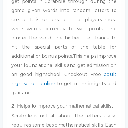
get points in Scrabble through during the
game given words into random letters to
create. It is understood that players must
write words correctly to win points. The
longer the word, the higher the chance to
hit the special parts of the table for
additional or bonus points.This helps improve
your foundational skills and get admission on
an good highschool. Checkout Free
adult
high school online
to get more insights and
guidance.
2. Helps to improve your mathematical skills.
Scrabble is not all about the letters - also
requires some basic mathematical skills. Each