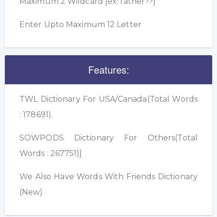
Maximum 2 Wildcard [ex: father??]
Enter Upto Maximum 12 Letter
Features:
TWL Dictionary For USA/Canada(Total Words
: 178691).
SOWPODS Dictionary For Others(Total
Words : 267751)]
We Also Have Words With Friends Dictionary
(New)