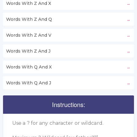
Words With Z And X
Words With Z And Q
Words With Z And V
Words With Z And J
Words With Q And X
Words With Q And J
Instructions:
Use a ? for any character or wildcard.