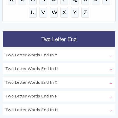
U
V
W
X
Y
Z
Two Letter End
Two Letter Words End In Y
Two Letter Words End In U
Two Letter Words End In X
Two Letter Words End In F
Two Letter Words End In H