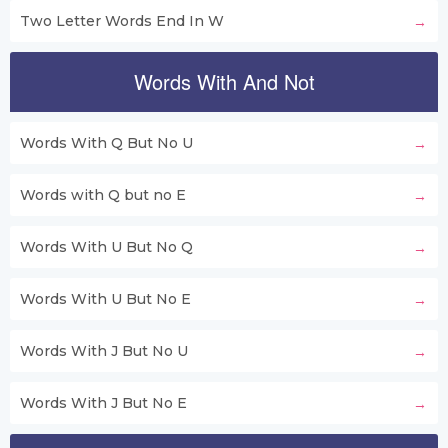
Two Letter Words End In W
Words With And Not
Words With Q But No U
Words with Q but no E
Words With U But No Q
Words With U But No E
Words With J But No U
Words With J But No E