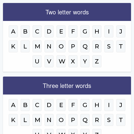
Two letter words
A
B
C
D
E
F
G
H
I
J
K
L
M
N
O
P
Q
R
S
T
U
V
W
X
Y
Z
Three letter words
A
B
C
D
E
F
G
H
I
J
K
L
M
N
O
P
Q
R
S
T