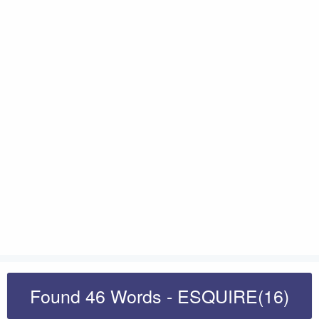
Found 46 Words - ESQUIRE(16)