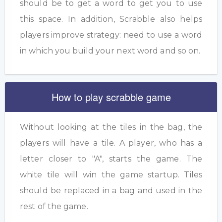
should be to get a word to get you to use
this space. In addition, Scrabble also helps
players improve strategy: need to use a word
in which you build your next word and so on.
How to play scrabble game
Without looking at the tiles in the bag, the
players will have a tile. A player, who has a
letter closer to "A", starts the game. The
white tile will win the game startup. Tiles
should be replaced in a bag and used in the
rest of the game.