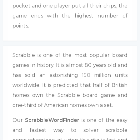
pocket and one player put all their chips, the
game ends with the highest number of
points.
Scrabble is one of the most popular board
games in history. It is almost 80 years old and
has sold an astonishing 150 million units
worldwide. It is predicted that half of British
homes own the Scrabble board game and
one-third of American homes own a set.
Our
ScrabbleWordFinder
is one of the easy
and fastest way to solver scrabble