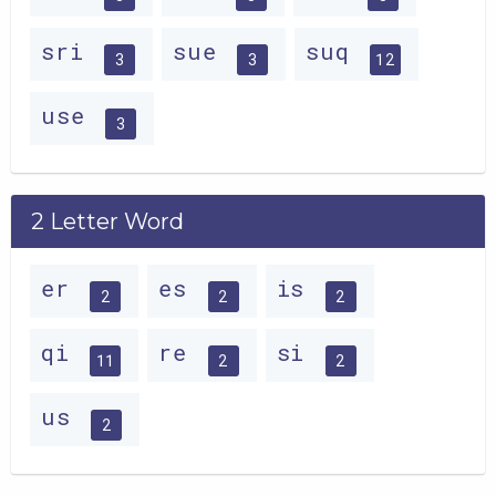
sri
sue
suq
3
3
12
use
3
2 Letter Word
er
es
is
2
2
2
qi
re
si
11
2
2
us
2