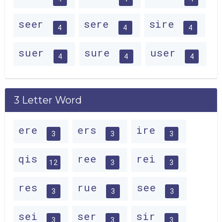
seer
sere
sire
4
4
4
suer
sure
user
4
4
4
3 Letter Word
ere
ers
ire
3
3
3
qis
ree
rei
12
3
3
res
rue
see
3
3
3
sei
ser
sir
3
3
3