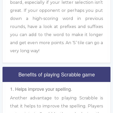
board, especially if your letter selection isn’t
great. If your opponent or perhaps you put
down a high-scoring word in previous
rounds, have a look at prefixes and suffixes
you can add to the word to make it longer
and get even more points. An ‘S’ tile can go a
very long way!
Benefits of playing Scrabble game
1. Helps improve your spelling.
Another advantage to playing Scrabble is
that it helps to improve the spelling. Players