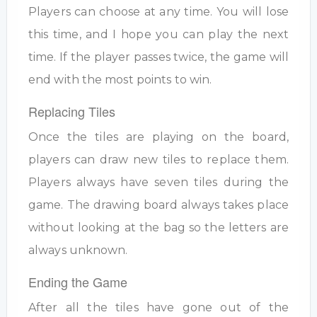
Players can choose at any time. You will lose
this time, and I hope you can play the next
time. If the player passes twice, the game will
end with the most points to win.
Replacing Tiles
Once the tiles are playing on the board,
players can draw new tiles to replace them.
Players always have seven tiles during the
game. The drawing board always takes place
without looking at the bag so the letters are
always unknown.
Ending the Game
After all the tiles have gone out of the