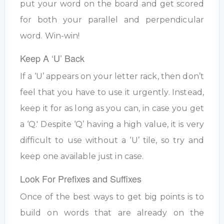
put your word on the board and get scored
for both your parallel and perpendicular
word. Win-win!
Keep A ‘U’ Back
If a ‘U’ appears on your letter rack, then don’t
feel that you have to use it urgently. Instead,
keep it for as long as you can, in case you get
a ‘Q.' Despite ‘Q’ having a high value, it is very
difficult to use without a ‘U’ tile, so try and
keep one available just in case.
Look For Prefixes and Suffixes
Once of the best ways to get big points is to
build on words that are already on the