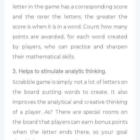
letter in the game has a corresponding score
and the rarer the letters; the greater the
score is when it is in a word. Count how many
points are awarded, for each word created
by players, who can practice and sharpen
their mathematical skills.
3. Helps to stimulate analytic thinking.
Scrabble game is simply not a lot of letters on
the board putting words to create. It also
improves the analytical and creative thinking
of a player. As? There are special rooms on
the board that players can earn bonus points
when the letter ends there, so your goal