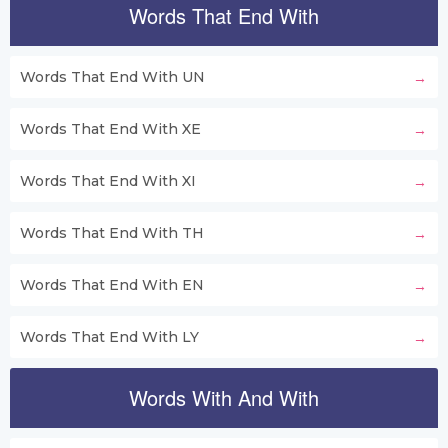
Words That End With
Words That End With UN
Words That End With XE
Words That End With XI
Words That End With TH
Words That End With EN
Words That End With LY
Words With And With