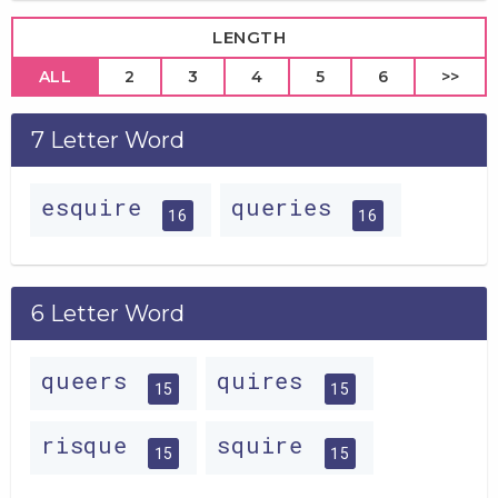
LENGTH
ALL
2
3
4
5
6
>>
7 Letter Word
esquire
queries
16
16
6 Letter Word
queers
quires
15
15
risque
squire
15
15