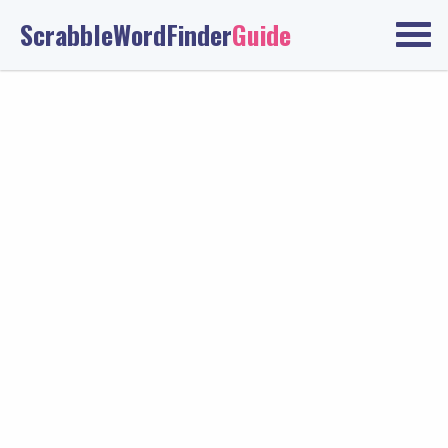
ScrabbleWordFinder
Guide