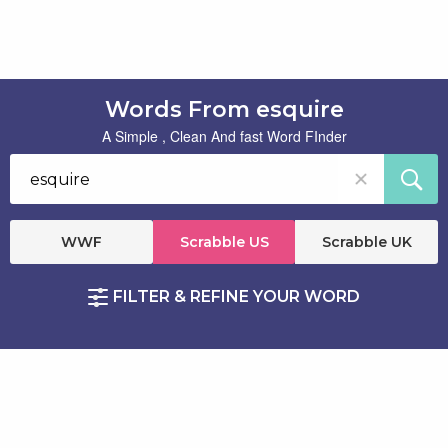
Words From esquire
A Simple , Clean And fast Word FInder
WWF
Scrabble US
Scrabble UK
FILTER & REFINE YOUR WORD