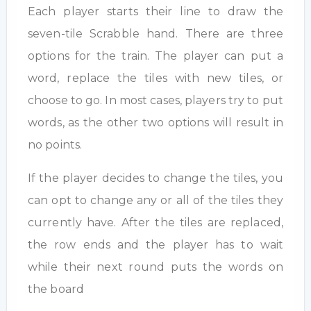
Each player starts their line to draw the
seven-tile Scrabble hand. There are three
options for the train. The player can put a
word, replace the tiles with new tiles, or
choose to go. In most cases, players try to put
words, as the other two options will result in
no points.
If the player decides to change the tiles, you
can opt to change any or all of the tiles they
currently have. After the tiles are replaced,
the row ends and the player has to wait
while their next round puts the words on
the board