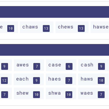
se
chaws
chews
haws
10
13
13
awes
case
cash
9
7
6
9
each
haes
haws
12
9
7
10
shew
shwa
waes
7
10
10
7