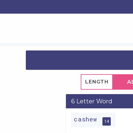
LENGTH
A
6 Letter Word
cashew
14