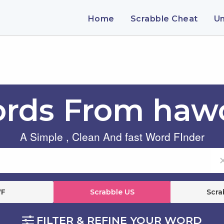
Home
Scrabble Cheat
U
rds From haw
A Simple , Clean And fast Word FInder
F
Scrabble US
Scra
FILTER & REFINE YOUR WORD