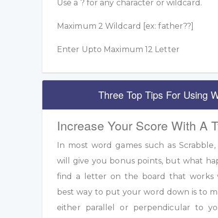
Use a ? for any character or wildcard.
Maximum 2 Wildcard [ex: father??]
Enter Upto Maximum 12 Letter
Three Top Tips For Using W
Increase Your Score With A 
In most word games such as Scrabble, u
will give you bonus points, but what h
find a letter on the board that work
best way to put your word down is to m
either parallel or perpendicular to 