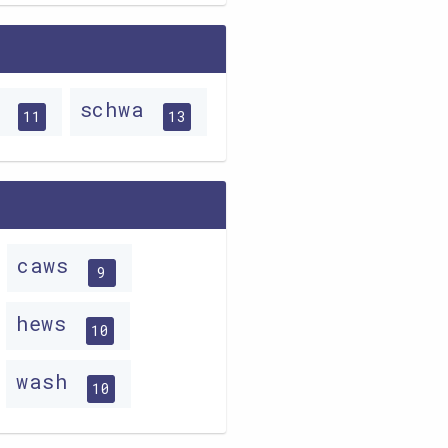
e
schwa
11
13
caws
9
hews
10
wash
10