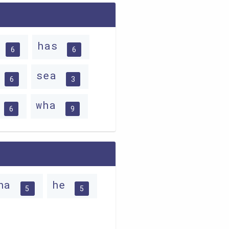
e
has
6
6
w
sea
6
3
s
wha
6
9
ha
he
5
5