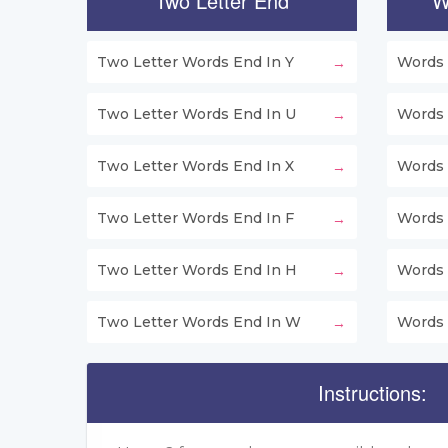
Two Letter End
W
Two Letter Words End In Y
Words 
Two Letter Words End In U
Words 
Two Letter Words End In X
Words 
Two Letter Words End In F
Words 
Two Letter Words End In H
Words 
Two Letter Words End In W
Words 
Instructions: