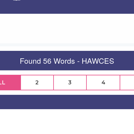
Apply
Found 56 Words - HAWCES
LL
2
3
4