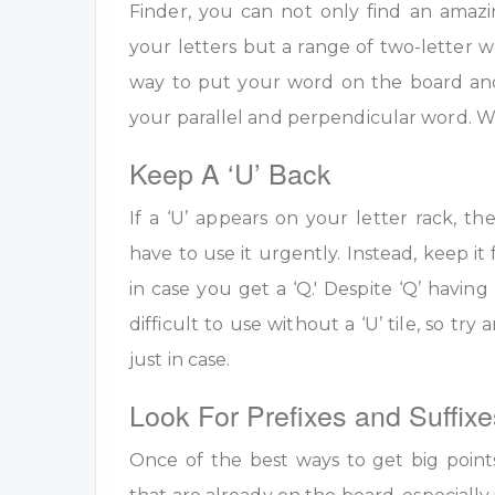
Finder, you can not only find an amazi
your letters but a range of two-letter w
way to put your word on the board an
your parallel and perpendicular word. W
Keep A ‘U’ Back
If a ‘U’ appears on your letter rack, th
have to use it urgently. Instead, keep it 
in case you get a ‘Q.' Despite ‘Q’ having 
difficult to use without a ‘U’ tile, so tr
just in case.
Look For Prefixes and Suffixe
Once of the best ways to get big point