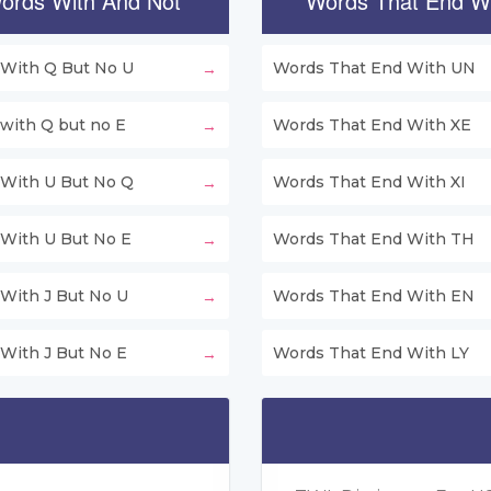
ords With And Not
Words That End W
With Q But No U
Words That End With UN
with Q but no E
Words That End With XE
With U But No Q
Words That End With XI
With U But No E
Words That End With TH
With J But No U
Words That End With EN
With J But No E
Words That End With LY