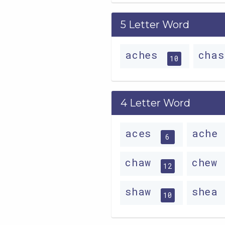
5 Letter Word
aches
cha
10
4 Letter Word
aces
ache
6
chaw
chew
12
shaw
shea
10