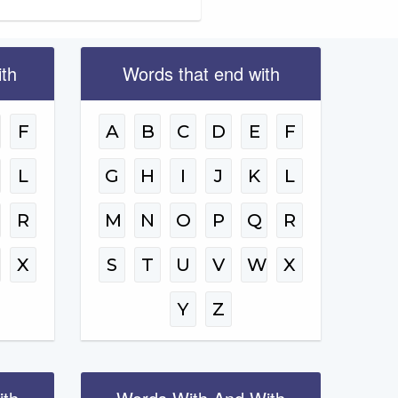
ith
Words that end with
F
A
B
C
D
E
F
L
G
H
I
J
K
L
R
M
N
O
P
Q
R
W
X
S
T
U
V
W
X
Y
Z