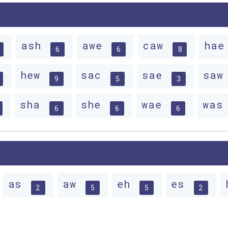
ash
awe
caw
ha
6
6
8
hew
sac
sae
sa
9
5
3
sha
she
wae
wa
6
6
6
as
aw
eh
es
2
5
5
2