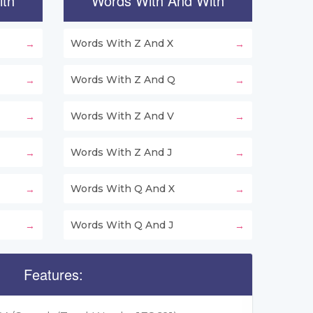
ith
Words With And With
Words With Z And X
Words With Z And Q
Words With Z And V
Words With Z And J
Words With Q And X
Words With Q And J
Features: