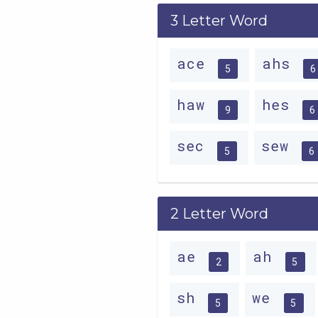
3 Letter Word
ace
ahs
5
6
haw
hes
9
6
sec
sew
5
6
2 Letter Word
ae
ah
2
5
sh
we
5
5