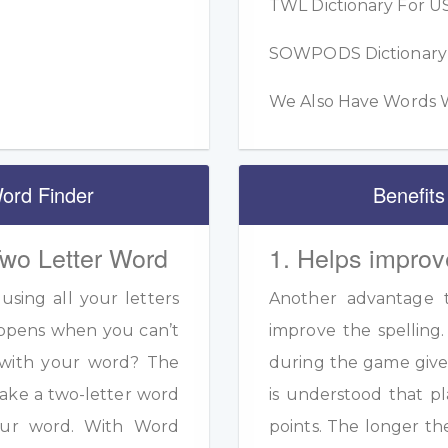
TWL Dictionary For US
SOWPODS Dictionary F
We Also Have Words W
ord Finder
Benefits
Two Letter Word
1. Helps improv
sing all your letters
Another advantage to
appens when you can’t
improve the spelling.
s with your word? The
during the game given
ake a two-letter word
is understood that pl
your word. With Word
points. The longer th