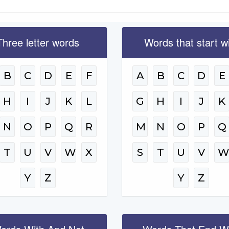
Three letter words
Words that start w
B
C
D
E
F
A
B
C
D
E
H
I
J
K
L
G
H
I
J
K
N
O
P
Q
R
M
N
O
P
Q
T
U
V
W
X
S
T
U
V
Y
Z
Y
Z