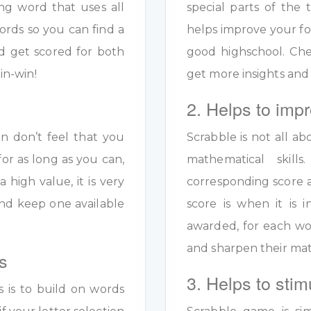
ng word that uses all
special parts of the 
ords so you can find a
helps improve your fo
d get scored for both
good highschool. Ch
in-win!
get more insights and
2. Helps to impr
en don’t feel that you
Scrabble is not all ab
for as long as you can,
mathematical skil
a high value, it is very
corresponding score a
y and keep one available
score is when it is
awarded, for each wo
and sharpen their math
s
3. Helps to stim
s is to build on words