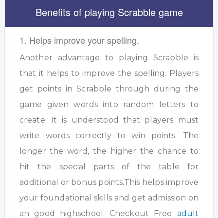
Benefits of playing Scrabble game
1. Helps improve your spelling.
Another advantage to playing Scrabble is
that it helps to improve the spelling. Players
get points in Scrabble through during the
game given words into random letters to
create. It is understood that players must
write words correctly to win points. The
longer the word, the higher the chance to
hit the special parts of the table for
additional or bonus points.This helps improve
your foundational skills and get admission on
an good highschool. Checkout Free
adult