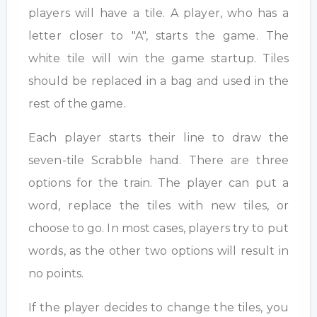
players will have a tile. A player, who has a
letter closer to "A", starts the game. The
white tile will win the game startup. Tiles
should be replaced in a bag and used in the
rest of the game.
Each player starts their line to draw the
seven-tile Scrabble hand. There are three
options for the train. The player can put a
word, replace the tiles with new tiles, or
choose to go. In most cases, players try to put
words, as the other two options will result in
no points.
If the player decides to change the tiles, you