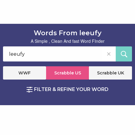
Words From leeufy
A Simple , Clean And fast Word FInder
WWF
Scrabble US
Scrabble UK
FILTER & REFINE YOUR WORD