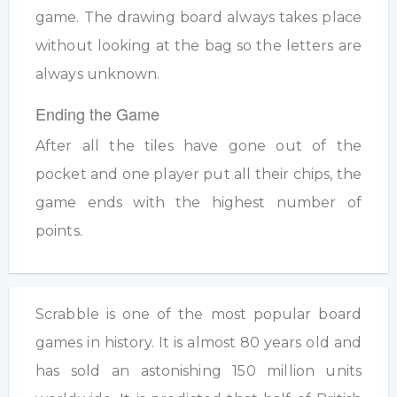
game. The drawing board always takes place
without looking at the bag so the letters are
always unknown.
Ending the Game
After all the tiles have gone out of the
pocket and one player put all their chips, the
game ends with the highest number of
points.
Scrabble is one of the most popular board
games in history. It is almost 80 years old and
has sold an astonishing 150 million units