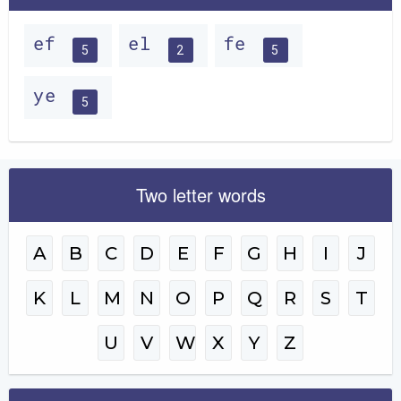
ef
el
fe
5
2
5
ye
5
Two letter words
A
B
C
D
E
F
G
H
I
J
K
L
M
N
O
P
Q
R
S
T
U
V
W
X
Y
Z