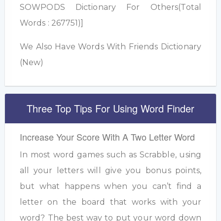
SOWPODS Dictionary For Others(Total
Words : 267751)]
We Also Have Words With Friends Dictionary
(New)
Three Top Tips For Using Word Finder
Increase Your Score With A Two Letter Word
In most word games such as Scrabble, using
all your letters will give you bonus points,
but what happens when you can’t find a
letter on the board that works with your
word? The best way to put your word down