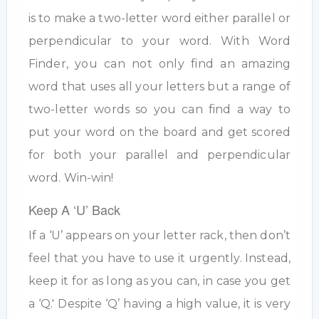
is to make a two-letter word either parallel or
perpendicular to your word. With Word
Finder, you can not only find an amazing
word that uses all your letters but a range of
two-letter words so you can find a way to
put your word on the board and get scored
for both your parallel and perpendicular
word. Win-win!
Keep A ‘U’ Back
If a ‘U’ appears on your letter rack, then don’t
feel that you have to use it urgently. Instead,
keep it for as long as you can, in case you get
a ‘Q.' Despite ‘Q’ having a high value, it is very