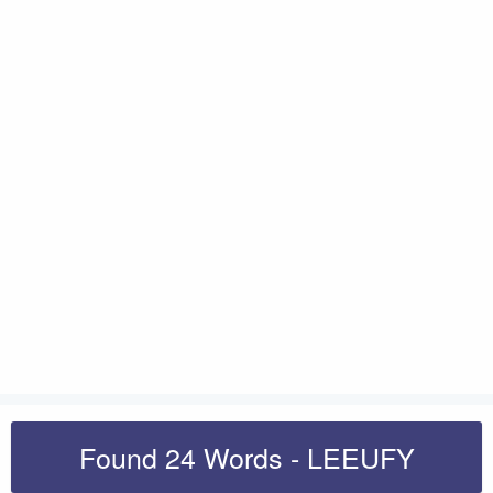
Found 24 Words - LEEUFY