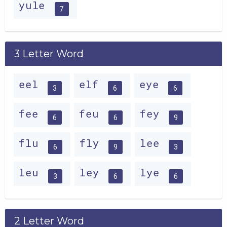
yule
7
3 Letter Word
eel
elf
eye
3
6
6
fee
feu
fey
6
6
9
flu
fly
lee
6
9
3
leu
ley
lye
3
6
6
2 Letter Word