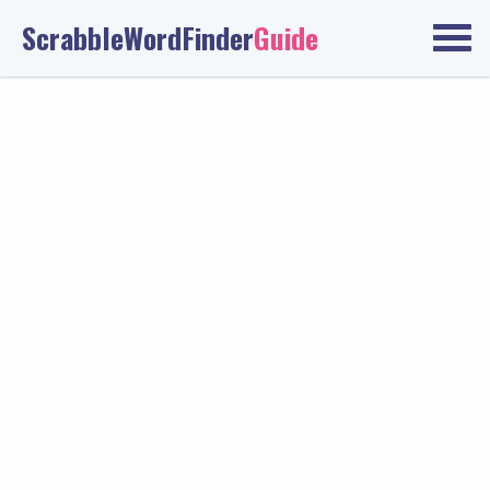
ScrabbleWordFinder
Guide