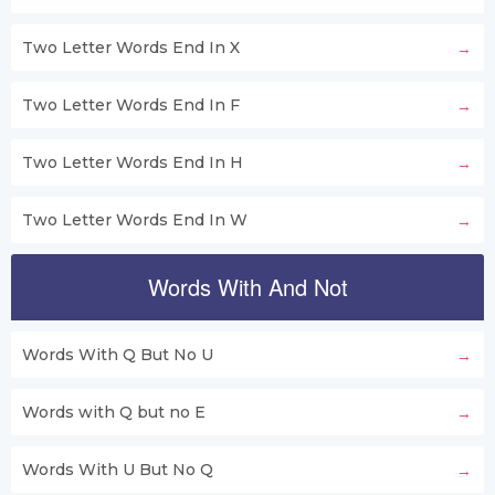
Two Letter Words End In X
Two Letter Words End In F
Two Letter Words End In H
Two Letter Words End In W
Words With And Not
Words With Q But No U
Words with Q but no E
Words With U But No Q