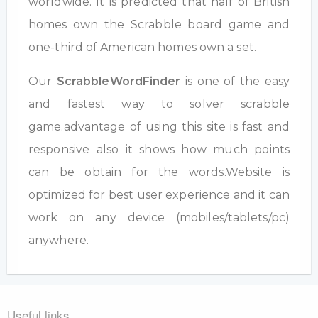
worldwide. It is predicted that half of British
homes own the Scrabble board game and
one-third of American homes own a set.
Our
ScrabbleWordFinder
is one of the easy
and fastest way to solver scrabble
game.advantage of using this site is fast and
responsive also it shows how much points
can be obtain for the words.Website is
optimized for best user experience and it can
work on any device (mobiles/tablets/pc)
anywhere.
Useful links