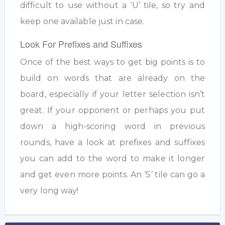
difficult to use without a ‘U’ tile, so try and
keep one available just in case.
Look For Prefixes and Suffixes
Once of the best ways to get big points is to
build on words that are already on the
board, especially if your letter selection isn’t
great. If your opponent or perhaps you put
down a high-scoring word in previous
rounds, have a look at prefixes and suffixes
you can add to the word to make it longer
and get even more points. An ‘S’ tile can go a
very long way!