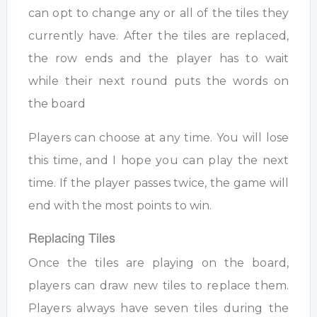
can opt to change any or all of the tiles they
currently have. After the tiles are replaced,
the row ends and the player has to wait
while their next round puts the words on
the board
Players can choose at any time. You will lose
this time, and I hope you can play the next
time. If the player passes twice, the game will
end with the most points to win.
Replacing Tiles
Once the tiles are playing on the board,
players can draw new tiles to replace them.
Players always have seven tiles during the