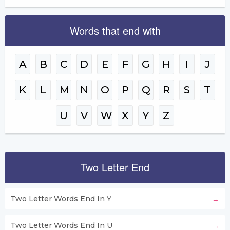
Words that end with
A
B
C
D
E
F
G
H
I
J
K
L
M
N
O
P
Q
R
S
T
U
V
W
X
Y
Z
Two Letter End
Two Letter Words End In Y
Two Letter Words End In U