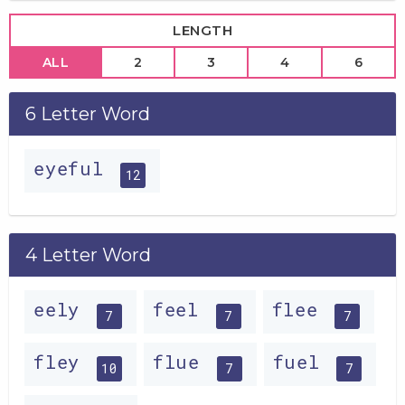
LENGTH
ALL
2
3
4
6
6 Letter Word
eyeful
12
4 Letter Word
eely
feel
flee
7
7
7
fley
flue
fuel
10
7
7