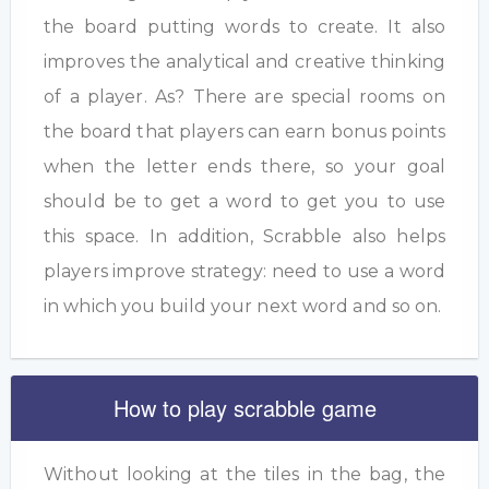
the board putting words to create. It also
improves the analytical and creative thinking
of a player. As? There are special rooms on
the board that players can earn bonus points
when the letter ends there, so your goal
should be to get a word to get you to use
this space. In addition, Scrabble also helps
players improve strategy: need to use a word
in which you build your next word and so on.
How to play scrabble game
Without looking at the tiles in the bag, the