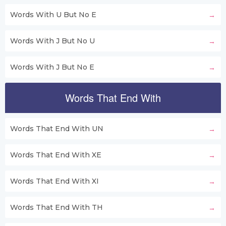
Words With U But No E
Words With J But No U
Words With J But No E
Words That End With
Words That End With UN
Words That End With XE
Words That End With XI
Words That End With TH