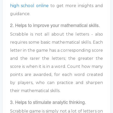
high school online
to get more insights and
guidance.
2. Helps to improve your mathematical skills.
Scrabble is not all about the letters - also
requires some basic mathematical skills. Each
letter in the game has a corresponding score
and the rarer the letters; the greater the
score is when it is in a word. Count how many
points are awarded, for each word created
by players, who can practice and sharpen
their mathematical skills.
3. Helps to stimulate analytic thinking.
Scrabble game is simply not a lot of letters on