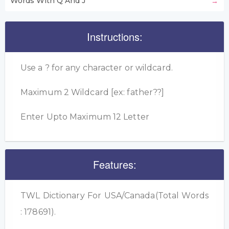
Words With Q And J
Instructions:
Use a ? for any character or wildcard.
Maximum 2 Wildcard [ex: father??]
Enter Upto Maximum 12 Letter
Features:
TWL Dictionary For USA/Canada(Total Words
: 178691).