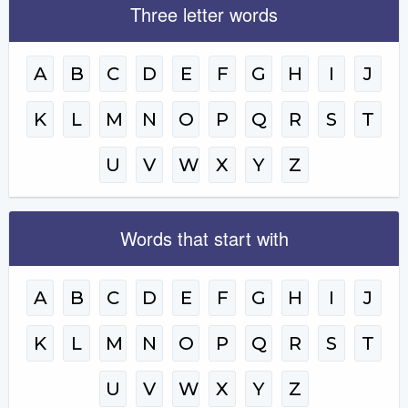
Three letter words
A
B
C
D
E
F
G
H
I
J
K
L
M
N
O
P
Q
R
S
T
U
V
W
X
Y
Z
Words that start with
A
B
C
D
E
F
G
H
I
J
K
L
M
N
O
P
Q
R
S
T
U
V
W
X
Y
Z