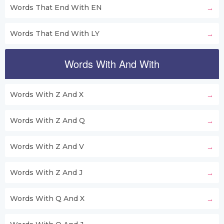
Words That End With EN
Words That End With LY
Words With And With
Words With Z And X
Words With Z And Q
Words With Z And V
Words With Z And J
Words With Q And X