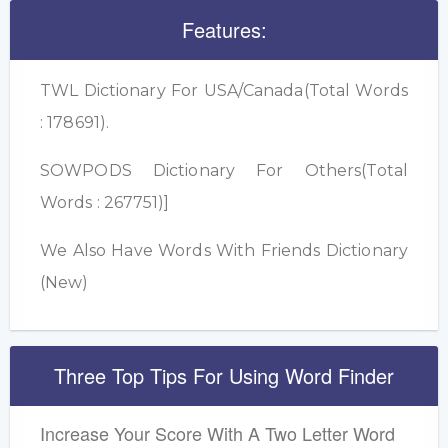
Features:
TWL Dictionary For USA/Canada(Total Words
: 178691).
SOWPODS Dictionary For Others(Total
Words : 267751)]
We Also Have Words With Friends Dictionary
(New)
Three Top Tips For Using Word Finder
Increase Your Score With A Two Letter Word