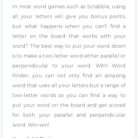
In most word games such as Scrabble, using
all your letters will give you bonus points,
but what happens when you can’t find a
letter on the board that works with your
word? The best way to put your word down
is to make a two-letter word either parallel or
perpendicular to your word. With Word
Finder, you can not only find an amazing
word that uses all your letters but a range of
two-letter words so you can find a way to
put your word on the board and get scored
for both your parallel and perpendicular
word. Win-win!