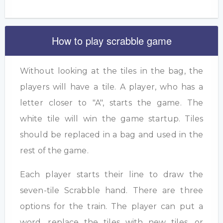
How to play scrabble game
Without looking at the tiles in the bag, the
players will have a tile. A player, who has a
letter closer to "A", starts the game. The
white tile will win the game startup. Tiles
should be replaced in a bag and used in the
rest of the game.
Each player starts their line to draw the
seven-tile Scrabble hand. There are three
options for the train. The player can put a
word, replace the tiles with new tiles, or