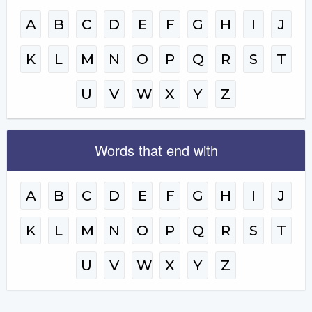
A
B
C
D
E
F
G
H
I
J
K
L
M
N
O
P
Q
R
S
T
U
V
W
X
Y
Z
Words that end with
A
B
C
D
E
F
G
H
I
J
K
L
M
N
O
P
Q
R
S
T
U
V
W
X
Y
Z