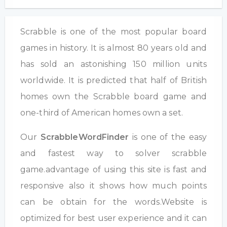
Scrabble is one of the most popular board
games in history. It is almost 80 years old and
has sold an astonishing 150 million units
worldwide. It is predicted that half of British
homes own the Scrabble board game and
one-third of American homes own a set.
Our
ScrabbleWordFinder
is one of the easy
and fastest way to solver scrabble
game.advantage of using this site is fast and
responsive also it shows how much points
can be obtain for the words.Website is
optimized for best user experience and it can