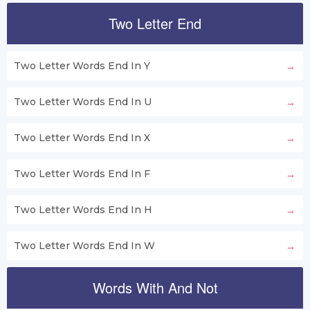
Two Letter End
Two Letter Words End In Y
Two Letter Words End In U
Two Letter Words End In X
Two Letter Words End In F
Two Letter Words End In H
Two Letter Words End In W
Words With And Not