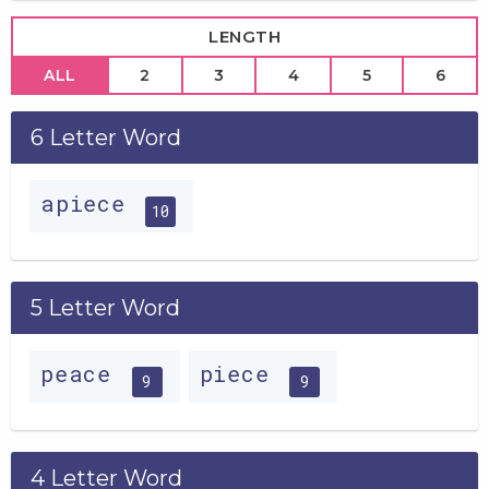
LENGTH
ALL
2
3
4
5
6
6 Letter Word
apiece
10
5 Letter Word
peace
piece
9
9
4 Letter Word