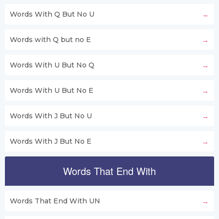
Words With Q But No U
Words with Q but no E
Words With U But No Q
Words With U But No E
Words With J But No U
Words With J But No E
Words That End With
Words That End With UN