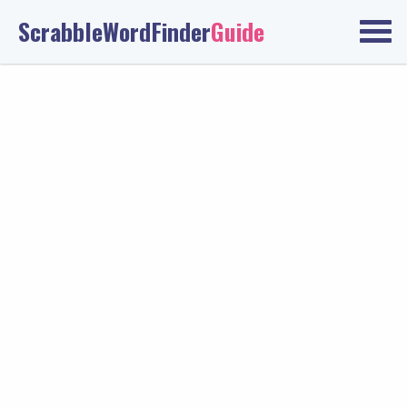
ScrabbleWordFinder
Guide