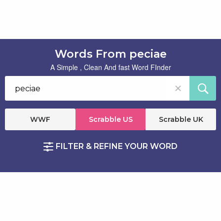
Words From peciae
A Simple , Clean And fast Word FInder
WWF
Scrabble US
Scrabble UK
FILTER & REFINE YOUR WORD