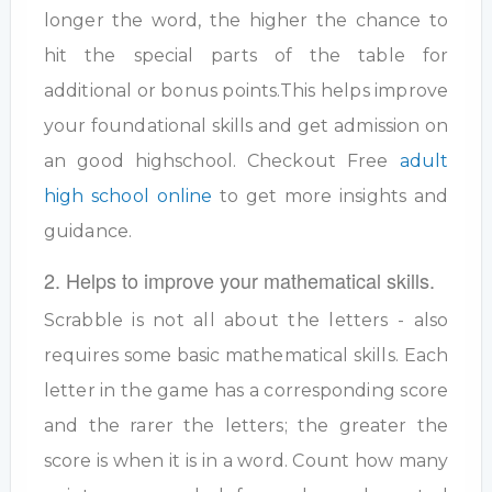
longer the word, the higher the chance to
hit the special parts of the table for
additional or bonus points.This helps improve
your foundational skills and get admission on
an good highschool. Checkout Free
adult
high school online
to get more insights and
guidance.
2. Helps to improve your mathematical skills.
Scrabble is not all about the letters - also
requires some basic mathematical skills. Each
letter in the game has a corresponding score
and the rarer the letters; the greater the
score is when it is in a word. Count how many