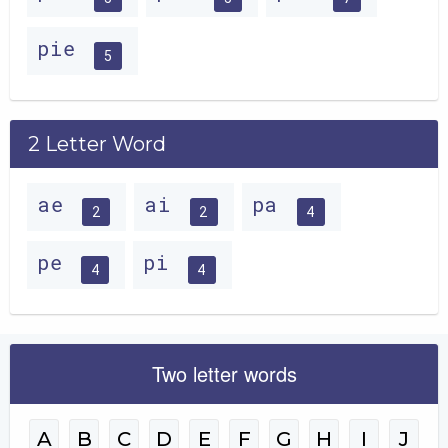
pie
5
2 Letter Word
ae
ai
pa
2
2
4
pe
pi
4
4
Two letter words
A
B
C
D
E
F
G
H
I
J