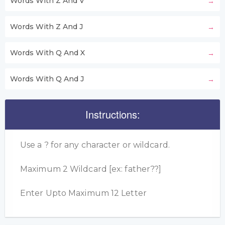
Words With Z And V
Words With Z And J
Words With Q And X
Words With Q And J
Instructions:
Use a ? for any character or wildcard.
Maximum 2 Wildcard [ex: father??]
Enter Upto Maximum 12 Letter