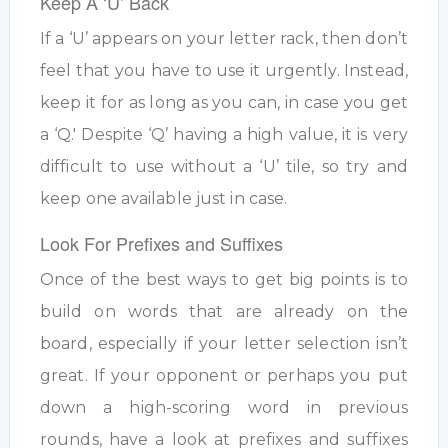
Keep A ‘U’ Back
If a ‘U’ appears on your letter rack, then don’t
feel that you have to use it urgently. Instead,
keep it for as long as you can, in case you get
a ‘Q.' Despite ‘Q’ having a high value, it is very
difficult to use without a ‘U’ tile, so try and
keep one available just in case.
Look For Prefixes and Suffixes
Once of the best ways to get big points is to
build on words that are already on the
board, especially if your letter selection isn’t
great. If your opponent or perhaps you put
down a high-scoring word in previous
rounds, have a look at prefixes and suffixes