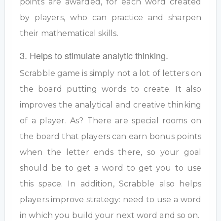
points are awarded, for each word created
by players, who can practice and sharpen
their mathematical skills.
3. Helps to stimulate analytic thinking.
Scrabble game is simply not a lot of letters on
the board putting words to create. It also
improves the analytical and creative thinking
of a player. As? There are special rooms on
the board that players can earn bonus points
when the letter ends there, so your goal
should be to get a word to get you to use
this space. In addition, Scrabble also helps
players improve strategy: need to use a word
in which you build your next word and so on.