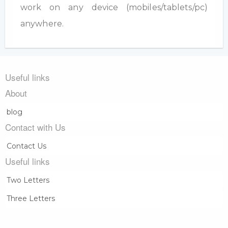
work on any device (mobiles/tablets/pc)
anywhere.
Useful links
About
blog
Contact with Us
Contact Us
Useful links
Two Letters
Three Letters