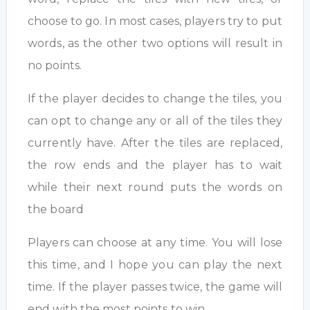
choose to go. In most cases, players try to put
words, as the other two options will result in
no points.
If the player decides to change the tiles, you
can opt to change any or all of the tiles they
currently have. After the tiles are replaced,
the row ends and the player has to wait
while their next round puts the words on
the board
Players can choose at any time. You will lose
this time, and I hope you can play the next
time. If the player passes twice, the game will
end with the most points to win.