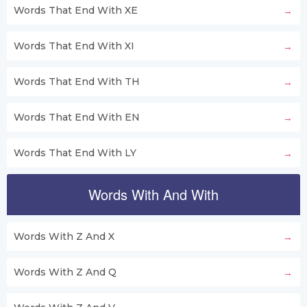
Words That End With XE
Words That End With XI
Words That End With TH
Words That End With EN
Words That End With LY
Words With And With
Words With Z And X
Words With Z And Q