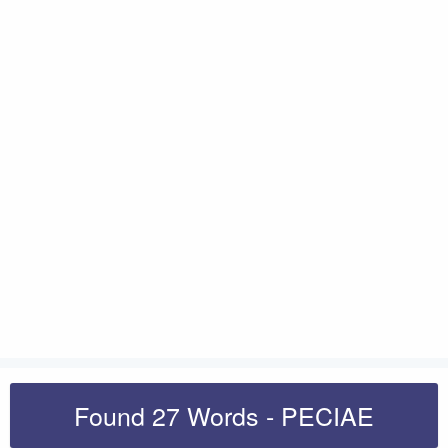
Found 27 Words - PECIAE