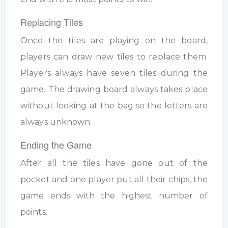
Replacing Tiles
Once the tiles are playing on the board,
players can draw new tiles to replace them.
Players always have seven tiles during the
game. The drawing board always takes place
without looking at the bag so the letters are
always unknown.
Ending the Game
After all the tiles have gone out of the
pocket and one player put all their chips, the
game ends with the highest number of
points.