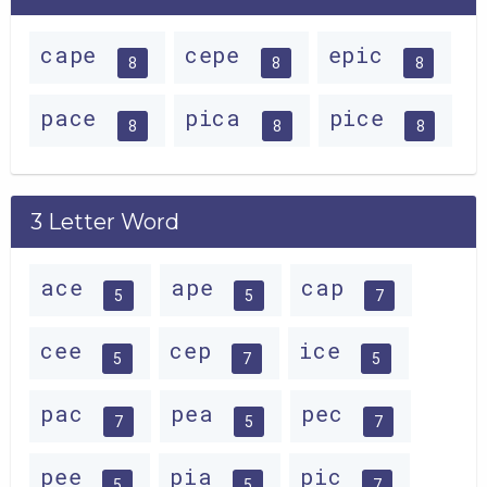
cape
cepe
epic
8
8
8
pace
pica
pice
8
8
8
3 Letter Word
ace
ape
cap
5
5
7
cee
cep
ice
5
7
5
pac
pea
pec
7
5
7
pee
pia
pic
5
5
7