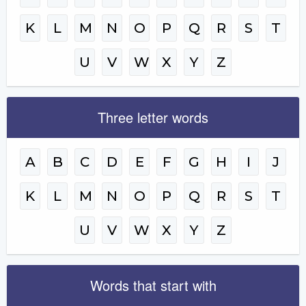
K
L
M
N
O
P
Q
R
S
T
U
V
W
X
Y
Z
Three letter words
A
B
C
D
E
F
G
H
I
J
K
L
M
N
O
P
Q
R
S
T
U
V
W
X
Y
Z
Words that start with