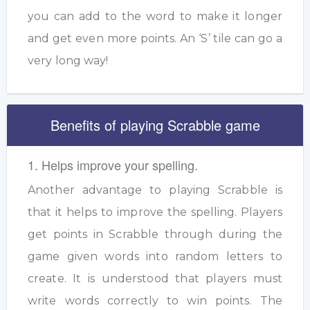
you can add to the word to make it longer
and get even more points. An ‘S’ tile can go a
very long way!
Benefits of playing Scrabble game
1. Helps improve your spelling.
Another advantage to playing Scrabble is
that it helps to improve the spelling. Players
get points in Scrabble through during the
game given words into random letters to
create. It is understood that players must
write words correctly to win points. The