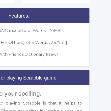
Features:
A/Canada(Total Words : 178691).
or Others(Total Words : 267751)]
ith Friends Dictionary (New)
 of playing Scrabble game
e your spelling.
 playing Scrabble is that it helps to