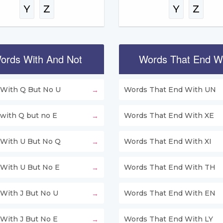
Y
Z
Y
Z
ords With And Not
Words That End W
With Q But No U
Words That End With UN
with Q but no E
Words That End With XE
With U But No Q
Words That End With XI
With U But No E
Words That End With TH
With J But No U
Words That End With EN
With J But No E
Words That End With LY