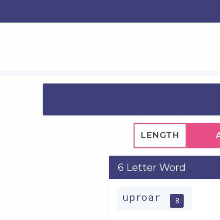
LENGTH
6 Letter Word
uproar
8