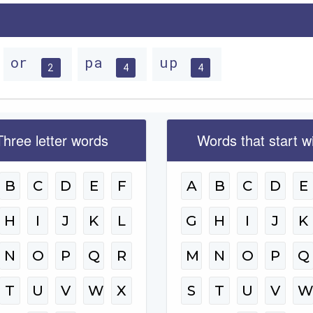
or
pa
up
2
4
4
Three letter words
Words that start w
B
C
D
E
F
A
B
C
D
E
H
I
J
K
L
G
H
I
J
K
N
O
P
Q
R
M
N
O
P
Q
T
U
V
W
X
S
T
U
V