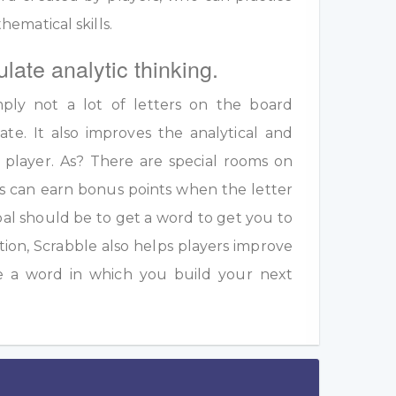
ematical skills.
ulate analytic thinking.
ply not a lot of letters on the board
te. It also improves the analytical and
a player. As? There are special rooms on
s can earn bonus points when the letter
oal should be to get a word to get you to
ition, Scrabble also helps players improve
e a word in which you build your next