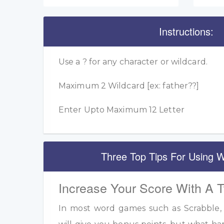
Instructions:
Use a ? for any character or wildcard.
Maximum 2 Wildcard [ex: father??]
Enter Upto Maximum 12 Letter
Three Top Tips For Using W
Increase Your Score With A 
In most word games such as Scrabble, u