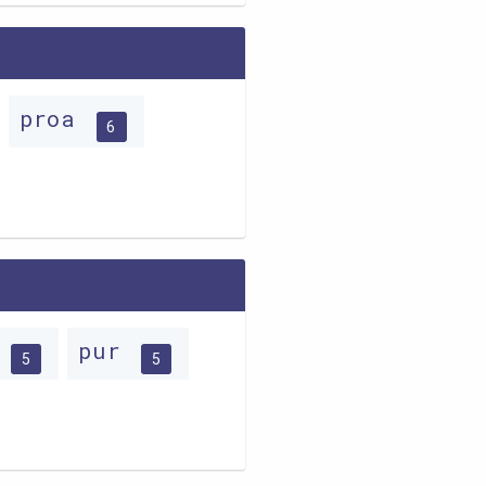
proa
6
o
pur
5
5