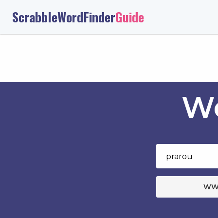
ScrabbleWordFinder
Guide
Wo
WW