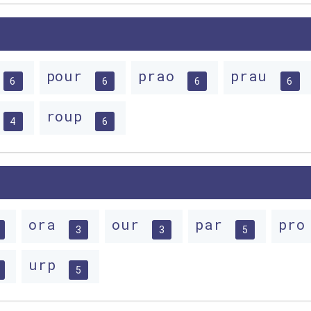
pour
prao
prau
6
6
6
6
roup
4
6
ora
our
par
pr
3
3
5
urp
5