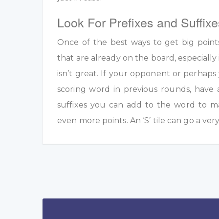
Look For Prefixes and Suffixe
Once of the best ways to get big point
that are already on the board, especially 
isn’t great. If your opponent or perhap
scoring word in previous rounds, have 
suffixes you can add to the word to m
even more points. An ‘S’ tile can go a ver