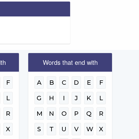
ith
Words that end with
F
A
B
C
D
E
F
L
G
H
I
J
K
L
R
M
N
O
P
Q
R
W
X
S
T
U
V
W
X