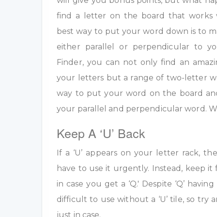
will give you bonus points, but what h
find a letter on the board that work
best way to put your word down is to m
either parallel or perpendicular to 
Finder, you can not only find an amazi
your letters but a range of two-letter w
way to put your word on the board an
your parallel and perpendicular word. W
Keep A ‘U’ Back
If a ‘U’ appears on your letter rack, th
have to use it urgently. Instead, keep it 
in case you get a ‘Q.' Despite ‘Q’ having 
difficult to use without a ‘U’ tile, so tr
just in case.