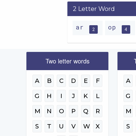
2 Letter Word
ar
op
2
4
Two letter words
A
B
C
D
E
F
A
G
H
I
J
K
L
G
M
N
O
P
Q
R
M
S
T
U
V
W
X
S