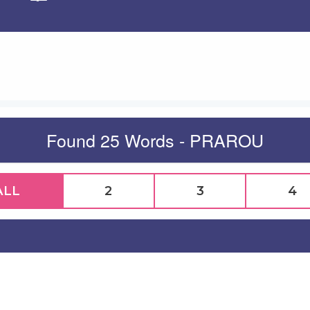
Apply
Found 25 Words - PRAROU
ALL
2
3
4