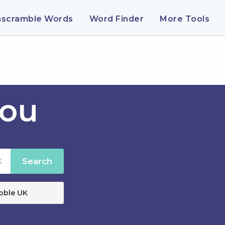
nscramble Words
Word Finder
More Tools
rou
Search
bble UK