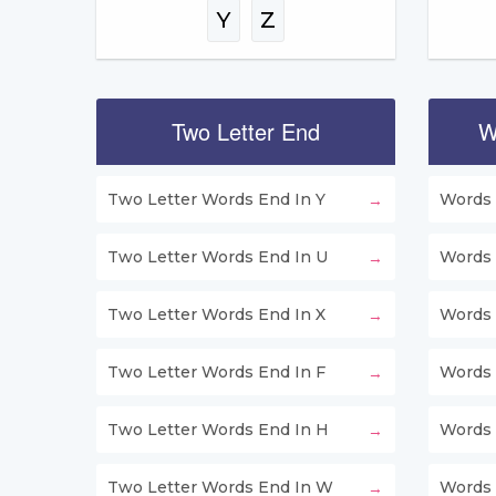
Y
Z
Two Letter End
W
Two Letter Words End In Y
Words 
Two Letter Words End In U
Words 
Two Letter Words End In X
Words 
Two Letter Words End In F
Words 
Two Letter Words End In H
Words 
Two Letter Words End In W
Words 