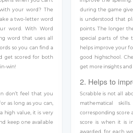
appens when you can’t
improve the spelling.
s with your word? The
during the game given
ake a two-letter word
is understood that pl
your word. With Word
points. The longer th
ng word that uses all
special parts of the 
ords so you can find a
helps improve your fo
d get scored for both
good highschool. Ch
in-win!
get more insights and
2. Helps to impr
en don’t feel that you
Scrabble is not all ab
for as long as you can,
mathematical skil
a high value, it is very
corresponding score a
y and keep one available
score is when it is
awarded, for each wo