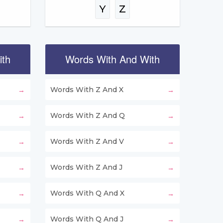
Y
Z
ith
Words With And With
Words With Z And X
Words With Z And Q
Words With Z And V
Words With Z And J
Words With Q And X
Words With Q And J