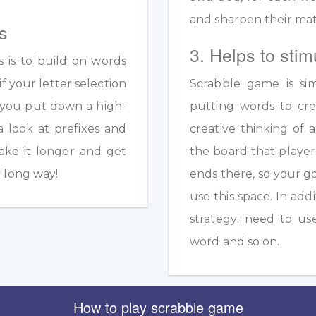
and sharpen their math
s
3. Helps to stim
s is to build on words
if your letter selection
Scrabble game is sim
s you put down a high-
putting words to crea
a look at prefixes and
creative thinking of 
ake it longer and get
the board that player
y long way!
ends there, so your g
use this space. In add
strategy: need to us
word and so on.
How to play scrabble game