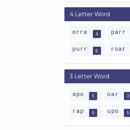
4 Letter Word
orra
parr
4
purr
roar
6
3 Letter Word
apo
oar
5
3
rap
upo
5
5