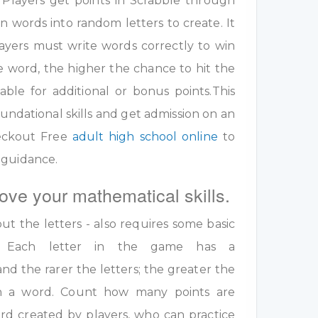
 Players get points in Scrabble through
 words into random letters to create. It
ayers must write words correctly to win
e word, the higher the chance to hit the
table for additional or bonus points.This
undational skills and get admission on an
eckout Free
adult high school online
to
 guidance.
ove your mathematical skills.
out the letters - also requires some basic
ls. Each letter in the game has a
nd the rarer the letters; the greater the
 in a word. Count how many points are
rd created by players, who can practice