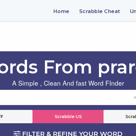
Home
Scrabble Cheat
U
rds From pra
A Simple , Clean And fast Word FInder
F
Scrabble US
Scra
FILTER & REFINE YOUR WORD