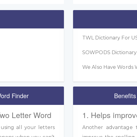
TWL Dictionary For US
SOWPODS Dictionary F
We Also Have Words W
ord Finder
Benefits
Two Letter Word
1. Helps improv
sing all your letters
Another advantage to