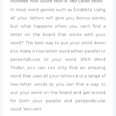
Increase Your Score With A Two Letter Word
In most word games such as Scrabble, using
all your letters will give you bonus points,
but what happens when you can’t find a
letter on the board that works with your
word? The best way to put your word down
is to make a two-letter word either parallel or
perpendicular to your word. With Word
Finder, you can not only find an amazing
word that uses all your letters but a range of
two-letter words so you can find a way to
put your word on the board and get scored
for both your parallel and perpendicular
word. Win-win!