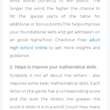
write words correctly to win points. The
longer the word, the higher the chance to
hit the special parts of the table for
additional or bonus points.This helps improve
your foundational skills and get admission on
an good highschool. Checkout Free
adult
high school online
to get more insights and
guidance.
2. Helps to improve your mathematical skills.
Scrabble is not all about the letters - also
requires some basic mathematical skills. Each
letter in the game has a corresponding score
and the rarer the letters; the greater the
score is when it is in a word. Count how many