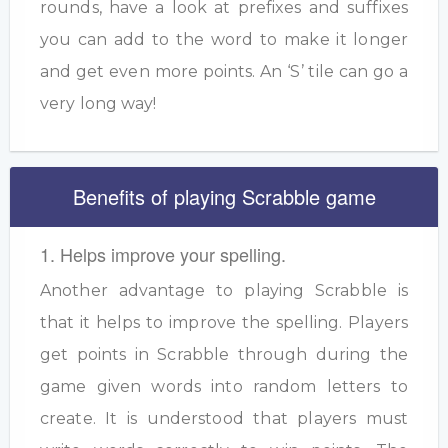
rounds, have a look at prefixes and suffixes
you can add to the word to make it longer
and get even more points. An ‘S’ tile can go a
very long way!
Benefits of playing Scrabble game
1. Helps improve your spelling.
Another advantage to playing Scrabble is
that it helps to improve the spelling. Players
get points in Scrabble through during the
game given words into random letters to
create. It is understood that players must