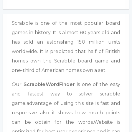
Scrabble is one of the most popular board
games in history. It is almost 80 years old and
has sold an astonishing 150 million units
worldwide. It is predicted that half of British
homes own the Scrabble board game and
one-third of American homes own a set.
Our
ScrabbleWordFinder
is one of the easy
and fastest way to solver scrabble
game.advantage of using this site is fast and
responsive also it shows how much points
can be obtain for the words.Website is
optimized for best user experience and it can