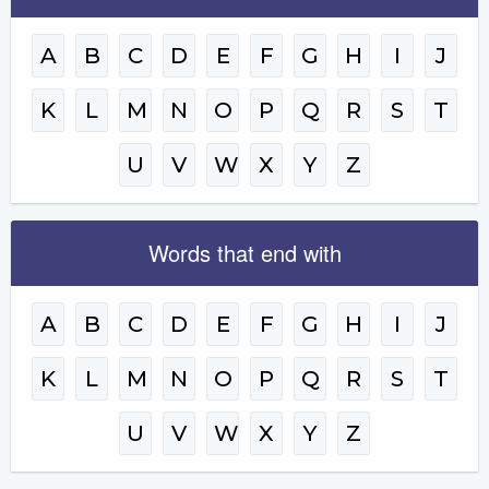
A
B
C
D
E
F
G
H
I
J
K
L
M
N
O
P
Q
R
S
T
U
V
W
X
Y
Z
Words that end with
A
B
C
D
E
F
G
H
I
J
K
L
M
N
O
P
Q
R
S
T
U
V
W
X
Y
Z