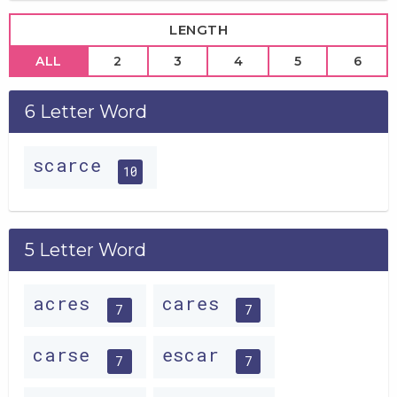
LENGTH
ALL
2
3
4
5
6
6 Letter Word
scarce
10
5 Letter Word
acres
cares
7
7
carse
escar
7
7