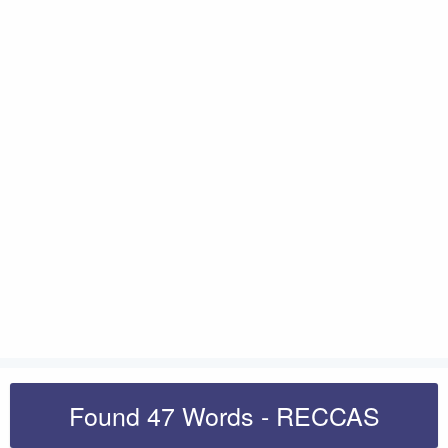
Found 47 Words - RECCAS