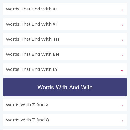
Words That End With XE
Words That End With XI
Words That End With TH
Words That End With EN
Words That End With LY
Words With And With
Words With Z And X
Words With Z And Q