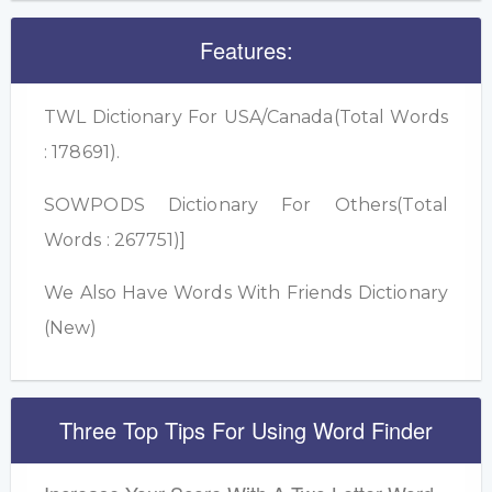
Features:
TWL Dictionary For USA/Canada(Total Words
: 178691).
SOWPODS Dictionary For Others(Total
Words : 267751)]
We Also Have Words With Friends Dictionary
(New)
Three Top Tips For Using Word Finder