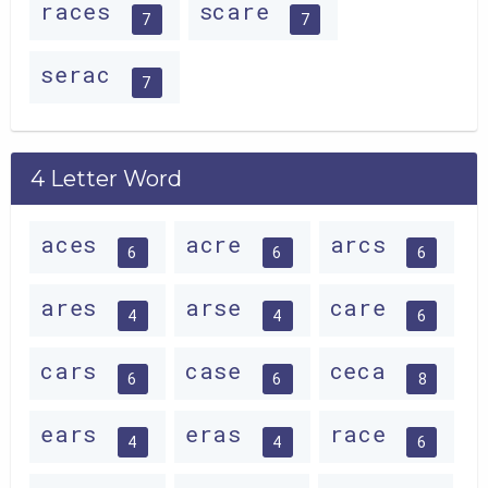
races
scare
7
7
serac
7
4 Letter Word
aces
acre
arcs
6
6
6
ares
arse
care
4
4
6
cars
case
ceca
6
6
8
ears
eras
race
4
4
6