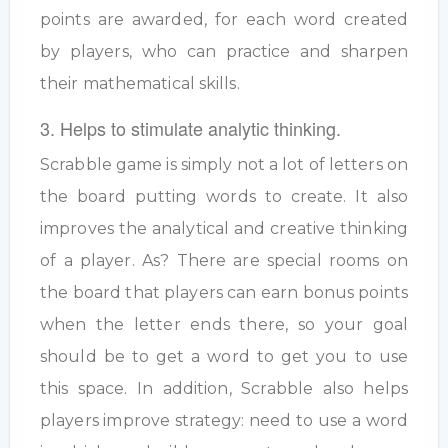
points are awarded, for each word created
by players, who can practice and sharpen
their mathematical skills.
3. Helps to stimulate analytic thinking.
Scrabble game is simply not a lot of letters on
the board putting words to create. It also
improves the analytical and creative thinking
of a player. As? There are special rooms on
the board that players can earn bonus points
when the letter ends there, so your goal
should be to get a word to get you to use
this space. In addition, Scrabble also helps
players improve strategy: need to use a word