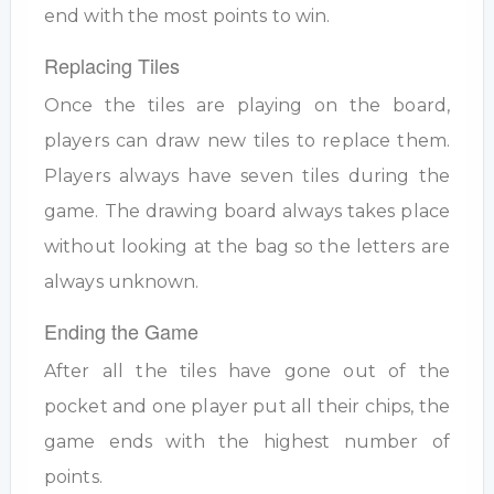
end with the most points to win.
Replacing Tiles
Once the tiles are playing on the board,
players can draw new tiles to replace them.
Players always have seven tiles during the
game. The drawing board always takes place
without looking at the bag so the letters are
always unknown.
Ending the Game
After all the tiles have gone out of the
pocket and one player put all their chips, the
game ends with the highest number of
points.