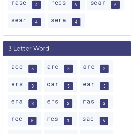
rase
recs
scar
4
6
6
sear
sera
4
4
3 Letter Word
ace
arc
are
5
5
3
ars
car
ear
3
5
3
era
ers
ras
3
3
3
rec
res
sac
5
3
5