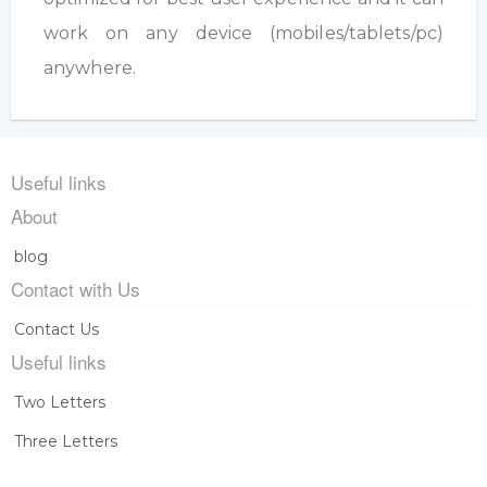
work on any device (mobiles/tablets/pc)
anywhere.
Useful links
About
blog
Contact with Us
Contact Us
Useful links
Two Letters
Three Letters