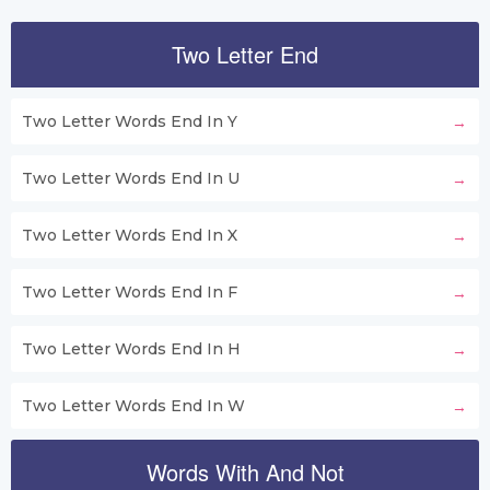
Two Letter End
Two Letter Words End In Y
Two Letter Words End In U
Two Letter Words End In X
Two Letter Words End In F
Two Letter Words End In H
Two Letter Words End In W
Words With And Not