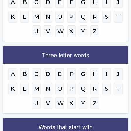
A
B
C
D
E
F
G
H
I
J
K
L
M
N
O
P
Q
R
S
T
U
V
W
X
Y
Z
Three letter words
A
B
C
D
E
F
G
H
I
J
K
L
M
N
O
P
Q
R
S
T
U
V
W
X
Y
Z
Words that start with