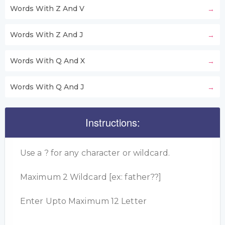
Words With Z And V
Words With Z And J
Words With Q And X
Words With Q And J
Instructions:
Use a ? for any character or wildcard.
Maximum 2 Wildcard [ex: father??]
Enter Upto Maximum 12 Letter