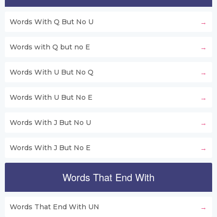
Words With Q But No U
Words with Q but no E
Words With U But No Q
Words With U But No E
Words With J But No U
Words With J But No E
Words That End With
Words That End With UN