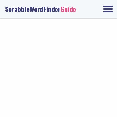
ScrabbleWordFinder
Guide