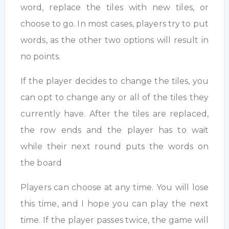
word, replace the tiles with new tiles, or
choose to go. In most cases, players try to put
words, as the other two options will result in
no points.
If the player decides to change the tiles, you
can opt to change any or all of the tiles they
currently have. After the tiles are replaced,
the row ends and the player has to wait
while their next round puts the words on
the board
Players can choose at any time. You will lose
this time, and I hope you can play the next
time. If the player passes twice, the game will