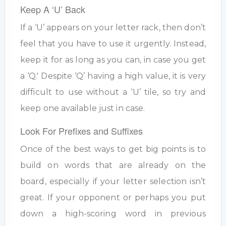
Keep A ‘U’ Back
If a ‘U’ appears on your letter rack, then don’t
feel that you have to use it urgently. Instead,
keep it for as long as you can, in case you get
a ‘Q.' Despite ‘Q’ having a high value, it is very
difficult to use without a ‘U’ tile, so try and
keep one available just in case.
Look For Prefixes and Suffixes
Once of the best ways to get big points is to
build on words that are already on the
board, especially if your letter selection isn’t
great. If your opponent or perhaps you put
down a high-scoring word in previous