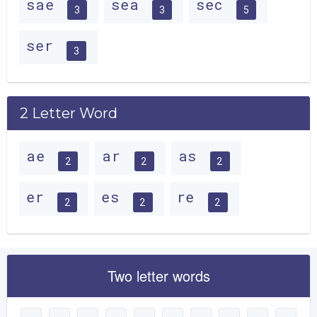
sae
sea
sec
3
3
5
ser
3
2 Letter Word
ae
ar
as
2
2
2
er
es
re
2
2
2
Two letter words