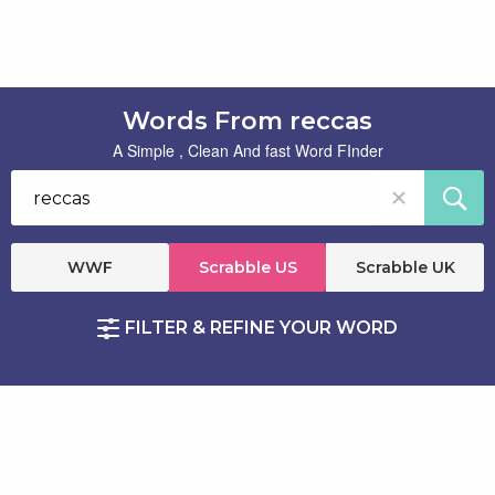
Words From reccas
A Simple , Clean And fast Word FInder
WWF
Scrabble US
Scrabble UK
FILTER & REFINE YOUR WORD