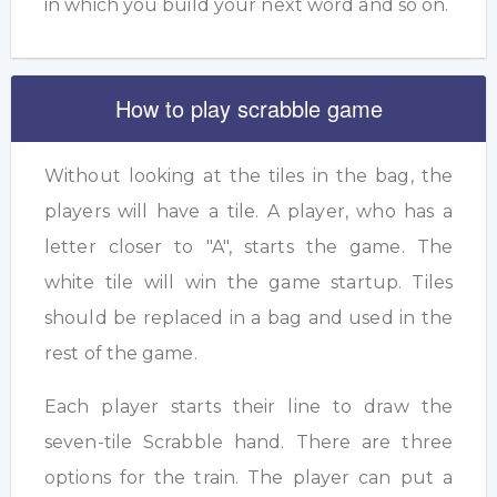
in which you build your next word and so on.
How to play scrabble game
Without looking at the tiles in the bag, the
players will have a tile. A player, who has a
letter closer to "A", starts the game. The
white tile will win the game startup. Tiles
should be replaced in a bag and used in the
rest of the game.
Each player starts their line to draw the
seven-tile Scrabble hand. There are three
options for the train. The player can put a