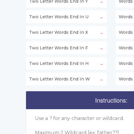
Two Letter Words End In Y
Words 
Two Letter Words End In U
Words 
Two Letter Words End In X
Words 
Two Letter Words End In F
Words 
Two Letter Words End In H
Words 
Two Letter Words End In W
Words 
Instructions:
Use a ? for any character or wildcard.
Maximum 2 Wildcard [ex: father??]