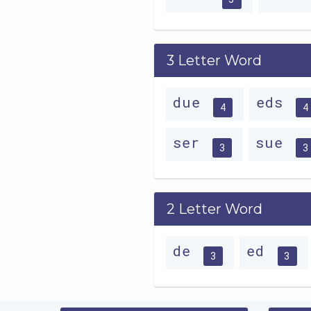
3 Letter Word
due
eds
4
4
ser
sue
3
3
2 Letter Word
de
ed
3
3