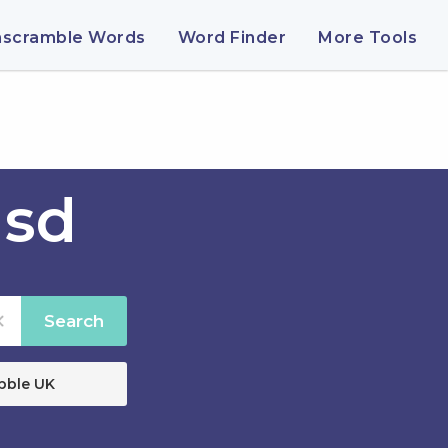
nscramble Words
Word Finder
More Tools
usd
Search
bble UK