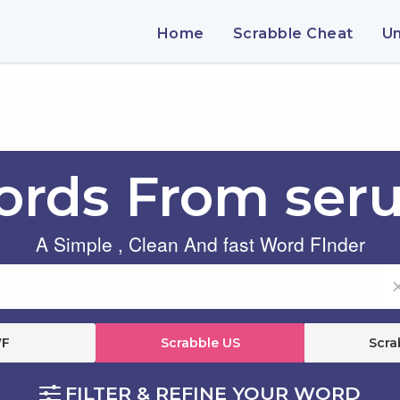
Home
Scrabble Cheat
U
rds From ser
A Simple , Clean And fast Word FInder
F
Scrabble US
Scra
FILTER & REFINE YOUR WORD