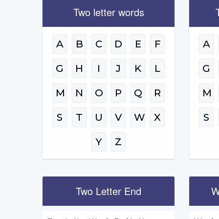
Two letter words
A
B
C
D
E
F
A
G
H
I
J
K
L
G
M
N
O
P
Q
R
M
S
T
U
V
W
X
S
Y
Z
Two Letter End
W