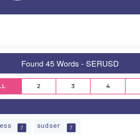
Apply
Found 45 Words - SERUSD
LL
2
3
4
ress
sudser
7
7