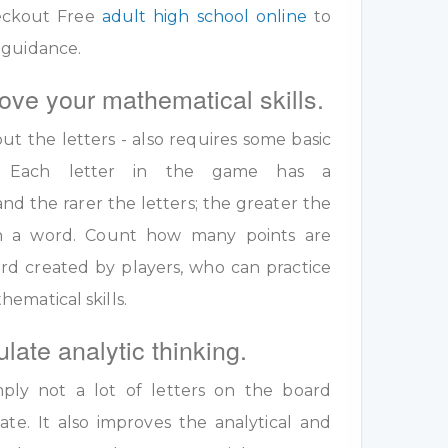
eckout Free
adult high school online
to
 guidance.
ove your mathematical skills.
out the letters - also requires some basic
ls. Each letter in the game has a
nd the rarer the letters; the greater the
 in a word. Count how many points are
rd created by players, who can practice
ematical skills.
ulate analytic thinking.
ply not a lot of letters on the board
te. It also improves the analytical and