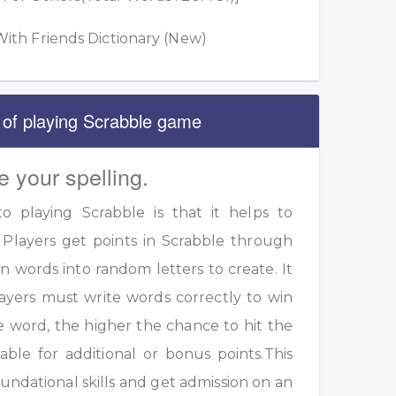
ith Friends Dictionary (New)
 of playing Scrabble game
e your spelling.
 playing Scrabble is that it helps to
 Players get points in Scrabble through
 words into random letters to create. It
ayers must write words correctly to win
e word, the higher the chance to hit the
table for additional or bonus points.This
undational skills and get admission on an