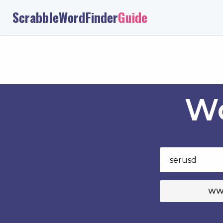
ScrabbleWordFinder
Guide
Wo
WW