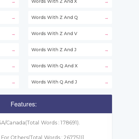
Words With Z And X
Words With Z And Q
Words With Z And V
Words With Z And J
Words With Q And X
Words With Q And J
Features:
A/Canada(Total Words : 178691).
or Others(Total Words : 267751)]