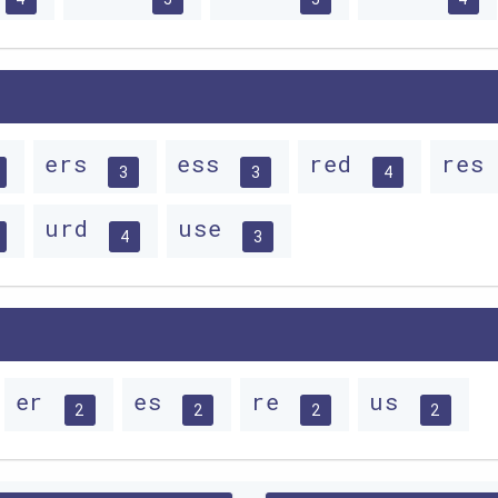
ers
ess
red
res
3
3
4
urd
use
4
3
er
es
re
us
2
2
2
2