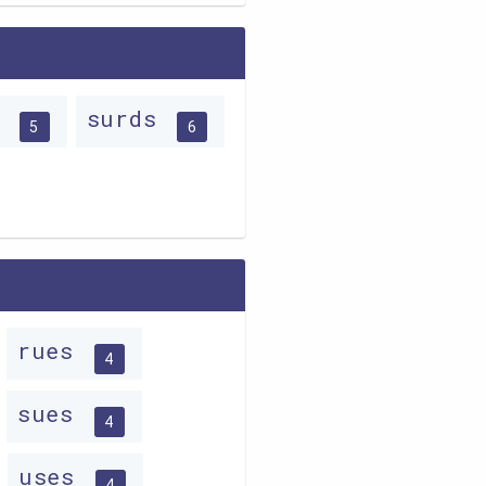
s
surds
5
6
rues
4
sues
4
uses
4