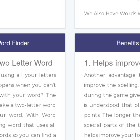
We Also Have Words W
ord Finder
Benefits
Two Letter Word
1. Helps improv
sing all your letters
Another advantage to
appens when you can’t
improve the spelling.
s with your word? The
during the game given
ake a two-letter word
is understood that pl
your word. With Word
points. The longer th
ng word that uses all
special parts of the 
ords so you can find a
helps improve your fo