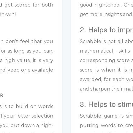
d get scored for both
good highschool. Ch
in-win!
get more insights and
2. Helps to impr
en don’t feel that you
Scrabble is not all ab
for as long as you can,
mathematical skil
a high value, it is very
corresponding score a
y and keep one available
score is when it is
awarded, for each wo
and sharpen their math
s
3. Helps to stim
s is to build on words
if your letter selection
Scrabble game is sim
s you put down a high-
putting words to crea