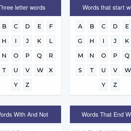
Three letter words
Words that start w
B
C
D
E
F
A
B
C
D
E
H
I
J
K
L
G
H
I
J
K
N
O
P
Q
R
M
N
O
P
Q
T
U
V
W
X
S
T
U
V
Y
Z
Y
Z
ords With And Not
Words That End W