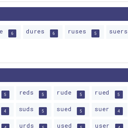
se
dures
ruses
suer
6
6
5
reds
rude
rued
5
5
5
5
suds
sued
suer
4
5
5
4
urds
used
user
4
5
5
4