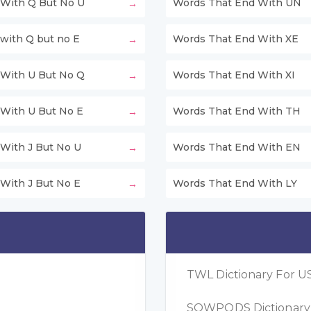
With Q But No U
Words That End With UN
with Q but no E
Words That End With XE
With U But No Q
Words That End With XI
With U But No E
Words That End With TH
With J But No U
Words That End With EN
With J But No E
Words That End With LY
TWL Dictionary For US
SOWPODS Dictionary F