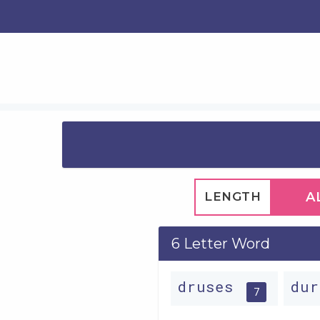
LENGTH
A
6 Letter Word
druses
du
7