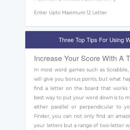
Enter Upto Maximum 12 Letter
Three Top Tips For Using W
Increase Your Score With A 
In most word games such as Scrabble, u
will give you bonus points, but what h
find a letter on the board that work
best way to put your word down is to m
either parallel or perpendicular to 
Finder, you can not only find an amazi
your letters but a range of two-letter w