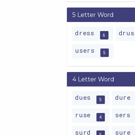
5 Letter Word
dress
dru
6
users
5
4 Letter Word
dues
dure
5
ruse
sers
4
surd
sure
5