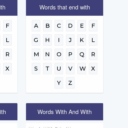
ith
Words that end with
F
A
B
C
D
E
F
L
G
H
I
J
K
L
R
M
N
O
P
Q
R
W
X
S
T
U
V
W
X
Y
Z
ith
Words With And With