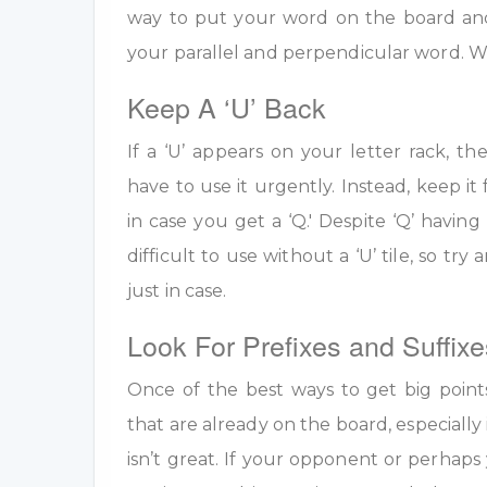
way to put your word on the board an
your parallel and perpendicular word. W
Keep A ‘U’ Back
If a ‘U’ appears on your letter rack, th
have to use it urgently. Instead, keep it 
in case you get a ‘Q.' Despite ‘Q’ having 
difficult to use without a ‘U’ tile, so tr
just in case.
Look For Prefixes and Suffixe
Once of the best ways to get big point
that are already on the board, especially 
isn’t great. If your opponent or perhap